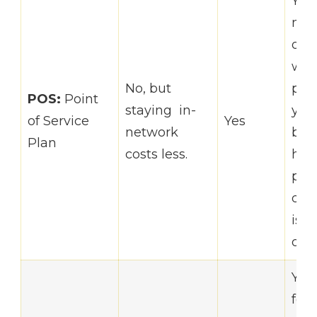
You
mor
opti
who
No, but
pro
POS:
Point
staying in-
you
of Service
Yes
network
but 
Plan
costs less.
hav
pri
doc
is i
of y
You
for 