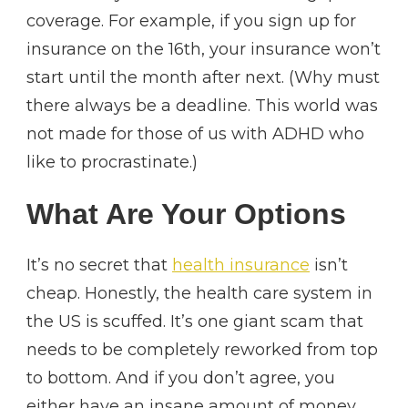
coverage. For example, if you sign up for
insurance on the 16th, your insurance won’t
start until the month after next. (Why must
there always be a deadline. This world was
not made for those of us with ADHD who
like to procrastinate.)
What Are Your Options
It’s no secret that
health insurance
isn’t
cheap. Honestly, the health care system in
the US is scuffed. It’s one giant scam that
needs to be completely reworked from top
to bottom. And if you don’t agree, you
either have an insane amount of money,