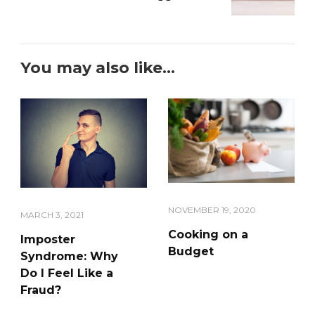
You may also like...
NOVEMBER 19, 2020
MARCH 3, 2021
Cooking on a
Imposter
Budget
Syndrome: Why
Do I Feel Like a
Fraud?