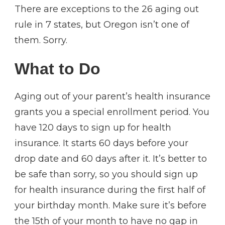
There are exceptions to the 26 aging out
rule in 7 states, but Oregon isn’t one of
them. Sorry.
What to Do
Aging out of your parent’s health insurance
grants you a special enrollment period. You
have 120 days to sign up for health
insurance. It starts 60 days before your
drop date and 60 days after it. It’s better to
be safe than sorry, so you should sign up
for health insurance during the first half of
your birthday month. Make sure it’s before
the 15th of your month to have no gap in