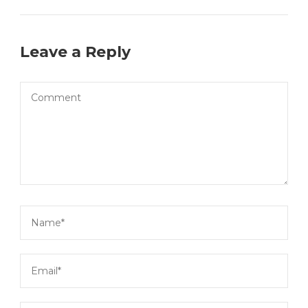
Leave a Reply