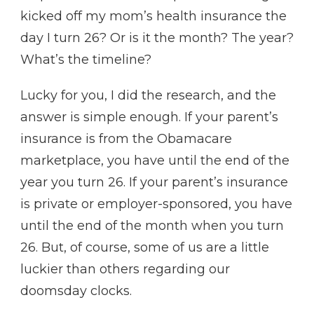
kicked off my mom’s health insurance the
day I turn 26? Or is it the month? The year?
What’s the timeline?
Lucky for you, I did the research, and the
answer is simple enough. If your parent’s
insurance is from the Obamacare
marketplace, you have until the end of the
year you turn 26. If your parent’s insurance
is private or employer-sponsored, you have
until the end of the month when you turn
26. But, of course, some of us are a little
luckier than others regarding our
doomsday clocks.