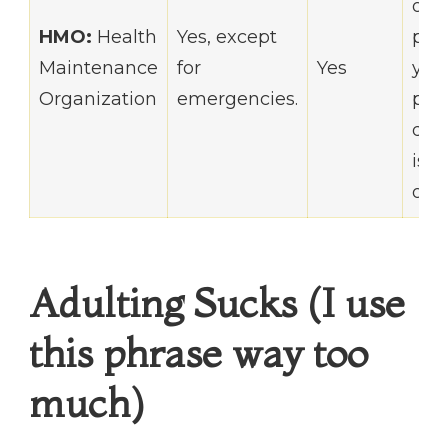
out-
HMO:
Health
Yes, except
poc
Maintenance
for
Yes
you
Organization
emergencies.
pri
doc
is i
of y
Adulting Sucks (I use
this phrase way too
much)