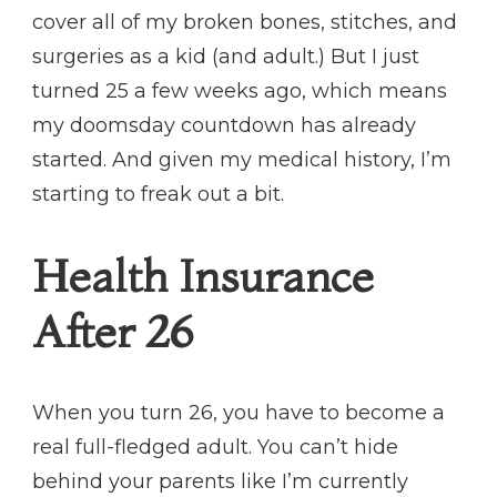
cover all of my broken bones, stitches, and
surgeries as a kid (and adult.) But I just
turned 25 a few weeks ago, which means
my doomsday countdown has already
started. And given my medical history, I’m
starting to freak out a bit.
Health Insurance
After 26
When you turn 26, you have to become a
real full-fledged adult. You can’t hide
behind your parents like I’m currently