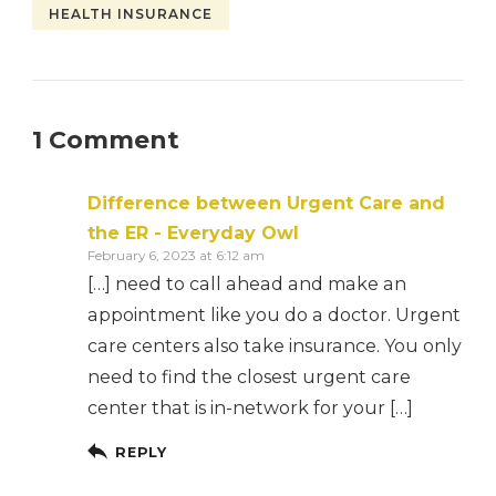
HEALTH INSURANCE
1 Comment
Difference between Urgent Care and
the ER - Everyday Owl
February 6, 2023 at 6:12 am
[…] need to call ahead and make an
appointment like you do a doctor. Urgent
care centers also take insurance. You only
need to find the closest urgent care
center that is in-network for your […]
REPLY