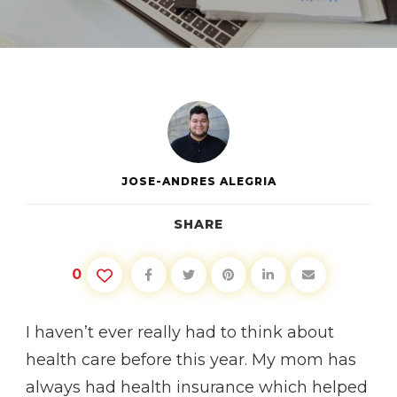
HEALTH
INSURANCE
AFTER
26
JOSE-ANDRES ALEGRIA
SHARE
0
I haven’t ever really had to think about
health care before this year. My mom has
always had health insurance which helped