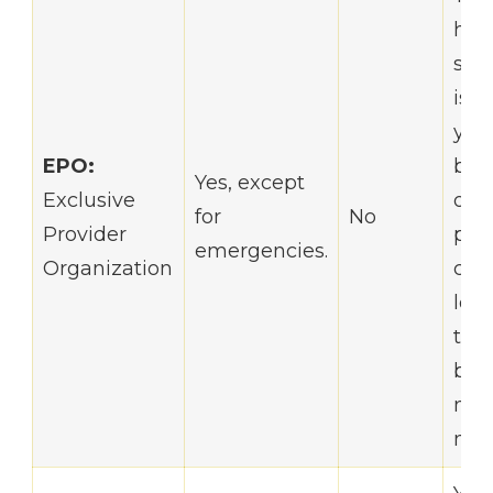
hav
say
is p
you
EPO:
but
Yes, except
Exclusive
out-
for
No
Provider
poc
emergencies.
Organization
cost
low
the
bene
no r
nee