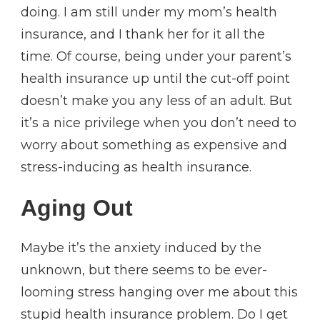
doing. I am still under my mom’s health
insurance, and I thank her for it all the
time. Of course, being under your parent’s
health insurance up until the cut-off point
doesn’t make you any less of an adult. But
it’s a nice privilege when you don’t need to
worry about something as expensive and
stress-inducing as health insurance.
Aging Out
Maybe it’s the anxiety induced by the
unknown, but there seems to be ever-
looming stress hanging over me about this
stupid health insurance problem. Do I get