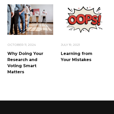
OCTOBER 11, 2024
JULY 19, 2021
Why Doing Your
Learning from
Research and
Your Mistakes
Voting Smart
Matters