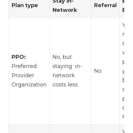
Stay In-
Bas
Plan type
Referral
Network
Br
You
mor
opti
who
PPO:
No, but
pro
Preferred
staying in-
No
you
Provider
network
but
Organization
costs less.
out-
poc
cost
hig
You