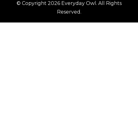
© Copyright 2026
Everyday Owl
. All Rights
Reserved.