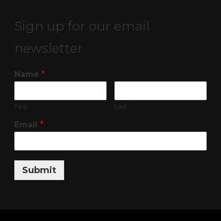
Sign up for our email
newsletter
Name
*
First
Last
Email
*
Submit