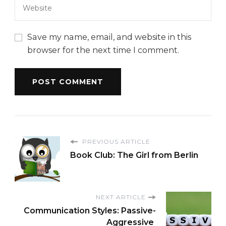
Save my name, email, and website in this
browser for the next time I comment.
PREVIOUS ARTICLE
Book Club: The Girl from Berlin
NEXT ARTICLE
Communication Styles: Passive-
Aggressive