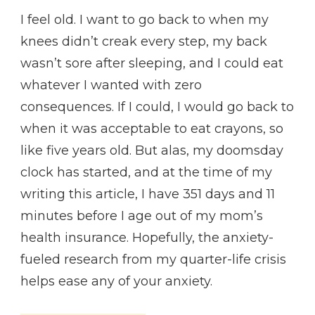
I feel old. I want to go back to when my
knees didn’t creak every step, my back
wasn’t sore after sleeping, and I could eat
whatever I wanted with zero
consequences. If I could, I would go back to
when it was acceptable to eat crayons, so
like five years old. But alas, my doomsday
clock has started, and at the time of my
writing this article, I have 351 days and 11
minutes before I age out of my mom’s
health insurance. Hopefully, the anxiety-
fueled research from my quarter-life crisis
helps ease any of your anxiety.