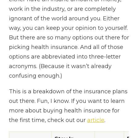
work in the industry, or are completely
ignorant of the world around you. Either
way, you can keep your opinion to yourself.
But there are so many options out there for
picking health insurance. And all of those
options are abbreviated into three-letter
acronyms. (Because it wasn’t already
confusing enough.)
This is a breakdown of the insurance plans
out there. Fun, I know. If you want to learn
more about buying health insurance for
the first time, check out our
article
.