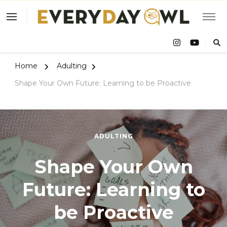
Eve
Owl
Home
Adulting
Shape Your Own Future: Learning to be Proactive
ADULTING
Shape Your Own
Future: Learning to
be Proactive