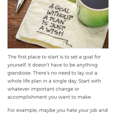
The first place to start is to set a goal for
yourself. It doesn’t have to be anything
grandiose. There’s no need to lay out a
whole life plan in a single day. Start with
whatever important change or
accomplishment you want to make.
For example, maybe you hate your job and