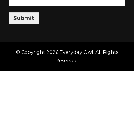
Submit
© Copyright 2026
Everyday Owl
. All Rights
Reserved.