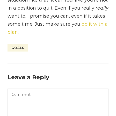
in a position to quit. Even if you really
really
want to. I promise you can, even if it takes
some time. Just make sure you
do it with a
plan
.
GOALS
Leave a Reply