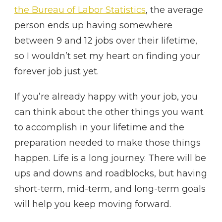
the Bureau of Labor Statistics
, the average
person ends up having somewhere
between 9 and 12 jobs over their lifetime,
so I wouldn’t set my heart on finding your
forever job just yet.
If you’re already happy with your job, you
can think about the other things you want
to accomplish in your lifetime and the
preparation needed to make those things
happen. Life is a long journey. There will be
ups and downs and roadblocks, but having
short-term, mid-term, and long-term goals
will help you keep moving forward.