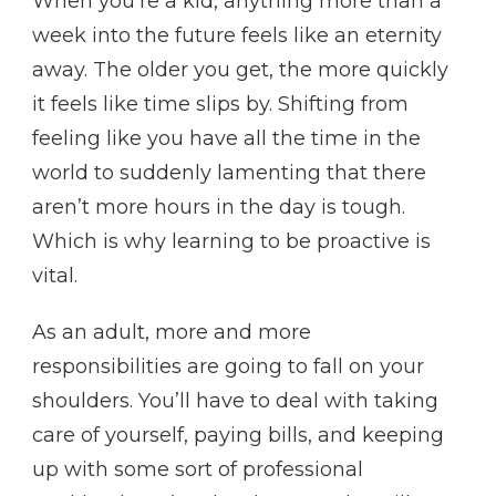
When you’re a kid, anything more than a
week into the future feels like an eternity
away. The older you get, the more quickly
it feels like time slips by. Shifting from
feeling like you have all the time in the
world to suddenly lamenting that there
aren’t more hours in the day is tough.
Which is why learning to be proactive is
vital.
As an adult, more and more
responsibilities are going to fall on your
shoulders. You’ll have to deal with taking
care of yourself, paying bills, and keeping
up with some sort of professional