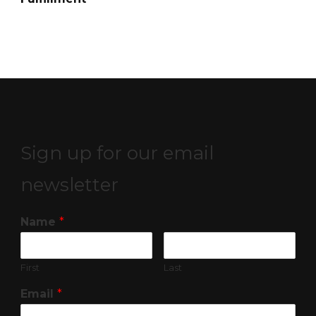
Sign up for our email
newsletter
Name
*
First
Last
Email
*