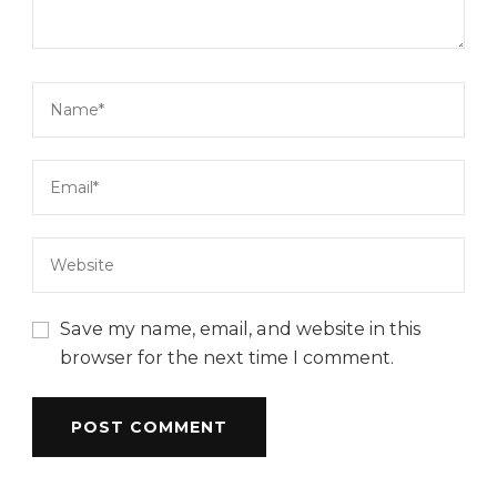
Save my name, email, and website in this
browser for the next time I comment.