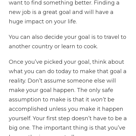
want to find something better. Finding a
new job is a great goal and will have a
huge impact on your life.
You can also decide your goal is to travel to
another country or learn to cook.
Once you’ve picked your goal, think about
what you can do today to make that goal a
reality. Don’t assume someone else will
make your goal happen. The only safe
assumption to make is that it
won’t
be
accomplished unless you make it happen
yourself. Your first step doesn’t have to be a
big one. The important thing is that you’ve