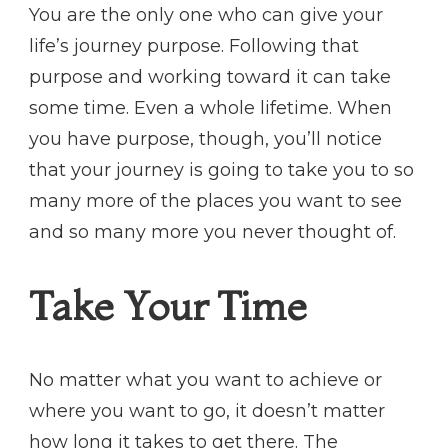
You are the only one who can give your
life’s journey purpose. Following that
purpose and working toward it can take
some time. Even a whole lifetime. When
you have purpose, though, you’ll notice
that your journey is going to take you to so
many more of the places you want to see
and so many more you never thought of.
Take Your Time
No matter what you want to achieve or
where you want to go, it doesn’t matter
how long it takes to get there. The