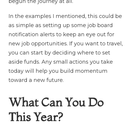
begun the journey at all.
In the examples I mentioned, this could be
as simple as setting up some job board
notification alerts to keep an eye out for
new job opportunities. If you want to travel,
you can start by deciding where to set
aside funds. Any small actions you take
today will help you build momentum
toward a new future.
What Can You Do
This Year?