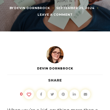
BY
DEVIN DORNBROCK
SEPTEMBER 25, 2024
ON
LEAVE A COMMENT
SHAPE
YOUR
OWN
FUTURE:
LEARNING
TO
BE
PROACTIVE
DEVIN DORNBROCK
SHARE
0