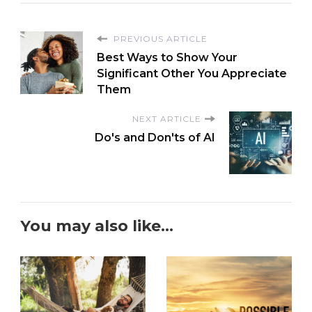
PREVIOUS ARTICLE
Best Ways to Show Your
Significant Other You Appreciate
Them
NEXT ARTICLE
Do's and Don'ts of AI
You may also like...