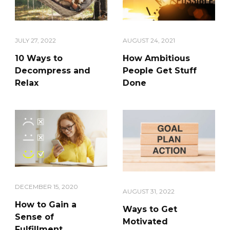
JULY 27, 2022
AUGUST 24, 2021
10 Ways to
How Ambitious
Decompress and
People Get Stuff
Relax
Done
DECEMBER 15, 2020
AUGUST 31, 2022
How to Gain a
Ways to Get
Sense of
Motivated
Fulfillment