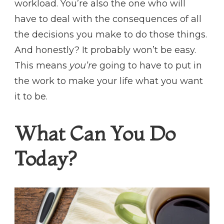
workload. You’re also the one who will
have to deal with the consequences of all
the decisions you make to do those things.
And honestly? It probably won’t be easy.
This means
you’re
going to have to put in
the work to make your life what you want
it to be.
What Can You Do
Today?