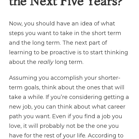
the Next Five Years?
Now, you should have an idea of what
steps you want to take in the short term
and the long term. The next part of
learning to be proactive is to start thinking
about the
really
long term.
Assuming you accomplish your shorter-
term goals, think about the ones that will
take a while. If you’re considering getting a
new job, you can think about what career
path you want. Even if you find a job you
love, it will probably not be the one you
have for the rest of your life. According to