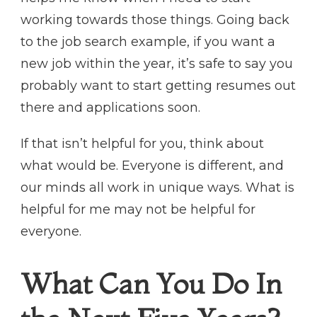
working towards those things. Going back
to the job search example, if you want a
new job within the year, it’s safe to say you
probably want to start getting resumes out
there and applications soon.
If that isn’t helpful for you, think about
what would be. Everyone is different, and
our minds all work in unique ways. What is
helpful for me may not be helpful for
everyone.
What Can You Do In