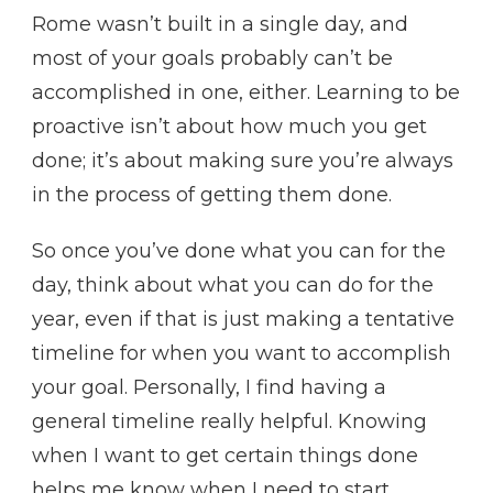
Rome wasn’t built in a single day, and
most of your goals probably can’t be
accomplished in one, either. Learning to be
proactive isn’t about how much you get
done; it’s about making sure you’re always
in the process of getting them done.
So once you’ve done what you can for the
day, think about what you can do for the
year, even if that is just making a tentative
timeline for when you want to accomplish
your goal. Personally, I find having a
general timeline really helpful. Knowing
when I want to get certain things done
helps me know when I need to start