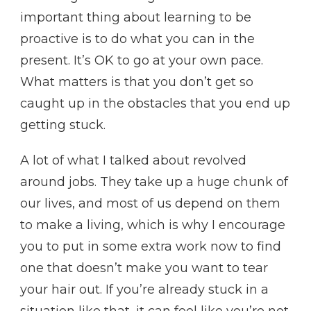
important thing about learning to be
proactive is to do what you can in the
present. It’s OK to go at your own pace.
What matters is that you don’t get so
caught up in the obstacles that you end up
getting stuck.
A lot of what I talked about revolved
around jobs. They take up a huge chunk of
our lives, and most of us depend on them
to make a living, which is why I encourage
you to put in some extra work now to find
one that doesn’t make you want to tear
your hair out. If you’re already stuck in a
situation like that, it can feel like you’re not