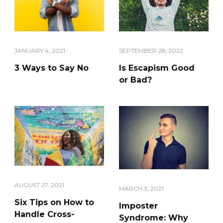
JANUARY 4, 2021
SEPTEMBER 28, 2022
3 Ways to Say No
Is Escapism Good
or Bad?
AUGUST 27, 2021
MARCH 3, 2021
Six Tips on How to
Imposter
Handle Cross-
Syndrome: Why