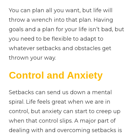
You can plan all you want, but life will
throw a wrench into that plan. Having
goals and a plan for your life isn’t bad, but
you need to be flexible to adapt to
whatever setbacks and obstacles get
thrown your way.
Control and Anxiety
Setbacks can send us down a mental
spiral. Life feels great when we are in
control, but anxiety can start to creep up
when that control slips. A major part of
dealing with and overcoming setbacks is