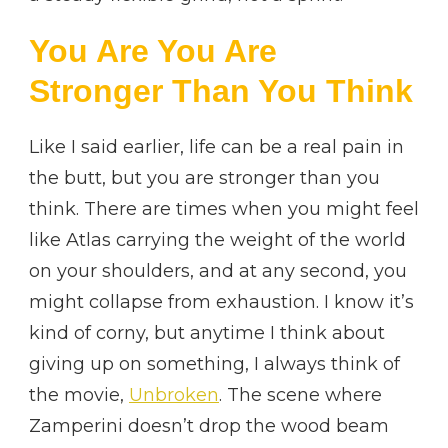
You Are You Are
Stronger Than You Think
Like I said earlier, life can be a real pain in
the butt, but you are stronger than you
think. There are times when you might feel
like Atlas carrying the weight of the world
on your shoulders, and at any second, you
might collapse from exhaustion. I know it’s
kind of corny, but anytime I think about
giving up on something, I always think of
the movie,
Unbroken
. The scene where
Zamperini doesn’t drop the wood beam