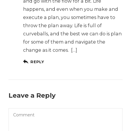
and go with the flow for a bit. Life
happens, and even when you make and
execute a plan, you sometimes have to
throw the plan away. Life is full of
curveballs, and the best we can do is plan
for some of them and navigate the
change as it comes. […]
REPLY
Leave a Reply