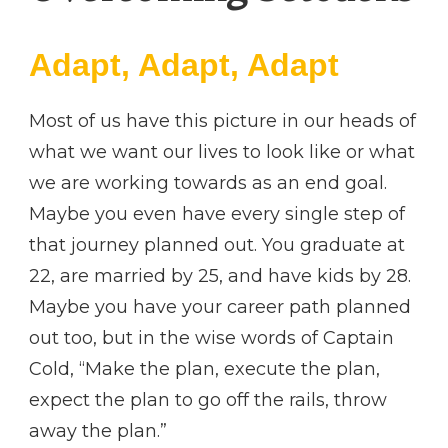
Adapt, Adapt, Adapt
Most of us have this picture in our heads of
what we want our lives to look like or what
we are working towards as an end goal.
Maybe you even have every single step of
that journey planned out. You graduate at
22, are married by 25, and have kids by 28.
Maybe you have your career path planned
out too, but in the wise words of Captain
Cold, “Make the plan, execute the plan,
expect the plan to go off the rails, throw
away the plan.”