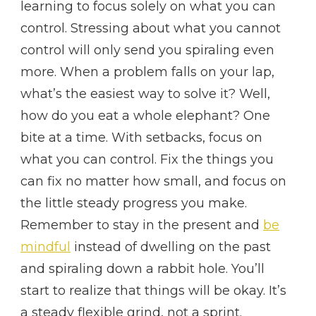
learning to focus solely on what you can
control. Stressing about what you cannot
control will only send you spiraling even
more. When a problem falls on your lap,
what’s the easiest way to solve it? Well,
how do you eat a whole elephant? One
bite at a time. With setbacks, focus on
what you can control. Fix the things you
can fix no matter how small, and focus on
the little steady progress you make.
Remember to stay in the present and
be
mindful
instead of dwelling on the past
and spiraling down a rabbit hole. You’ll
start to realize that things will be okay. It’s
a steady flexible grind, not a sprint.