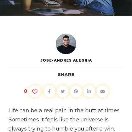
OVERCOMING
SETBACKS
JOSE-ANDRES ALEGRIA
SHARE
0
Life can be a real pain in the butt at times.
Sometimes it feels like the universe is
always trying to humble you after a win.