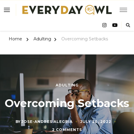
Eve
Owl
Home
Adulting
Overcoming Setbacks
ADULTING
Overcoming Setbacks
BY
JOSE-ANDRES ALEGRIA
JULY 20, 2022
ON
2 COMMENTS