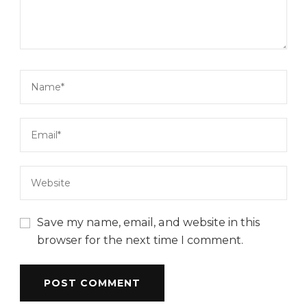
Save my name, email, and website in this
browser for the next time I comment.