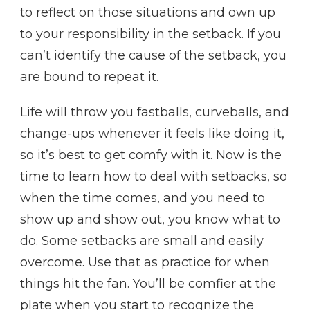
to reflect on those situations and own up
to your responsibility in the setback. If you
can’t identify the cause of the setback, you
are bound to repeat it.
Life will throw you fastballs, curveballs, and
change-ups whenever it feels like doing it,
so it’s best to get comfy with it. Now is the
time to learn how to deal with setbacks, so
when the time comes, and you need to
show up and show out, you know what to
do. Some setbacks are small and easily
overcome. Use that as practice for when
things hit the fan. You’ll be comfier at the
plate when you start to recognize the