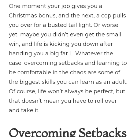
One moment your job gives you a
Christmas bonus, and the next, a cop pulls
you over for a busted tail light. Or worse
yet, maybe you didn’t even get the small
win, and life is kicking you down after
handing you a big fat L. Whatever the
case, overcoming setbacks and learning to
be comfortable in the chaos are some of
the biggest skills you can learn as an adult.
Of course, life won’t always be perfect, but
that doesn’t mean you have to roll over
and take it.
Overcoming Setbacks