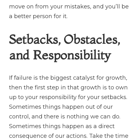
move on from your mistakes, and you’ll be
a better person for it.
Setbacks, Obstacles,
and Responsibility
If failure is the biggest catalyst for growth,
then the first step in that growth is to own
up to your responsibility for your setbacks.
Sometimes things happen out of our
control, and there is nothing we can do.
Sometimes things happen as a direct
consequence of our actions. Take the time