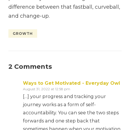
difference between that fastball, curveball,
and change-up.
GROWTH
2 Comments
Ways to Get Motivated - Everyday Owl
August 31, 2022 at 12:58 pm
[…] your progress and tracking your
journey works as a form of self-
accountability. You can see the two steps
forwards and one step back that
sometimes happen when your motivation