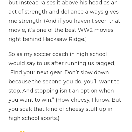
but instead raises it above his head as an
act of strength and defiance always gives
me strength. (And if you haven’t seen that
movie, it’s one of the best WW2 movies
right behind Hacksaw Ridge.)
So as my soccer coach in high school
would say to us after running us ragged,
“Find your next gear. Don’t slow down
because the second you do, you’ll want to
stop. And stopping isn’t an option when
you want to win.” (How cheesy, I know. But
you soak that kind of cheesy stuff up in
high school sports.)