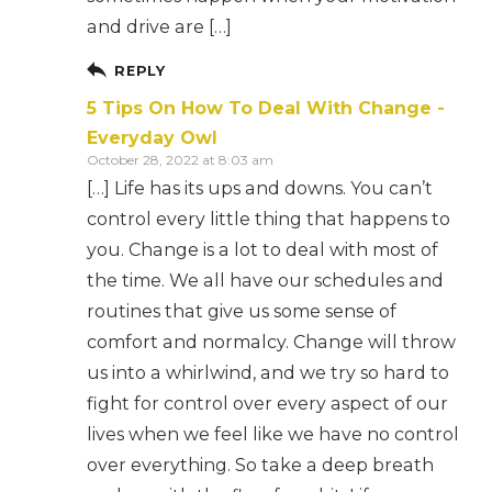
and drive are […]
REPLY
5 Tips On How To Deal With Change -
Everyday Owl
October 28, 2022 at 8:03 am
[…] Life has its ups and downs. You can’t
control every little thing that happens to
you. Change is a lot to deal with most of
the time. We all have our schedules and
routines that give us some sense of
comfort and normalcy. Change will throw
us into a whirlwind, and we try so hard to
fight for control over every aspect of our
lives when we feel like we have no control
over everything. So take a deep breath