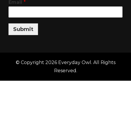
Email
*
Submit
© Copyright 2026
Everyday Owl
. All Rights
Reserved.