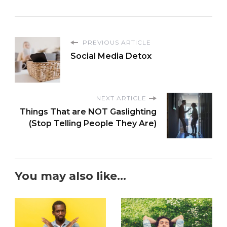
PREVIOUS ARTICLE
Social Media Detox
NEXT ARTICLE
Things That are NOT Gaslighting
(Stop Telling People They Are)
You may also like...