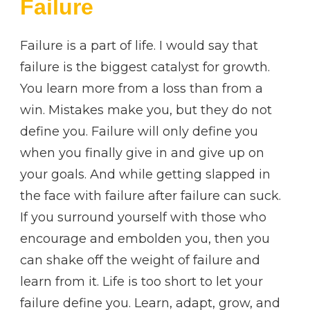
Failure
Failure is a part of life. I would say that
failure is the biggest catalyst for growth.
You learn more from a loss than from a
win. Mistakes make you, but they do not
define you. Failure will only define you
when you finally give in and give up on
your goals. And while getting slapped in
the face with failure after failure can suck.
If you surround yourself with those who
encourage and embolden you, then you
can shake off the weight of failure and
learn from it. Life is too short to let your
failure define you. Learn, adapt, grow, and