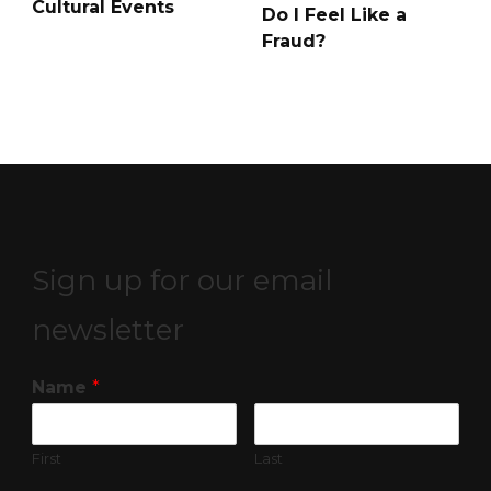
Cultural Events
Do I Feel Like a
Fraud?
Sign up for our email
newsletter
Name
*
First
Last