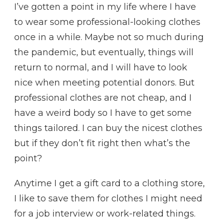
I’ve gotten a point in my life where I have
to wear some professional-looking clothes
once in a while. Maybe not so much during
the pandemic, but eventually, things will
return to normal, and I will have to look
nice when meeting potential donors. But
professional clothes are not cheap, and I
have a weird body so I have to get some
things tailored. I can buy the nicest clothes
but if they don’t fit right then what’s the
point?
Anytime I get a gift card to a clothing store,
I like to save them for clothes I might need
for a job interview or work-related things.