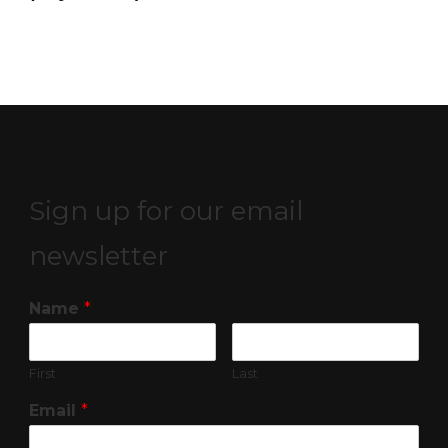
Sign up for our email
newsletter
Name
*
First
Last
Email
*