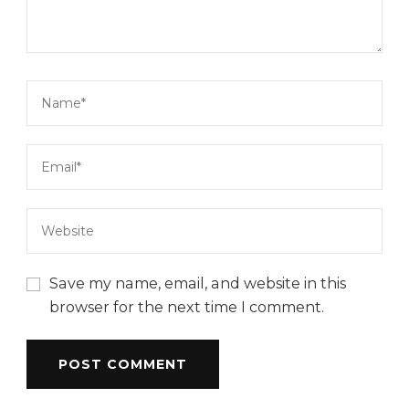
Save my name, email, and website in this
browser for the next time I comment.