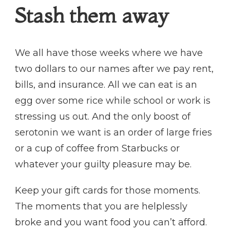
Stash them away
We all have those weeks where we have
two dollars to our names after we pay rent,
bills, and insurance. All we can eat is an
egg over some rice while school or work is
stressing us out. And the only boost of
serotonin we want is an order of large fries
or a cup of coffee from Starbucks or
whatever your guilty pleasure may be.
Keep your gift cards for those moments.
The moments that you are helplessly
broke and you want food you can’t afford.