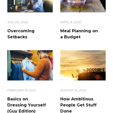
JULY 20, 2022
APRIL 8, 2025
Overcoming
Meal Planning on
Setbacks
a Budget
AUGUST 24, 2021
FEBRUARY 15, 2021
How Ambitious
Basics on
People Get Stuff
Dressing Yourself
Done
(Guy Edition)