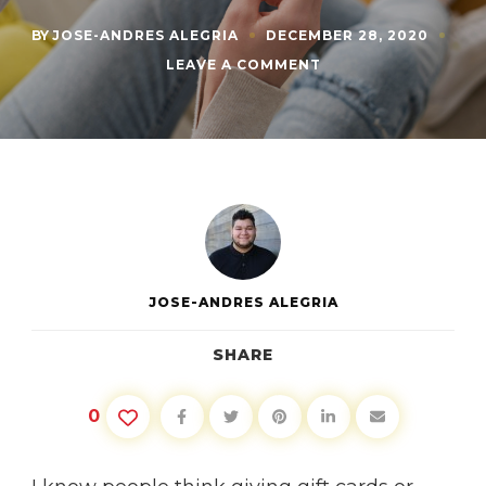
BY
JOSE-ANDRES ALEGRIA
DECEMBER 28, 2020
ON
LEAVE A COMMENT
WHAT
TO
DO
WITH
THE
GIFT
CARDS
YOU
JUST
GOT
JOSE-ANDRES ALEGRIA
SHARE
0