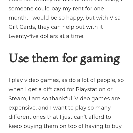
someone could pay my rent for one
month, I would be so happy, but with Visa
Gift Cards, they can help out with it
twenty-five dollars at a time.
Use them for gaming
I play video games, as do a lot of people, so
when I get a gift card for Playstation or
Steam, I am so thankful. Video games are
expensive, and I want to play so many
different ones that I just can’t afford to
keep buying them on top of having to buy