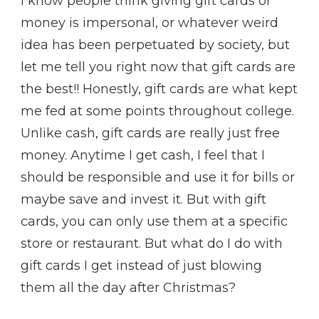
I know people think giving gift cards or
money is impersonal, or whatever weird
idea has been perpetuated by society, but
let me tell you right now that gift cards are
the best!! Honestly, gift cards are what kept
me fed at some points throughout college.
Unlike cash, gift cards are really just free
money. Anytime I get cash, I feel that I
should be responsible and use it for bills or
maybe save and invest it. But with gift
cards, you can only use them at a specific
store or restaurant. But what do I do with
gift cards I get instead of just blowing
them all the day after Christmas?