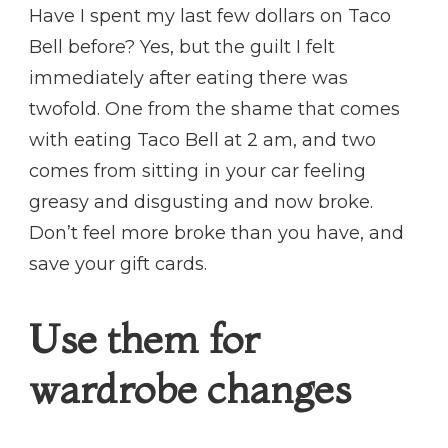
Have I spent my last few dollars on Taco
Bell before? Yes, but the guilt I felt
immediately after eating there was
twofold. One from the shame that comes
with eating Taco Bell at 2 am, and two
comes from sitting in your car feeling
greasy and disgusting and now broke.
Don’t feel more broke than you have, and
save your gift cards.
Use them for
wardrobe changes