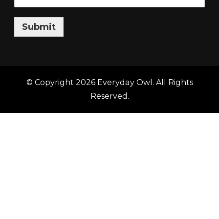
Submit
© Copyright 2026
Everyday Owl
. All Rights
Reserved.