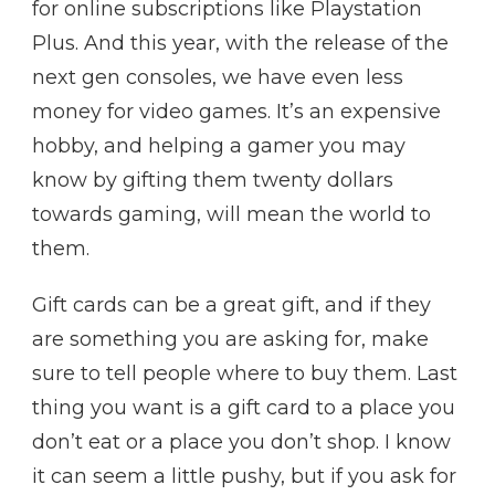
for online subscriptions like Playstation
Plus. And this year, with the release of the
next gen consoles, we have even less
money for video games. It’s an expensive
hobby, and helping a gamer you may
know by gifting them twenty dollars
towards gaming, will mean the world to
them.
Gift cards can be a great gift, and if they
are something you are asking for, make
sure to tell people where to buy them. Last
thing you want is a gift card to a place you
don’t eat or a place you don’t shop. I know
it can seem a little pushy, but if you ask for