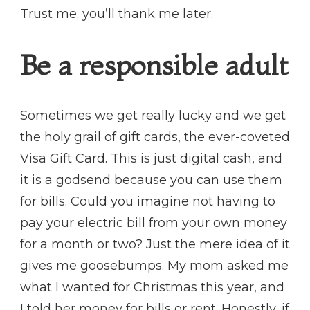
Trust me; you’ll thank me later.
Be a responsible adult
Sometimes we get really lucky and we get
the holy grail of gift cards, the ever-coveted
Visa Gift Card. This is just digital cash, and
it is a godsend because you can use them
for bills. Could you imagine not having to
pay your electric bill from your own money
for a month or two? Just the mere idea of it
gives me goosebumps. My mom asked me
what I wanted for Christmas this year, and
I told her money for bills or rent. Honestly, if