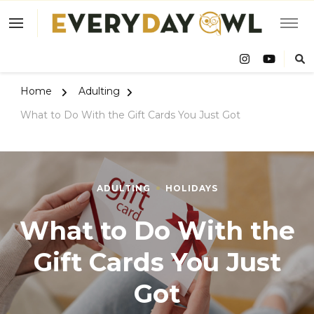
Eve
Owl
Home
Adulting
What to Do With the Gift Cards You Just Got
ADULTING
HOLIDAYS
What to Do With the
Gift Cards You Just
Got