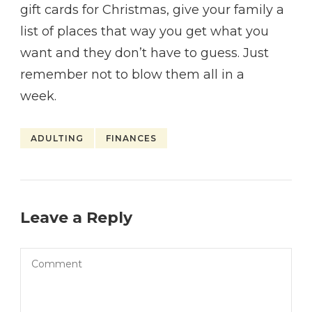
gift cards for Christmas, give your family a
list of places that way you get what you
want and they don’t have to guess. Just
remember not to blow them all in a
week.
ADULTING
FINANCES
Leave a Reply