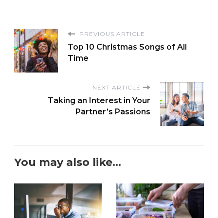
PREVIOUS ARTICLE
Top 10 Christmas Songs of All
Time
NEXT ARTICLE
Taking an Interest in Your
Partner’s Passions
You may also like...