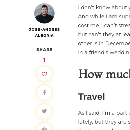
I don’t know about y
And while I am supe
cost me. I can’t st
JOSE-ANDRES
but can’t they at le
ALEGRIA
other is in Decembe
SHARE
in a friend’s weddi
1
How much d
Travel
As I said, I’m a par
lately, but they are