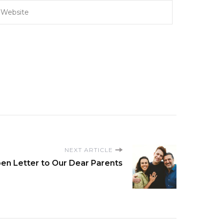
NEXT ARTICLE
en Letter to Our Dear Parents