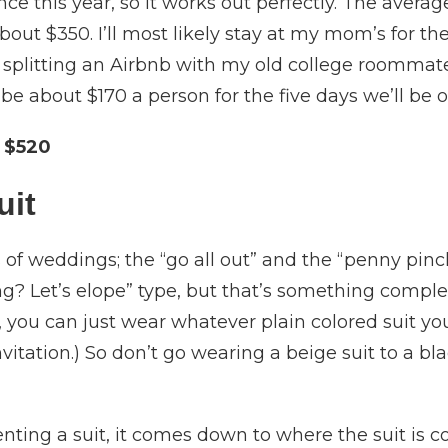
ce this year, so it works out perfectly. The averag
bout $350. I’ll most likely stay at my mom’s for the
be splitting an Airbnb with my old college roommat
 be about $170 a person for the five days we’ll be o
 $520
uit
 of weddings; the “go all out” and the “penny pinc
? Let’s elope” type, but that’s something complete
you can just wear whatever plain colored suit you w
vitation.) So don’t go wearing a beige suit to a bl
nting a suit, it comes down to where the suit is