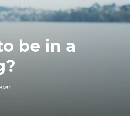
o be in a
g?
ON
MMENT
HOW
MUCH
DOES
IT
COST
TO
BE
IN