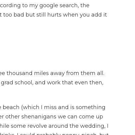
cording to my google search, the
t too bad but still hurts when you add it
hree thousand miles away from them all.
s, grad school, and work that even then,
the beach (which I miss and is something
ever other shenanigans we can come up
 while some revolve around the wedding, I