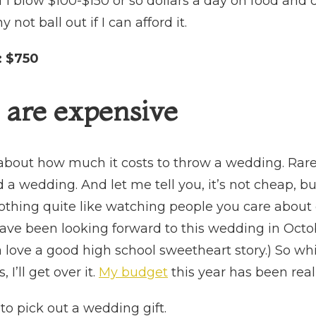
f I blow $100-$150 or so dollars a day on food and 
 not ball out if I can afford it.
:
$750
are expensive
 about how much it costs to throw a wedding. Rar
 a wedding. And let me tell you, it’s not cheap, b
othing quite like watching people you care about e
have been looking forward to this wedding in Octob
love a good high school sweetheart story.) So wh
I’ll get over it.
My budget
this year has been really
 to pick out a wedding gift.