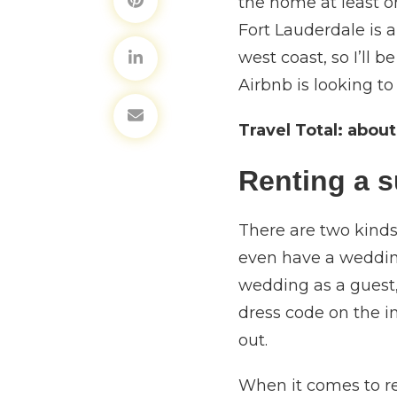
the home at least on
Fort Lauderdale is a
west coast, so I’ll 
Airbnb is looking to
Travel Total:
about
Renting a s
There are two kinds
even have a wedding
wedding as a guest, 
dress code on the in
out.
When it comes to re