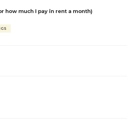
or how much I pay in rent a month)
NGS