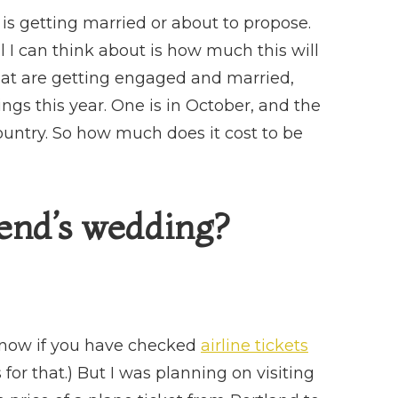
A
FRIEND’S
 is getting married or about to propose.
WEDDING?
l I can think about is how much this will
that are getting engaged and married,
ings this year. One is in October, and the
ountry. So how much does it cost to be
iend’s wedding?
t know if you have checked
airline tickets
 for that.) But I was planning on visiting