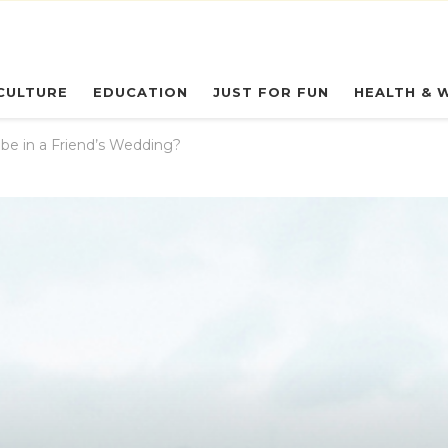
eryday Owl
CULTURE
EDUCATION
JUST FOR FUN
HEALTH & 
be in a Friend’s Wedding?