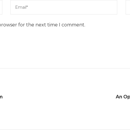
browser for the next time I comment.
im
An Op