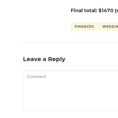
Final total:
$1470 (
FINANCES
WEDDI
Leave a Reply