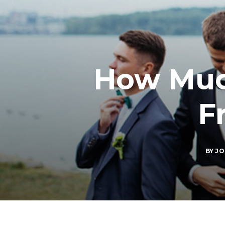
How Much
F
BY
JO