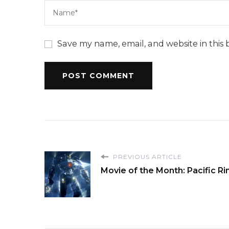
Save my name, email, and website in this 
PREVIOUS ARTICLE
Movie of the Month: Pacific R