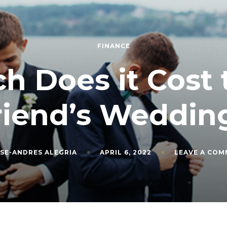
FINANCE
 Does it Cost t
riend’s Weddin
SE-ANDRES ALEGRIA
APRIL 6, 2022
LEAVE A CO