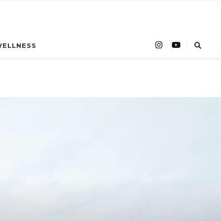
WELLNESS