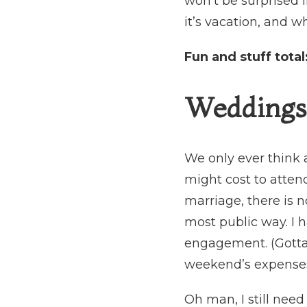
won’t be surprised i
it’s vacation, and why
Fun and stuff total
Weddings 
We only ever think
might cost to attend
marriage, there is n
most public way. I 
engagement. (Gotta 
weekend’s expenses, 
Oh man, I still need