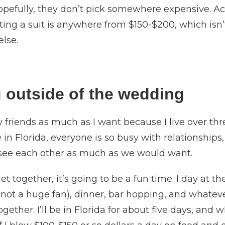
pefully, they don’t pick somewhere expensive. Ac
ting a suit is anywhere from $150-$200, which isn’
else.
 outside of the wedding
my friends as much as I want because I live over t
ve in Florida, everyone is so busy with relationship
 see each other as much as we would want.
t together, it’s going to be a fun time. I day at 
m not a huge fan), dinner, bar hopping, and what
ether. I’ll be in Florida for about five days, and