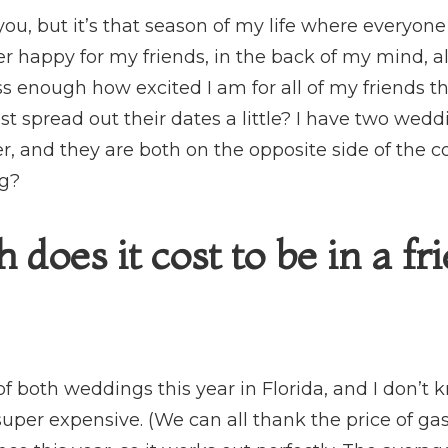
ou, but it’s that season of my life where everyone
r happy for my friends, in the back of my mind, al
ress enough how excited I am for all of my friends 
ast spread out their dates a little? I have two wedd
r, and they are both on the opposite side of the c
ng?
oes it cost to be in a fr
t of both weddings this year in Florida, and I don’
 super expensive. (We can all thank the price of gas