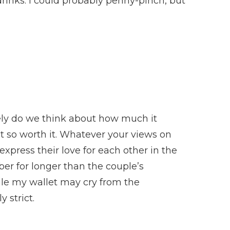
drinks. I could probably penny-pinch, but
ely do we think about how much it
ut so worth it. Whatever your views on
xpress their love for each other in the
er for longer than the couple’s
ile my wallet may cry from the
 strict.