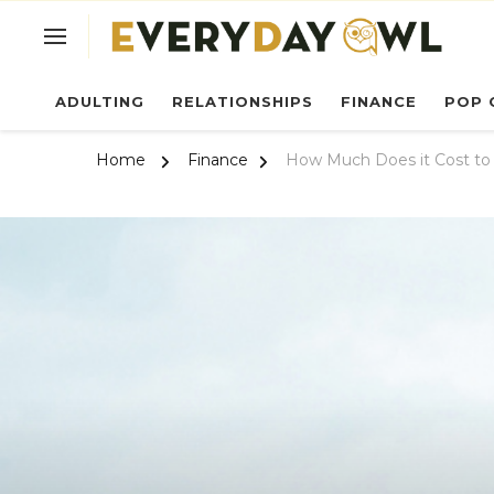
Ev
ADULTING
RELATIONSHIPS
FINANCE
POP 
Home
Finance
How Much Does it Cost to 