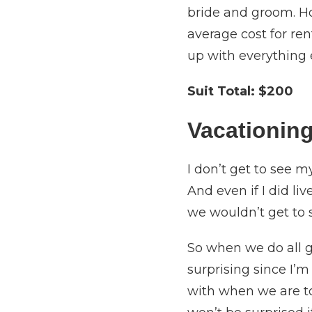
bride and groom. Ho
average cost for ren
up with everything 
Suit Total:
$200
Vacationing
I don’t get to see 
And even if I did li
we wouldn’t get to
So when we do all ge
surprising since I’
with when we are tog