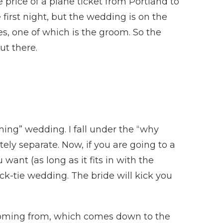
e price of a plane ticket from Portland to
 first night, but the wedding is on the
es, one of which is the groom. So the
ut there.
hing” wedding. I fall under the “why
ly separate. Now, if you are going to a
ant (as long as it fits in with the
ack-tie wedding. The bride will kick you
 coming from, which comes down to the