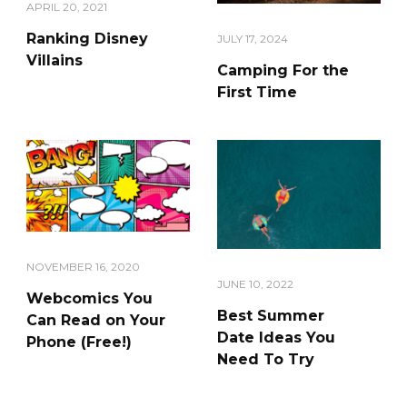
APRIL 20, 2021
Ranking Disney
JULY 17, 2024
Villains
Camping For the
First Time
NOVEMBER 16, 2020
JUNE 10, 2022
Webcomics You
Best Summer
Can Read on Your
Date Ideas You
Phone (Free!)
Need To Try