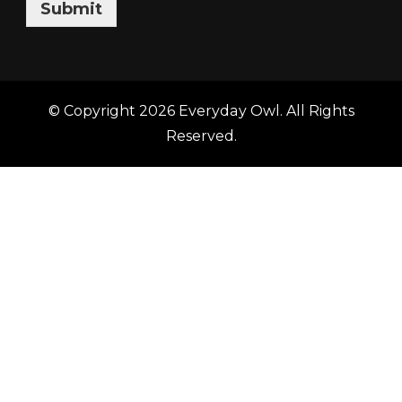
Submit
© Copyright 2026
Everyday Owl
. All Rights
Reserved.