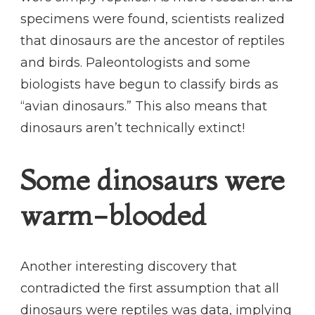
specimens were found, scientists realized
that dinosaurs are the ancestor of reptiles
and birds. Paleontologists and some
biologists have begun to classify birds as
“avian dinosaurs.” This also means that
dinosaurs aren’t technically extinct!
Some dinosaurs were
warm-blooded
Another interesting discovery that
contradicted the first assumption that all
dinosaurs were reptiles was data, implying