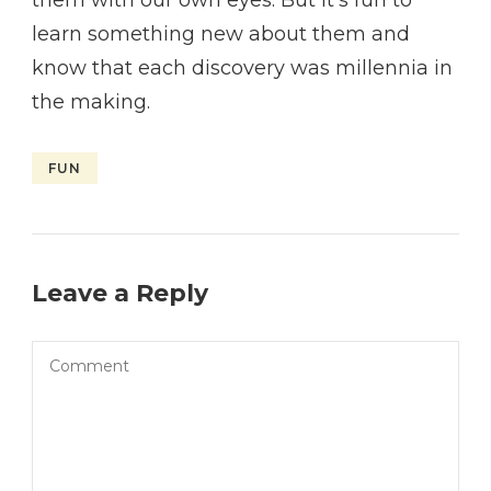
learn something new about them and
know that each discovery was millennia in
the making.
FUN
Leave a Reply