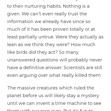
to their nurturing habits. Nothing is a
given. We can’t even really trust the
information we already have since so
much of it has been proven totally or at
least partially untrue. Were they actually as
lean as we think they were? How much
like birds did they act? So many
unanswered questions will probably never
have a definitive answer. Scientists are still
even arguing over what really killed them.
The massive creatures which ruled the
planet before us will likely stay a mystery
until we can invent a time machine to see
them with our own eyes. But it’s fun to