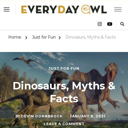
Eve
Owl
Home
Just for Fun
Dinosaurs, Myths & Facts
JUST FOR FUN
Dinosaurs, Myths &
Facts
BY
DEVIN DORNBROCK
JANUARY 8, 2021
ON
LEAVE A COMMENT