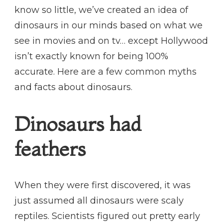
know so little, we’ve created an idea of
dinosaurs in our minds based on what we
see in movies and on tv… except Hollywood
isn’t exactly known for being 100%
accurate. Here are a few common myths
and facts about dinosaurs.
Dinosaurs had
feathers
When they were first discovered, it was
just assumed all dinosaurs were scaly
reptiles. Scientists figured out pretty early