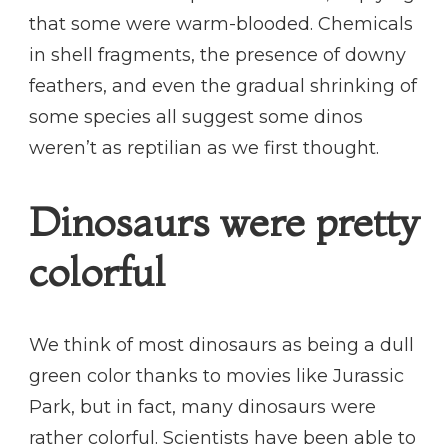
that some were warm-blooded. Chemicals
in shell fragments, the presence of downy
feathers, and even the gradual shrinking of
some species all suggest some dinos
weren’t as reptilian as we first thought.
Dinosaurs were pretty
colorful
We think of most dinosaurs as being a dull
green color thanks to movies like Jurassic
Park, but in fact, many dinosaurs were
rather colorful. Scientists have been able to