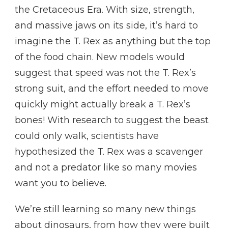
the Cretaceous Era. With size, strength,
and massive jaws on its side, it’s hard to
imagine the T. Rex as anything but the top
of the food chain. New models would
suggest that speed was not the T. Rex’s
strong suit, and the effort needed to move
quickly might actually break a T. Rex’s
bones! With research to suggest the beast
could only walk, scientists have
hypothesized the T. Rex was a scavenger
and not a predator like so many movies
want you to believe.
We’re still learning so many new things
about dinosaurs, from how they were built