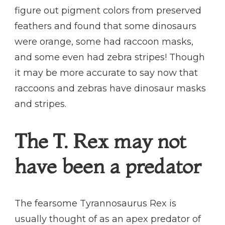
figure out pigment colors from preserved
feathers and found that some dinosaurs
were orange, some had raccoon masks,
and some even had zebra stripes! Though
it may be more accurate to say now that
raccoons and zebras have dinosaur masks
and stripes.
The T. Rex may not
have been a predator
The fearsome Tyrannosaurus Rex is
usually thought of as an apex predator of