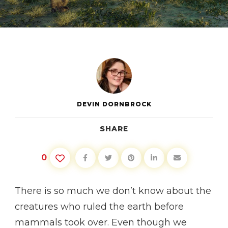
DINOSAURS,
MYTHS
&
FACTS
DEVIN DORNBROCK
SHARE
0
There is so much we don’t know about the
creatures who ruled the earth before
mammals took over. Even though we