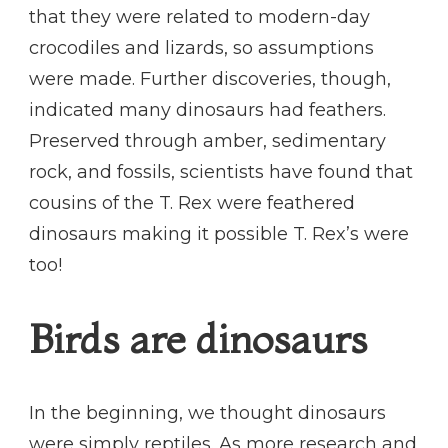
that they were related to modern-day
crocodiles and lizards, so assumptions
were made. Further discoveries, though,
indicated many dinosaurs had feathers.
Preserved through amber, sedimentary
rock, and fossils, scientists have found that
cousins of the T. Rex were feathered
dinosaurs making it possible T. Rex’s were
too!
Birds are dinosaurs
In the beginning, we thought dinosaurs
were simply reptiles. As more research and