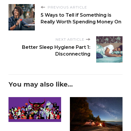
PREVIOUS ARTICLE
5 Ways to Tell if Something is
Really Worth Spending Money On
NEXT ARTICLE
Better Sleep Hygiene Part 1:
Disconnecting
You may also like...