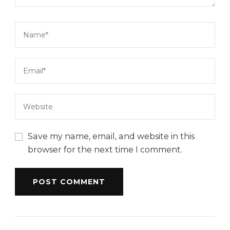
Save my name, email, and website in this
browser for the next time I comment.