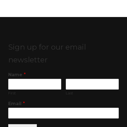
Sign up for our email
newsletter
Name
*
First
Last
Email
*