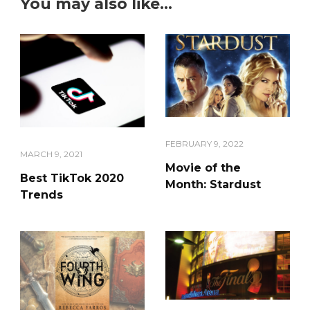
You may also like...
FEBRUARY 9, 2022
MARCH 9, 2021
Movie of the
Best TikTok 2020
Month: Stardust
Trends