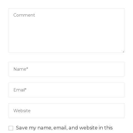
Save my name, email, and website in this