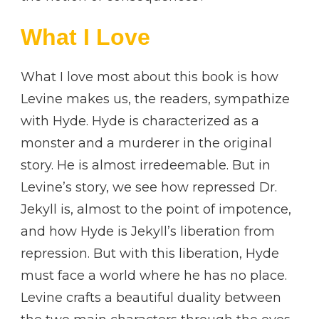
What I Love
What I love most about this book is how
Levine makes us, the readers, sympathize
with Hyde. Hyde is characterized as a
monster and a murderer in the original
story. He is almost irredeemable. But in
Levine’s story, we see how repressed Dr.
Jekyll is, almost to the point of impotence,
and how Hyde is Jekyll’s liberation from
repression. But with this liberation, Hyde
must face a world where he has no place.
Levine crafts a beautiful duality between