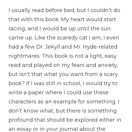
I usually read before bed, but I couldn’t do
that with this book. My heart would start
racing, and I would be up until the sun
came up. Like the scaredy cat I am, I even
had a few Dr. Jekyll and Mr. Hyde-related
nightmares. This book is not a light, easy
read and played on my fears and anxiety,
but isn’t that what you want from a scary
book? If I was still in school, I would try to
write a paper where I could use these
characters as an example for something. I
don’t know what, but there is something
profound that should be explored either in
an essay or in your journal about the