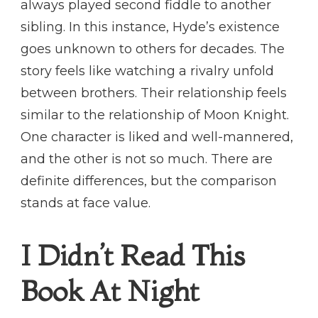
always played second fiddle to another
sibling. In this instance, Hyde’s existence
goes unknown to others for decades. The
story feels like watching a rivalry unfold
between brothers. Their relationship feels
similar to the relationship of Moon Knight.
One character is liked and well-mannered,
and the other is not so much. There are
definite differences, but the comparison
stands at face value.
I Didn’t Read This
Book At Night