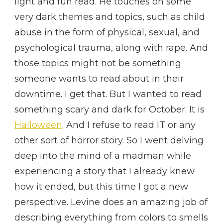
light and fun read. He touches on some
very dark themes and topics, such as child
abuse in the form of physical, sexual, and
psychological trauma, along with rape. And
those topics might not be something
someone wants to read about in their
downtime. I get that. But I wanted to read
something scary and dark for October. It is
Halloween
. And I refuse to read IT or any
other sort of horror story. So I went delving
deep into the mind of a madman while
experiencing a story that I already knew
how it ended, but this time I got a new
perspective. Levine does an amazing job of
describing everything from colors to smells