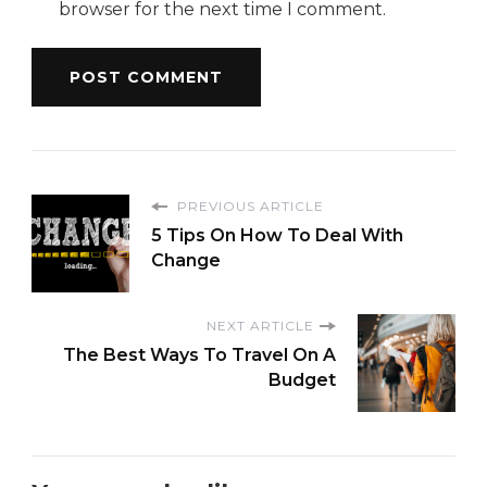
browser for the next time I comment.
PREVIOUS ARTICLE
5 Tips On How To Deal With
Change
NEXT ARTICLE
The Best Ways To Travel On A
Budget