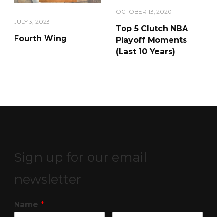
OCTOBER 13, 2020
JULY 3, 2023
Top 5 Clutch NBA
Fourth Wing
Playoff Moments
(Last 10 Years)
Sign up for our email
newsletter
Name
*