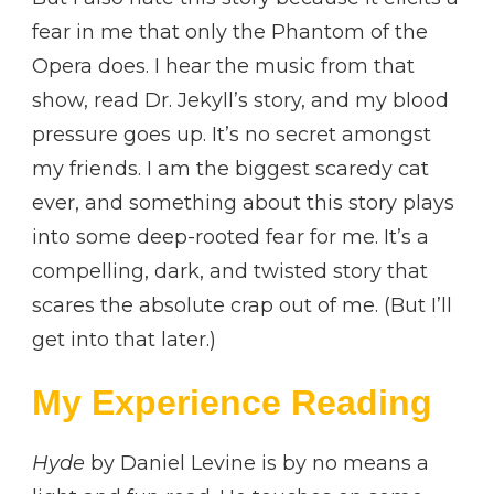
fear in me that only the Phantom of the
Opera does. I hear the music from that
show, read Dr. Jekyll’s story, and my blood
pressure goes up. It’s no secret amongst
my friends. I am the biggest scaredy cat
ever, and something about this story plays
into some deep-rooted fear for me. It’s a
compelling, dark, and twisted story that
scares the absolute crap out of me. (But I’ll
get into that later.)
My Experience Reading
Hyde
by Daniel Levine is by no means a