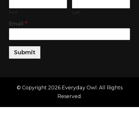
First
Last
Email
*
Submit
© Copyright 2026
Everyday Owl
. All Rights
Reserved.