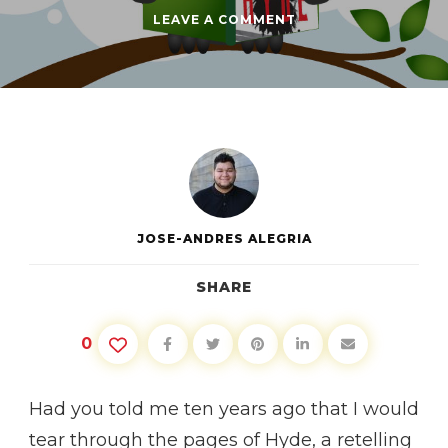
ON
LEAVE A COMMENT
BOOK
CLUB:
HYDE
BY
DANIEL
LEVINE
JOSE-ANDRES ALEGRIA
SHARE
0
Had you told me ten years ago that I would
tear through the pages of Hyde, a retelling