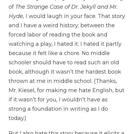
of
The Strange Case of Dr. Jekyll and Mr.
Hyde,
I would laugh in your face. That story
and I have a weird history; between the
forced labor of reading the book and
watching a play, I hated it. I hated it partly
because it felt like a chore. No middle
schooler should have to read such an old
book, although it wasn’t the hardest book
thrown at me in middle school. (Thanks,
Mr. Kiesel, for making me hate English, but
if it wasn’t for you, I wouldn’t have as
strong a foundation in writing as I do
today.)
But I also hate this story because it elicits a