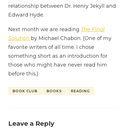
relationship between Dr. Henry Jekyll and
Edward Hyde.
Next month we are reading
The Final
Solution
by Michael Chabon. (One of my
favorite writers of all time. I chose
something short as an introduction for
those who might have never read him
before this.)
BOOK CLUB
BOOKS
READING
Leave a Reply