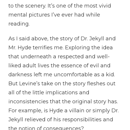
to the scenery. It’s one of the most vivid
mental pictures I’ve ever had while
reading.
As I said above, the story of Dr. Jekyll and
Mr. Hyde terrifies me. Exploring the idea
that underneath a respected and well-
liked adult lives the essence of evil and
darkness left me uncomfortable as a kid.
But Levine’s take on the story fleshes out
all of the little implications and
inconsistencies that the original story has.
For example, is Hyde a villain or simply Dr.
Jekyll relieved of his responsibilities and
the notion of consequences?