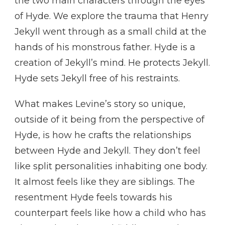
the two main characters through the eyes
of Hyde. We explore the trauma that Henry
Jekyll went through as a small child at the
hands of his monstrous father. Hyde is a
creation of Jekyll’s mind. He protects Jekyll.
Hyde sets Jekyll free of his restraints.
What makes Levine’s story so unique,
outside of it being from the perspective of
Hyde, is how he crafts the relationships
between Hyde and Jekyll. They don’t feel
like split personalities inhabiting one body.
It almost feels like they are siblings. The
resentment Hyde feels towards his
counterpart feels like how a child who has