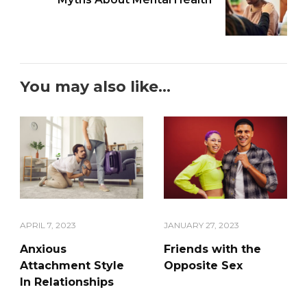
You may also like...
APRIL 7, 2023
JANUARY 27, 2023
Anxious
Friends with the
Attachment Style
Opposite Sex
In Relationships