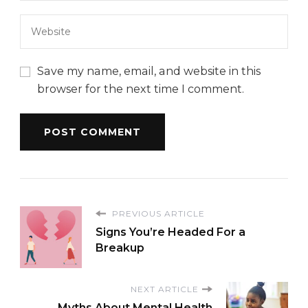
Save my name, email, and website in this
browser for the next time I comment.
PREVIOUS ARTICLE
Signs You’re Headed For a
Breakup
NEXT ARTICLE
Myths About Mental Health