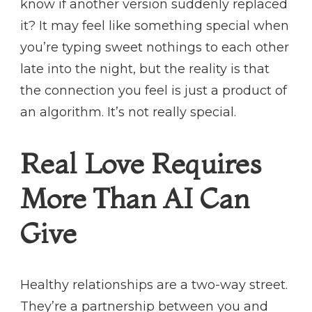
know if another version suddenly replaced
it? It may feel like something special when
you’re typing sweet nothings to each other
late into the night, but the reality is that
the connection you feel is just a product of
an algorithm. It’s not really special.
Real Love Requires
More Than AI Can
Give
Healthy relationships are a two-way street.
They’re a partnership between you and