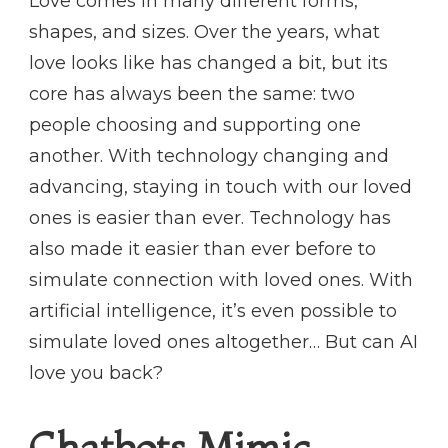
Love comes in many different forms,
shapes, and sizes. Over the years, what
love looks like has changed a bit, but its
core has always been the same: two
people choosing and supporting one
another. With technology changing and
advancing, staying in touch with our loved
ones is easier than ever. Technology has
also made it easier than ever before to
simulate connection with loved ones. With
artificial intelligence, it’s even possible to
simulate loved ones altogether… But can AI
love you back?
Chatbots Mimic