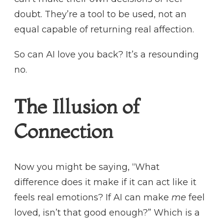
doubt. They’re a tool to be used, not an
equal capable of returning real affection.
So can AI love you back? It’s a resounding
no.
The Illusion of
Connection
Now you might be saying, “What
difference does it make if it can act like it
feels real emotions? If AI can make
me
feel
loved, isn’t that good enough?” Which is a