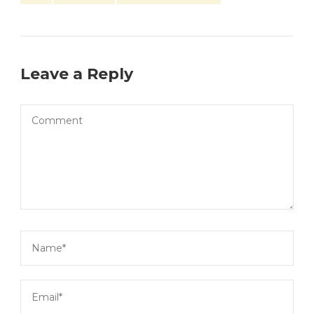
Leave a Reply