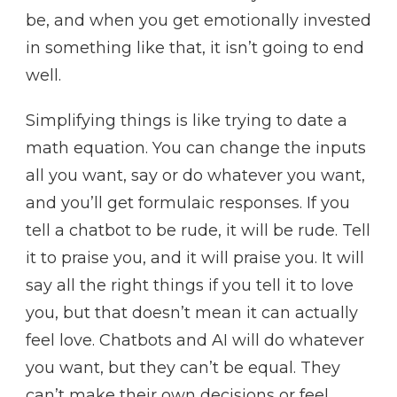
be, and when you get emotionally invested
in something like that, it isn’t going to end
well.
Simplifying things is like trying to date a
math equation. You can change the inputs
all you want, say or do whatever you want,
and you’ll get formulaic responses. If you
tell a chatbot to be rude, it will be rude. Tell
it to praise you, and it will praise you. It will
say all the right things if you tell it to love
you, but that doesn’t mean it can actually
feel love. Chatbots and AI will do whatever
you want, but they can’t be equal. They
can’t make their own decisions or feel