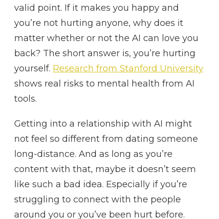
valid point. If it makes you happy and
you’re not hurting anyone, why does it
matter whether or not the AI can love you
back? The short answer is, you’re hurting
yourself.
Research from Stanford University
shows real risks to mental health from AI
tools.
Getting into a relationship with AI might
not feel so different from dating someone
long-distance. And as long as you’re
content with that, maybe it doesn’t seem
like such a bad idea. Especially if you’re
struggling to connect with the people
around you or you’ve been hurt before.