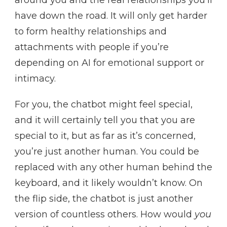
around you and the real relationships you’ll
have down the road. It will only get harder
to form healthy relationships and
attachments with people if you’re
depending on AI for emotional support or
intimacy.
For you, the chatbot might feel special,
and it will certainly tell you that you are
special to it, but as far as it’s concerned,
you’re just another human. You could be
replaced with any other human behind the
keyboard, and it likely wouldn’t know. On
the flip side, the chatbot is just another
version of countless others. How would
you