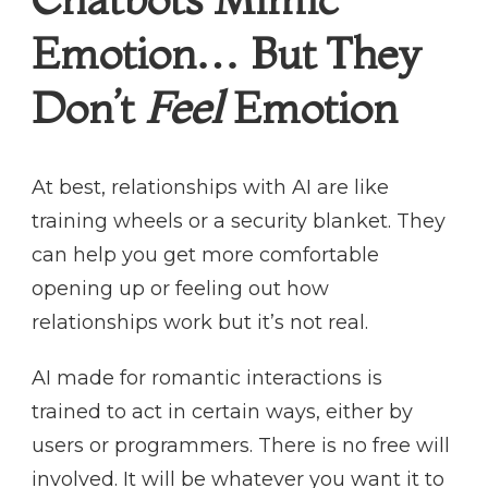
Emotion… But They
Don’t
Feel
Emotion
At best, relationships with AI are like
training wheels or a security blanket. They
can help you get more comfortable
opening up or feeling out how
relationships work but it’s not real.
AI made for romantic interactions is
trained to act in certain ways, either by
users or programmers. There is no free will
involved. It will be whatever you want it to