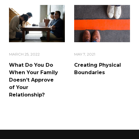
MARCH 25, 2022
MAY 7, 2021
What Do You Do
Creating Physical
When Your Family
Boundaries
Doesn’t Approve
of Your
Relationship?