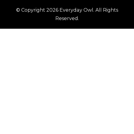
© Copyright 2026
Everyday Owl
. All Rights
Reserved.