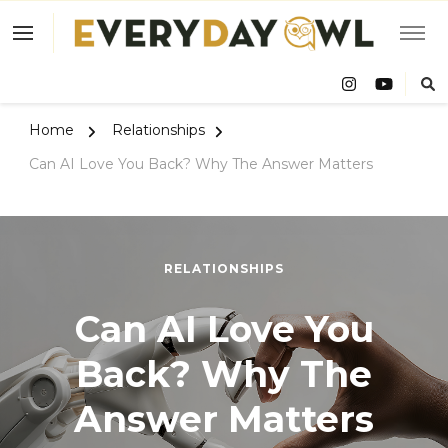
Eve
Owl
Home
Relationships
Can AI Love You Back? Why The Answer Matters
RELATIONSHIPS
Can AI Love You
Back? Why The
Answer Matters