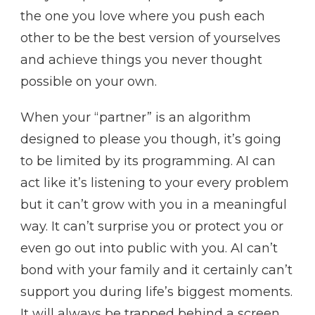
the one you love where you push each
other to be the best version of yourselves
and achieve things you never thought
possible on your own.
When your “partner” is an algorithm
designed to please you though, it’s going
to be limited by its programming. AI can
act like it’s listening to your every problem
but it can’t grow with you in a meaningful
way. It can’t surprise you or protect you or
even go out into public with you. AI can’t
bond with your family and it certainly can’t
support you during life’s biggest moments.
It will always be trapped behind a screen,