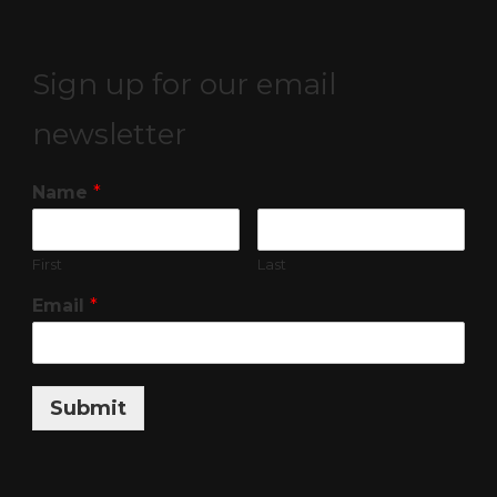
Sign up for our email
newsletter
Name
*
First
Last
Email
*
Submit