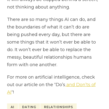
not thinking about anything.
There are so many things AI can do, and
the boundaries of what it can’t do are
being pushed every day, but there are
some things that it won’t ever be able to
do. It won’t ever be able to replace the
messy, beautiful relationships humans
form with one another.
For more on artificial intelligence, check
out our article on the “Do’s
and Don’ts of
AI
“!
AI
DATING
RELATIONSHIPS