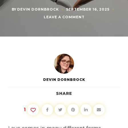
BY
DEVIN DORNBROCK
SEPTEMBER 16, 2025
ON
LEAVE A COMMENT
CAN
AI
LOVE
YOU
BACK?
WHY
THE
ANSWER
MATTERS
DEVIN DORNBROCK
SHARE
1