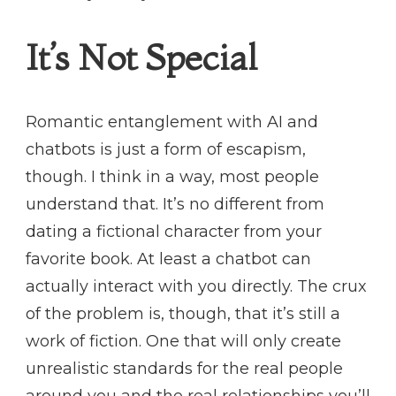
It’s Not Special
Romantic entanglement with AI and
chatbots is just a form of escapism,
though. I think in a way, most people
understand that. It’s no different from
dating a fictional character from your
favorite book. At least a chatbot can
actually interact with you directly. The crux
of the problem is, though, that it’s still a
work of fiction. One that will only create
unrealistic standards for the real people