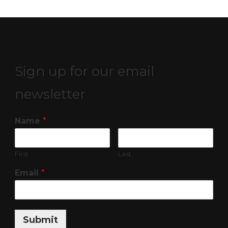
Sign up for our email
newsletter
Name
*
First
Last
Email
*
Submit