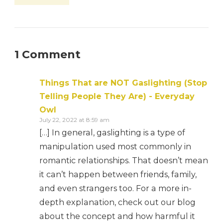
1 Comment
Things That are NOT Gaslighting (Stop
Telling People They Are) - Everyday
Owl
July 22, 2022 at 8:59 am
[…] In general, gaslighting is a type of
manipulation used most commonly in
romantic relationships. That doesn’t mean
it can’t happen between friends, family,
and even strangers too. For a more in-
depth explanation, check out our blog
about the concept and how harmful it