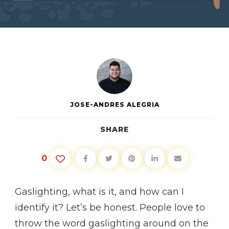
GASLIGHTING
JOSE-ANDRES ALEGRIA
SHARE
0
Gaslighting, what is it, and how can I
identify it? Let’s be honest. People love to
throw the word gaslighting around on the