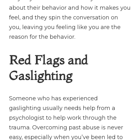
about their behavior and how it makes you
feel, and they spin the conversation on
you, leaving you feeling like you are the
reason for the behavior.
Red Flags and
Gaslighting
Someone who has experienced
gaslighting usually needs help from a
psychologist to help work through the
trauma. Overcoming past abuse is never
easy, especially when you’ve been led to