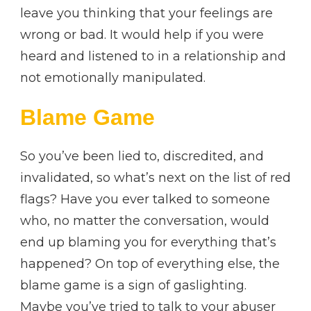
leave you thinking that your feelings are
wrong or bad. It would help if you were
heard and listened to in a relationship and
not emotionally manipulated.
Blame Game
So you’ve been lied to, discredited, and
invalidated, so what’s next on the list of red
flags? Have you ever talked to someone
who, no matter the conversation, would
end up blaming you for everything that’s
happened? On top of everything else, the
blame game is a sign of gaslighting.
Maybe you’ve tried to talk to your abuser