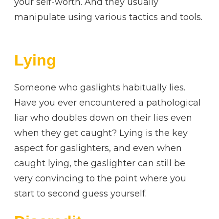
your self-worth. And they usually
manipulate using various tactics and tools.
Lying
Someone who gaslights habitually lies.
Have you ever encountered a pathological
liar who doubles down on their lies even
when they get caught? Lying is the key
aspect for gaslighters, and even when
caught lying, the gaslighter can still be
very convincing to the point where you
start to second guess yourself.