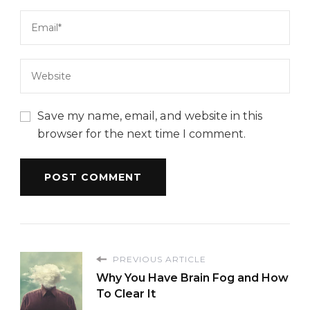
Save my name, email, and website in this
browser for the next time I comment.
PREVIOUS ARTICLE
Why You Have Brain Fog and How
To Clear It