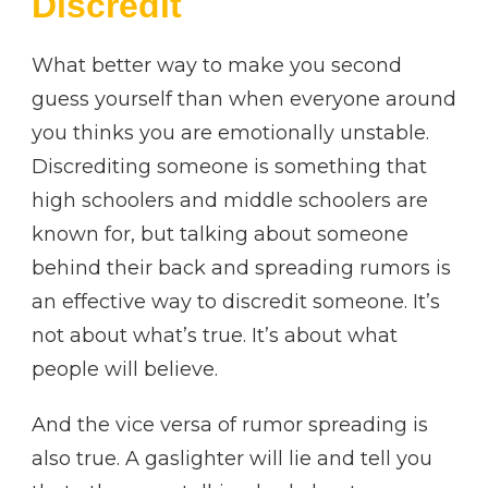
Discredit
What better way to make you second
guess yourself than when everyone around
you thinks you are emotionally unstable.
Discrediting someone is something that
high schoolers and middle schoolers are
known for, but talking about someone
behind their back and spreading rumors is
an effective way to discredit someone. It’s
not about what’s true. It’s about what
people will believe.
And the vice versa of rumor spreading is
also true. A gaslighter will lie and tell you