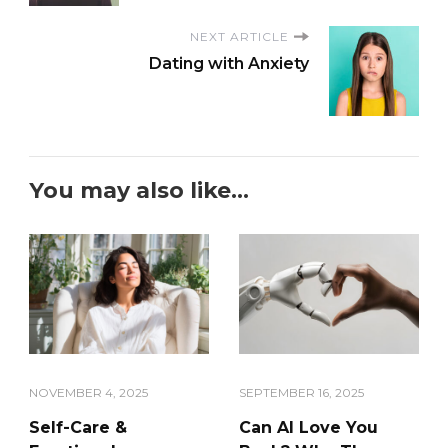
NEXT ARTICLE
Dating with Anxiety
You may also like...
NOVEMBER 4, 2025
SEPTEMBER 16, 2025
Self-Care &
Can AI Love You