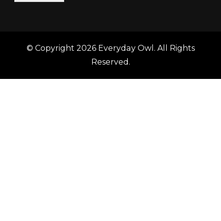
© Copyright 2026
Everyday Owl
. All Rights
Reserved.