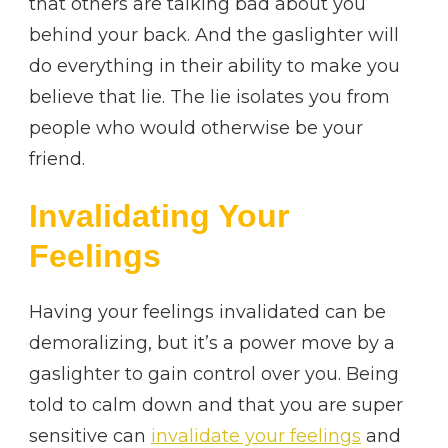
that others are talking bad about you
behind your back. And the gaslighter will
do everything in their ability to make you
believe that lie. The lie isolates you from
people who would otherwise be your
friend.
Invalidating Your
Feelings
Having your feelings invalidated can be
demoralizing, but it’s a power move by a
gaslighter to gain control over you. Being
told to calm down and that you are super
sensitive can
invalidate your feelings
and