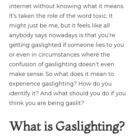
internet without knowing what it means.
It’s taken the role of the word toxic. It
might just be me, but it feels like all
anybody says nowadays is that you’re
getting gaslighted if someone lies to you
or even in circumstances where the
confusion of gaslighting doesn’t even
make sense. So what does it mean to
experience gaslighting? How do you
identify it? And what should you do if you
think you are being gaslit?
What is Gaslighting?