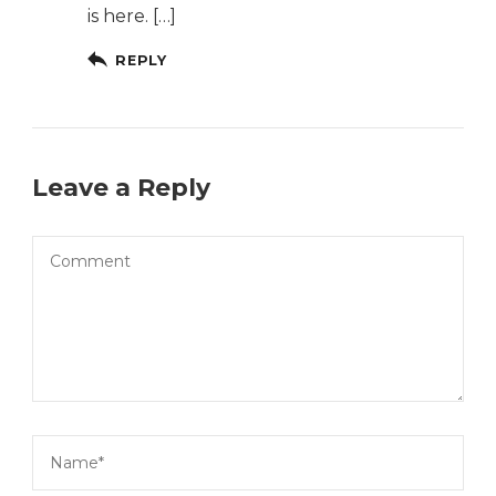
is here. […]
REPLY
Leave a Reply