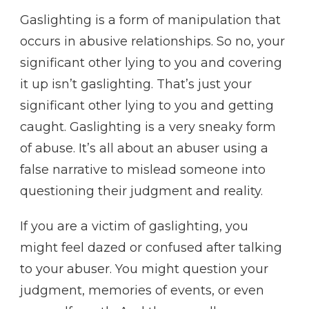
Gaslighting is a form of manipulation that
occurs in abusive relationships. So no, your
significant other lying to you and covering
it up isn’t gaslighting. That’s just your
significant other lying to you and getting
caught. Gaslighting is a very sneaky form
of abuse. It’s all about an abuser using a
false narrative to mislead someone into
questioning their judgment and reality.
If you are a victim of gaslighting, you
might feel dazed or confused after talking
to your abuser. You might question your
judgment, memories of events, or even