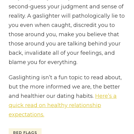
second-guess your judgment and sense of
reality. A gaslighter will pathologically lie to
you even when caught, discredit you to
those around you, make you believe that
those around you are talking behind your
back, invalidate all of your feelings, and
blame you for everything.
Gaslighting isn’t a fun topic to read about,
but the more informed we are, the better
and healthier our dating habits.
Here’s a
quick read on healthy relationship
expectations.
RED FLAGS