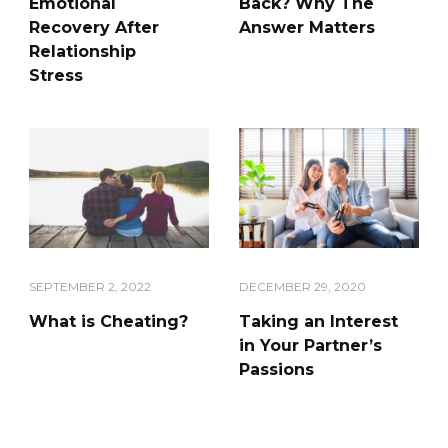
Emotional
Back? Why The
Recovery After
Answer Matters
Relationship
Stress
DECEMBER 29, 2020
SEPTEMBER 2, 2022
Taking an Interest
What is Cheating?
in Your Partner’s
Passions