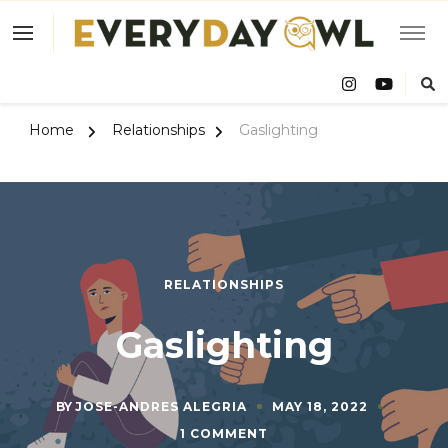
Eve
Owl
Home
Relationships
Gaslighting
RELATIONSHIPS
Gaslighting
BY
JOSE-ANDRES ALEGRIA
MAY 18, 2022
ON
1 COMMENT