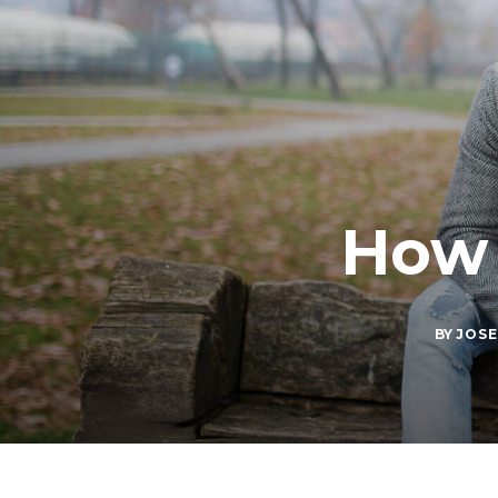
How 
BY
JOSE