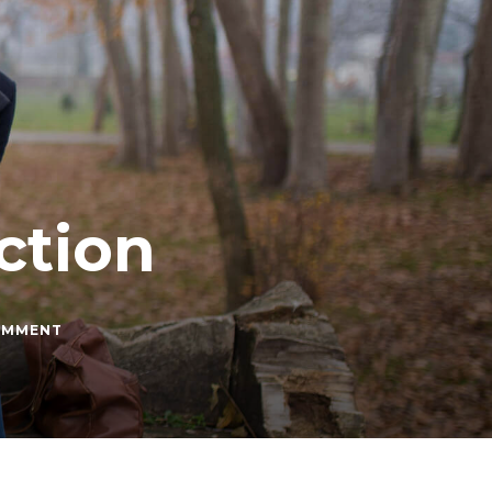
ction
ON
OMMENT
HOW
TO
HANDLE
REJECTION