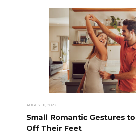
AUGUST 11, 2023
Small Romantic Gestures t
Off Their Feet