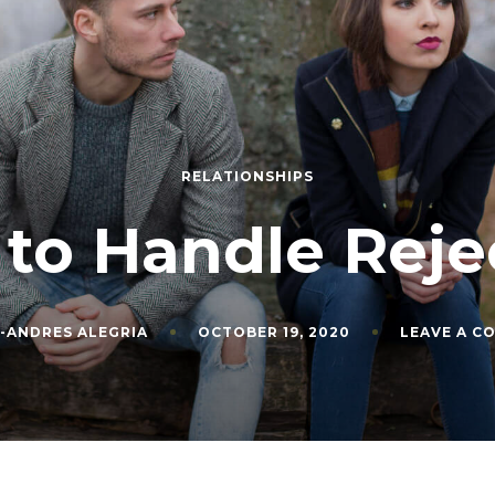
RELATIONSHIPS
to Handle Reje
-ANDRES ALEGRIA
OCTOBER 19, 2020
LEAVE A C