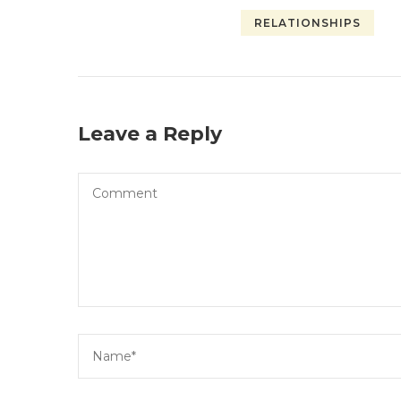
RELATIONSHIPS
Leave a Reply