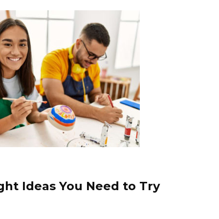
ight Ideas You Need to Try