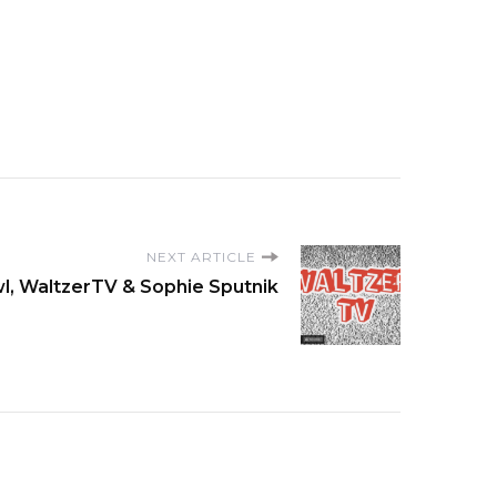
NEXT ARTICLE
l, WaltzerTV & Sophie Sputnik