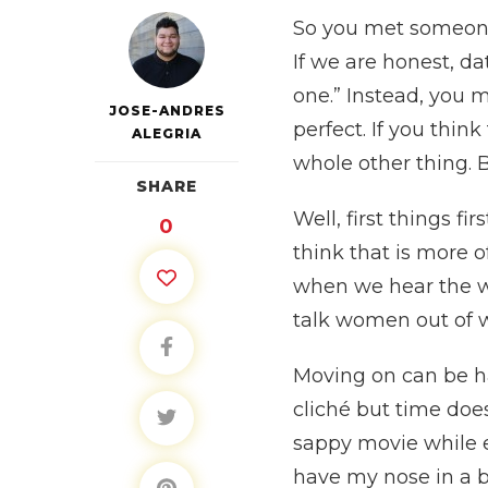
So you met someone 
If we are honest, da
one.” Instead, you 
JOSE-ANDRES
perfect. If you thin
ALEGRIA
whole other thing. 
SHARE
Well, first things 
0
think that is more o
when we hear the w
talk women out of wh
Moving on can be ha
cliché but time doe
sappy movie while ea
have my nose in a b