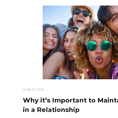
JUNE 17, 2022
Why it’s Important to Maint
in a Relationship