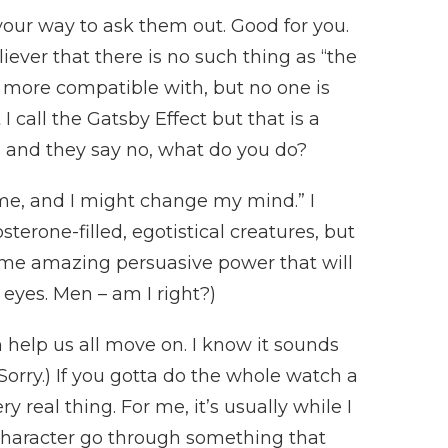
our way to ask them out. Good for you.
iever that there is no such thing as “the
e more compatible with, but no one is
I call the Gatsby Effect but that is a
, and they say no, what do you do?
 me, and I might change my mind.” I
sterone-filled, egotistical creatures, but
ome amazing persuasive power that will
 eyes. Men – am I right?)
 help us all move on. I know it sounds
orry.) If you gotta do the whole watch a
 real thing. For me, it’s usually while I
 character go through something that