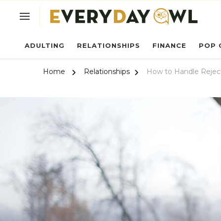
Ev
ADULTING
RELATIONSHIPS
FINANCE
POP 
Home
Relationships
How to Handle Rejec