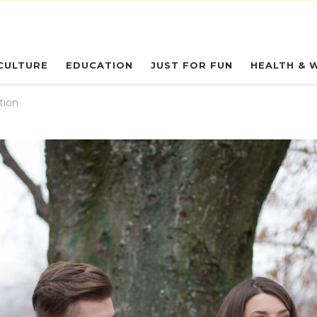
eryday Owl
CULTURE
EDUCATION
JUST FOR FUN
HEALTH & 
tion