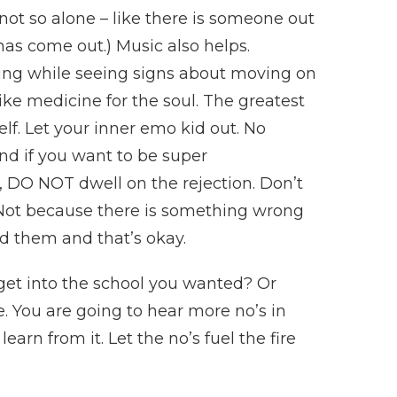
not so alone – like there is someone out
has come out.) Music also helps.
tting while seeing signs about moving on
ike medicine for the soul. The greatest
self. Let your inner emo kid out. No
And if you want to be super
, DO NOT dwell on the rejection. Don’t
. Not because there is something wrong
d them and that’s okay.
 get into the school you wanted? Or
ife. You are going to hear more no’s in
learn from it. Let the no’s fuel the fire