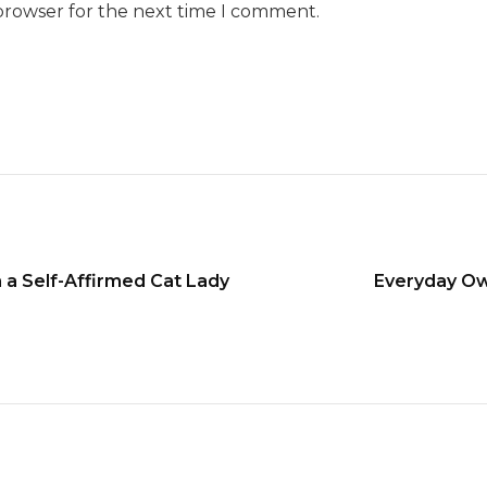
browser for the next time I comment.
m a Self-Affirmed Cat Lady
Everyday Ow