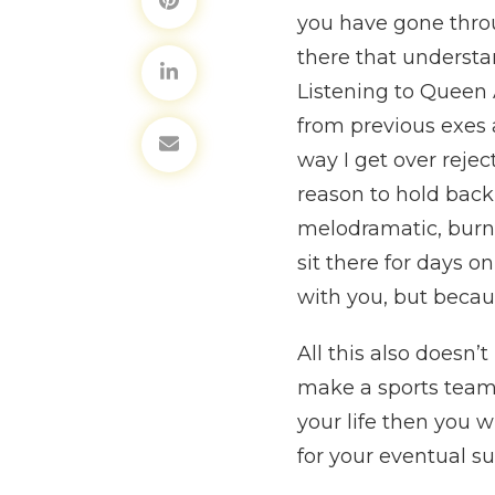
you have gone throu
there that understa
Listening to Queen 
from previous exes a
way I get over reject
reason to hold back 
melodramatic, burn 
sit there for days 
with you, but becau
All this also doesn’
make a sports team yo
your life then you wi
for your eventual su