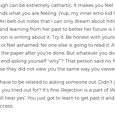
gh can be extremely cathartic. It makes you feel 
nds what you are feeling. (Yup, my inner emo kid 
Ari belt out notes that I can only dream about hi
nd learning from her past to better her future is l
ion is writing about it. Try it. Be honest with your
or feel ashamed. No one else is going to read it. 
the paper after you’re done. But whatever you do
on end asking yourself “why”? That person said no
se they did not view you the same way you viewe
t have to be related to asking someone out. Didn’t
u tried out for? It’s fine. Rejection is a part of l
ll hear yes’. You just got to learn to get past it and 
ccess.