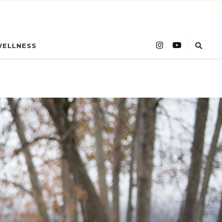
WELLNESS