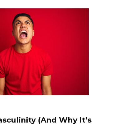
sculinity (And Why It’s