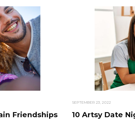
SEPTEMBER 23, 2022
ain Friendships
10 Artsy Date N