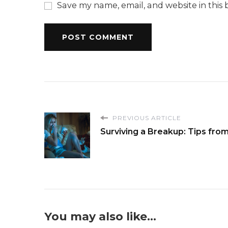
Save my name, email, and website in this 
PREVIOUS ARTICLE
Surviving a Breakup: Tips fro
You may also like...