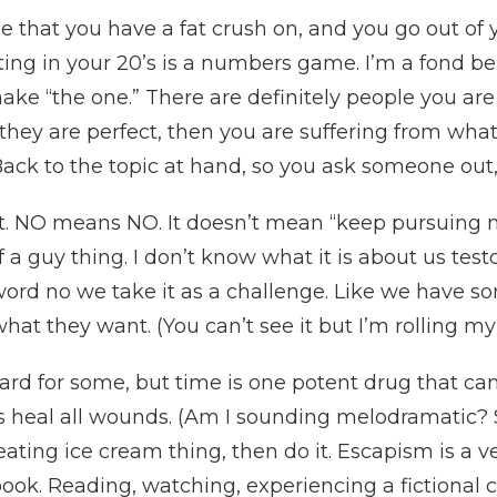
that you have a fat crush on, and you go out of y
ting in your 20’s is a numbers game. I’m a fond bel
make “the one.” There are definitely people you ar
k they are perfect, then you are suffering from what 
Back to the topic at hand, so you ask someone out
first. NO means NO. It doesn’t mean “keep pursuing
f a guy thing. I don’t know what it is about us testo
ord no we take it as a challenge. Like we have s
at they want. (You can’t see it but I’m rolling my
rd for some, but time is one potent drug that can
s heal all wounds. (Am I sounding melodramatic? S
ting ice cream thing, then do it. Escapism is a very
ook. Reading, watching, experiencing a fictional