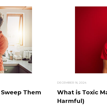
DECEMBER 16, 2024
o Sweep Them
What is Toxic Ma
Harmful)