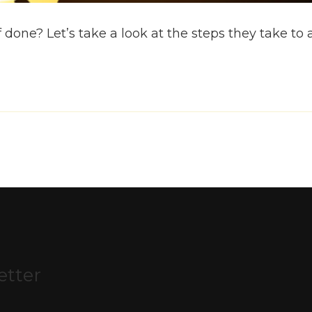
 done? Let’s take a look at the steps they take to 
etter