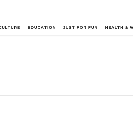
eryday Owl
CULTURE
EDUCATION
JUST FOR FUN
HEALTH & 