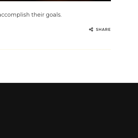
accomplish their goals.
SHARE