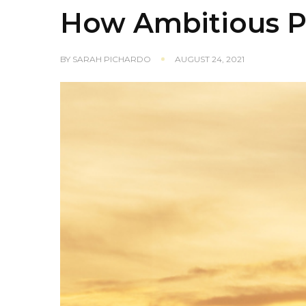
How Ambitious P
BY
SARAH PICHARDO
AUGUST 24, 2021