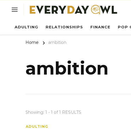
Ev
ADULTING
RELATIONSHIPS
FINANCE
POP 
Home
ambition
ambition
Showing: 1 - 1 of 1 RESULTS
ADULTING