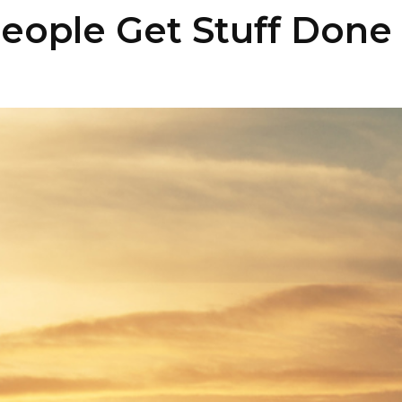
eople Get Stuff Done