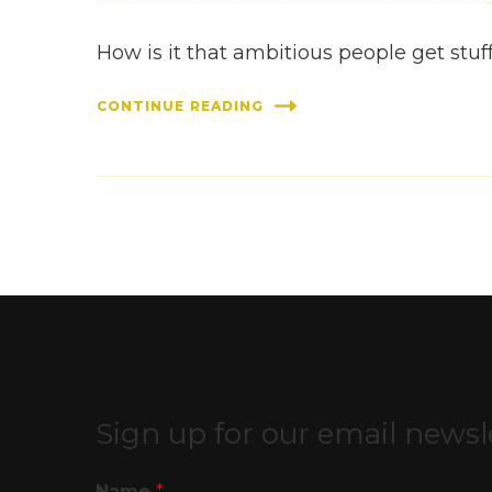
How is it that ambitious people get stuff
CONTINUE READING
Sign up for our email newsl
Name
*