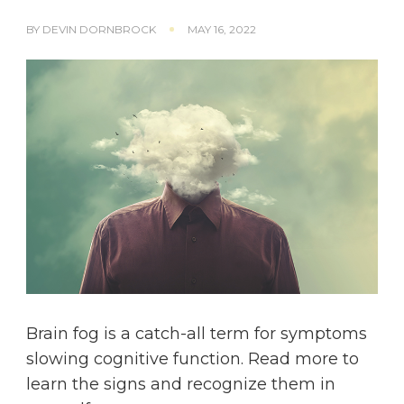
BY
DEVIN DORNBROCK
MAY 16, 2022
Brain fog is a catch-all term for symptoms
slowing cognitive function. Read more to
learn the signs and recognize them in