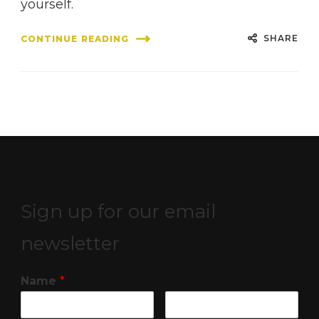
yourself.
SHARE
CONTINUE READING
Sign up for our email
newsletter
Name
*