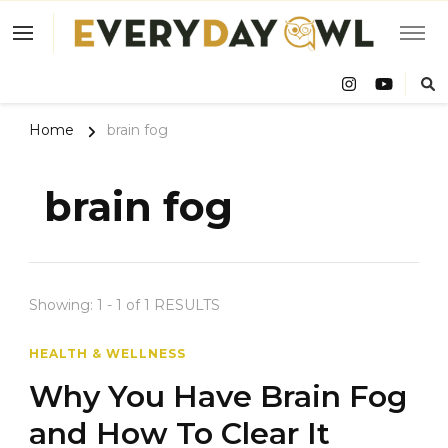
Eve
Owl
Home
brain fog
brain fog
Showing: 1 - 1 of 1 RESULTS
HEALTH & WELLNESS
Why You Have Brain Fog
and How To Clear It