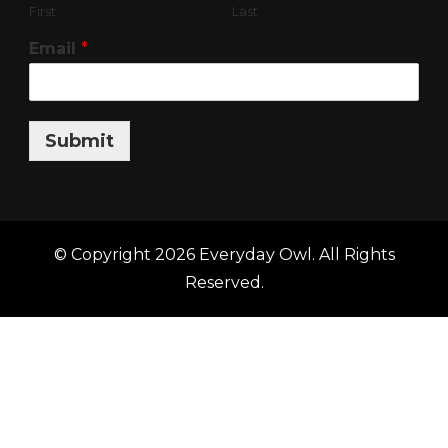
First
Last
Email
*
Submit
© Copyright 2026
Everyday Owl
. All Rights
Reserved.