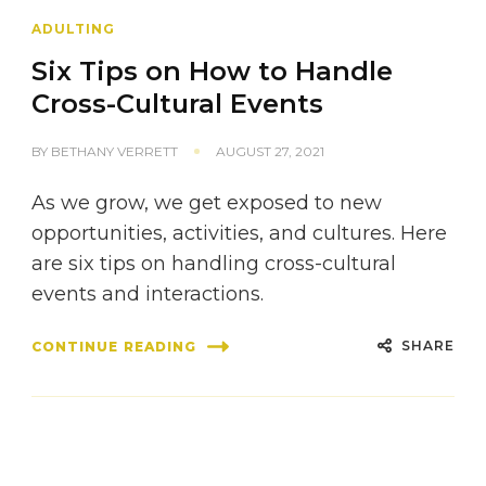
ADULTING
Six Tips on How to Handle
Cross-Cultural Events
BY
BETHANY VERRETT
AUGUST 27, 2021
As we grow, we get exposed to new
opportunities, activities, and cultures. Here
are six tips on handling cross-cultural
events and interactions.
SHARE
CONTINUE READING