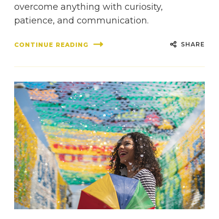
overcome anything with curiosity,
patience, and communication.
SHARE
CONTINUE READING