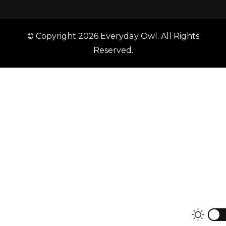
© Copyright 2026
Everyday Owl
. All Rights
Reserved.