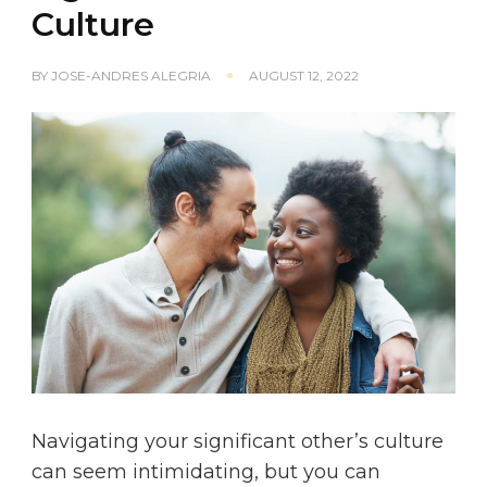
Culture
BY
JOSE-ANDRES ALEGRIA
AUGUST 12, 2022
Navigating your significant other’s culture
can seem intimidating, but you can