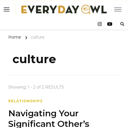
Eve
Owl
Home
culture
culture
Showing: 1 - 2 of 2 RESULTS
RELATIONSHIPS
Navigating Your
Significant Other’s