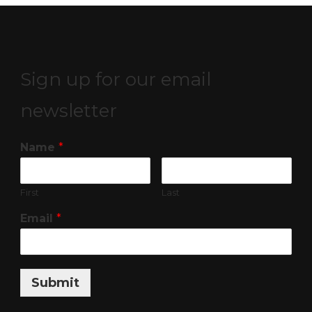
Sign up for our email
newsletter
Name
*
First
Last
Email
*
Submit