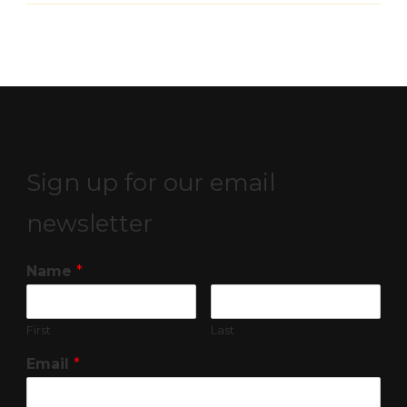
Sign up for our email
newsletter
Name
*
First
Last
Email
*