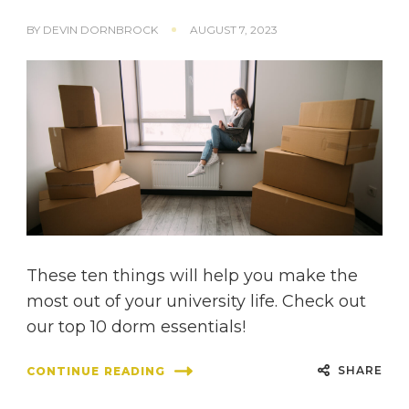
BY
DEVIN DORNBROCK
AUGUST 7, 2023
These ten things will help you make the
most out of your university life. Check out
our top 10 dorm essentials!
SHARE
CONTINUE READING