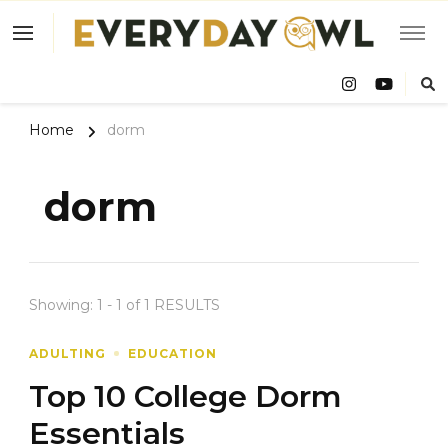
Eve
Owl
Home
dorm
dorm
Showing: 1 - 1 of 1 RESULTS
ADULTING
EDUCATION
Top 10 College Dorm
Essentials