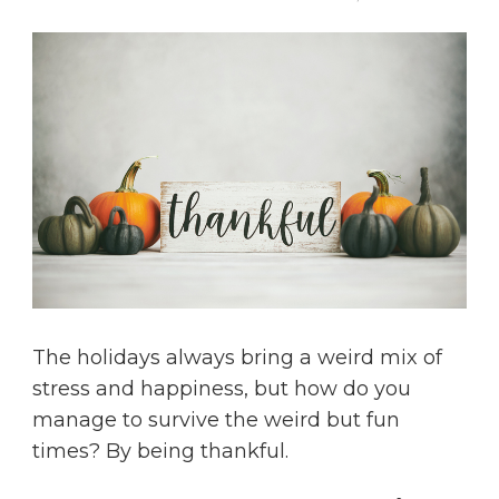
The holidays always bring a weird mix of
stress and happiness, but how do you
manage to survive the weird but fun
times? By being thankful.