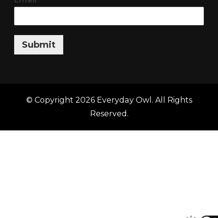
Submit
© Copyright 2026
Everyday Owl
. All Rights
Reserved.