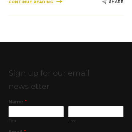
SHARE
CONTINUE READING
Sign up for our email
newsletter
Name
*
First
Last
Email
*