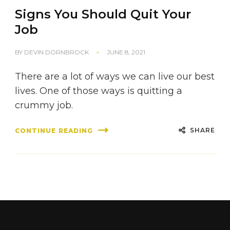
Signs You Should Quit Your
Job
BY
DEVIN DORNBROCK
JUNE 8, 2021
There are a lot of ways we can live our best
lives. One of those ways is quitting a
crummy job.
SHARE
CONTINUE READING