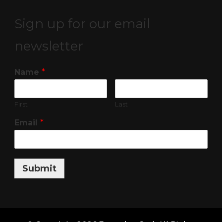
Sign up for our email
newsletter
Name
*
First
Last
Email
*
Submit