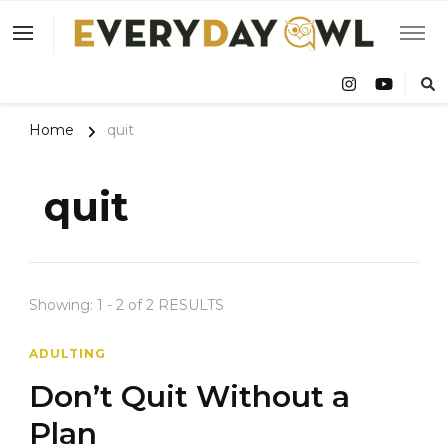
Eve
Owl
Home
quit
quit
Showing: 1 - 2 of 2 RESULTS
ADULTING
Don’t Quit Without a
Plan