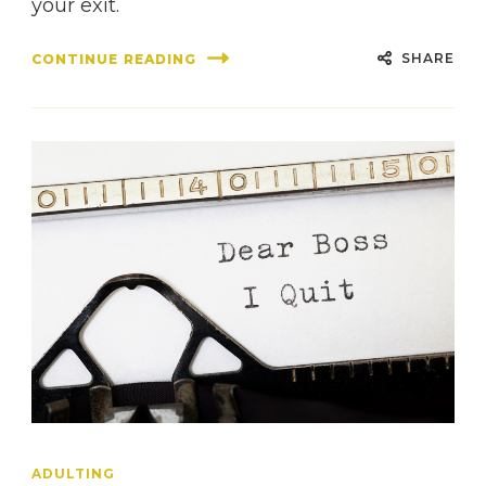
your exit.
SHARE
CONTINUE READING
ADULTING