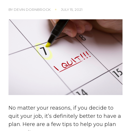
BY
DEVIN DORNBROCK
JULY 15, 2021
No matter your reasons, if you decide to
quit your job, it’s definitely better to have a
plan. Here are a few tips to help you plan