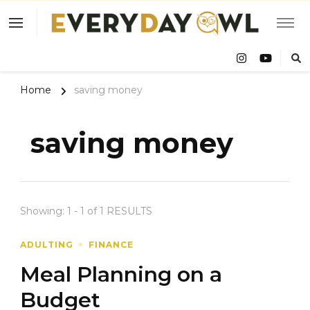
Eve
Owl
Home
saving money
saving money
Showing: 1 - 1 of 1 RESULTS
ADULTING
FINANCE
Meal Planning on a
Budget