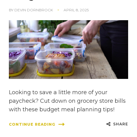
BY
DEVIN DORNBROCK
APRIL 8, 2025
Looking to save a little more of your
paycheck? Cut down on grocery store bills
with these budget meal planning tips!
SHARE
CONTINUE READING