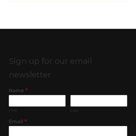
Sign up for our email
newsletter
Name
*
First
Last
Email
*