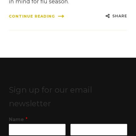
in mind for flu season.
SHARE
CONTINUE READING
Sign up for our email
newsletter
Name
*