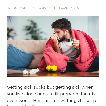
BY
JOSE-ANDRES ALEGRIA
FEBRUARY 4, 2022
Getting sick sucks but getting sick when
you live alone and are ill-prepared for it is
even worse. Here are a few things to keep