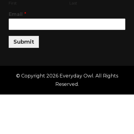
First
Last
Email
*
Submit
© Copyright 2026
Everyday Owl
. All Rights
Reserved.