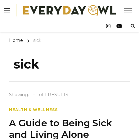
Eve
Owl
Home
sick
sick
Showing: 1 - 1 of 1 RESULTS
HEALTH & WELLNESS
A Guide to Being Sick
and Living Alone