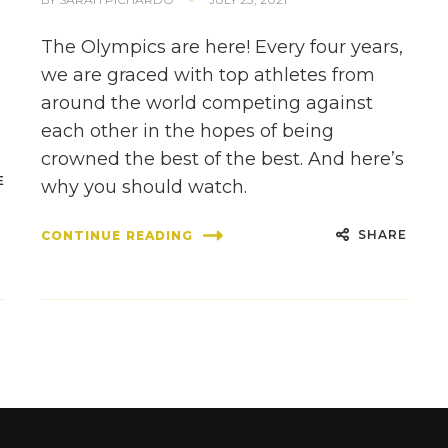
The Olympics are here! Every four years,
we are graced with top athletes from
around the world competing against
each other in the hopes of being
crowned the best of the best. And here’s
E
why you should watch.
SHARE
CONTINUE READING