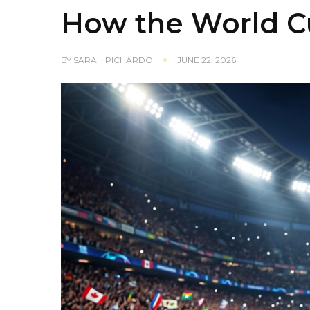
How the World C
BY
SARAH PICHARDO
JUNE 22, 2026