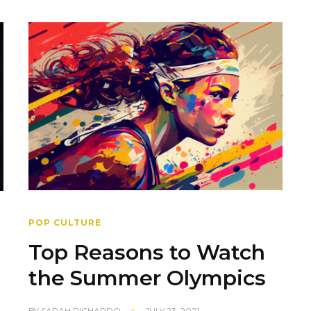
POP CULTURE
Top Reasons to Watch
the Summer Olympics
BY
SARAH PICHARDO
JULY 23, 2021