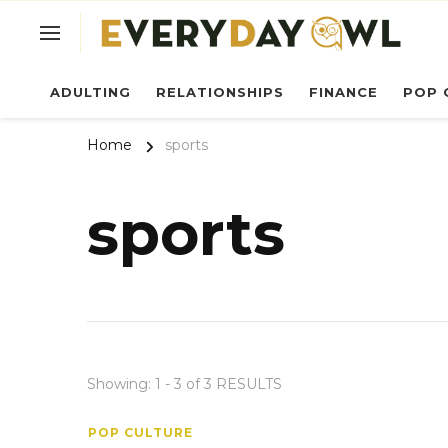
Ev
ADULTING
RELATIONSHIPS
FINANCE
POP 
Home
sports
sports
Showing: 1 - 3 of 3 RESULTS
POP CULTURE