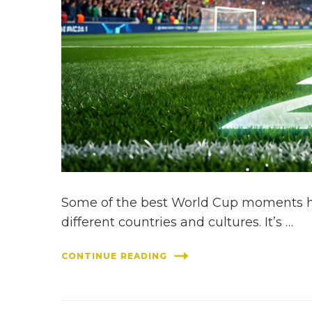
Some of the best World Cup moments ha
different countries and cultures. It’s …
CONTINUE READING