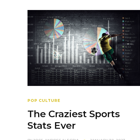
POP CULTURE
The Craziest Sports
Stats Ever