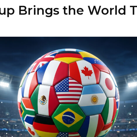
up Brings the World 