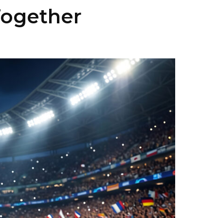
Together