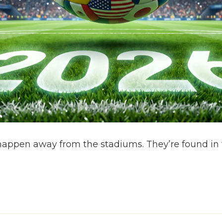
ppen away from the stadiums. They’re found in t