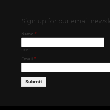
Sign up for our email newsl
Name
*
First
Email
*
Submit