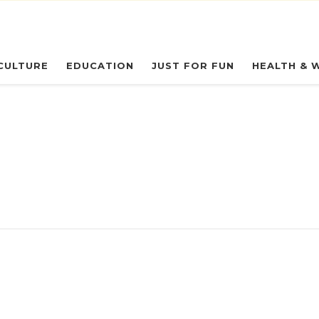
eryday Owl
CULTURE
EDUCATION
JUST FOR FUN
HEALTH & 