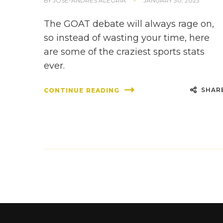
BY
JOSE-ANDRES ALEGRIA
JANUARY 30, 2023
The GOAT debate will always rage on,
so instead of wasting your time, here
are some of the craziest sports stats
ever.
SHAR
CONTINUE READING