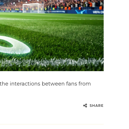
he interactions between fans from
SHARE