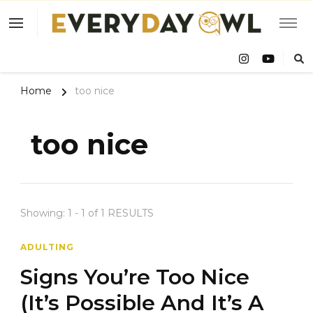
Eve
Owl
Home
too nice
too nice
Showing: 1 - 1 of 1 RESULTS
ADULTING
Signs You’re Too Nice
(It’s Possible And It’s A