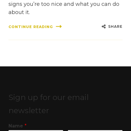
signs you’re too nice and what you can do
about it.
SHARE
CONTINUE READING
Sign up for our email
newsletter
Name
*