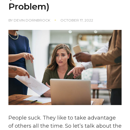
Problem)
BY
DEVIN DORNBROCK
OCTOBER 17, 2022
People suck. They like to take advantage
of others all the time. So let’s talk about the