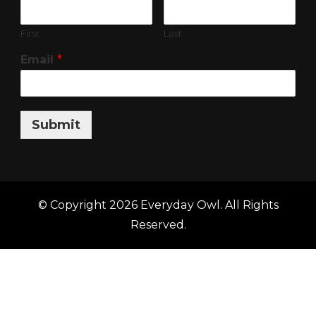
First
Last
Email
*
Submit
© Copyright 2026
Everyday Owl
. All Rights
Reserved.