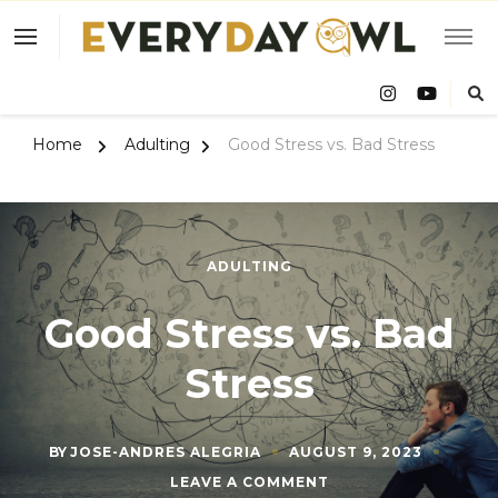
Eve
Owl
Home
Adulting
Good Stress vs. Bad Stress
ADULTING
Good Stress vs. Bad
Stress
BY
JOSE-ANDRES ALEGRIA
AUGUST 9, 2023
ON
LEAVE A COMMENT