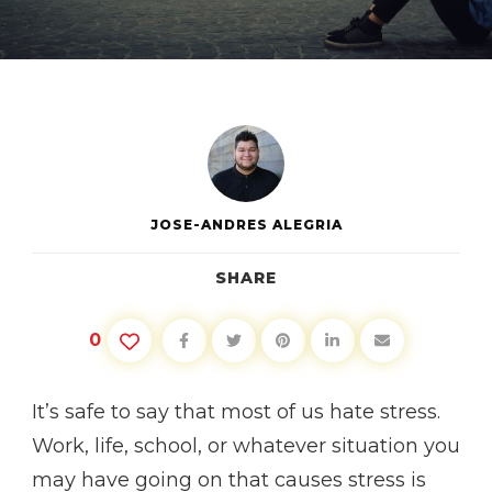
GOOD
STRESS
VS.
BAD
STRESS
JOSE-ANDRES ALEGRIA
SHARE
0
It’s safe to say that most of us hate stress.
Work, life, school, or whatever situation you
may have going on that causes stress is