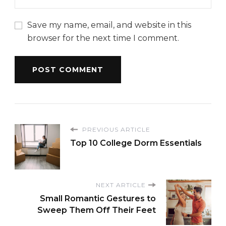
Save my name, email, and website in this
browser for the next time I comment.
PREVIOUS ARTICLE
Top 10 College Dorm Essentials
NEXT ARTICLE
Small Romantic Gestures to
Sweep Them Off Their Feet