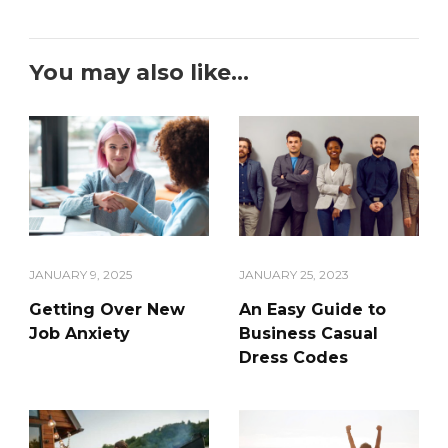
You may also like...
JANUARY 9, 2025
JANUARY 25, 2023
Getting Over New
An Easy Guide to
Job Anxiety
Business Casual
Dress Codes