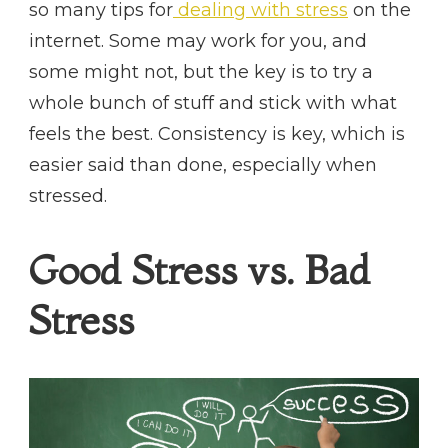
so many tips for
dealing with stress
on the
internet. Some may work for you, and
some might not, but the key is to try a
whole bunch of stuff and stick with what
feels the best. Consistency is key, which is
easier said than done, especially when
stressed.
Good Stress vs. Bad
Stress