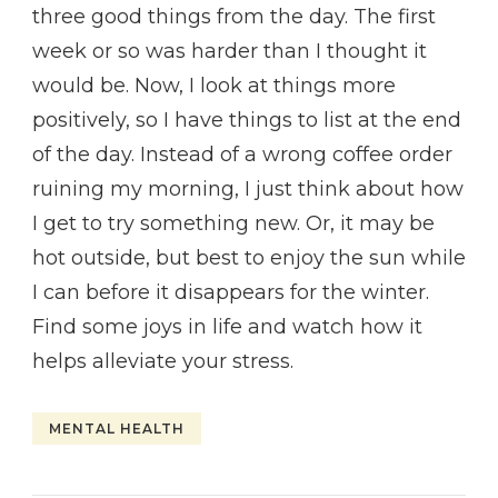
three good things from the day. The first
week or so was harder than I thought it
would be. Now, I look at things more
positively, so I have things to list at the end
of the day. Instead of a wrong coffee order
ruining my morning, I just think about how
I get to try something new. Or, it may be
hot outside, but best to enjoy the sun while
I can before it disappears for the winter.
Find some joys in life and watch how it
helps alleviate your stress.
MENTAL HEALTH