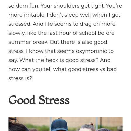
seldom fun. Your shoulders get tight. You’re
more irritable. I don’t sleep well when I get
stressed. And life seems to drag on more
slowly, like the last hour of school before
summer break. But there is also good
stress. I know that seems oxymoronic to
say. What the heck is good stress? And
how can you tell what good stress vs bad
stress is?
Good Stress