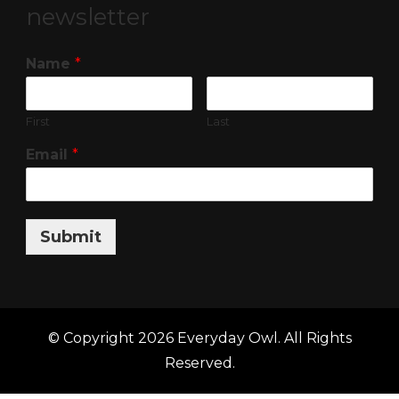
newsletter
Name
*
First
Last
Email
*
Submit
© Copyright 2026
Everyday Owl
. All Rights
Reserved.