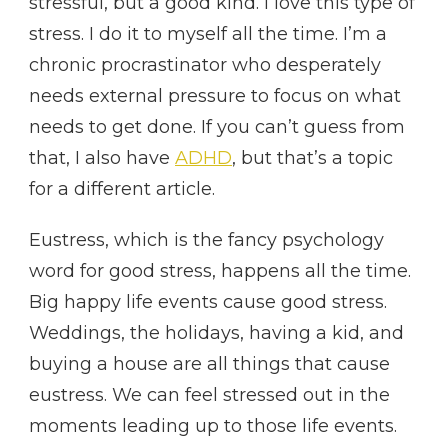
stressful, but a good kind. I love this type of
stress. I do it to myself all the time. I’m a
chronic procrastinator who desperately
needs external pressure to focus on what
needs to get done. If you can’t guess from
that, I also have
ADHD
, but that’s a topic
for a different article.
Eustress, which is the fancy psychology
word for good stress, happens all the time.
Big happy life events cause good stress.
Weddings, the holidays, having a kid, and
buying a house are all things that cause
eustress. We can feel stressed out in the
moments leading up to those life events.