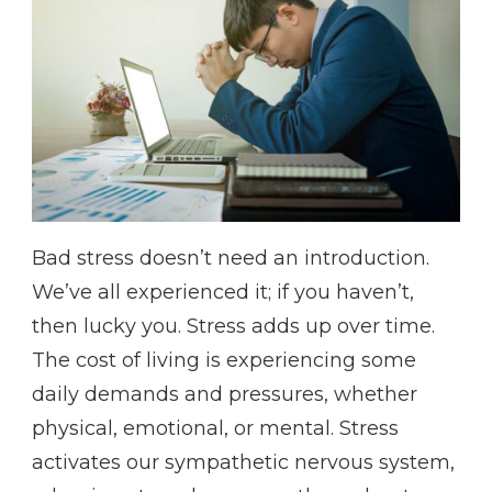
Bad stress doesn’t need an introduction.
We’ve all experienced it; if you haven’t,
then lucky you. Stress adds up over time.
The cost of living is experiencing some
daily demands and pressures, whether
physical, emotional, or mental. Stress
activates our sympathetic nervous system,