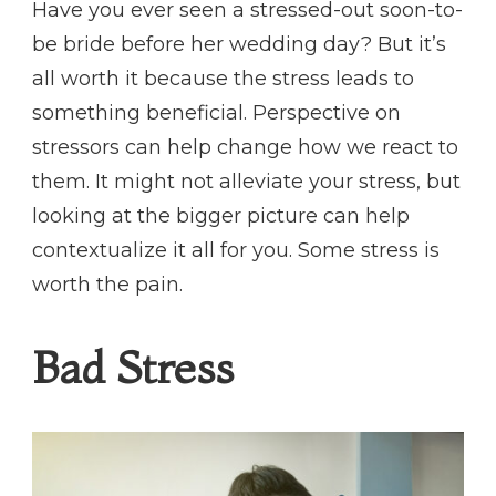
Have you ever seen a stressed-out soon-to-
be bride before her wedding day? But it’s
all worth it because the stress leads to
something beneficial. Perspective on
stressors can help change how we react to
them. It might not alleviate your stress, but
looking at the bigger picture can help
contextualize it all for you. Some stress is
worth the pain.
Bad Stress