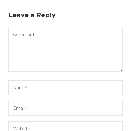
Leave a Reply