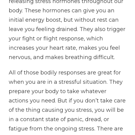
releasing stress hormones throughout our
body. These hormones can give you an
initial energy boost, but without rest can
leave you feeling drained. They also trigger
your fight or flight response, which
increases your heart rate, makes you feel
nervous, and makes breathing difficult.
All of those bodily responses are great for
when you are in a stressful situation. They
prepare your body to take whatever
actions you need. But if you don’t take care
of the thing causing you stress, you will be
in a constant state of panic, dread, or
fatigue from the ongoing stress. There are