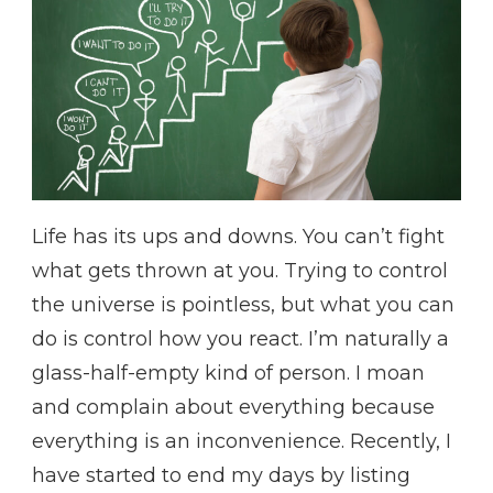
Life has its ups and downs. You can’t fight
what gets thrown at you. Trying to control
the universe is pointless, but what you can
do is control how you react. I’m naturally a
glass-half-empty kind of person. I moan
and complain about everything because
everything is an inconvenience. Recently, I
have started to end my days by listing