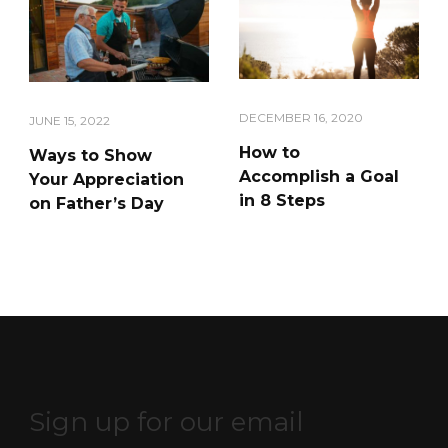
DECEMBER 16, 2020
JUNE 15, 2022
How to
Ways to Show
Accomplish a Goal
Your Appreciation
in 8 Steps
on Father’s Day
Sign up for our email