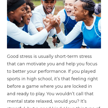
Good stress is usually short-term stress
that can motivate you and help you focus
to better your performance. If you played
sports in high school, it’s that feeling right
before a game where you are locked in
and ready to play. You wouldn’t call that
mental state relaxed, would you? It’s