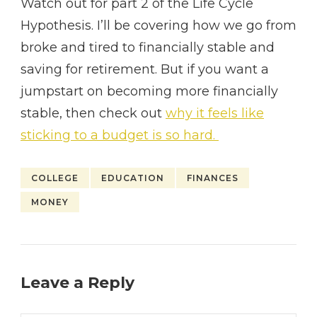
Watch out for part 2 of the Life Cycle
Hypothesis. I’ll be covering how we go from
broke and tired to financially stable and
saving for retirement. But if you want a
jumpstart on becoming more financially
stable, then check out
why it feels like
sticking to a budget is so hard.
COLLEGE
EDUCATION
FINANCES
MONEY
Leave a Reply