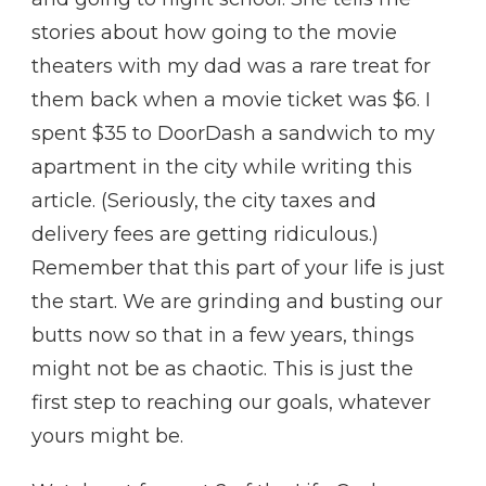
stories about how going to the movie
theaters with my dad was a rare treat for
them back when a movie ticket was $6. I
spent $35 to DoorDash a sandwich to my
apartment in the city while writing this
article. (Seriously, the city taxes and
delivery fees are getting ridiculous.)
Remember that this part of your life is just
the start. We are grinding and busting our
butts now so that in a few years, things
might not be as chaotic. This is just the
first step to reaching our goals, whatever
yours might be.