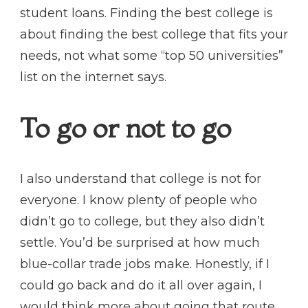
student loans. Finding the best college is
about finding the best college that fits your
needs, not what some “top 50 universities”
list on the internet says.
To go or not to go
I also understand that college is not for
everyone. I know plenty of people who
didn’t go to college, but they also didn’t
settle. You’d be surprised at how much
blue-collar trade jobs make. Honestly, if I
could go back and do it all over again, I
would think more about going that route