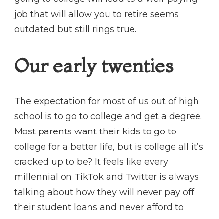
job that will allow you to retire seems
outdated but still rings true.
Our early twenties
The expectation for most of us out of high
school is to go to college and get a degree.
Most parents want their kids to go to
college for a better life, but is college all it’s
cracked up to be? It feels like every
millennial on TikTok and Twitter is always
talking about how they will never pay off
their student loans and never afford to