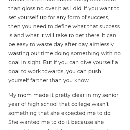
than glossing over it as I did. If you want to
set yourself up for any form of success,
then you need to define what that success
is and what it will take to get there. It can
be easy to waste day after day aimlessly
wasting our time doing something with no
goal in sight. But if you can give yourself a
goal to work towards, you can push
yourself farther than you know.
My mom made it pretty clear in my senior
year of high school that college wasn’t
something that she expected me to do.
She wanted me to do it because she