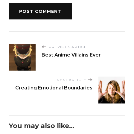
PREVIOUS ARTICLE
Best Anime Villains Ever
NEXT ARTICLE
Creating Emotional Boundaries
You may also like...