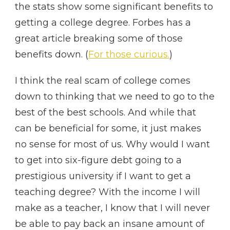
the stats show some significant benefits to
getting a college degree. Forbes has a
great article breaking some of those
benefits down. (
For those curious.
)
I think the real scam of college comes
down to thinking that we need to go to the
best of the best schools. And while that
can be beneficial for some, it just makes
no sense for most of us. Why would I want
to get into six-figure debt going to a
prestigious university if I want to get a
teaching degree? With the income I will
make as a teacher, I know that I will never
be able to pay back an insane amount of