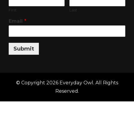
First
Last
Email
*
Submit
© Copyright 2026
Everyday Owl
. All Rights
Reserved.