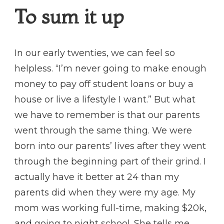
To sum it up
In our early twenties, we can feel so
helpless. “I’m never going to make enough
money to pay off student loans or buy a
house or live a lifestyle I want.” But what
we have to remember is that our parents
went through the same thing. We were
born into our parents’ lives after they went
through the beginning part of their grind. I
actually have it better at 24 than my
parents did when they were my age. My
mom was working full-time, making $20k,
and going to night school. She tells me