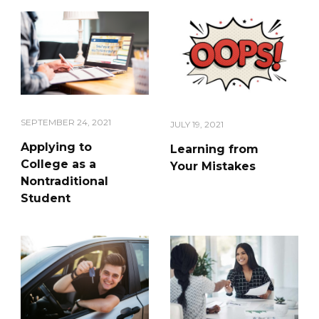
SEPTEMBER 24, 2021
JULY 19, 2021
Applying to
Learning from
College as a
Your Mistakes
Nontraditional
Student