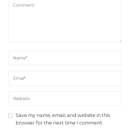
Save my name, email, and website in this
browser for the next time I comment.