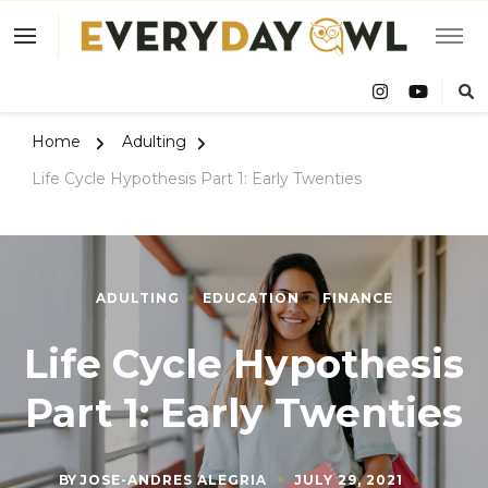
Eve
Owl
Home
Adulting
Life Cycle Hypothesis Part 1: Early Twenties
ADULTING
EDUCATION
FINANCE
Life Cycle Hypothesis
Part 1: Early Twenties
BY
JOSE-ANDRES ALEGRIA
JULY 29, 2021