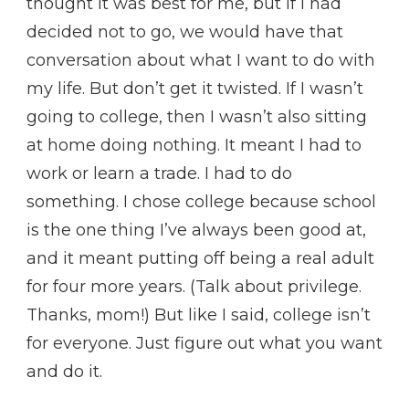
thought it was best for me, but if I had
decided not to go, we would have that
conversation about what I want to do with
my life. But don’t get it twisted. If I wasn’t
going to college, then I wasn’t also sitting
at home doing nothing. It meant I had to
work or learn a trade. I had to do
something. I chose college because school
is the one thing I’ve always been good at,
and it meant putting off being a real adult
for four more years. (Talk about privilege.
Thanks, mom!) But like I said, college isn’t
for everyone. Just figure out what you want
and do it.