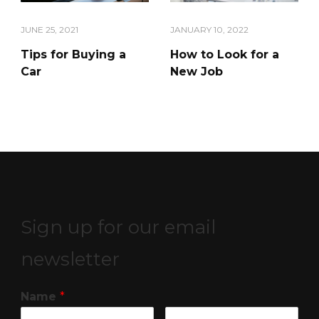
JANUARY 10, 2022
JUNE 25, 2021
How to Look for a
Tips for Buying a
New Job
Car
Sign up for our email
newsletter
Name
*