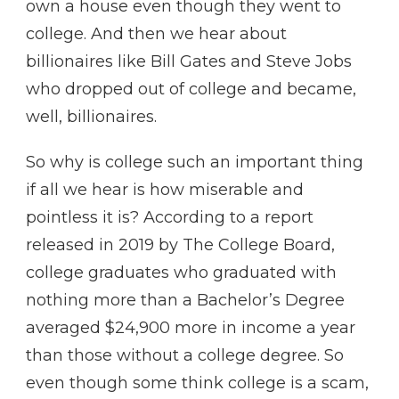
own a house even though they went to
college. And then we hear about
billionaires like Bill Gates and Steve Jobs
who dropped out of college and became,
well, billionaires.
So why is college such an important thing
if all we hear is how miserable and
pointless it is? According to a report
released in 2019 by The College Board,
college graduates who graduated with
nothing more than a Bachelor’s Degree
averaged $24,900 more in income a year
than those without a college degree. So
even though some think college is a scam,