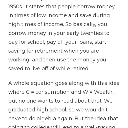
1950s. It states that people borrow money
in times of low income and save during
high times of income. So basically, you
borrow money in your early twenties to
pay for school, pay off your loans, start
saving for retirement when you are
working, and then use the money you
saved to live off of while retired.
A whole equation goes along with this idea
where C = consumption and W = Wealth,
but no one wants to read about that. We
graduated high school, so we wouldn’t
have to do algebra again. But the idea that
going to college will lead to a well-paying