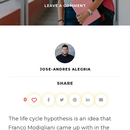
ON
LEAVE A COMMENT
LIFE
CYCLE
HYPOTHESIS
PART
1:
EARLY
TWENTIES
JOSE-ANDRES ALEGRIA
SHARE
0
The life cycle hypothesis is an idea that
Franco Modigliani came up with in the