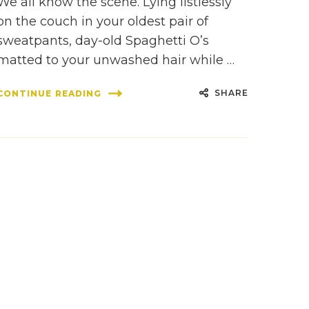
We all know the scene. Lying listlessly
on the couch in your oldest pair of
sweatpants, day-old Spaghetti O’s
matted to your unwashed hair while …
SHARE
CONTINUE READING