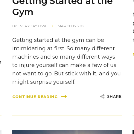
Getting Started at the
Gym
BY
EVERYDAY OWL
MARCH 15, 2021
Getting started at the gym can be
intimidating at first. So many different
machines and so many different ways
E
to injure yourself can make a few of us
not want to go. But stick with it, and you
might surprise yourself.
SHARE
CONTINUE READING