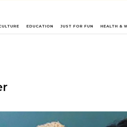
eryday Owl
CULTURE
EDUCATION
JUST FOR FUN
HEALTH & 
er