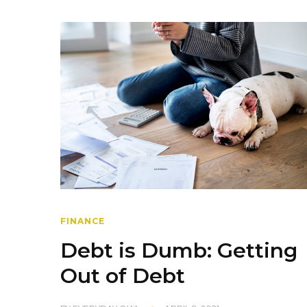
FINANCE
Debt is Dumb: Getting
Out of Debt