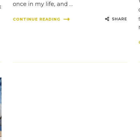
once in my life, and …
E
SHARE
CONTINUE READING