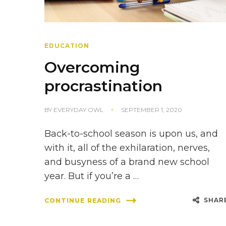
EDUCATION
Overcoming
procrastination
BY
EVERYDAY OWL
SEPTEMBER 1, 2020
Back-to-school season is upon us, and
with it, all of the exhilaration, nerves,
and busyness of a brand new school
year. But if you’re a …
SHAR
CONTINUE READING