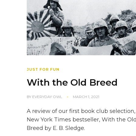
JUST FOR FUN
With the Old Breed
BY
EVERYDAY OWL
MARCH 1, 2021
A review of our first book club selection,
New York Times bestseller, With the Ol
Breed by E. B. Sledge.