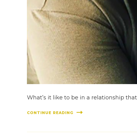
What’s it like to be in a relationship t
CONTINUE READING