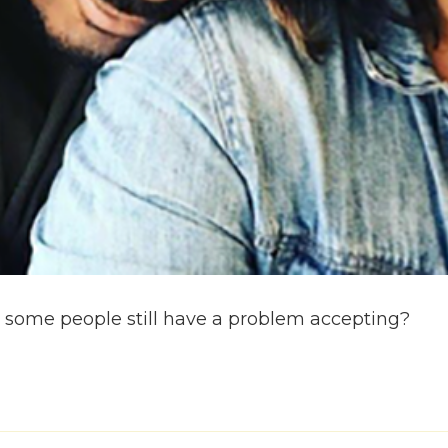
hat some people still have a problem accepting?