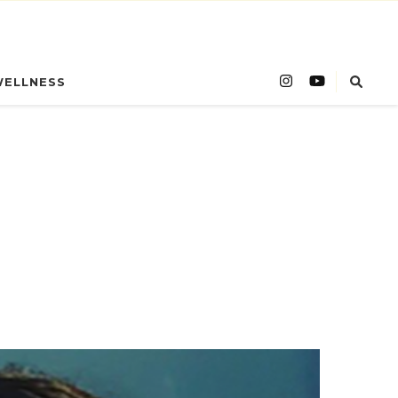
WELLNESS