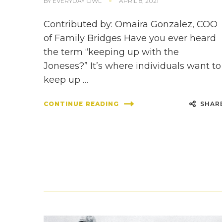
BY
EVERYDAY OWL
APRIL 8, 2021
Contributed by: Omaira Gonzalez, COO
of Family Bridges Have you ever heard
the term “keeping up with the
Joneses?” It’s where individuals want to
keep up …
SHAR
CONTINUE READING