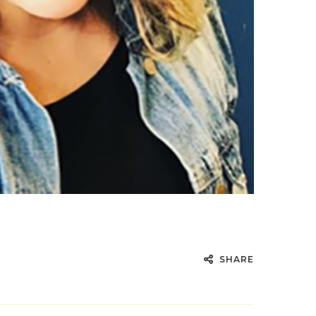
SHARE