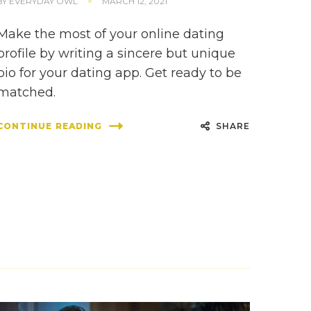
BY
EVERYDAY OWL
MARCH 12, 2021
Make the most of your online dating
profile by writing a sincere but unique
bio for your dating app. Get ready to be
matched.
SHARE
CONTINUE READING