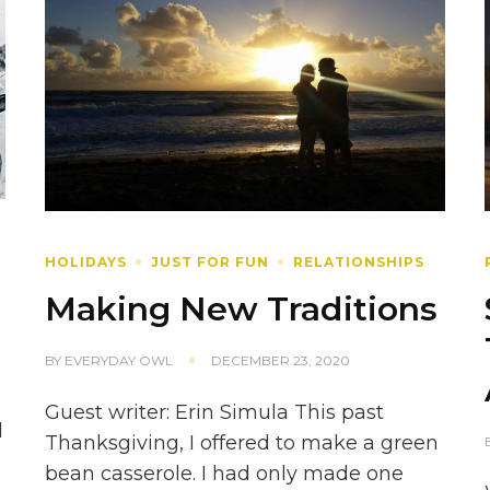
HOLIDAYS
JUST FOR FUN
RELATIONSHIPS
Making New Traditions
BY
EVERYDAY OWL
DECEMBER 23, 2020
Guest writer: Erin Simula This past
d
Thanksgiving, I offered to make a green
bean casserole. I had only made one