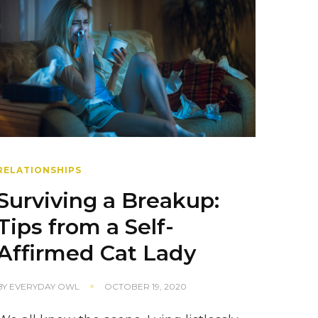
RELATIONSHIPS
Surviving a Breakup:
Tips from a Self-
Affirmed Cat Lady
BY
EVERYDAY OWL
OCTOBER 19, 2020