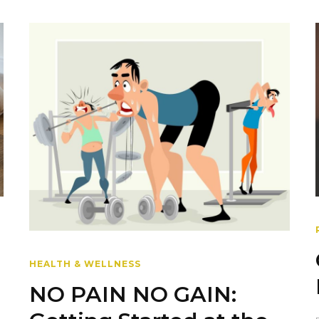
HEALTH & WELLNESS
NO PAIN NO GAIN: