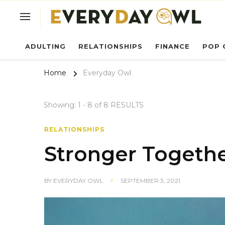
Ev
ADULTING
RELATIONSHIPS
FINANCE
POP 
Home
Everyday Owl
Showing: 1 - 8 of 8 RESULTS
RELATIONSHIPS
Stronger Togeth
BY
EVERYDAY OWL
SEPTEMBER 3, 2021