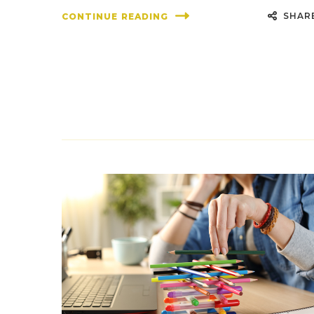
SHAR
CONTINUE READING