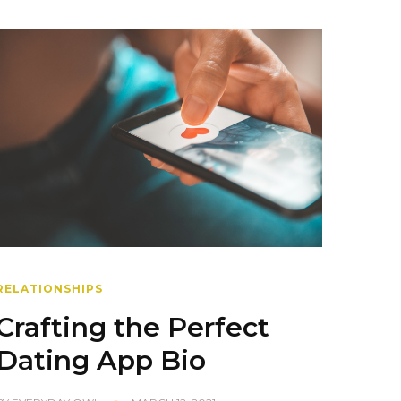
RELATIONSHIPS
Crafting the Perfect
Dating App Bio