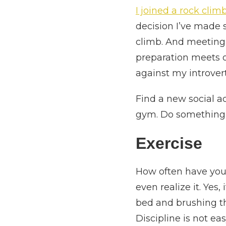
I joined a rock cli
decision I’ve made 
climb. And meeting 
preparation meets o
against my introver
Find a new social ac
gym. Do something.
Exercise
How often have you 
even realize it. Yes
bed and brushing th
Discipline is not ea