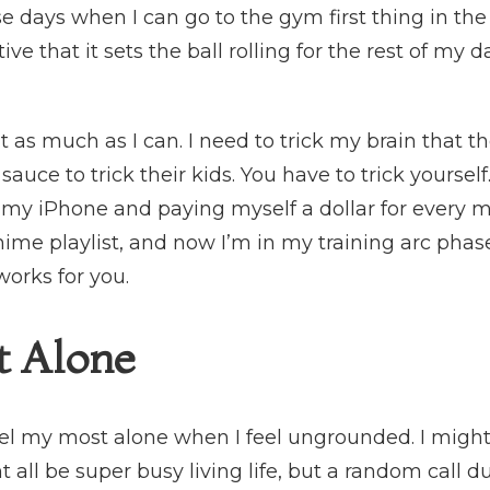
se days when I can go to the gym first thing in the 
tive that it sets the ball rolling for the rest of my d
 as much as I can. I need to trick my brain that t
sauce to trick their kids. You have to trick yoursel
n my iPhone and paying myself a dollar for every mil
nime playlist, and now I’m in my training arc phase,
works for you.
t Alone
 feel my most alone when I feel ungrounded. I mig
all be super busy living life, but a random call d