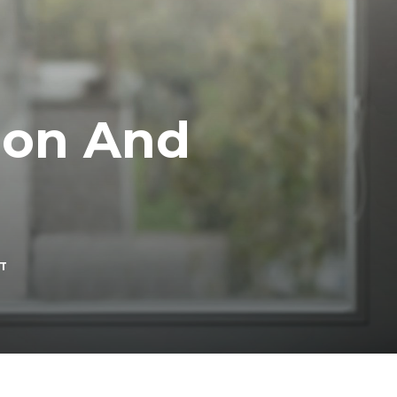
ion And
ON
T
DEALING
WITH
DEPRESSION
AND
LONELINESS