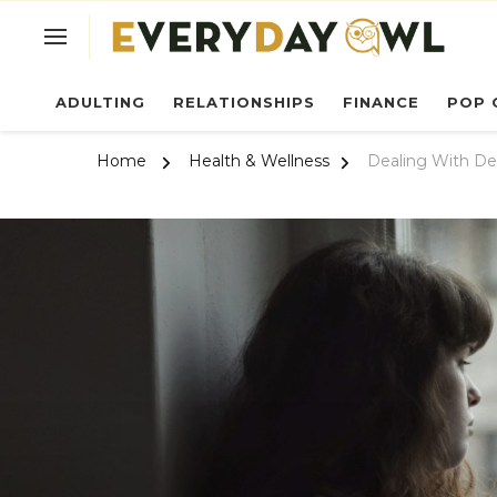
Ev
ADULTING
RELATIONSHIPS
FINANCE
POP 
Home
Health & Wellness
Dealing With De