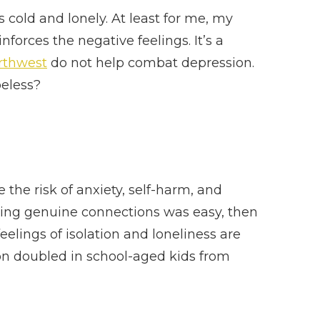
s cold and lonely. At least for me, my
forces the negative feelings. It’s a
orthwest
do not help combat depression.
peless?
e the risk of anxiety, self-harm, and
inding genuine connections was easy, then
eelings of isolation and loneliness are
ion doubled in school-aged kids from