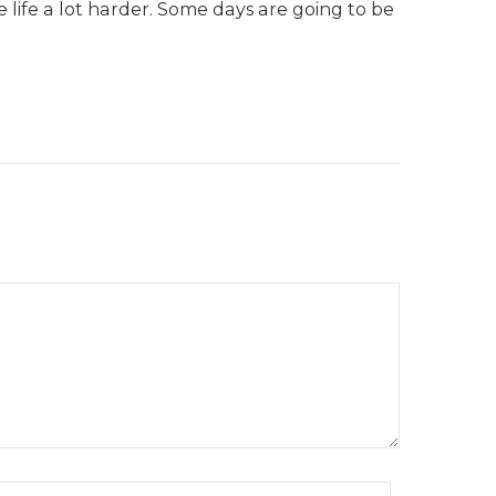
life a lot harder. Some days are going to be