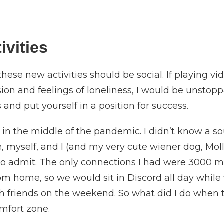
ivities
 these new activities should be social. If playing
on and feelings of loneliness, I would be unstoppab
and put yourself in a position for success.
in the middle of the pandemic. I didn’t know a soul
, myself, and I (and my very cute wiener dog, Molly
 to admit. The only connections I had were 3000 mi
m home, so we would sit in Discord all day while 
th friends on the weekend. So what did I do when
omfort zone.