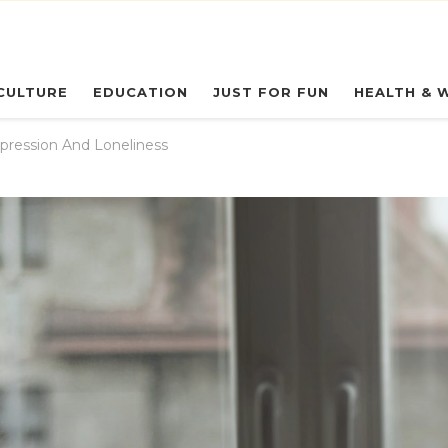
eryday Owl
CULTURE
EDUCATION
JUST FOR FUN
HEALTH & 
pression And Loneliness