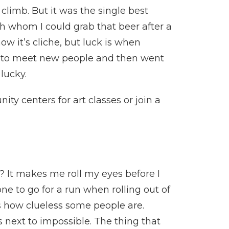
limb. But it was the single best
h whom I could grab that beer after a
w it’s cliche, but luck is when
ion to meet new people and then went
 lucky.
ity centers for art classes or join a
? It makes me roll my eyes before I
one to go for a run when rolling out of
ws how clueless some people are.
ls next to impossible. The thing that