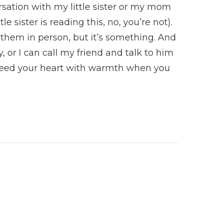
sation with my little sister or my mom
e sister is reading this, no, you’re not).
them in person, but it’s something. And
y, or I can call my friend and talk to him
Feed your heart with warmth when you