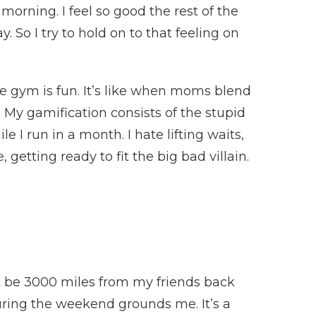
morning. I feel so good the rest of the
ay. So I try to hold on to that feeling on
he gym is fun. It’s like when moms blend
f. My gamification consists of the stupid
e I run in a month. I hate lifting waits,
 getting ready to fit the big bad villain.
ht be 3000 miles from my friends back
uring the weekend grounds me. It’s a