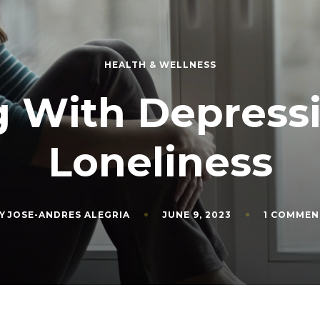
HEALTH & WELLNESS
g With Depress
Loneliness
BY
JOSE-ANDRES ALEGRIA
JUNE 9, 2023
1 COMMEN