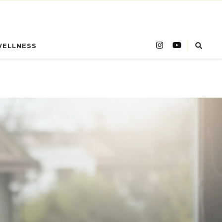
WELLNESS