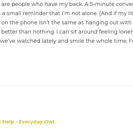
 are people who have my back. A 5-minute conver
 a small reminder that I’m not alone. (And if my littl
on the phone isn’t the same as hanging out with 
 better than nothing. I can sit around feeling lonel
we’ve watched lately and smile the whole time. 
ne.
g Help - Everyday Owl