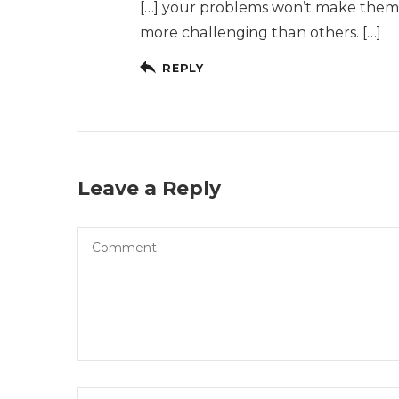
[…] your problems won’t make them g
more challenging than others. […]
REPLY
Leave a Reply