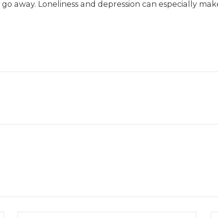
o away. Loneliness and depression can especially make 