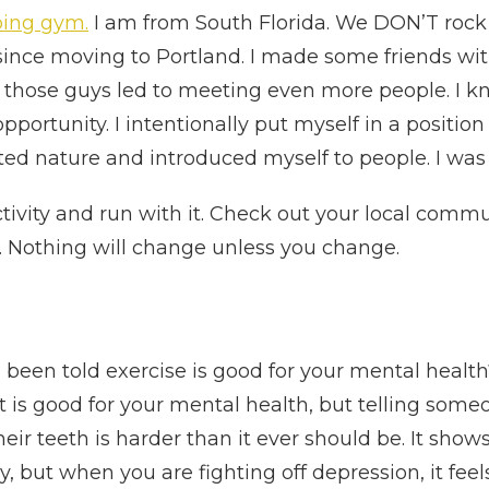
mbing gym.
I am from South Florida. We DON’T rock c
since moving to Portland. I made some friends wit
those guys led to meeting even more people. I kno
pportunity. I intentionally put myself in a posit
ted nature and introduced myself to people. I was
tivity and run with it. Check out your local commun
 Nothing will change unless you change.
been told exercise is good for your mental health
, it is good for your mental health, but telling some
eir teeth is harder than it ever should be. It sho
sy, but when you are fighting off depression, it fee