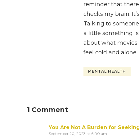
reminder that there
checks my brain. It’s
Talking to someone 
a little something is
about what movies 
feel cold and alo
MENTAL HEALTH
1 Comment
You Are Not A Burden for Seekin
September 20, 2023 at 6:00 am