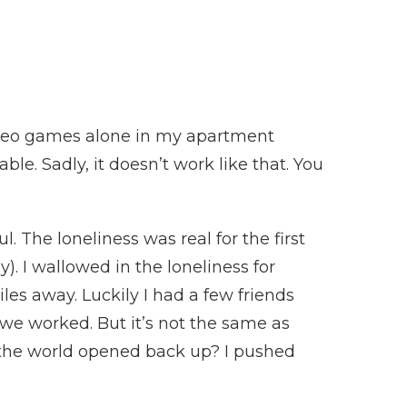
 video games alone in my apartment
le. Sadly, it doesn’t work like that. You
. The loneliness was real for the first
). I wallowed in the loneliness for
les away. Luckily I had a few friends
we worked. But it’s not the same as
 the world opened back up? I pushed