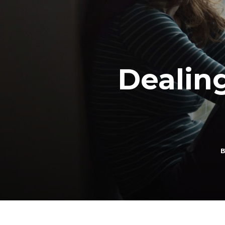
Dealin