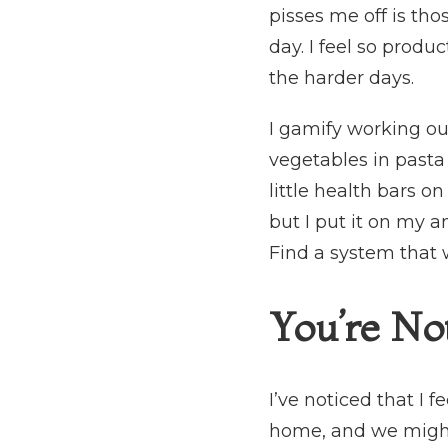
pisses me off is tho
day. I feel so produc
the harder days.
I gamify working out
vegetables in pasta 
little health bars o
but I put it on my a
Find a system that 
You’re No
I’ve noticed that I
home, and we might 