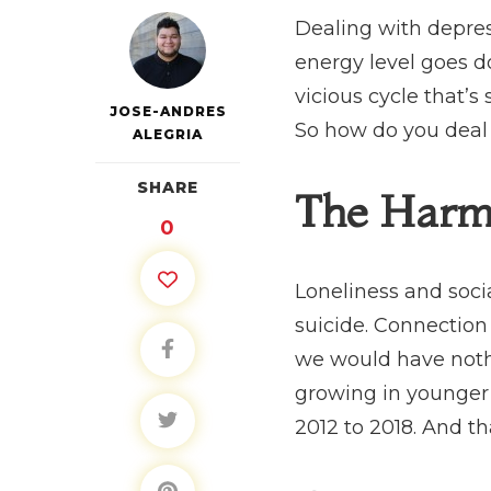
Dealing with depress
energy level goes do
vicious cycle that’s
JOSE-ANDRES
So how do you deal 
ALEGRIA
SHARE
The Harm 
0
Loneliness and socia
suicide. Connection 
we would have nothin
growing in younger 
2012 to 2018. And th