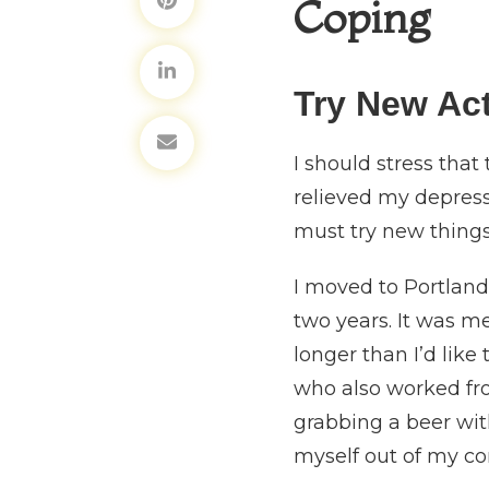
Coping
Try New Act
I should stress that
relieved my depressi
must try new things 
I moved to Portland 
two years. It was me
longer than I’d like
who also worked fro
grabbing a beer wi
myself out of my c