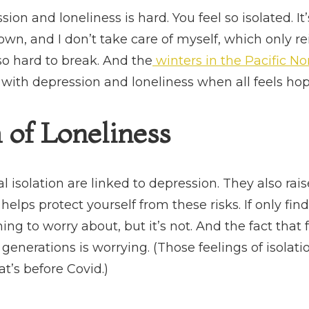
ion and loneliness is hard. You feel so isolated. It’
wn, and I don’t take care of myself, which only rein
 so hard to break. And the
winters in the Pacific N
with depression and loneliness when all feels ho
of Loneliness
l isolation are linked to depression. They also rais
helps protect yourself from these risks. If only f
g to worry about, but it’s not. And the fact that f
generations is worrying. (Those feelings of isolat
at’s before Covid.)