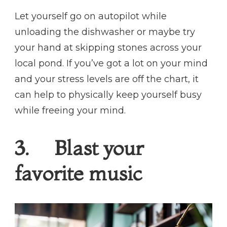
Let yourself go on autopilot while
unloading the dishwasher or maybe try
your hand at skipping stones across your
local pond. If you’ve got a lot on your mind
and your stress levels are off the chart, it
can help to physically keep yourself busy
while freeing your mind.
3. Blast your
favorite music