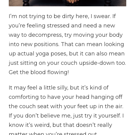
I’m not trying to be dirty here, I swear. If
you’re feeling stressed and need a new
way to decompress, try moving your body
into new positions. That can mean looking
up actual yoga poses, but it can also mean
just sitting on your couch upside-down too.
Get the blood flowing!
It may feel a little silly, but it’s kind of
comforting to have your head hanging off
the couch seat with your feet up in the air.
If you don’t believe me, just try it yourself. I
know it’s weird, but that doesn’t really
matter when you’re stressed out.