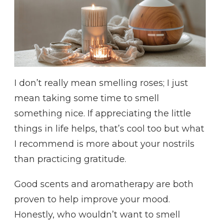
I don’t really mean smelling roses; I just
mean taking some time to smell
something nice. If appreciating the little
things in life helps, that’s cool too but what
I recommend is more about your nostrils
than practicing gratitude.
Good scents and aromatherapy are both
proven to help improve your mood.
Honestly, who wouldn’t want to smell