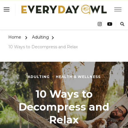
Eve
Owl
Home
Adulting
10 Ways to Decompress and Relax
ADULTING
HEALTH & WELLNESS
10 Ways to
Decompress and
Relax