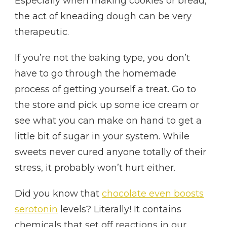
Especially when making cookies or bread,
the act of kneading dough can be very
therapeutic.
If you’re not the baking type, you don’t
have to go through the homemade
process of getting yourself a treat. Go to
the store and pick up some ice cream or
see what you can make on hand to get a
little bit of sugar in your system. While
sweets never cured anyone totally of their
stress, it probably won’t hurt either.
Did you know that
chocolate even boosts
serotonin
levels? Literally! It contains
chemicals that set off reactions in our