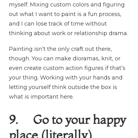
myself. Mixing custom colors and figuring
out what I want to paint is a fun process,
and I can lose track of time without
thinking about work or relationship drama.
Painting isn’t the only craft out there,
though. You can make dioramas, knit, or
even create custom action figures if that’s
your thing. Working with your hands and
letting yourself think outside the box is
what is important here.
9. Go to your happy
place (literally)