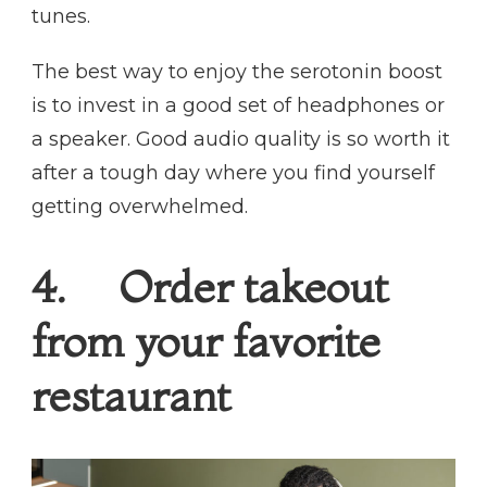
tunes.
The best way to enjoy the serotonin boost
is to invest in a good set of headphones or
a speaker. Good audio quality is so worth it
after a tough day where you find yourself
getting overwhelmed.
4. Order takeout
from your favorite
restaurant