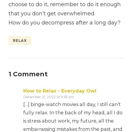
choose to do it, remember to do it enough
that you don’t get overwhelmed.
How do you decompress after a long day?
RELAX
1 Comment
How to Relax - Everyday Owl
December 21, 2022 at 9:55 am
[…] binge-watch movies all day, I still can’t
fully relax. In the back of my head, all I do
is stress about work, my future, all the
embarrassing mistakes from the past, and