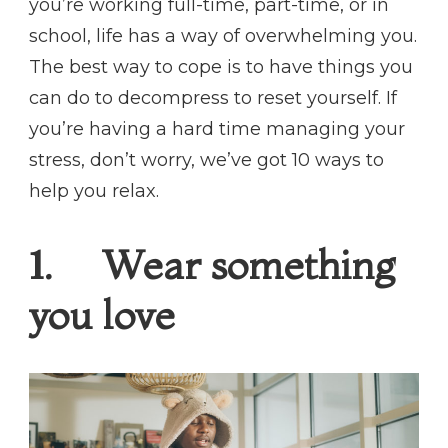
you’re working full-time, part-time, or in
school, life has a way of overwhelming you.
The best way to cope is to have things you
can do to decompress to reset yourself. If
you’re having a hard time managing your
stress, don’t worry, we’ve got 10 ways to
help you relax.
1. Wear something
you love