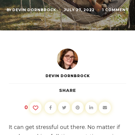
O
BY
DEVIN DORNBROCK
JULY 27, 2022
1 COMMENT
10
WA
TO
DE
AN
RE
DEVIN DORNBROCK
SHARE
0
It can get stressful out there. No matter if