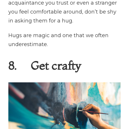
acquaintance you trust or even a stranger
you feel comfortable around, don’t be shy
in asking them for a hug.
Hugs are magic and one that we often
underestimate.
8. Get crafty