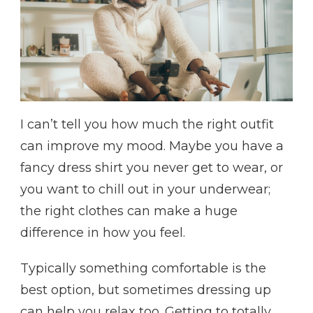
I can’t tell you how much the right outfit
can improve my mood. Maybe you have a
fancy dress shirt you never get to wear, or
you want to chill out in your underwear;
the right clothes can make a huge
difference in how you feel.
Typically something comfortable is the
best option, but sometimes dressing up
can help you relax too. Getting to totally