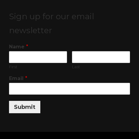
Sign up for our email
newsletter
Name
*
First
Last
Email
*
Submit