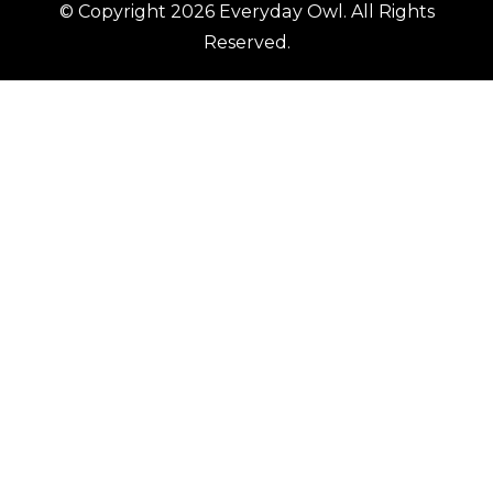
© Copyright 2026
Everyday Owl
. All Rights
Reserved.