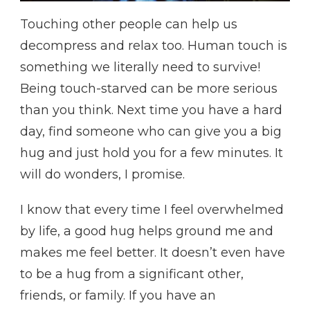
Touching other people can help us
decompress and relax too. Human touch is
something we literally need to survive!
Being touch-starved can be more serious
than you think. Next time you have a hard
day, find someone who can give you a big
hug and just hold you for a few minutes. It
will do wonders, I promise.
I know that every time I feel overwhelmed
by life, a good hug helps ground me and
makes me feel better. It doesn’t even have
to be a hug from a significant other,
friends, or family. If you have an