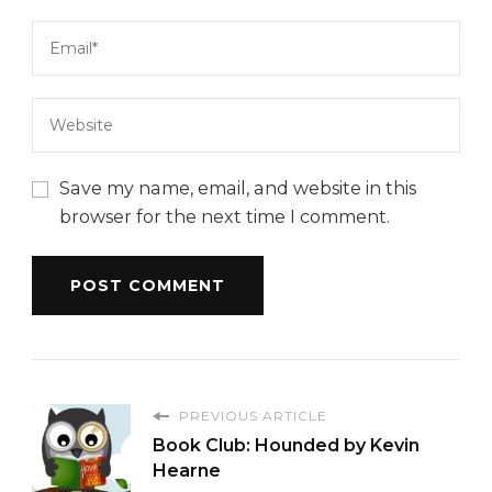
Save my name, email, and website in this
browser for the next time I comment.
PREVIOUS ARTICLE
Book Club: Hounded by Kevin
Hearne