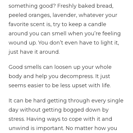
something good? Freshly baked bread,
peeled oranges, lavender, whatever your
favorite scent is, try to keep a candle
around you can smell when you’re feeling
wound up. You don’t even have to light it,
just have it around.
Good smells can loosen up your whole
body and help you decompress. It just
seems easier to be less upset with life.
It can be hard getting through every single
day without getting bogged down by
stress. Having ways to cope with it and
unwind is important. No matter how you