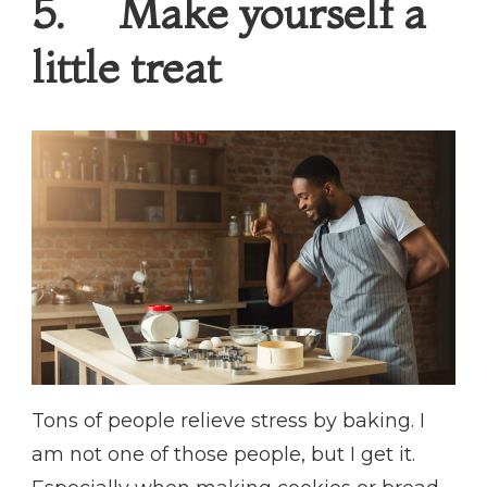
5. Make yourself a
little treat
Tons of people relieve stress by baking. I
am not one of those people, but I get it.