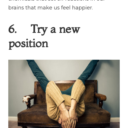
brains that make us feel happier.
6. Try a new
position