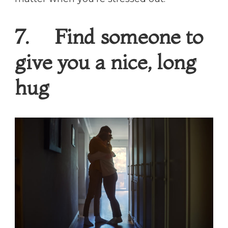
7. Find someone to
give you a nice, long
hug