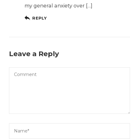
my general anxiety over […]
REPLY
Leave a Reply