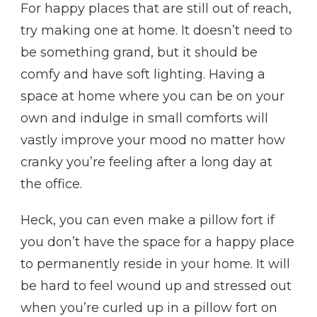
For happy places that are still out of reach,
try making one at home. It doesn’t need to
be something grand, but it should be
comfy and have soft lighting. Having a
space at home where you can be on your
own and indulge in small comforts will
vastly improve your mood no matter how
cranky you’re feeling after a long day at
the office.
Heck, you can even make a pillow fort if
you don’t have the space for a happy place
to permanently reside in your home. It will
be hard to feel wound up and stressed out
when you’re curled up in a pillow fort on