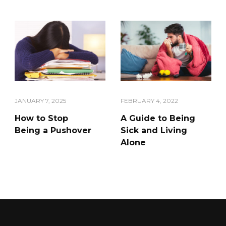
JANUARY 7, 2025
FEBRUARY 4, 2022
How to Stop
A Guide to Being
Being a Pushover
Sick and Living
Alone