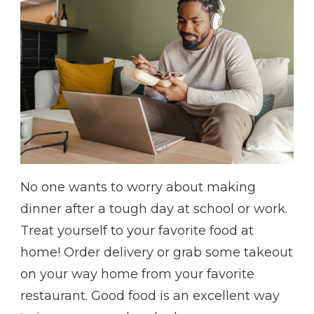
No one wants to worry about making
dinner after a tough day at school or work.
Treat yourself to your favorite food at
home! Order delivery or grab some takeout
on your way home from your favorite
restaurant. Good food is an excellent way