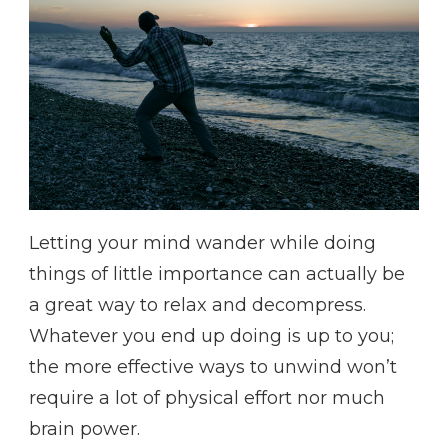
Letting your mind wander while doing
things of little importance can actually be
a great way to relax and decompress.
Whatever you end up doing is up to you;
the more effective ways to unwind won’t
require a lot of physical effort nor much
brain power.