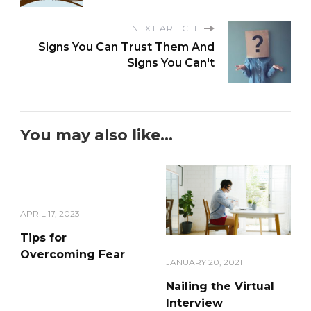
NEXT ARTICLE
Signs You Can Trust Them And
Signs You Can't
You may also like...
APRIL 17, 2023
Tips for
Overcoming Fear
JANUARY 20, 2021
Nailing the Virtual
Interview