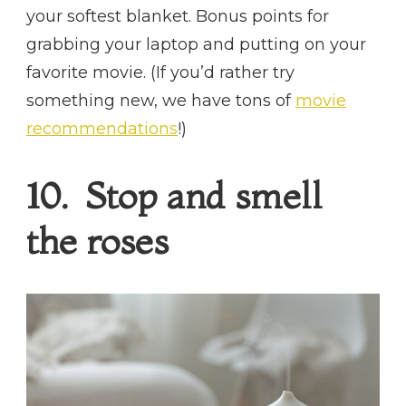
your softest blanket. Bonus points for
grabbing your laptop and putting on your
favorite movie. (If you’d rather try
something new, we have tons of
movie
recommendations
!)
10. Stop and smell
the roses