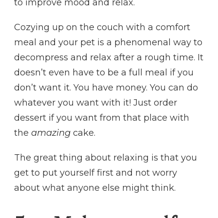
to improve mood and relax.
Cozying up on the couch with a comfort
meal and your pet is a phenomenal way to
decompress and relax after a rough time. It
doesn’t even have to be a full meal if you
don’t want it. You have money. You can do
whatever you want with it! Just order
dessert if you want from that place with
the
amazing
cake.
The great thing about relaxing is that you
get to put yourself first and not worry
about what anyone else might think.