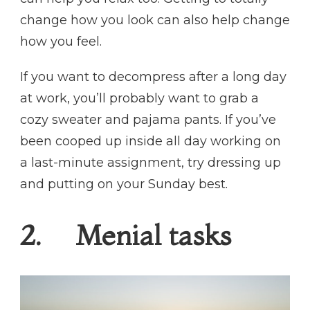
change how you look can also help change
how you feel.
If you want to decompress after a long day
at work, you’ll probably want to grab a
cozy sweater and pajama pants. If you’ve
been cooped up inside all day working on
a last-minute assignment, try dressing up
and putting on your Sunday best.
2. Menial tasks