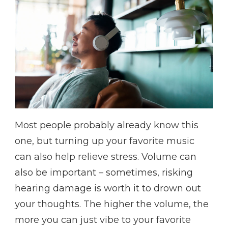
Most people probably already know this
one, but turning up your favorite music
can also help relieve stress. Volume can
also be important – sometimes, risking
hearing damage is worth it to drown out
your thoughts. The higher the volume, the
more you can just vibe to your favorite