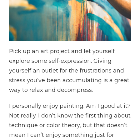
Pick up an art project and let yourself
explore some self-expression. Giving
yourself an outlet for the frustrations and
stress you’ve been accumulating is a great
way to relax and decompress.
I personally enjoy painting. Am I good at it?
Not really. I don’t know the first thing about
technique or color theory, but that doesn’t
mean I can’t enjoy something just for