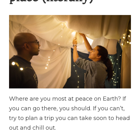
Where are you most at peace on Earth? If
you can go there, you should. If you can’t,
try to plan a trip you can take soon to head
out and chill out.