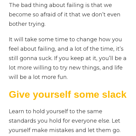
The bad thing about failing is that we
become so afraid of it that we don’t even
bother trying.
It will take some time to change how you
feel about failing, and a lot of the time, it’s
still gonna suck. If you keep at it, you’ll be a
lot more willing to try new things, and life
will be a lot more fun.
Give yourself some slack
Learn to hold yourself to the same
standards you hold for everyone else. Let
yourself make mistakes and let them go.