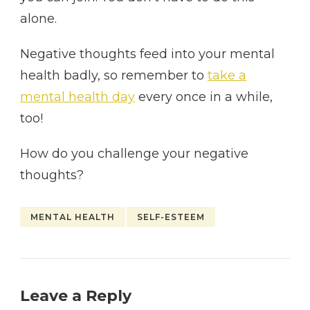
alone.
Negative thoughts feed into your mental
health badly, so remember to
take a
mental health day
every once in a while,
too!
How do you challenge your negative
thoughts?
MENTAL HEALTH
SELF-ESTEEM
Leave a Reply