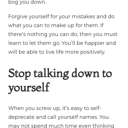
bog you down.
Forgive yourself for your mistakes and do
what you can to make up for them. If
there’s nothing you can do, then you must
learn to let them go. You’ll be happier and
will be able to live life more positively.
Stop talking down to
yourself
When you screw up, it’s easy to self-
deprecate and call yourself names. You
may not spend much time even thinking