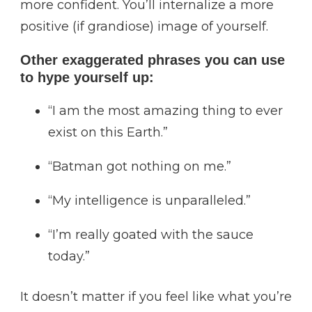
more confident. You’ll internalize a more
positive (if grandiose) image of yourself.
Other exaggerated phrases you can use
to hype yourself up:
“I am the most amazing thing to ever
exist on this Earth.”
“Batman got nothing on me.”
“My intelligence is unparalleled.”
“I’m really goated with the sauce
today.”
It doesn’t matter if you feel like what you’re