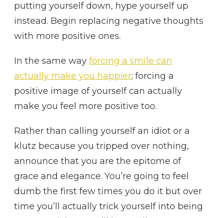
putting yourself down, hype yourself up
instead. Begin replacing negative thoughts
with more positive ones.
In the same way
forcing a smile can
actually make you happier
; forcing a
positive image of yourself can actually
make you feel more positive too.
Rather than calling yourself an idiot or a
klutz because you tripped over nothing,
announce that you are the epitome of
grace and elegance. You’re going to feel
dumb the first few times you do it but over
time you’ll actually trick yourself into being