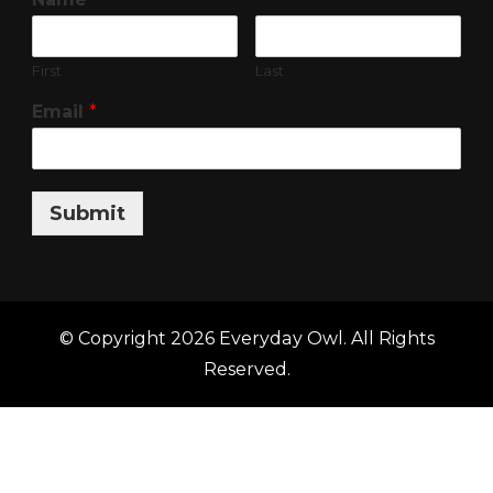
First
Last
Email
*
Submit
© Copyright 2026
Everyday Owl
. All Rights
Reserved.