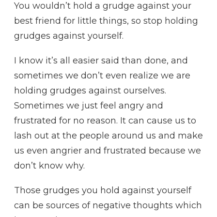
You wouldn’t hold a grudge against your
best friend for little things, so stop holding
grudges against yourself.
I know it’s all easier said than done, and
sometimes we don’t even realize we are
holding grudges against ourselves.
Sometimes we just feel angry and
frustrated for no reason. It can cause us to
lash out at the people around us and make
us even angrier and frustrated because we
don’t know why.
Those grudges you hold against yourself
can be sources of negative thoughts which