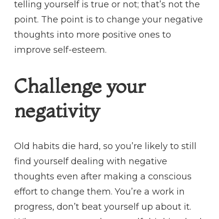
telling yourself is true or not; that’s not the
point. The point is to change your negative
thoughts into more positive ones to
improve self-esteem.
Challenge your
negativity
Old habits die hard, so you’re likely to still
find yourself dealing with negative
thoughts even after making a conscious
effort to change them. You’re a work in
progress, don’t beat yourself up about it.