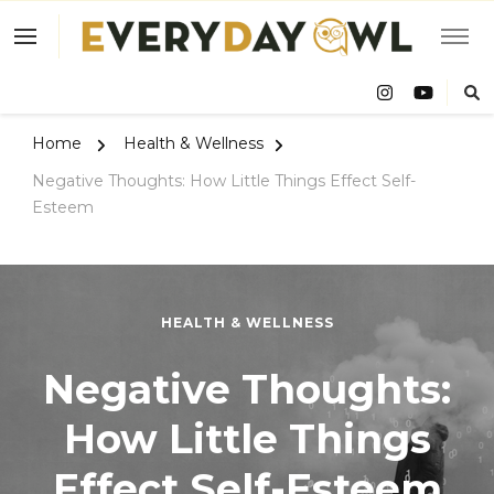
Eve
Owl
Home
Health & Wellness
Negative Thoughts: How Little Things Effect Self-
Esteem
HEALTH & WELLNESS
Negative Thoughts:
How Little Things
Effect Self-Esteem