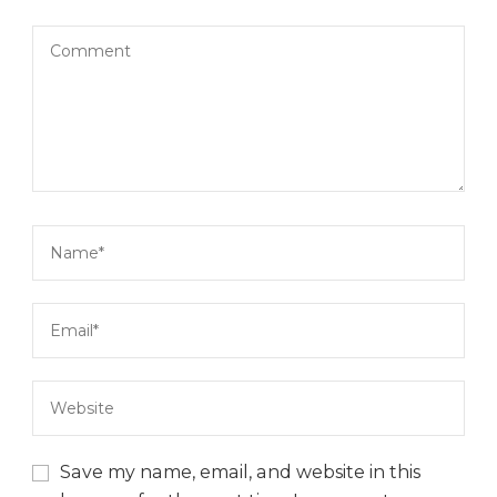
Save my name, email, and website in this