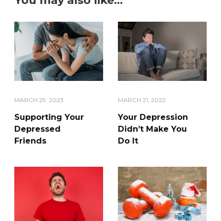
You may also like...
MARCH 29, 2023
MARCH 21, 2022
Supporting Your
Your Depression
Depressed
Didn’t Make You
Friends
Do It