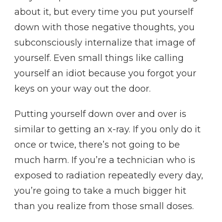
about it, but every time you put yourself
down with those negative thoughts, you
subconsciously internalize that image of
yourself. Even small things like calling
yourself an idiot because you forgot your
keys on your way out the door.
Putting yourself down over and over is
similar to getting an x-ray. If you only do it
once or twice, there’s not going to be
much harm. If you’re a technician who is
exposed to radiation repeatedly every day,
you’re going to take a much bigger hit
than you realize from those small doses.