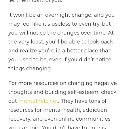
let them control you.
It won’t be an overnight change, and you
may feel like it’s useless to even try, but
you will notice the changes over time. At
the very least, you’ll be able to look back
and realize you’re in a better place than
you used to be, even if you didn’t notice
things changing.
For more resources on changing negative
thoughts and building self-esteem, check
out
mentalhelp.net
. They have tons of
resources for mental health, addiction
recovery, and even online communities
you can join. You don’t have to do this