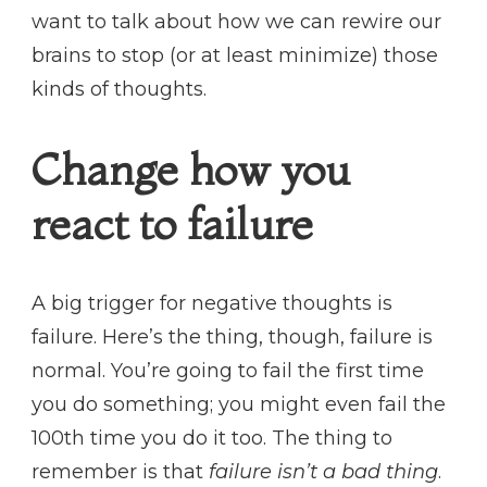
want to talk about how we can rewire our
brains to stop (or at least minimize) those
kinds of thoughts.
Change how you
react to failure
A big trigger for negative thoughts is
failure. Here’s the thing, though, failure is
normal. You’re going to fail the first time
you do something; you might even fail the
100th time you do it too. The thing to
remember is that
failure isn’t a bad thing
.