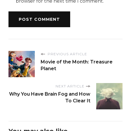
browser for the next time I comment.
PREVIOUS ARTICLE
Movie of the Month: Treasure
Planet
NEXT ARTICLE
Why You Have Brain Fog and How
To Clear It