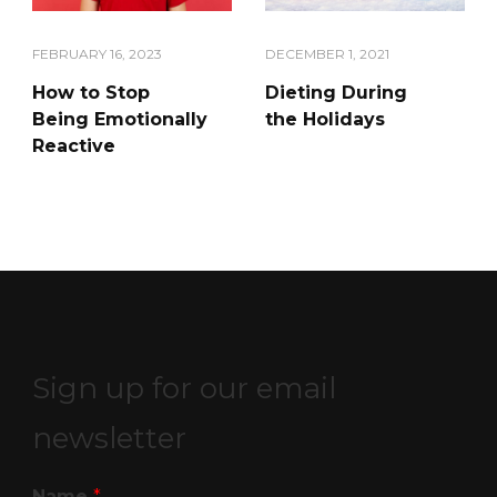
FEBRUARY 16, 2023
DECEMBER 1, 2021
How to Stop
Dieting During
Being Emotionally
the Holidays
Reactive
Sign up for our email
newsletter
Name
*