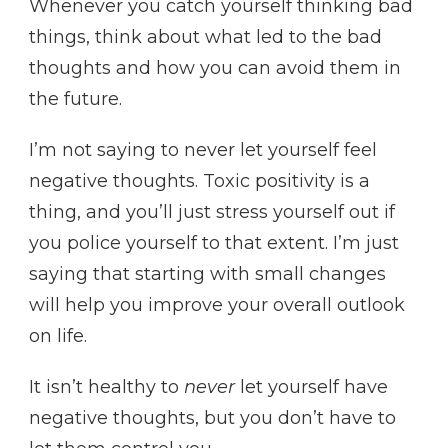
Whenever you catch yourself thinking bad
things, think about what led to the bad
thoughts and how you can avoid them in
the future.
I’m not saying to never let yourself feel
negative thoughts. Toxic positivity is a
thing, and you’ll just stress yourself out if
you police yourself to that extent. I’m just
saying that starting with small changes
will help you improve your overall outlook
on life.
It isn’t healthy to
never
let yourself have
negative thoughts, but you don’t have to