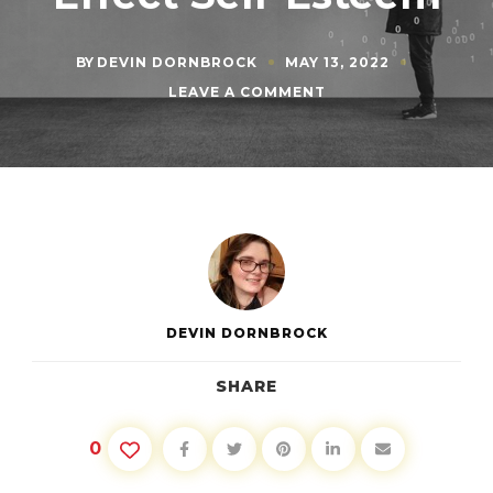
BY
DEVIN DORNBROCK
MAY 13, 2022
ON
LEAVE A COMMENT
NEGATIVE
THOUGHTS:
HOW
LITTLE
THINGS
EFFECT
SELF-
ESTEEM
DEVIN DORNBROCK
SHARE
0