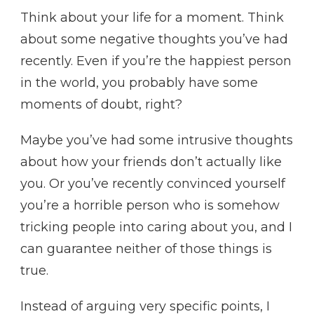
Think about your life for a moment. Think
about some negative thoughts you’ve had
recently. Even if you’re the happiest person
in the world, you probably have some
moments of doubt, right?
Maybe you’ve had some intrusive thoughts
about how your friends don’t actually like
you. Or you’ve recently convinced yourself
you’re a horrible person who is somehow
tricking people into caring about you, and I
can guarantee neither of those things is
true.
Instead of arguing very specific points, I