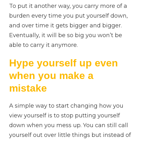
To put it another way, you carry more of a
burden every time you put yourself down,
and over time it gets bigger and bigger.
Eventually, it will be so big you won’t be
able to carry it anymore.
Hype yourself up even
when you make a
mistake
A simple way to start changing how you
view yourself is to stop putting yourself
down when you mess up. You can still call
yourself out over little things but instead of