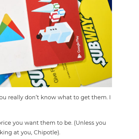
ou really don’t know what to get them. I
 price you want them to be. (Unless you
ng at you, Chipotle).