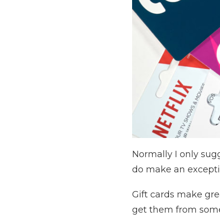
Normally I only sugg
do make an exceptio
Gift cards make grea
get them from somew