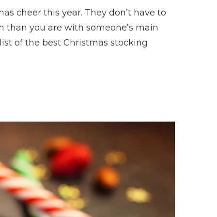
as cheer this year. They don’t have to
hem than you are with someone’s main
list of the best Christmas stocking