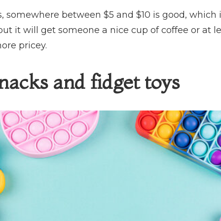
s, somewhere between $5 and $10 is good, which is l
but it will get someone a nice cup of coffee or at l
ore pricey.
nacks and fidget toys