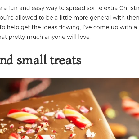
re a fun and easy way to spread some extra Christm
ou’re allowed to be a little more general with t
o help get the ideas flowing, I’ve come up with a 
hat pretty much anyone will love.
nd small treats