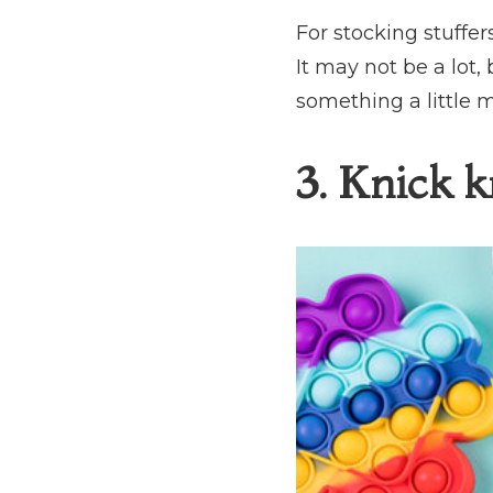
For stocking stuffer
It may not be a lot, 
something a little m
3. Knick k