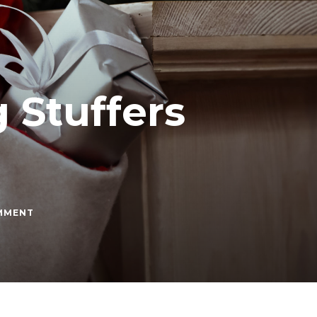
 Stuffers
ON
OMMENT
BEST
CHRISTMAS
STOCKING
STUFFERS
UNDER
$10