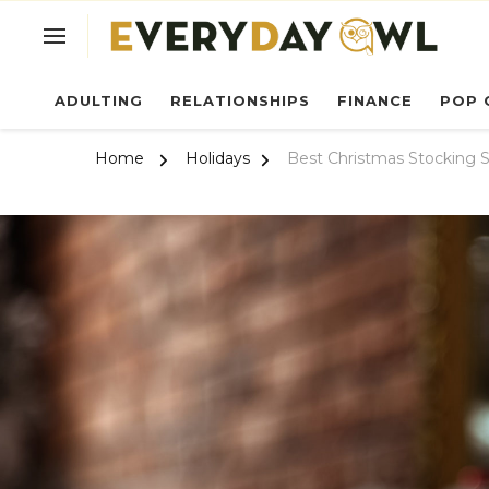
Ev
ADULTING
RELATIONSHIPS
FINANCE
POP 
Home
Holidays
Best Christmas Stocking S