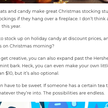
reats and candy make great Christmas stocking stu
ockings if they hang over a fireplace. I don’t thi
 this year.
y to stock up on holiday candy at discount prices, a
ts on Christmas morning?
o get creative, you can also expand past the Hershe
t bark. Heck, you can even make your own little 
 $10, but it’s also optional.
n have to be sweet. If someone has a certain tea t
tever they’re into. The possibilities are endless.