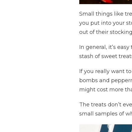
Small things like t
you put into your st
out of their stocking
In general, it’s eas
stash of sweet trea
If you really want t
bombs and peppermin
might cost more than
The treats don’t eve
small samples of wha