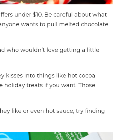
ffers under $10. Be careful about what
nk anyone wants to pull melted chocolate
nd who wouldn’t love getting a little
y kisses into things like hot cocoa
holiday treats if you want. Those
hey like or even hot sauce, try finding