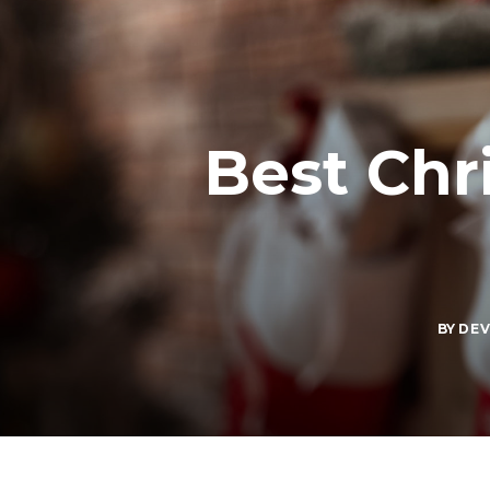
Best Chr
BY
DE