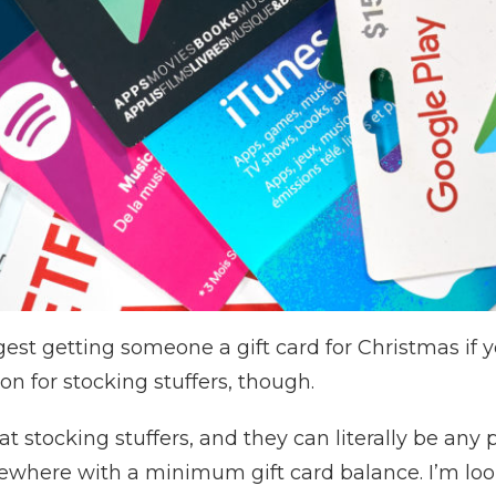
est getting someone a gift card for Christmas if y
n for stocking stuffers, though.
t stocking stuffers, and they can literally be any
here with a minimum gift card balance. I’m looki