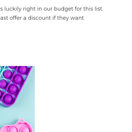
uckily right in our budget for this list.
east offer a discount if they want