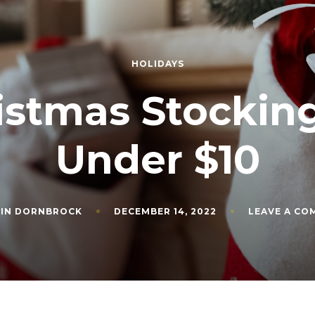
HOLIDAYS
istmas Stocking
Under $10
VIN DORNBROCK
DECEMBER 14, 2022
LEAVE A C