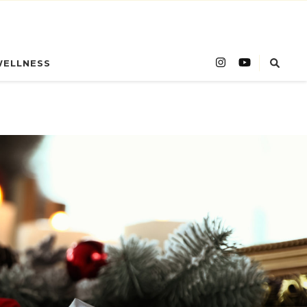
WELLNESS