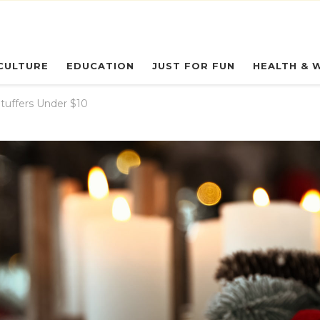
eryday Owl
CULTURE
EDUCATION
JUST FOR FUN
HEALTH & 
tuffers Under $10