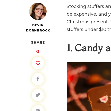
Stocking stuffers a
be expensive, and y
Christmas present. T
DEVIN
stuffers under $10 t
DORNBROCK
SHARE
1. Candy a
0