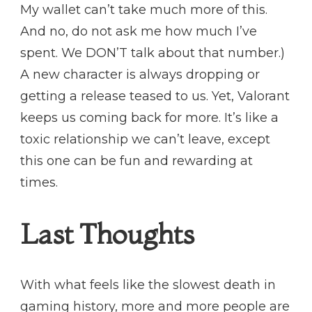
My wallet can’t take much more of this.
And no, do not ask me how much I’ve
spent. We DON’T talk about that number.)
A new character is always dropping or
getting a release teased to us. Yet, Valorant
keeps us coming back for more. It’s like a
toxic relationship we can’t leave, except
this one can be fun and rewarding at
times.
Last Thoughts
With what feels like the slowest death in
gaming history, more and more people are