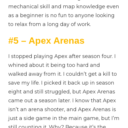
mechanical skill and map knowledge even
as a beginner is no fun to anyone looking
to relax from a long day of work.
#5 – Apex Arenas
I stopped playing Apex after season four. I
whined about it being too hard and
walked away from it. I couldn’t get a kill to
save my life. I picked it back up in season
eight and still struggled, but Apex Arenas
came out a season later. I know that Apex
isn’t an arena shooter, and Apex Arenas is
just a side game in the main game, but I’m
still counting it. Why? Because it’s the