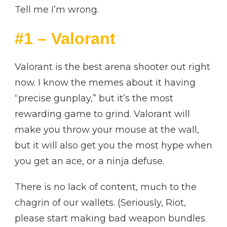
Tell me I’m wrong.
#1 – Valorant
Valorant is the best arena shooter out right
now. I know the memes about it having
“precise gunplay,” but it’s the most
rewarding game to grind. Valorant will
make you throw your mouse at the wall,
but it will also get you the most hype when
you get an ace, or a ninja defuse.
There is no lack of content, much to the
chagrin of our wallets. (Seriously, Riot,
please start making bad weapon bundles.