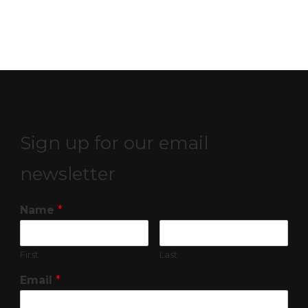
Sign up for our email
newsletter
Name
*
First
Last
Email
*