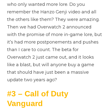
who only wanted more lore. Do you
remember the Hanzo Genji video and all
the others like them? They were amazing.
Then we had Overwatch 2 announced
with the promise of more in-game lore, but
it’s had more postponements and pushes
than I care to count. The beta for
Overwatch 2 just came out, and it looks
like a blast, but will anyone buy a game
that should have just been a massive
update two years ago?
#3 – Call of Duty
Vanguard