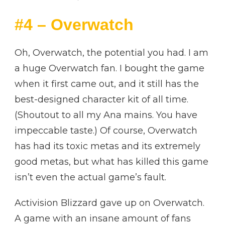
#4 – Overwatch
Oh, Overwatch, the potential you had. I am
a huge Overwatch fan. I bought the game
when it first came out, and it still has the
best-designed character kit of all time.
(Shoutout to all my Ana mains. You have
impeccable taste.) Of course, Overwatch
has had its toxic metas and its extremely
good metas, but what has killed this game
isn’t even the actual game’s fault.
Activision Blizzard gave up on Overwatch.
A game with an insane amount of fans