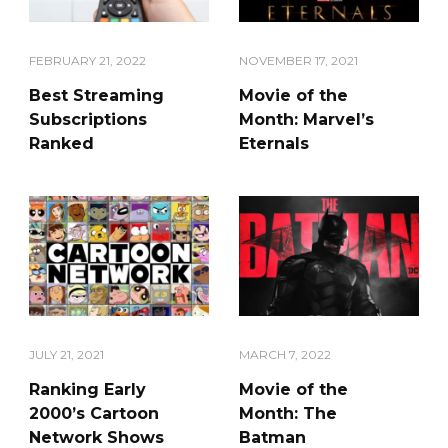
FEBRUARY 21, 2022
NOVEMBER 17, 2021
Best Streaming
Movie of the
Subscriptions
Month: Marvel’s
Ranked
Eternals
JULY 21, 2021
MARCH 7, 2022
Ranking Early
Movie of the
2000’s Cartoon
Month: The
Network Shows
Batman