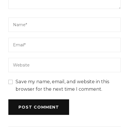
Save my name, email, and website in this
browser for the next time I comment.