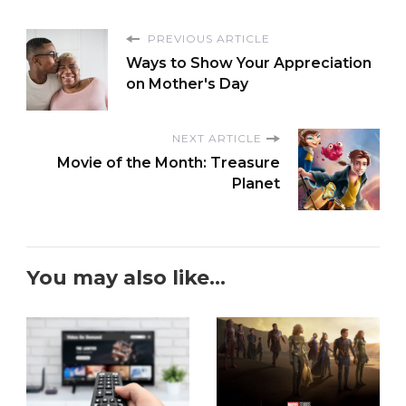
PREVIOUS ARTICLE
Ways to Show Your Appreciation
on Mother's Day
NEXT ARTICLE
Movie of the Month: Treasure
Planet
You may also like...