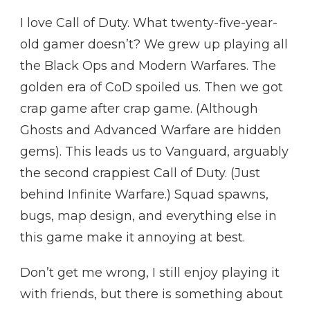
I love Call of Duty. What twenty-five-year-
old gamer doesn’t? We grew up playing all
the Black Ops and Modern Warfares. The
golden era of CoD spoiled us. Then we got
crap game after crap game. (Although
Ghosts and Advanced Warfare are hidden
gems). This leads us to Vanguard, arguably
the second crappiest Call of Duty. (Just
behind Infinite Warfare.) Squad spawns,
bugs, map design, and everything else in
this game make it annoying at best.
Don’t get me wrong, I still enjoy playing it
with friends, but there is something about