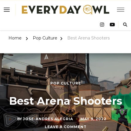
Eve
Owl
Home
Pop Culture
Best Arena Shooters
POP CULTURE
Best Arena Shooters
BY
JOSE-ANDRES ALEGRIA
MAY 9, 2022
ON
LEAVE A COMMENT