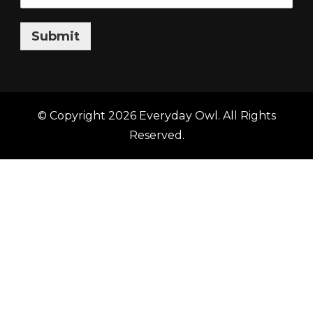
Submit
© Copyright 2026
Everyday Owl
. All Rights
Reserved.