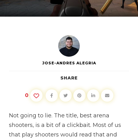
BEST
ARENA
SHOOTERS
JOSE-ANDRES ALEGRIA
SHARE
0
Not going to lie. The title, best arena
shooters, is a bit of a clickbait. Most of us
that play shooters would read that and