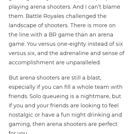
playing arena shooters. And I can’t blame
them. Battle Royales challenged the
landscape of shooters. There is more on
the line with a BR game than an arena
game. You versus one-eighty instead of six
versus six, and the adrenaline and sense of
accomplishment are unparalleled.
But arena shooters are still a blast,
especially if you can fill a whole team with
friends. Solo queueing is a nightmare, but
if you and your friends are looking to feel
nostalgic or have a fun night drinking and
gaming, then arena shooters are perfect
for you.