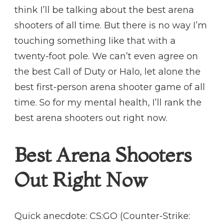
think I’ll be talking about the best arena
shooters of all time. But there is no way I’m
touching something like that with a
twenty-foot pole. We can’t even agree on
the best Call of Duty or Halo, let alone the
best first-person arena shooter game of all
time. So for my mental health, I’ll rank the
best arena shooters out right now.
Best Arena Shooters
Out Right Now
Quick anecdote: CS:GO (Counter-Strike: