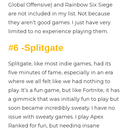
Global Offensive) and Rainbow Six Siege
are not included in my list. Not because
they aren’t good games. I just have very
limited to no experience playing them.
#6 -Splitgate
Splitgate, like most indie games, had its
five minutes of fame, especially in an era
where we all felt like we had nothing to
play. It’s a fun game, but like Fortnite, it has
a gimmick that was initially fun to play but
soon became incredibly sweaty. I have no
issue with sweaty games. I play Apex
Ranked for fun, but needing insane