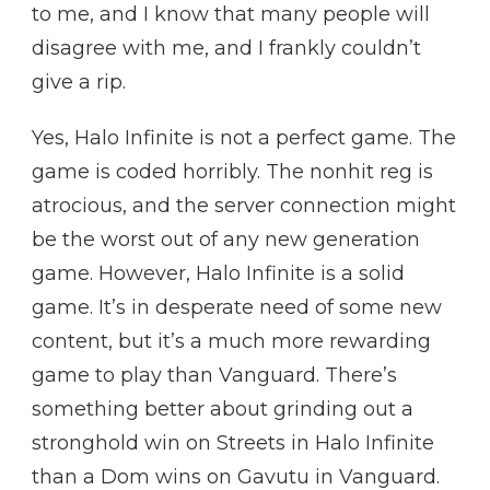
to me, and I know that many people will
disagree with me, and I frankly couldn’t
give a rip.
Yes, Halo Infinite is not a perfect game. The
game is coded horribly. The nonhit reg is
atrocious, and the server connection might
be the worst out of any new generation
game. However, Halo Infinite is a solid
game. It’s in desperate need of some new
content, but it’s a much more rewarding
game to play than Vanguard. There’s
something better about grinding out a
stronghold win on Streets in Halo Infinite
than a Dom wins on Gavutu in Vanguard.