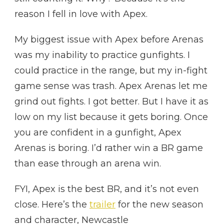
reason I fell in love with Apex.
My biggest issue with Apex before Arenas
was my inability to practice gunfights. I
could practice in the range, but my in-fight
game sense was trash. Apex Arenas let me
grind out fights. I got better. But I have it as
low on my list because it gets boring. Once
you are confident in a gunfight, Apex
Arenas is boring. I’d rather win a BR game
than ease through an arena win.
FYI, Apex is the best BR, and it’s not even
close. Here’s the
trailer
for the new season
and character, Newcastle