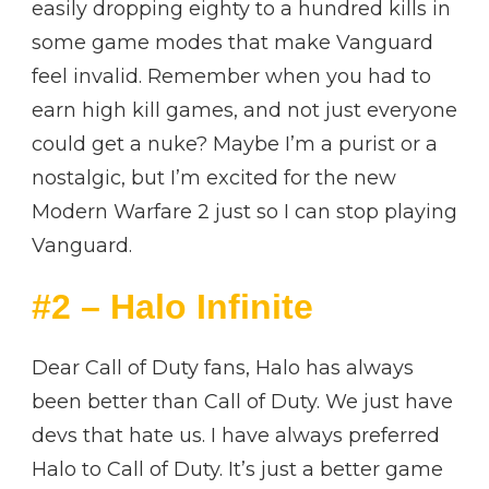
easily dropping eighty to a hundred kills in
some game modes that make Vanguard
feel invalid. Remember when you had to
earn high kill games, and not just everyone
could get a nuke? Maybe I’m a purist or a
nostalgic, but I’m excited for the new
Modern Warfare 2 just so I can stop playing
Vanguard.
#2 – Halo Infinite
Dear Call of Duty fans, Halo has always
been better than Call of Duty. We just have
devs that hate us. I have always preferred
Halo to Call of Duty. It’s just a better game