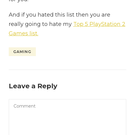
And if you hated this list then you are
really going to hate my
Top 5 PlayStation 2
Games list.
GAMING
Leave a Reply