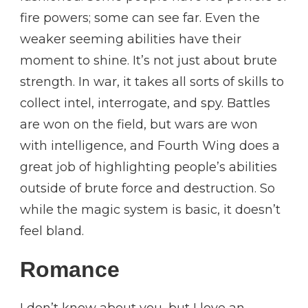
fire powers; some can see far. Even the
weaker seeming abilities have their
moment to shine. It’s not just about brute
strength. In war, it takes all sorts of skills to
collect intel, interrogate, and spy. Battles
are won on the field, but wars are won
with intelligence, and Fourth Wing does a
great job of highlighting people’s abilities
outside of brute force and destruction. So
while the magic system is basic, it doesn’t
feel bland.
Romance