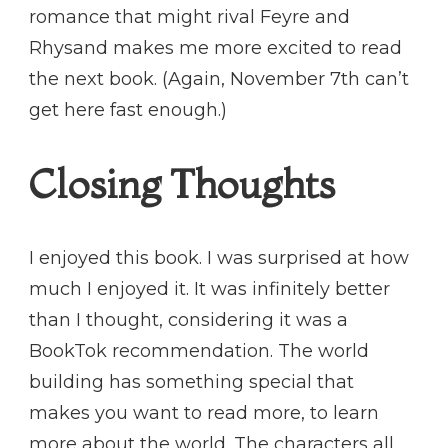
romance that might rival Feyre and
Rhysand makes me more excited to read
the next book. (Again, November 7th can’t
get here fast enough.)
Closing Thoughts
I enjoyed this book. I was surprised at how
much I enjoyed it. It was infinitely better
than I thought, considering it was a
BookTok recommendation. The world
building has something special that
makes you want to read more, to learn
more about the world. The characters all