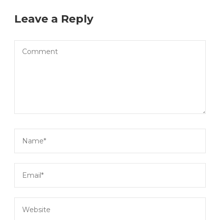
Leave a Reply