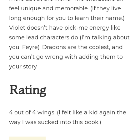
feel unique and memorable. (If they live
long enough for you to learn their name.)
Violet doesn’t have pick-me energy like
some lead characters do (I’m talking about
you, Feyre). Dragons are the coolest, and
you can’t go wrong with adding them to
your story.
Rating
4 out of 4 wings. (I felt like a kid again the
way I was sucked into this book.)