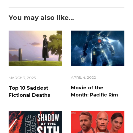
You may also like...
APRIL 4, 2022
MARCH 7, 2023
Movie of the
Top 10 Saddest
Month: Pacific Rim
Fictional Deaths