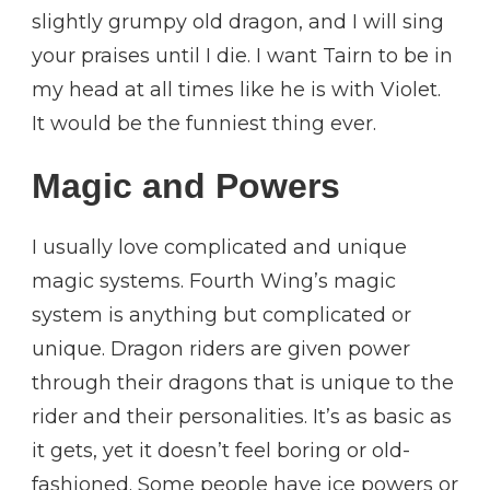
slightly grumpy old dragon, and I will sing
your praises until I die. I want Tairn to be in
my head at all times like he is with Violet.
It would be the funniest thing ever.
Magic and Powers
I usually love complicated and unique
magic systems. Fourth Wing’s magic
system is anything but complicated or
unique. Dragon riders are given power
through their dragons that is unique to the
rider and their personalities. It’s as basic as
it gets, yet it doesn’t feel boring or old-
fashioned. Some people have ice powers or