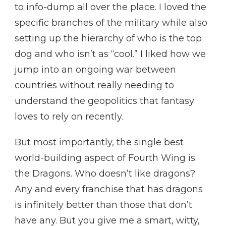
to info-dump all over the place. I loved the
specific branches of the military while also
setting up the hierarchy of who is the top
dog and who isn’t as “cool.” I liked how we
jump into an ongoing war between
countries without really needing to
understand the geopolitics that fantasy
loves to rely on recently.
But most importantly, the single best
world-building aspect of Fourth Wing is
the Dragons. Who doesn’t like dragons?
Any and every franchise that has dragons
is infinitely better than those that don’t
have any. But you give me a smart, witty,