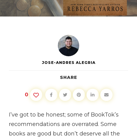
FOURTH
WING
JOSE-ANDRES ALEGRIA
SHARE
0
I’ve got to be honest; some of BookTok’s
recommendations are overrated. Some
books are good but don’t deserve all the