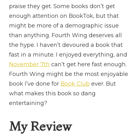
praise they get. Some books don’t get
enough attention on BookTok, but that
might be more of a demographic issue
than anything. Fourth Wing deserves all
the hype. I haven’t devoured a book that
fast in a minute. I enjoyed everything, and
November 7th
can’t get here fast enough.
Fourth Wing might be the most enjoyable
book I’ve done for
Book Club
ever. But
what makes this book so dang
entertaining?
My Review