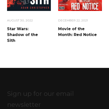
AUGUST 30, 2022
DECEMBER 22, 2021
Star Wars:
Movie of the
Shadow of the
Month: Red Notice
Sith
Sign up for our email
newsletter