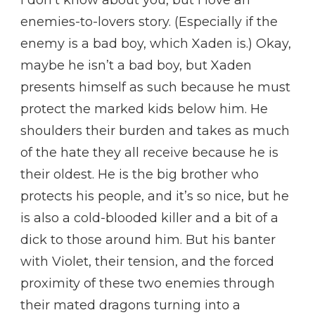
I don’t know about you, but I love an
enemies-to-lovers story. (Especially if the
enemy is a bad boy, which Xaden is.) Okay,
maybe he isn’t a bad boy, but Xaden
presents himself as such because he must
protect the marked kids below him. He
shoulders their burden and takes as much
of the hate they all receive because he is
their oldest. He is the big brother who
protects his people, and it’s so nice, but he
is also a cold-blooded killer and a bit of a
dick to those around him. But his banter
with Violet, their tension, and the forced
proximity of these two enemies through
their mated dragons turning into a