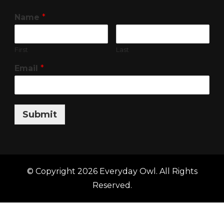
Name
*
First
Last
Email
*
Submit
© Copyright 2026
Everyday Owl
. All Rights
Reserved.