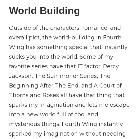
World Building
Outside of the characters, romance, and
overall plot, the world-building in Fourth
Wing has something special that instantly
sucks you into the world. Some of my
favorite series have that IT factor. Percy
Jackson, The Summoner Series, The
Beginning After The End, and A Court of
Thorns and Roses all have that thing that
sparks my imagination and lets me escape
into a new world full of cool and
mysterious things. Fourth Wing instantly
sparked my imagination without needing