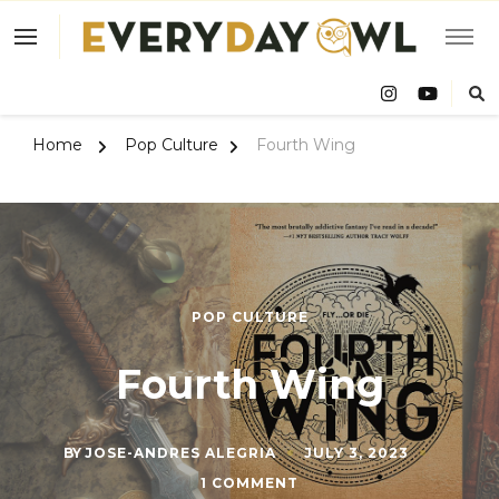
Eve
Owl
Home
Pop Culture
Fourth Wing
POP CULTURE
Fourth Wing
BY
JOSE-ANDRES ALEGRIA
JULY 3, 2023
ON
1 COMMENT