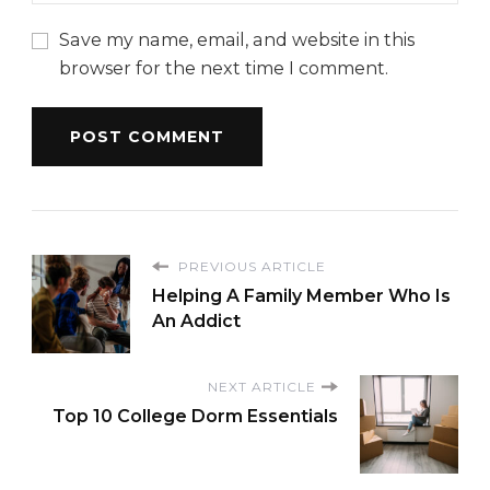
Save my name, email, and website in this
browser for the next time I comment.
PREVIOUS ARTICLE
Helping A Family Member Who Is
An Addict
NEXT ARTICLE
Top 10 College Dorm Essentials