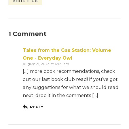
BOOK CLUB
1 Comment
Tales from the Gas Station: Volume
One - Everyday Owl
August 21, 2023 at 4:09 am
[…] more book recommendations, check
out our last book club read! If you’ve got
any suggestions for what we should read
next, drop it in the comments […]
REPLY