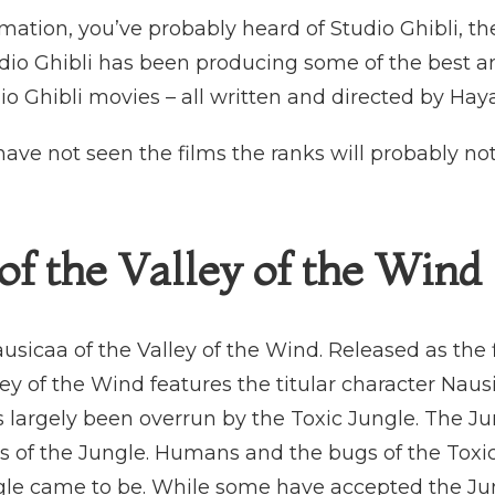
nimation, you’ve probably heard of Studio Ghibli, 
udio Ghibli has been producing some of the best a
io Ghibli movies – all written and directed by Hay
u have not seen the films the ranks will probably 
of the Valley of the Wind 
usicaa of the Valley of the Wind. Released as the fi
ey of the Wind features the titular character Nausi
 largely been overrun by the Toxic Jungle. The J
s of the Jungle. Humans and the bugs of the Toxi
ngle came to be. While some have accepted the Ju