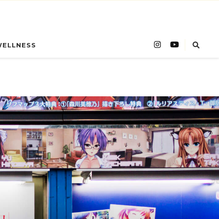
WELLNESS