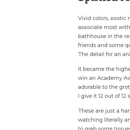
Vivid colors, exoti
associate most with
bathhouse in the re
friends and some qui
The detail for an an
It became the highe
win an Academy Awa
adorable to the gro
I give it 12 out of 1
These are just a ha
watching literally a
to grab some tissues