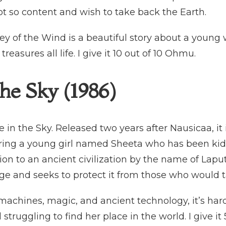
not so content and wish to take back the Earth.
ley of the Wind is a beautiful story about a youn
reasures all life. I give it 10 out of 10 Ohmu.
the Sky (1986)
 in the Sky. Released two years after Nausicaa, it
turing a young girl named Sheeta who has been ki
on to an ancient civilization by the name of Lap
age and seeks to protect it from those who would t
 machines, magic, and ancient technology, it’s hard 
 struggling to find her place in the world. I give i