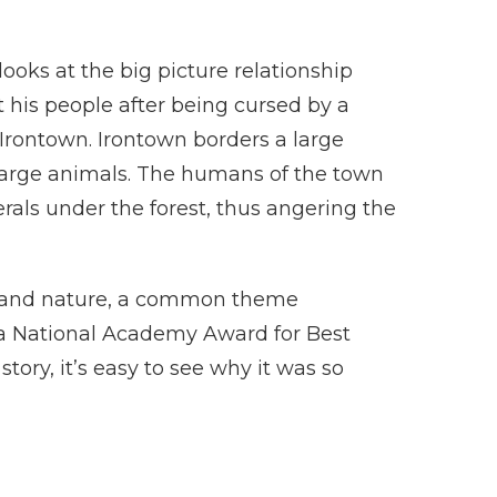
looks at the big picture relationship
 his people after being cursed by a
Irontown. Irontown borders a large
 large animals. The humans of the town
rals under the forest, thus angering the
 and nature, a common theme
n a National Academy Award for Best
tory, it’s easy to see why it was so