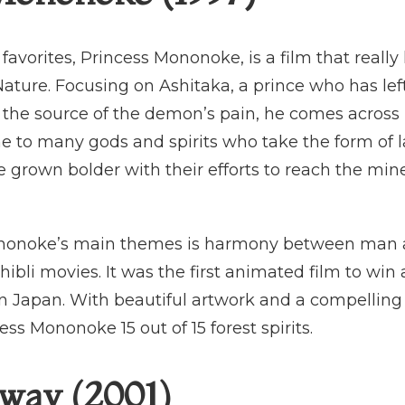
avorites, Princess Mononoke, is a film that really 
ure. Focusing on Ashitaka, a prince who has left
 the source of the demon’s pain, he comes across 
me to many gods and spirits who take the form of
 grown bolder with their efforts to reach the mine
ononoke’s main themes is harmony between man
bli movies. It was the first animated film to wi
in Japan. With beautiful artwork and a compelling s
ess Mononoke 15 out of 15 forest spirits.
Away (2001)