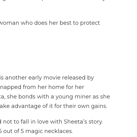
g woman who does her best to protect
 is another early movie released by
dnapped from her home for her
uta, she bonds with a young miner as she
ake advantage of it for their own gains.
not to fall in love with Sheeta’s story.
t 5 out of 5 magic necklaces.