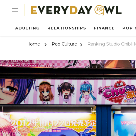
Ev
ADULTING
RELATIONSHIPS
FINANCE
POP 
Home
Pop Culture
Ranking Studio Ghibli 