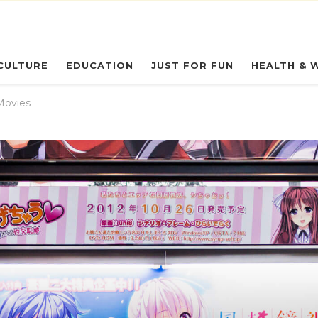
eryday Owl
CULTURE
EDUCATION
JUST FOR FUN
HEALTH & 
Movies