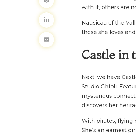
with it, others are 
Nausicaa of the Val
those she loves and t
Castle in 
Next, we have Castle
Studio Ghibli. Fea
mysterious connecti
discovers her herit
With pirates, flying
She’s an earnest girl