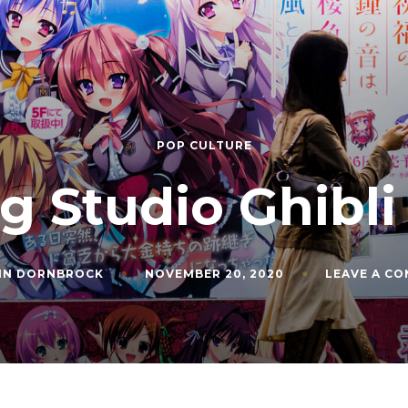
POP CULTURE
g Studio Ghibli
IN DORNBROCK
NOVEMBER 20, 2020
LEAVE A C