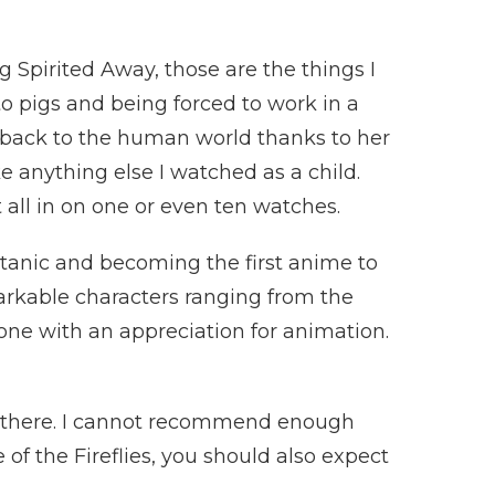
 Spirited Away, those are the things I
to pigs and being forced to work in a
t back to the human world thanks to her
e anything else I watched as a child.
t all in on one or even ten watches.
itanic and becoming the first anime to
rkable characters ranging from the
one with an appreciation for animation.
ut there. I cannot recommend enough
of the Fireflies, you should also expect