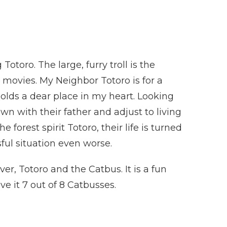
Totoro. The large, furry troll is the
 movies. My Neighbor Totoro is for a
holds a dear place in my heart. Looking
wn with their father and adjust to living
orest spirit Totoro, their life is turned
ul situation even worse.
r, Totoro and the Catbus. It is a fun
e it 7 out of 8 Catbusses.