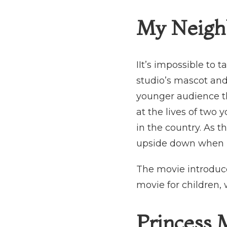
My Neighb
IIt’s impossible to t
studio’s mascot and
younger audience tha
at the lives of two 
in the country. As t
upside down when ne
The movie introduce
movie for children, 
Princess 