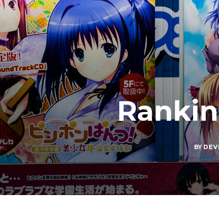
Rankin
BY
DEV