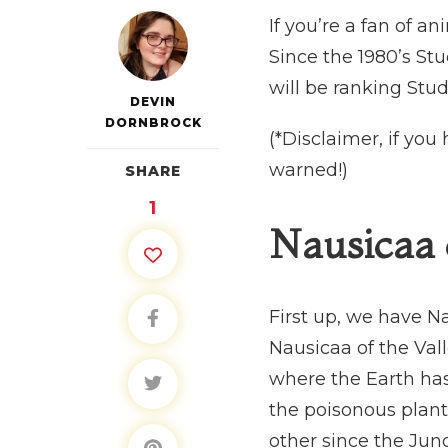
If you’re a fan of a
Since the 1980’s St
will be ranking Stud
DEVIN
DORNBROCK
(*Disclaimer, if yo
warned!)
SHARE
1
Nausicaa 
First up, we have Na
Nausicaa of the Vall
where the Earth has
the poisonous plant
other since the Ju