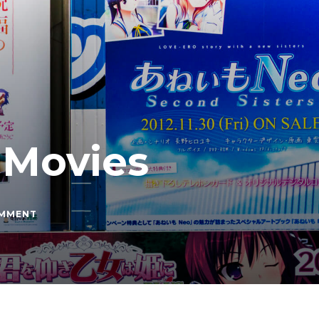
 Movies
ON
OMMENT
RANKING
STUDIO
GHIBLI
MOVIES