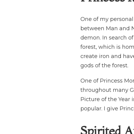
One of my personal f
between Man and Nat
demon. In search of
forest, which is ho
create iron and have
gods of the forest.
One of Princess M
throughout many Ghi
Picture of the Year 
popular. I give Princ
Spirited 