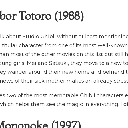
or Totoro (1988)
alk about Studio Ghibli without at least mentioning 
 titular character from one of its most well-known
n most of the other movies on this list but still 
young girls, Mei and Satsuki, they move to a new to
hey wander around their new home and befriend the f
ws of their sick mother makes an already stressf
s two of the most memorable Ghibli characters eve
which helps them see the magic in everything. I giv
Mononoke (1997)