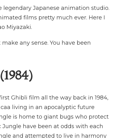
the legendary Japanese animation studio.
nimated films pretty much ever. Here I
ao Miyazaki.
not make any sense. You have been
(1984)
rst Ghibli film all the way back in 1984,
caa living in an apocalyptic future
ungle is home to giant bugs who protect
c Jungle have been at odds with each
ngle and attempted to live in harmony