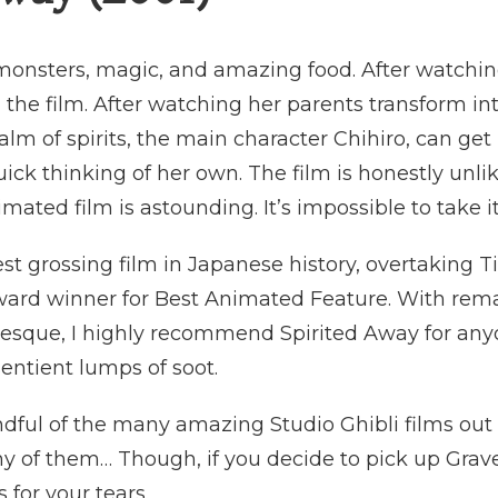
c monsters, magic, and amazing food. After watching
 the film. After watching her parents transform in
alm of spirits, the main character Chihiro, can ge
ck thinking of her own. The film is honestly unlik
imated film is astounding. It’s impossible to take i
st grossing film in Japanese history, overtaking T
rd winner for Best Animated Feature. With rema
tesque, I highly recommend Spirited Away for any
2 sentient lumps of soot.
ndful of the many amazing Studio Ghibli films o
ny of them… Though, if you decide to pick up Grave 
 for your tears.