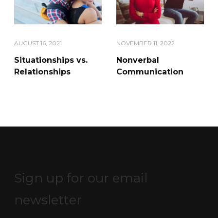
AUGUST 16, 2021
NOVEMBER 11, 2022
Situationships vs.
Nonverbal
Relationships
Communication
Sign up for our email
newsletter