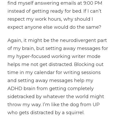
find myself answering emails at 9:00 PM
instead of getting ready for bed. If I can’t
respect my work hours, why should I
expect anyone else would do the same?
Again, it might be the neurodivergent part
of my brain, but setting away messages for
my hyper-focused working writer mode
helps me not get distracted. Blocking out
time in my calendar for writing sessions
and setting away messages help my
ADHD brain from getting completely
sidetracked by whatever the world might
throw my way. I’m like the dog from UP
who gets distracted by a squirrel.