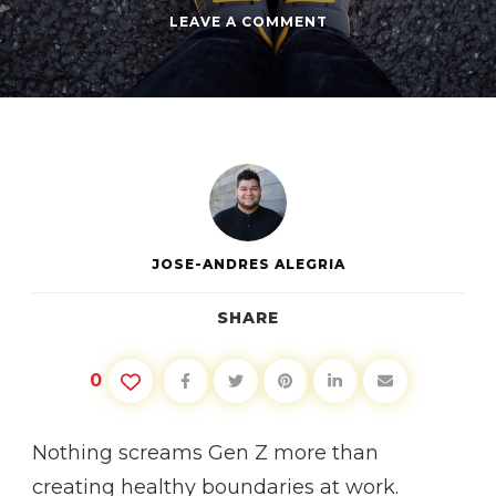
ON
LEAVE A COMMENT
CREATING
BOUNDARIES
AT
WORK
JOSE-ANDRES ALEGRIA
SHARE
0
Nothing screams Gen Z more than
creating healthy boundaries at work.