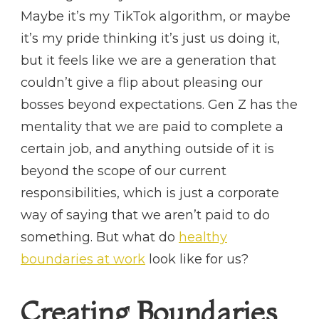
Maybe it’s my TikTok algorithm, or maybe
it’s my pride thinking it’s just us doing it,
but it feels like we are a generation that
couldn’t give a flip about pleasing our
bosses beyond expectations. Gen Z has the
mentality that we are paid to complete a
certain job, and anything outside of it is
beyond the scope of our current
responsibilities, which is just a corporate
way of saying that we aren’t paid to do
something. But what do
healthy
boundaries at work
look like for us?
Creating Boundaries