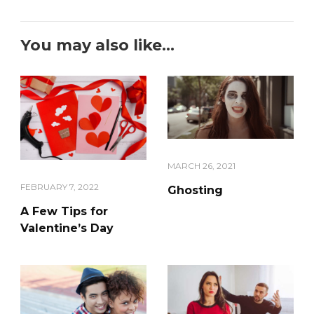
You may also like...
MARCH 26, 2021
FEBRUARY 7, 2022
Ghosting
A Few Tips for
Valentine’s Day