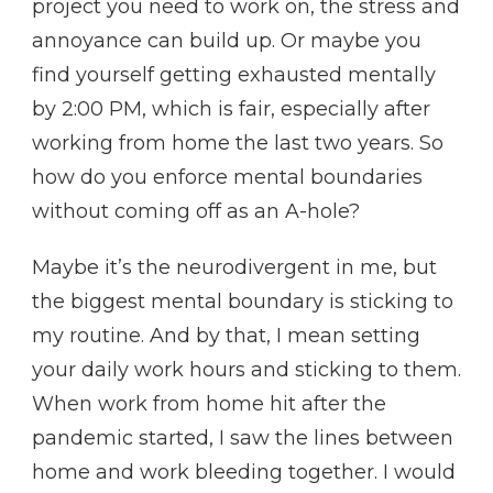
project you need to work on, the stress and
annoyance can build up. Or maybe you
find yourself getting exhausted mentally
by 2:00 PM, which is fair, especially after
working from home the last two years. So
how do you enforce mental boundaries
without coming off as an A-hole?
Maybe it’s the neurodivergent in me, but
the biggest mental boundary is sticking to
my routine. And by that, I mean setting
your daily work hours and sticking to them.
When work from home hit after the
pandemic started, I saw the lines between
home and work bleeding together. I would