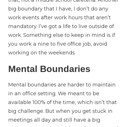
big boundary that I have, I don’t do any
work events after work hours that aren’t
mandatory. I’ve got a life to live outside of
work. Something else to keep in mind is if
you work a nine to five office job, avoid
working on the weekends.
Mental Boundaries
Mental boundaries are harder to maintain
in an office setting. We meant to be
available 100% of the time, which isn’t that
big challenge. But when you get stuck in
meetings all day and still have a big