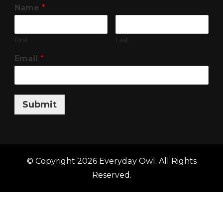
Name
*
First
Last
Email
*
Submit
© Copyright 2026
Everyday Owl
. All Rights
Reserved.