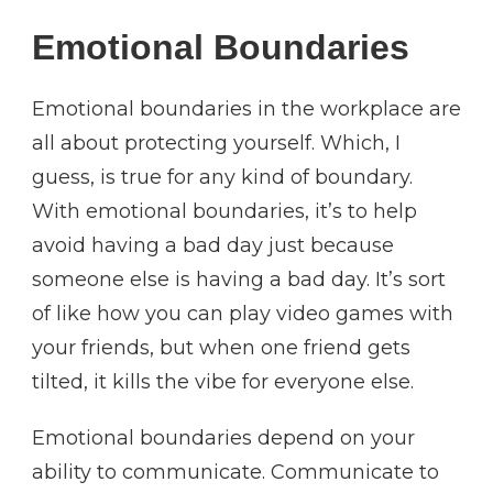
Emotional Boundaries
Emotional boundaries in the workplace are
all about protecting yourself. Which, I
guess, is true for any kind of boundary.
With emotional boundaries, it’s to help
avoid having a bad day just because
someone else is having a bad day. It’s sort
of like how you can play video games with
your friends, but when one friend gets
tilted, it kills the vibe for everyone else.
Emotional boundaries depend on your
ability to communicate. Communicate to