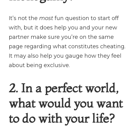
It’s not the
most
fun question to start off
with, but it does help you and your new
partner make sure you’re on the same
page regarding what constitutes cheating.
It may also help you gauge how they feel
about being exclusive.
2. In a perfect world,
what would you want
to do with your life?