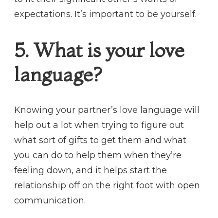
expectations. It’s important to be yourself.
5. What is your love
language?
Knowing your partner’s love language will
help out a lot when trying to figure out
what sort of gifts to get them and what
you can do to help them when they’re
feeling down, and it helps start the
relationship off on the right foot with open
communication.