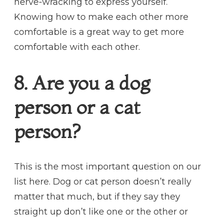
nerve-wracking to express yourself.
Knowing how to make each other more
comfortable is a great way to get more
comfortable with each other.
8. Are you a dog
person or a cat
person?
This is the most important question on our
list here. Dog or cat person doesn’t really
matter that much, but if they say they
straight up don’t like one or the other or