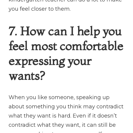
you feel closer to them.
7. How can I help you
feel most comfortable
expressing your
wants?
When you like someone, speaking up
about something you think may contradict
what they want is hard. Even if it doesn’t
contradict what they want, it can still be