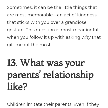
Sometimes, it can be the little things that
are most memorable—an act of kindness
that sticks with you over a grandiose
gesture. This question is most meaningful
when you follow it up with asking
why
that
gift meant the most.
13. What was your
parents’ relationship
like?
Children imitate their parents. Even if they