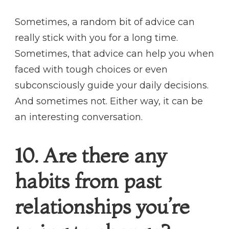
Sometimes, a random bit of advice can
really stick with you for a long time.
Sometimes, that advice can help you when
faced with tough choices or even
subconsciously guide your daily decisions.
And sometimes not. Either way, it can be
an interesting conversation.
10. Are there any
habits from past
relationships you’re