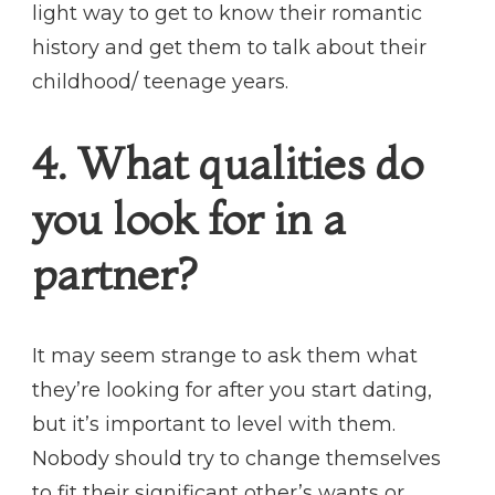
light way to get to know their romantic
history and get them to talk about their
childhood/ teenage years.
4. What qualities do
you look for in a
partner?
It may seem strange to ask them what
they’re looking for after you start dating,
but it’s important to level with them.
Nobody should try to change themselves
to fit their significant other’s wants or