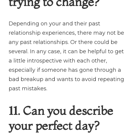
trying to change?
Depending on your and their past
relationship experiences, there may not be
any past relationships. Or there could be
several. In any case, it can be helpful to get
a little introspective with each other,
especially if someone has gone through a
bad breakup and wants to avoid repeating
past mistakes.
11. Can you describe
your perfect day?