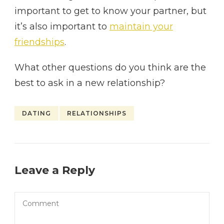
important to get to know your partner, but
it’s also important to
maintain your
friendships
.
What other questions do you think are the
best to ask in a new relationship?
DATING
RELATIONSHIPS
Leave a Reply