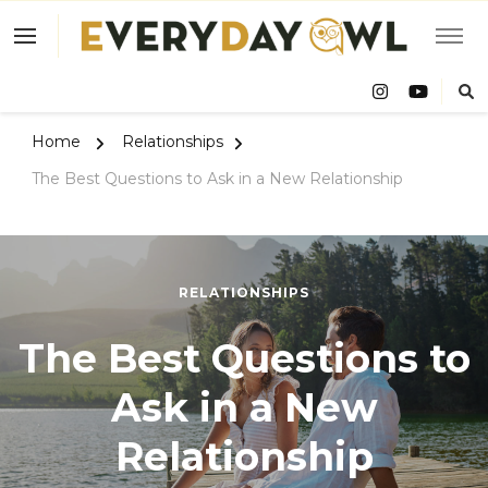
Eve
Owl
Home
Relationships
The Best Questions to Ask in a New Relationship
RELATIONSHIPS
The Best Questions to
Ask in a New
Relationship