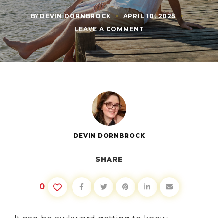
BY
DEVIN DORNBROCK
APRIL 10, 2025
ON
LEAVE A COMMENT
THE
BEST
QUESTIONS
TO
ASK
IN
A
NEW
RELATIONSHIP
DEVIN DORNBROCK
SHARE
0