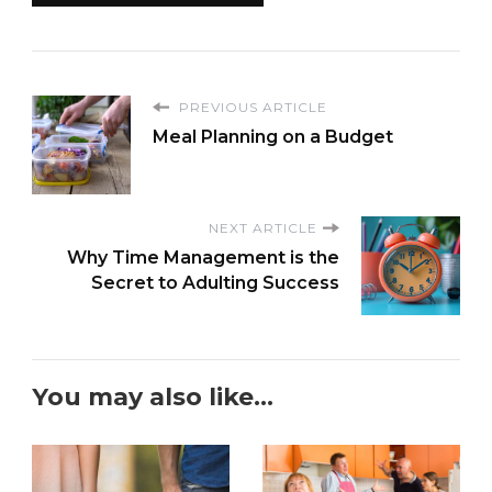
PREVIOUS ARTICLE
Meal Planning on a Budget
NEXT ARTICLE
Why Time Management is the
Secret to Adulting Success
You may also like...