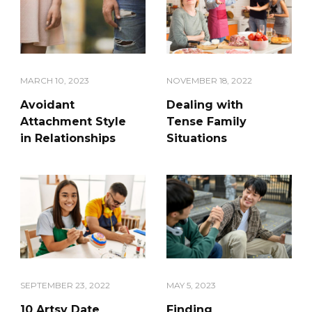
MARCH 10, 2023
NOVEMBER 18, 2022
Avoidant
Dealing with
Attachment Style
Tense Family
in Relationships
Situations
SEPTEMBER 23, 2022
MAY 5, 2023
10 Artsy Date
Finding