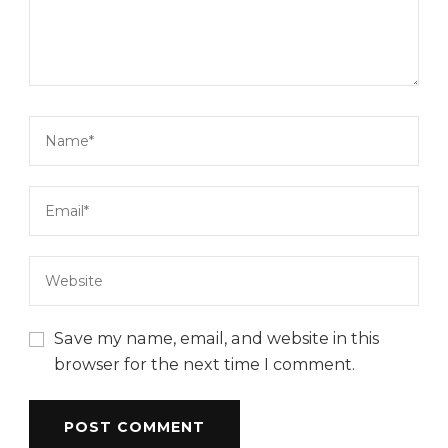
Save my name, email, and website in this
browser for the next time I comment.