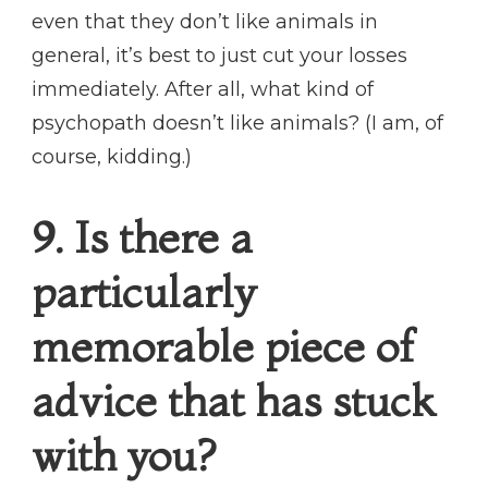
even that they don’t like animals in
general, it’s best to just cut your losses
immediately. After all, what kind of
psychopath doesn’t like animals? (I am, of
course, kidding.)
9. Is there a
particularly
memorable piece of
advice that has stuck
with you?