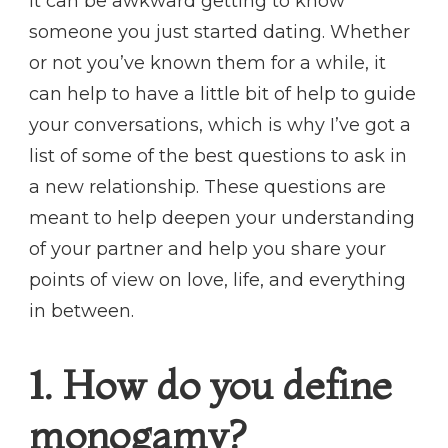
It can be awkward getting to know
someone you just started dating. Whether
or not you’ve known them for a while, it
can help to have a little bit of help to guide
your conversations, which is why I’ve got a
list of some of the best questions to ask in
a new relationship. These questions are
meant to help deepen your understanding
of your partner and help you share your
points of view on love, life, and everything
in between.
1. How do you define
monogamy?