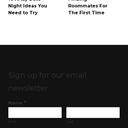
Night Ideas You
Roommates For
Need to Try
The First Time
Sign up for our email
newsletter
Name
*
First
Last