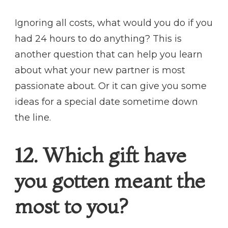
Ignoring all costs, what would you do if you
had 24 hours to do anything? This is
another question that can help you learn
about what your new partner is most
passionate about. Or it can give you some
ideas for a special date sometime down
the line.
12. Which gift have
you gotten meant the
most to you?