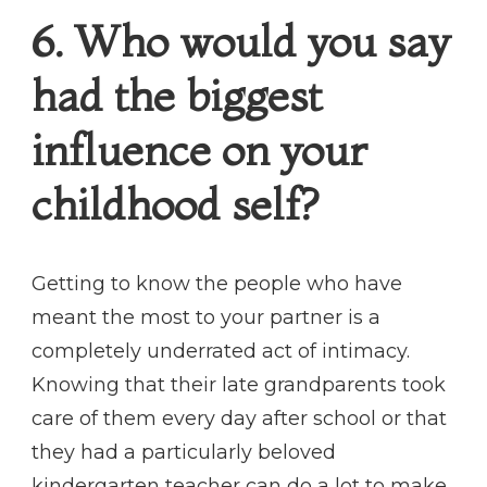
6. Who would you say
had the biggest
influence on your
childhood self?
Getting to know the people who have
meant the most to your partner is a
completely underrated act of intimacy.
Knowing that their late grandparents took
care of them every day after school or that
they had a particularly beloved
kindergarten teacher can do a lot to make