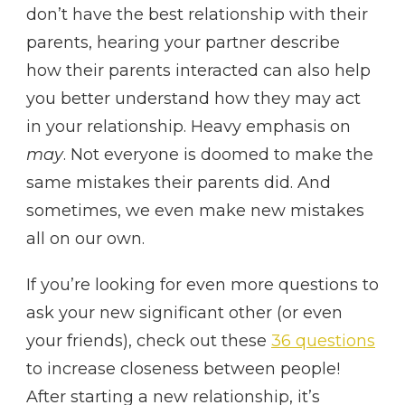
don’t have the best relationship with their
parents, hearing your partner describe
how their parents interacted can also help
you better understand how they may act
in your relationship. Heavy emphasis on
may
. Not everyone is doomed to make the
same mistakes their parents did. And
sometimes, we even make new mistakes
all on our own.
If you’re looking for even more questions to
ask your new significant other (or even
your friends), check out these
36 questions
to increase closeness between people!
After starting a new relationship, it’s