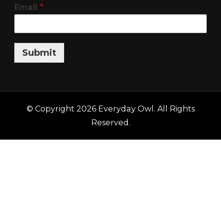
Email
*
Submit
© Copyright 2026
Everyday Owl
. All Rights
Reserved.