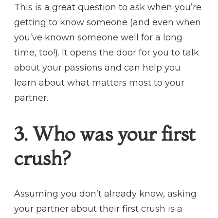
This is a great question to ask when you’re
getting to know someone (and even when
you’ve known someone well for a long
time, too!). It opens the door for you to talk
about your passions and can help you
learn about what matters most to your
partner.
3. Who was your first
crush?
Assuming you don’t already know, asking
your partner about their first crush is a