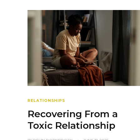
RELATIONSHIPS
Recovering From a
Toxic Relationship