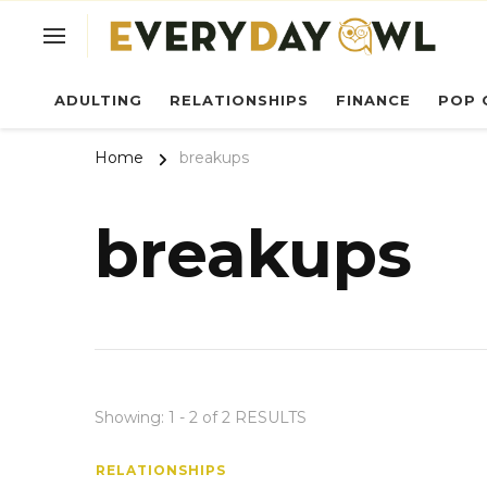
Ev
ADULTING
RELATIONSHIPS
FINANCE
POP 
Home
breakups
breakups
Showing: 1 - 2 of 2 RESULTS
RELATIONSHIPS