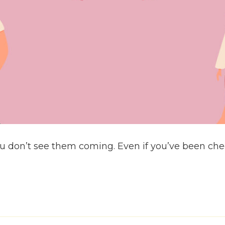
 don’t see them coming. Even if you’ve been check