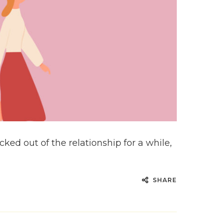
ed out of the relationship for a while,
SHARE