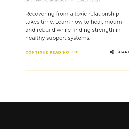
BY
DEVIN DORNBROCK
JUNE 17, 2025
Recovering from a toxic relationship
takes time. Learn how to heal, mourn
and rebuild while finding strength in
healthy support systems.
SHAR
CONTINUE READING