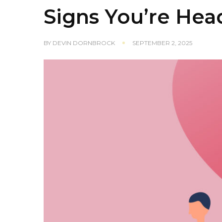
Signs You’re Hea
BY
DEVIN DORNBROCK
SEPTEMBER 2, 2025