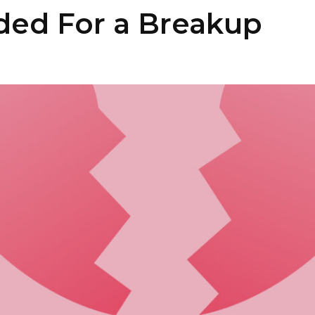
ded For a Breakup