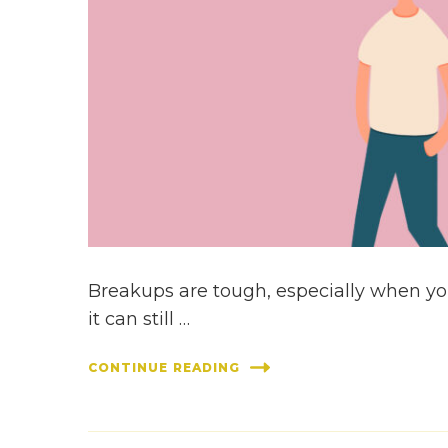
Breakups are tough, especially when you
it can still …
CONTINUE READING