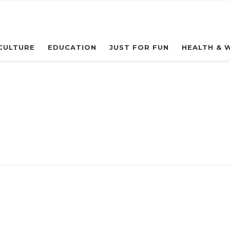
eryday Owl
CULTURE
EDUCATION
JUST FOR FUN
HEALTH & 