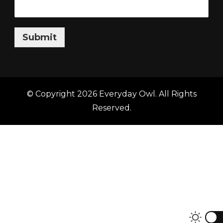
Submit
© Copyright 2026
Everyday Owl
. All Rights
Reserved.