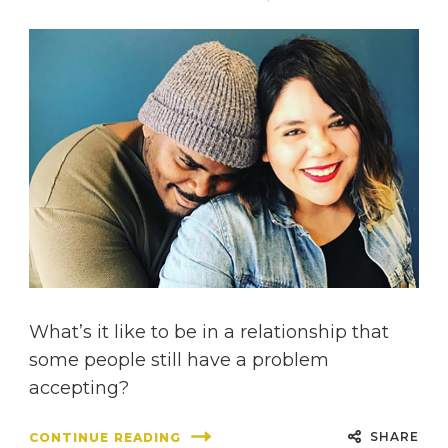
What’s it like to be in a relationship that
some people still have a problem
accepting?
SHARE
CONTINUE READING