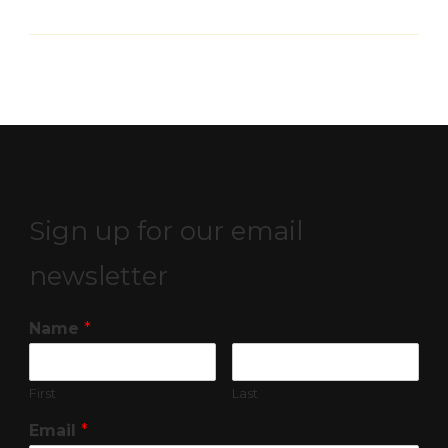
Sign up for our email
newsletter
Name
*
First
Last
Email
*