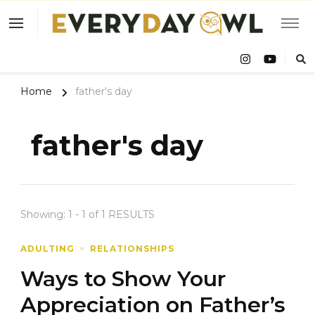
Eve
Owl
Home
father's day
father's day
Showing: 1 - 1 of 1 RESULTS
ADULTING
RELATIONSHIPS
Ways to Show Your
Appreciation on Father’s