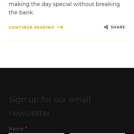
making the day special without breaking
the bank.
SHARE
CONTINUE READING
Sign up for our email
newsletter
Name
*