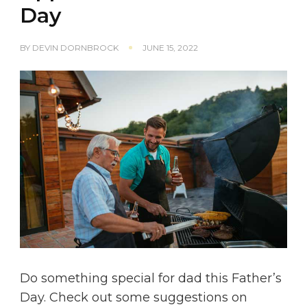
Day
BY
DEVIN DORNBROCK
JUNE 15, 2022
Do something special for dad this Father’s
Day. Check out some suggestions on