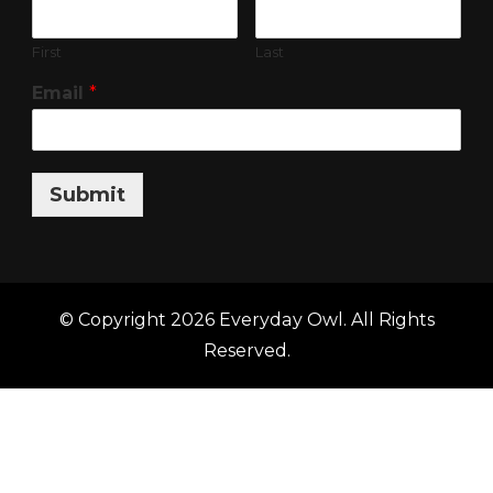
First
Last
Email
*
Submit
© Copyright 2026
Everyday Owl
. All Rights
Reserved.