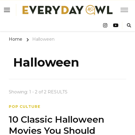
Eve
Owl
Home
Halloween
Halloween
Showing: 1 - 2 of 2 RESULTS
POP CULTURE
10 Classic Halloween
Movies You Should