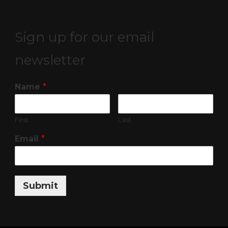
Sign up for our email
newsletter
Name
*
First
Last
Email
*
Submit