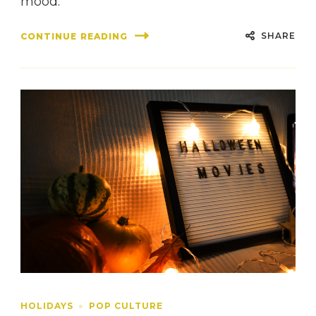
mood.
SHARE
CONTINUE READING
HOLIDAYS
POP CULTURE