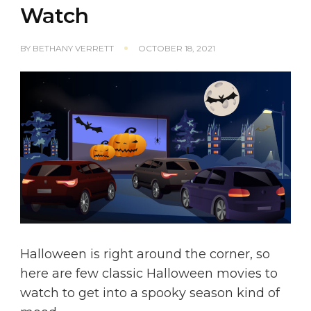
Watch
BY
BETHANY VERRETT
OCTOBER 18, 2021
Halloween is right around the corner, so
here are few classic Halloween movies to
watch to get into a spooky season kind of