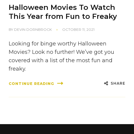
Halloween Movies To Watch
This Year from Fun to Freaky
BY
DEVIN DORNBROCK
OCTOBER 11, 2021
Looking for binge worthy Halloween
Movies? Look no further! We’ve got you
covered with a list of the most fun and
freaky.
SHARE
CONTINUE READING