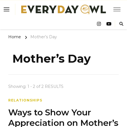
Eve
Owl
Home
Mother’s Day
Mother’s Day
Showing: 1 - 2 of 2 RESULTS
RELATIONSHIPS
Ways to Show Your
Appreciation on Mother’s