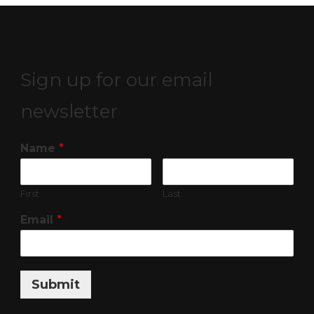
Sign up for our email
newsletter
Name
*
First
Last
Email
*
Submit