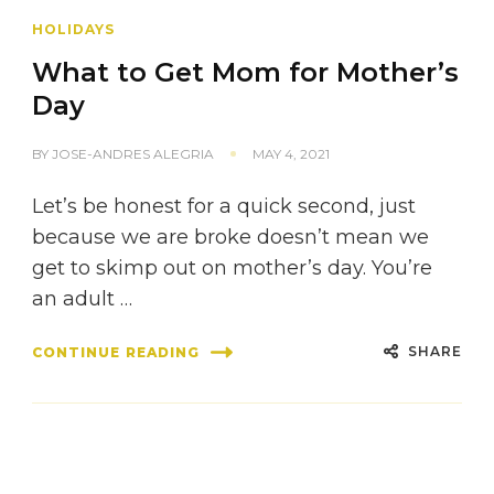
HOLIDAYS
What to Get Mom for Mother’s
Day
BY
JOSE-ANDRES ALEGRIA
MAY 4, 2021
Let’s be honest for a quick second, just
because we are broke doesn’t mean we
get to skimp out on mother’s day. You’re
an adult …
SHARE
CONTINUE READING