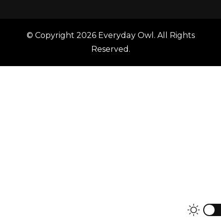
© Copyright 2026
Everyday Owl
. All Rights
Reserved.