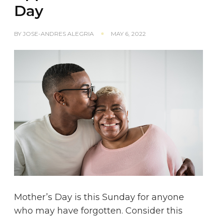
Day
BY
JOSE-ANDRES ALEGRIA
MAY 6, 2022
Mother’s Day is this Sunday for anyone
who may have forgotten. Consider this