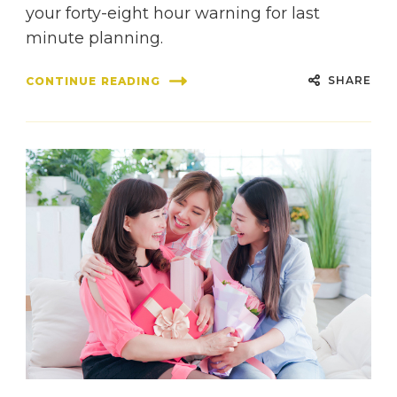
your forty-eight hour warning for last
minute planning.
SHARE
CONTINUE READING