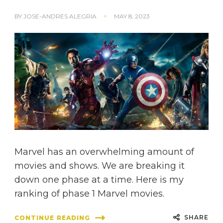
BY
JOSE-ANDRES ALEGRIA
MAY 8, 2023
Marvel has an overwhelming amount of
movies and shows. We are breaking it
down one phase at a time. Here is my
ranking of phase 1 Marvel movies.
SHARE
CONTINUE READING