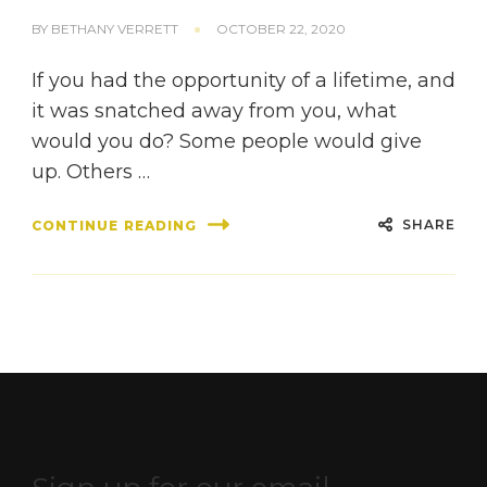
BY
BETHANY VERRETT
OCTOBER 22, 2020
If you had the opportunity of a lifetime, and
it was snatched away from you, what
would you do? Some people would give
up. Others …
SHARE
CONTINUE READING