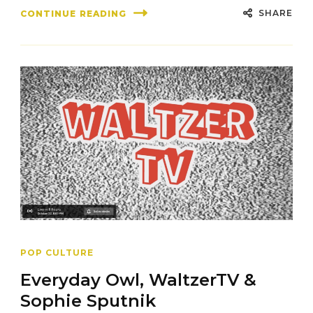
SHARE
CONTINUE READING
POP CULTURE
Everyday Owl, WaltzerTV &
Sophie Sputnik