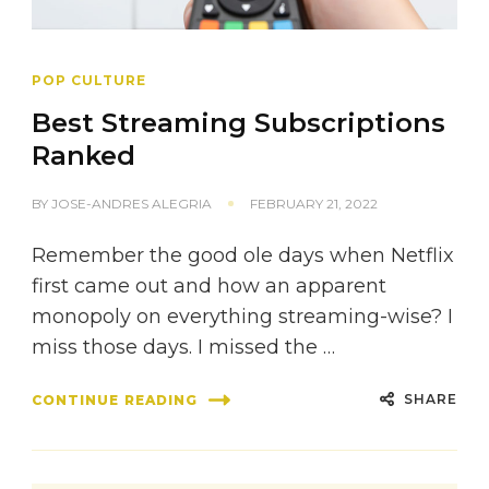
POP CULTURE
Best Streaming Subscriptions
Ranked
BY
JOSE-ANDRES ALEGRIA
FEBRUARY 21, 2022
Remember the good ole days when Netflix
first came out and how an apparent
monopoly on everything streaming-wise? I
miss those days. I missed the …
SHARE
CONTINUE READING