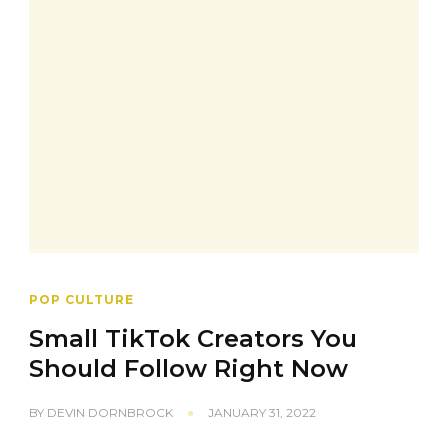
POP CULTURE
Small TikTok Creators You
Should Follow Right Now
BY
DEVIN DORNBROCK
JANUARY 31, 2022