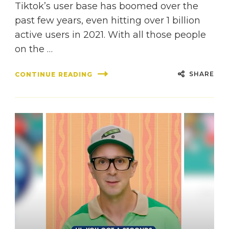
Tiktok’s user base has boomed over the
past few years, even hitting over 1 billion
active users in 2021. With all those people
on the …
SHARE
CONTINUE READING