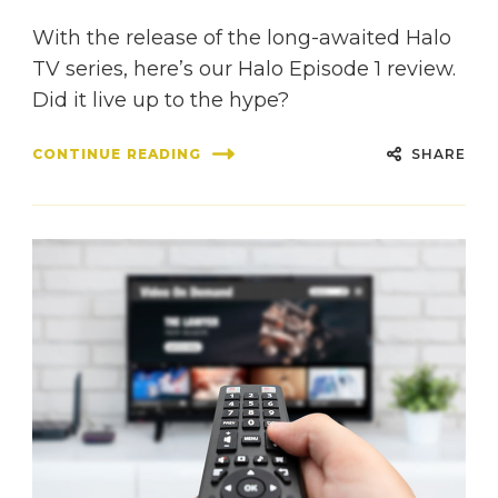
With the release of the long-awaited Halo
TV series, here’s our Halo Episode 1 review.
Did it live up to the hype?
SHARE
CONTINUE READING