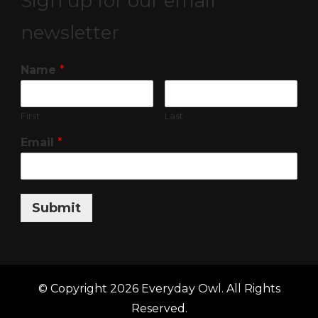
Sign up for our email
newsletter
Name
*
First
Last
Email
*
Submit
© Copyright 2026
Everyday Owl
. All Rights
Reserved.