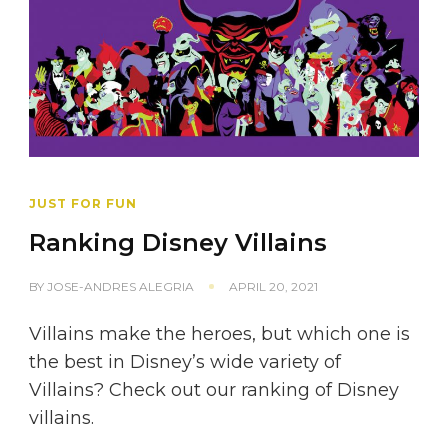
JUST FOR FUN
Ranking Disney Villains
BY
JOSE-ANDRES ALEGRIA
APRIL 20, 2021
Villains make the heroes, but which one is
the best in Disney’s wide variety of
Villains? Check out our ranking of Disney
villains.