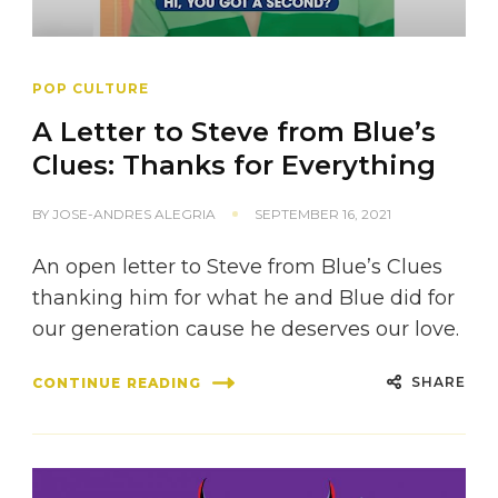
POP CULTURE
A Letter to Steve from Blue’s
Clues: Thanks for Everything
BY
JOSE-ANDRES ALEGRIA
SEPTEMBER 16, 2021
An open letter to Steve from Blue’s Clues
thanking him for what he and Blue did for
our generation cause he deserves our love.
SHARE
CONTINUE READING