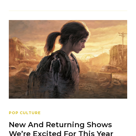
POP CULTURE
New And Returning Shows
We’re Excited For This Year