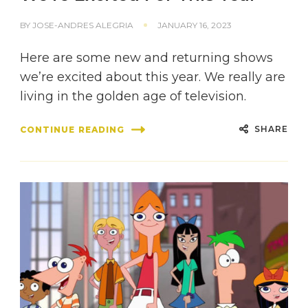
BY
JOSE-ANDRES ALEGRIA
JANUARY 16, 2023
Here are some new and returning shows
we’re excited about this year. We really are
living in the golden age of television.
SHARE
CONTINUE READING