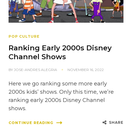
POP CULTURE
Ranking Early 2000s Disney
Channel Shows
BY
JOSE-ANDRES ALEGRIA
NOVEMBER 16, 2022
Here we go ranking some more early
2000s kids’ shows. Only this time, we’re
ranking early 2000s Disney Channel
shows.
SHARE
CONTINUE READING