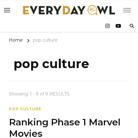
Eve
Owl
Home
pop culture
pop culture
Showing: 1 - 9 of 9 RESULTS
POP CULTURE
Ranking Phase 1 Marvel
Movies