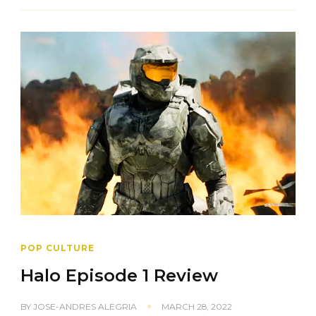
POP CULTURE
Halo Episode 1 Review
BY
JOSE-ANDRES ALEGRIA
MARCH 28, 2022