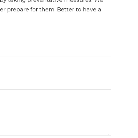
tter prepare for them. Better to have a
.