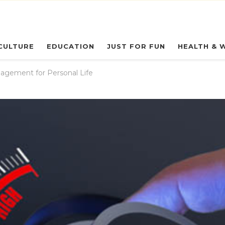
eryday Owl
CULTURE
EDUCATION
JUST FOR FUN
HEALTH & 
agement for Personal Life