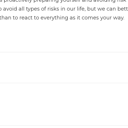
 avoid all types of risks in our life, but we can be
n than to react to everything as it comes your way