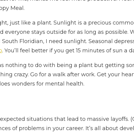
appy Meal.
ht, just like a plant. Sunlight is a precious comm
nd everyone stays outside for as long as possible. W
 South Floridian, I need sunlight. Seasonal depres
p
. You’ll feel better if you get 15 minutes of sun a 
as nothing to do with being a plant but getting som
hing crazy. Go for a walk after work. Get your he
does wonders for mental health.
nexpected situations that lead to massive layoffs.
es of problems in your career. It’s all about devel