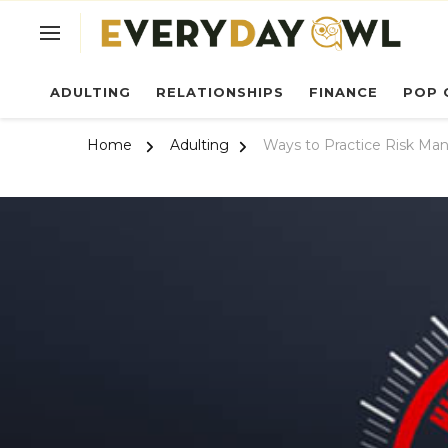
Ev
ADULTING
RELATIONSHIPS
FINANCE
POP 
Home
Adulting
Ways to Practice Risk Man