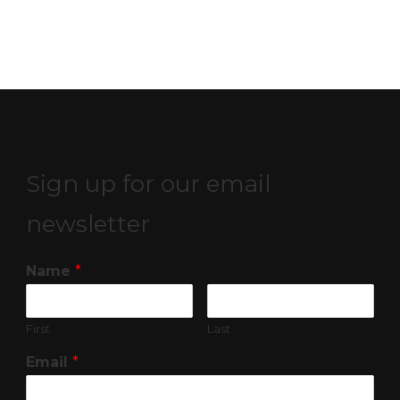
Sign up for our email
newsletter
Name
*
First
Last
Email
*