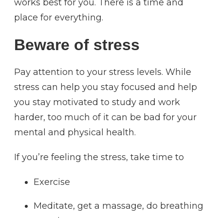
works best for you. There is a time and
place for everything.
Beware of stress
Pay attention to your stress levels. While
stress can help you stay focused and help
you stay motivated to study and work
harder, too much of it can be bad for your
mental and physical health.
If you’re feeling the stress, take time to
Exercise
Meditate, get a massage, do breathing