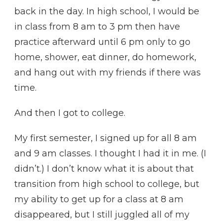
back in the day. In high school, I would be
in class from 8 am to 3 pm then have
practice afterward until 6 pm only to go
home, shower, eat dinner, do homework,
and hang out with my friends if there was
time.
And then I got to college.
My first semester, I signed up for all 8 am
and 9 am classes. I thought I had it in me. (I
didn’t.) I don’t know what it is about that
transition from high school to college, but
my ability to get up for a class at 8 am
disappeared, but I still juggled all of my