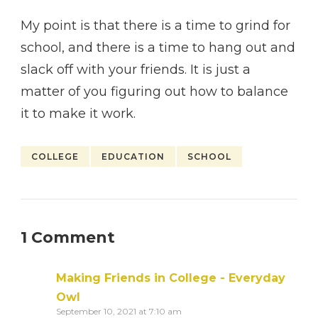
My point is that there is a time to grind for
school, and there is a time to hang out and
slack off with your friends. It is just a
matter of you figuring out how to balance
it to make it work.
COLLEGE
EDUCATION
SCHOOL
1 Comment
Making Friends in College - Everyday
Owl
September 10, 2021 at 7:10 am