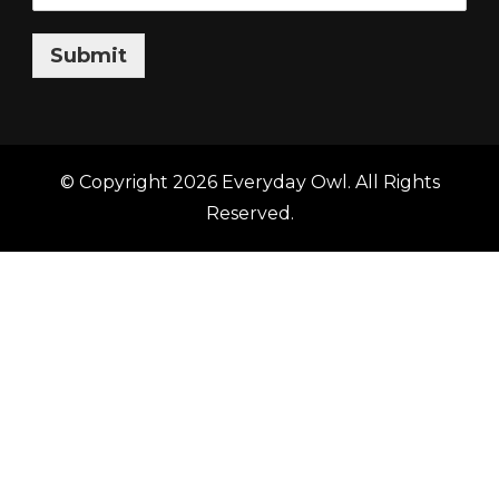
Submit
© Copyright 2026
Everyday Owl
. All Rights
Reserved.