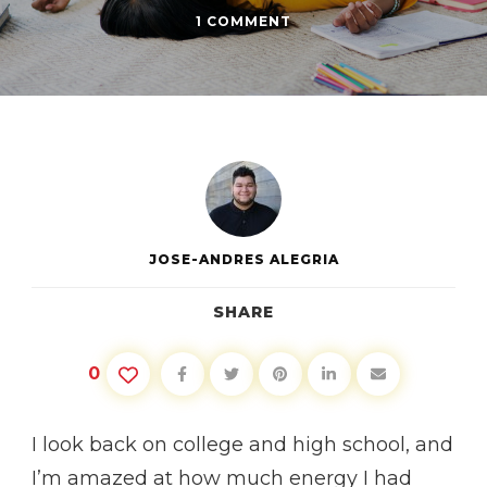
ON
1 COMMENT
BALANCING
SCHOOL
AND
A
SOCIAL
LIFE
JOSE-ANDRES ALEGRIA
SHARE
0
I look back on college and high school, and
I’m amazed at how much energy I had