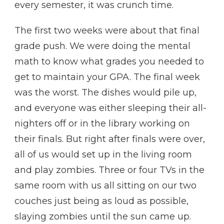
every semester, it was crunch time.
The first two weeks were about that final
grade push. We were doing the mental
math to know what grades you needed to
get to maintain your GPA. The final week
was the worst. The dishes would pile up,
and everyone was either sleeping their all-
nighters off or in the library working on
their finals. But right after finals were over,
all of us would set up in the living room
and play zombies. Three or four TVs in the
same room with us all sitting on our two
couches just being as loud as possible,
slaying zombies until the sun came up.