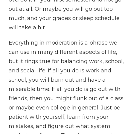
out at all. Or maybe you will go out too
much, and your grades or sleep schedule
will take a hit.
Everything in moderation is a phrase we
can use in many different aspects of life,
but it rings true for balancing work, school,
and social life. If all you do is work and
school, you will burn out and have a
miserable time. If all you do is go out with
friends, then you might flunk out of a class
or maybe even college in general. Just be
patient with yourself, learn from your
mistakes, and figure out what system