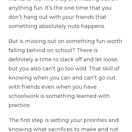
anything fun. It’s the one time that you
don’t hang out with your friends that
something absolutely nuts happens.
But is missing out on something fun worth
falling behind on school? There is
definitely a time to slack off and let loose,
but you also can’t go too wild. That skill of
knowing when you can and can’t go out
with friends even when you have
schoolwork is something learned with
practice.
The first step is setting your priorities and
knowing what sacrifices to make and not