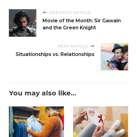
PREVIOUS ARTICLE
Movie of the Month: Sir Gawain
and the Green Knight
NEXT ARTICLE
Situationships vs. Relationships
You may also like...