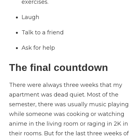
exercises.
Laugh
Talk to a friend
Ask for help
The final countdown
There were always three weeks that my
apartment was dead quiet. Most of the
semester, there was usually music playing
while someone was cooking or watching
anime in the living room or raging in 2K in
their rooms. But for the last three weeks of