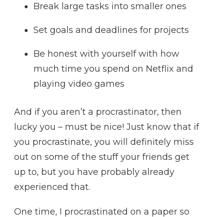
Break large tasks into smaller ones
Set goals and deadlines for projects
Be honest with yourself with how
much time you spend on Netflix and
playing video games
And if you aren’t a procrastinator, then
lucky you – must be nice! Just know that if
you procrastinate, you will definitely miss
out on some of the stuff your friends get
up to, but you have probably already
experienced that.
One time, I procrastinated on a paper so