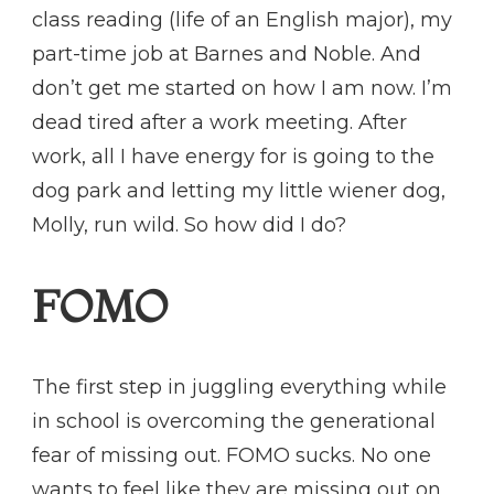
class reading (life of an English major), my
part-time job at Barnes and Noble. And
don’t get me started on how I am now. I’m
dead tired after a work meeting. After
work, all I have energy for is going to the
dog park and letting my little wiener dog,
Molly, run wild. So how did I do?
FOMO
The first step in juggling everything while
in school is overcoming the generational
fear of missing out. FOMO sucks. No one
wants to feel like they are missing out on