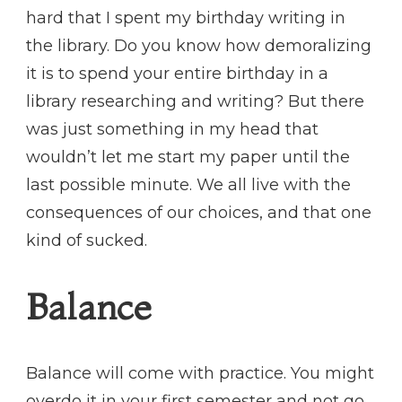
hard that I spent my birthday writing in
the library. Do you know how demoralizing
it is to spend your entire birthday in a
library researching and writing? But there
was just something in my head that
wouldn’t let me start my paper until the
last possible minute. We all live with the
consequences of our choices, and that one
kind of sucked.
Balance
Balance will come with practice. You might
overdo it in your first semester and not go