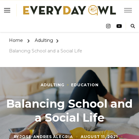
Eve
Owl
Home
Adulting
Balancing School and a Social Life
ADULTING
EDUCATION
Balancing School and
a Social Life
BY
JOSE-ANDRES ALEGRIA
AUGUST 11, 2021