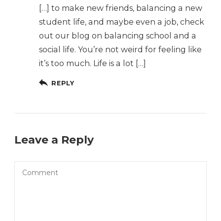
[…] to make new friends, balancing a new
student life, and maybe even a job, check
out our blog on balancing school and a
social life. You’re not weird for feeling like
it’s too much. Life is a lot […]
REPLY
Leave a Reply