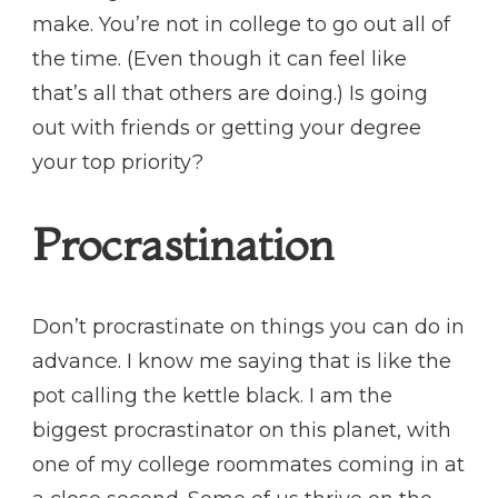
make. You’re not in college to go out all of
the time. (Even though it can feel like
that’s all that others are doing.) Is going
out with friends or getting your degree
your top priority?
Procrastination
Don’t procrastinate on things you can do in
advance. I know me saying that is like the
pot calling the kettle black. I am the
biggest procrastinator on this planet, with
one of my college roommates coming in at