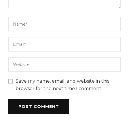
Save my name, email, and website in this
browser for the next time I comment.