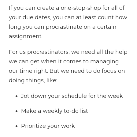
If you can create a one-stop-shop for all of
your due dates, you can at least count how
long you can procrastinate on a certain
assignment.
For us procrastinators, we need all the help
we can get when it comes to managing
our time right. But we need to do focus on
doing things, like:
Jot down your schedule for the week
Make a weekly to-do list
Prioritize your work