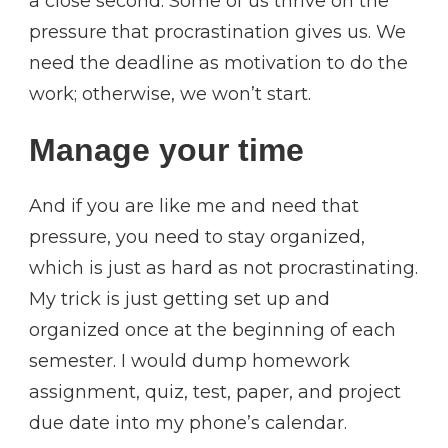
a close second. Some of us thrive on the
pressure that procrastination gives us. We
need the deadline as motivation to do the
work; otherwise, we won’t start.
Manage your time
And if you are like me and need that
pressure, you need to stay organized,
which is just as hard as not procrastinating.
My trick is just getting set up and
organized once at the beginning of each
semester. I would dump homework
assignment, quiz, test, paper, and project
due date into my phone’s calendar.