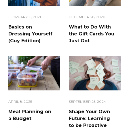
DECEMBER 28, 2020
FEBRUARY 15, 2021
What to Do With
Basics on
the Gift Cards You
Dressing Yourself
Just Got
(Guy Edition)
APRIL 8, 2025
SEPTEMBER 25, 2024
Meal Planning on
Shape Your Own
a Budget
Future: Learning
to be Proactive