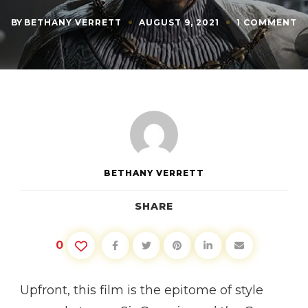
O
BY
BETHANY VERRETT
AUGUST 9, 2021
1 COMMENT
M
O
T
M
SI
G
A
T
G
K
BETHANY VERRETT
SHARE
0
Upfront, this film is the epitome of style