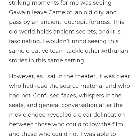
striking moments for me was seeing
Gawain leave Camelot, an old city, and
pass by an ancient, decrepit fortress. This
old world holds ancient secrets, and it is
fascinating. I wouldn’t mind seeing this
same creative team tackle other Arthurian
stories in this same setting.
However, as I sat in the theater, it was clear
who had read the source material and who
had not. Confused faces, whispers in the
seats, and general conversation after the
movie ended revealed a clear delineation
between those who could follow the film
and those who could not. I was able to