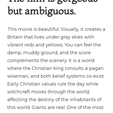
but ambiguous.
This movie is beautiful. Visually, it creates a
Britain that lives under gray skies with
vibrant reds and yellows. You can feel the
damp, muddy ground, and the score
complements the scenery. It is a world
where the Christian king consults a pagan
wiseman, and both belief systems co-exist.
Early Christian values rule the day while
witchcraft moves through the world,
affecting the destiny of the inhabitants of
this world. Giants are real. One of the most