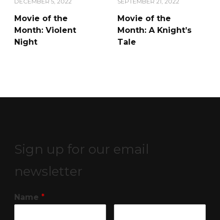
DECEMBER 5, 2022
SEPTEMBER 21, 2022
Movie of the
Movie of the
Month: Violent
Month: A Knight’s
Night
Tale
Sign up for our email
newsletter
Name
*