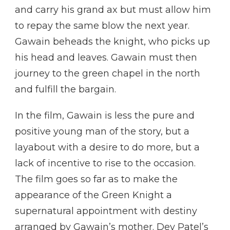
and carry his grand ax but must allow him
to repay the same blow the next year.
Gawain beheads the knight, who picks up
his head and leaves. Gawain must then
journey to the green chapel in the north
and fulfill the bargain.
In the film, Gawain is less the pure and
positive young man of the story, but a
layabout with a desire to do more, but a
lack of incentive to rise to the occasion.
The film goes so far as to make the
appearance of the Green Knight a
supernatural appointment with destiny
arranged by Gawain’s mother. Dev Patel’s