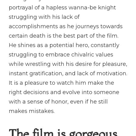
portrayal of a hapless wanna-be knight
struggling with his lack of
accomplishments as he journeys towards
certain death is the best part of the film.
He shines as a potential hero, constantly
struggling to embrace chivalric values
while wrestling with his desire for pleasure,
instant gratification, and lack of motivation.
It is a pleasure to watch him make the
right decisions and evolve into someone
with a sense of honor, even if he still
makes mistakes.
The film is gorgeous