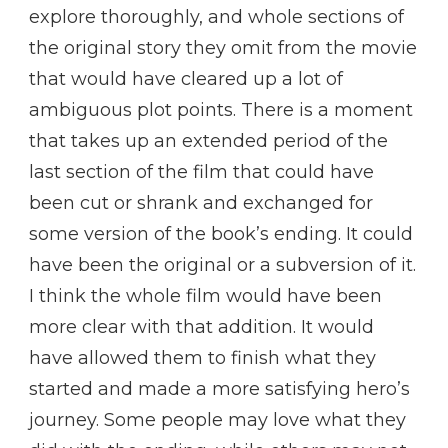
explore thoroughly, and whole sections of
the original story they omit from the movie
that would have cleared up a lot of
ambiguous plot points. There is a moment
that takes up an extended period of the
last section of the film that could have
been cut or shrank and exchanged for
some version of the book’s ending. It could
have been the original or a subversion of it.
I think the whole film would have been
more clear with that addition. It would
have allowed them to finish what they
started and made a more satisfying hero’s
journey. Some people may love what they