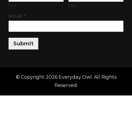
First
Last
Email
*
Submit
© Copyright 2026
Everyday Owl
. All Rights
Reserved.