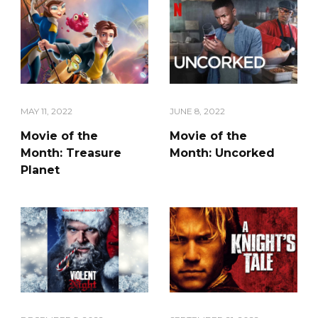
MAY 11, 2022
JUNE 8, 2022
Movie of the
Movie of the
Month: Treasure
Month: Uncorked
Planet