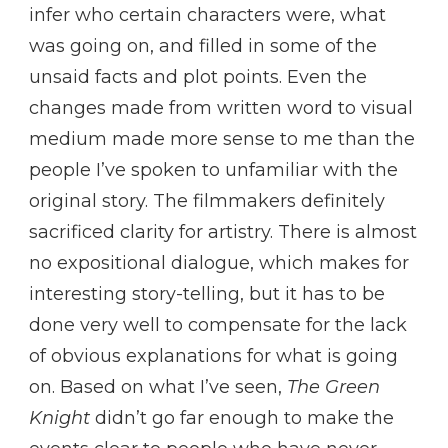
infer who certain characters were, what
was going on, and filled in some of the
unsaid facts and plot points. Even the
changes made from written word to visual
medium made more sense to me than the
people I’ve spoken to unfamiliar with the
original story. The filmmakers definitely
sacrificed clarity for artistry. There is almost
no expositional dialogue, which makes for
interesting story-telling, but it has to be
done very well to compensate for the lack
of obvious explanations for what is going
on. Based on what I’ve seen,
The Green
Knight
didn’t go far enough to make the