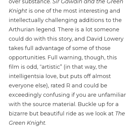
over substance.
Sir Gawain and the Green
Knight
is one of the most interesting and
intellectually challenging additions to the
Arthurian legend. There is a lot someone
could do with this story, and David Lowery
takes full advantage of some of those
opportunities. Full warning, though, this
film is odd, “artistic” (in that way, the
intelligentsia love, but puts off almost
everyone else), rated R and could be
exceedingly confusing if you are unfamiliar
with the source material. Buckle up for a
bizarre but beautiful ride as we look at
The
Green Knight
.