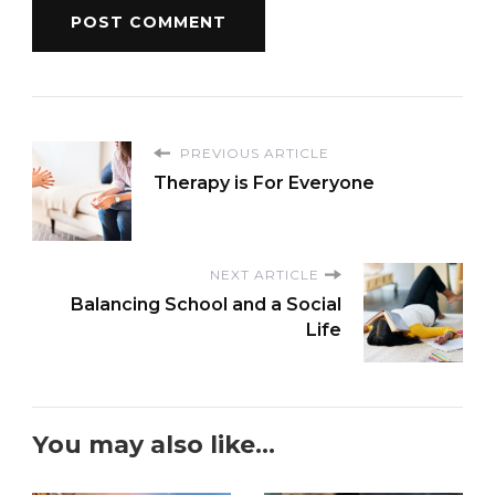
PREVIOUS ARTICLE
Therapy is For Everyone
NEXT ARTICLE
Balancing School and a Social
Life
You may also like...