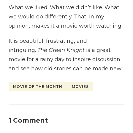
What we liked. What we didn’t like. What
we would do differently. That, in my
opinion, makes it a movie worth watching.
It is beautiful, frustrating, and
intriguing.
The Green Knight
is a great
movie for a rainy day to inspire discussion
and see how old stories can be made new.
MOVIE OF THE MONTH
MOVIES
1 Comment