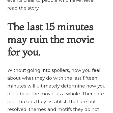
events clear to people who have never
read the story.
The last 15 minutes
may ruin the movie
for you.
Without going into spoilers, how you feel
about what they do with the last fifteen
minutes will ultimately determine how you
feel about the movie as a whole. There are
plot threads they establish that are not
resolved, themes and motifs they do not