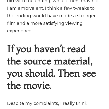
did with the ending, while others may not.
I am ambivalent. I think a few tweaks to
the ending would have made a stronger
film and a more satisfying viewing
experience.
If you haven’t read
the source material,
you should. Then see
the movie.
Despite my complaints, I really think