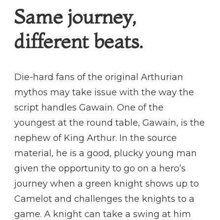
Same journey,
different beats.
Die-hard fans of the original Arthurian
mythos may take issue with the way the
script handles Gawain. One of the
youngest at the round table, Gawain, is the
nephew of King Arthur. In the source
material, he is a good, plucky young man
given the opportunity to go on a hero’s
journey when a green knight shows up to
Camelot and challenges the knights to a
game. A knight can take a swing at him