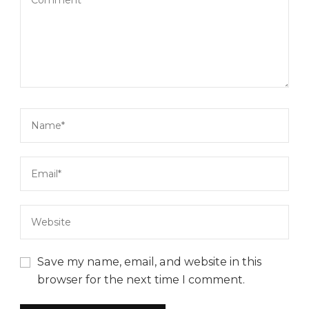
Save my name, email, and website in this
browser for the next time I comment.