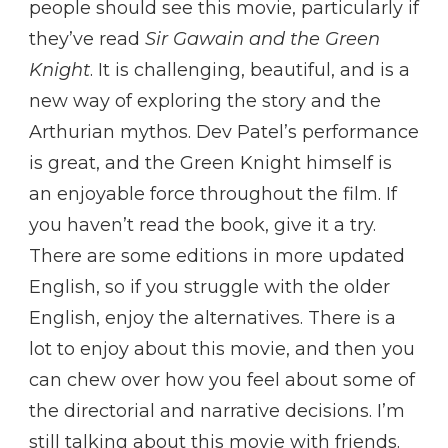
people should see this movie, particularly if
they’ve read
Sir Gawain and the Green
Knight
. It is challenging, beautiful, and is a
new way of exploring the story and the
Arthurian mythos. Dev Patel’s performance
is great, and the Green Knight himself is
an enjoyable force throughout the film. If
you haven’t read the book, give it a try.
There are some editions in more updated
English, so if you struggle with the older
English, enjoy the alternatives. There is a
lot to enjoy about this movie, and then you
can chew over how you feel about some of
the directorial and narrative decisions. I’m
still talking about this movie with friends.