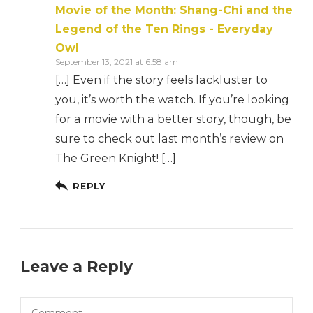
Movie of the Month: Shang-Chi and the
Legend of the Ten Rings - Everyday
Owl
September 13, 2021 at 6:58 am
[…] Even if the story feels lackluster to
you, it’s worth the watch. If you’re looking
for a movie with a better story, though, be
sure to check out last month’s review on
The Green Knight! […]
REPLY
Leave a Reply