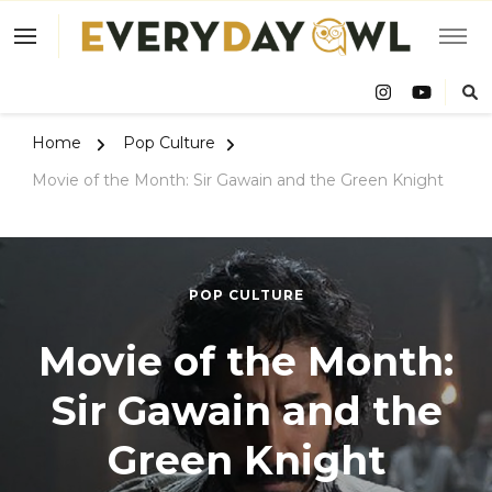
Eve
Owl
Home
Pop Culture
Movie of the Month: Sir Gawain and the Green Knight
POP CULTURE
Movie of the Month:
Sir Gawain and the
Green Knight