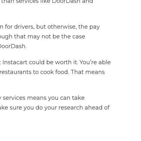
r than services like DoorDash and
for drivers, but otherwise, the pay
Though that may not be the case
 DoorDash.
 Instacart could be worth it. You’re able
 restaurants to cook food. That means
ry services means you can take
make sure you do your research ahead of