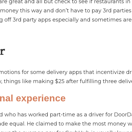
re great and all but check to see if restaurants in
oney this way and don’t have to pay 3rd parties 
g off 3rd party apps especially and sometimes are 
r
motions for some delivery apps that incentivize dri
, things like making $25 after fulfilling three deli
nal experience
nd who has worked part-time as a driver for DoorDa
ade equal. He claimed to make the most money wor