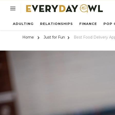
Ev
ADULTING
RELATIONSHIPS
FINANCE
POP 
Home
Just for Fun
Best Food Delivery Ap