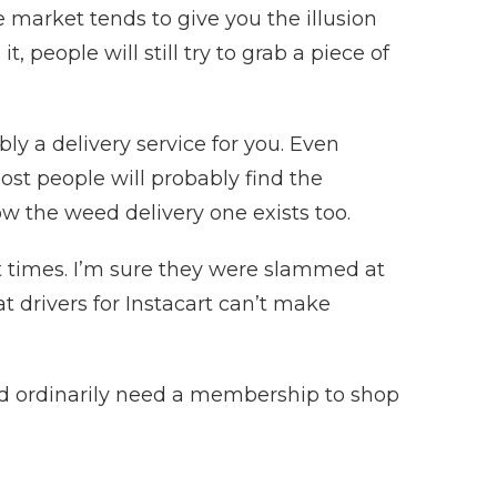
 market tends to give you the illusion
, people will still try to grab a piece of
ably a delivery service for you. Even
 most people will probably find the
now the weed delivery one exists too.
ant times. I’m sure they were slammed at
t drivers for Instacart can’t make
uld ordinarily need a membership to shop