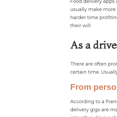
Food delivery apps a
usually make more m
harder time profitin
their will.
As a drive
There are often pro
certain time. Usually
From perso
According to a frie
delivery gigs are m