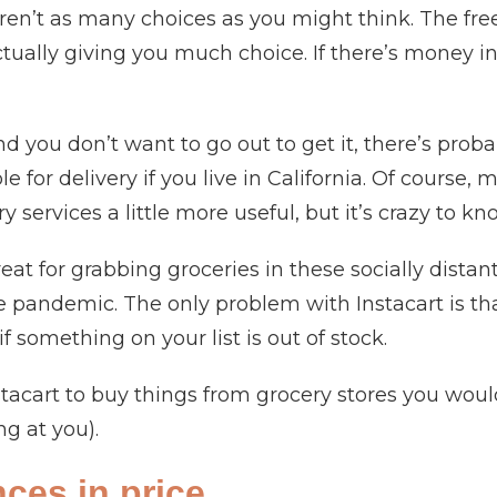
en’t as many choices as you might think. The free
ually giving you much choice. If there’s money in it
y and you don’t want to go out to get it, there’s prob
e for delivery if you live in California. Of course,
ry services a little more useful, but it’s crazy to k
great for grabbing groceries in these socially dist
e pandemic. The only problem with Instacart is tha
if something on your list is out of stock.
stacart to buy things from grocery stores you wo
ing at you).
nces in price