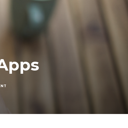
 Apps
ON
ENT
BEST
FOOD
DELIVERY
APPS