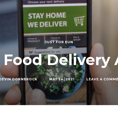
JUST FOR FUN
 Food Delivery
DEVIN DORNBROCK
MAY 24, 2021
LEAVE A COMM