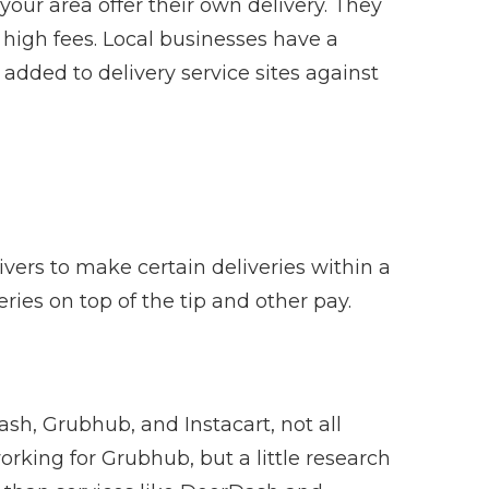
 your area offer their own delivery. They
high fees. Local businesses have a
added to delivery service sites against
vers to make certain deliveries within a
veries on top of the tip and other pay.
sh, Grubhub, and Instacart, not all
king for Grubhub, but a little research