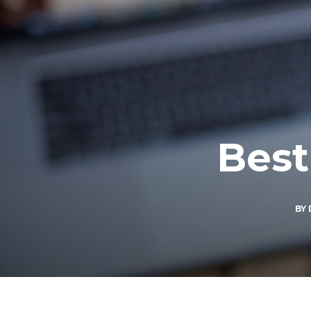
Best
BY