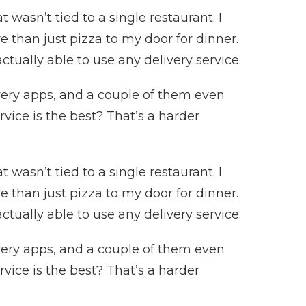
 wasn’t tied to a single restaurant. I
 than just pizza to my door for dinner.
ctually able to use any delivery service.
ivery apps, and a couple of them even
rvice is the best? That’s a harder
 wasn’t tied to a single restaurant. I
 than just pizza to my door for dinner.
ctually able to use any delivery service.
ivery apps, and a couple of them even
rvice is the best? That’s a harder