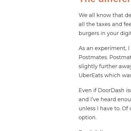
We all know that del
all the taxes and fe
burgers in your digi
As an experiment, 
Postmates. Postmates
slightly further aw
UberEats which was
Even if DoorDash isn
and I’ve heard enou
unless I have to. Of
option.