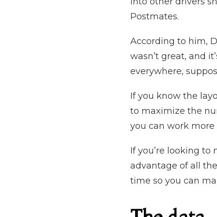
into other drivers 
Postmates.
According to him, D
wasn’t great, and it
everywhere, suppose
If you know the layo
to maximize the num
you can work more 
If you’re looking t
advantage of all the
time so you can ma
The data