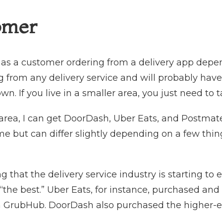
omer
 as a customer ordering from a delivery app depen
from any delivery service and will probably have a
own. If you live in a smaller area, you just need to
 area, I can get DoorDash, Uber Eats, and Postmat
me but can differ slightly depending on a few th
.
g that the delivery service industry is starting to 
“the best.” Uber Eats, for instance, purchased and
 GrubHub. DoorDash also purchased the higher-end