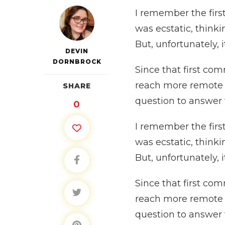
I remember the first
was ecstatic, think
But, unfortunately, 
DEVIN
DORNBROCK
Since that first co
reach more remote ar
SHARE
question to answer
0
I remember the first
was ecstatic, think
But, unfortunately, 
Since that first co
reach more remote ar
question to answer