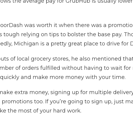
shows the average pay for GrubHub is usually lowe
oorDash was worth it when there was a promotion 
’s tough relying on tips to bolster the base pay. 
dly, Michigan is a pretty great place to drive for
uts of local grocery stores, he also mentioned that
ber of orders fulfilled without having to wait for
quickly and make more money with your time.
o make extra money, signing up for multiple delive
 promotions too. If you’re going to sign up, just 
ke the most of your hard work.