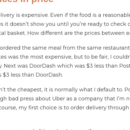
ivery is expensive. Even if the food is a reasonab
es it doesn’t show you until you’re ready to check 
tal basket. How different are the prices between e
I ordered the same meal from the same restauran
 was the most expensive, but to be fair, I couldn’
ay. Next was DoorDash which was $3 less than Po
 $3 less than DoorDash.
’t the cheapest, it is normally what I default to. 
gh bad press about Uber as a company that I’m no
 course, my first choice is to order delivery throug