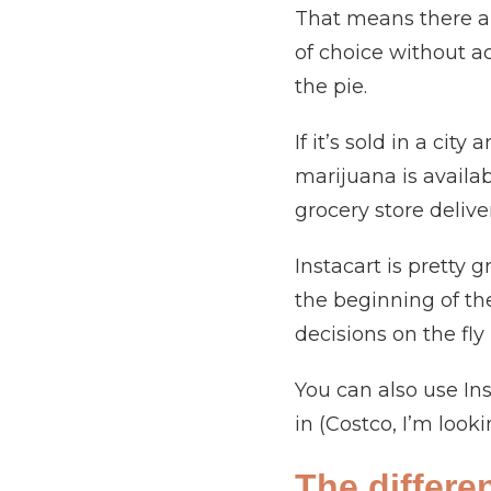
That means there ar
of choice without act
the pie.
If it’s sold in a cit
marijuana is availabl
grocery store delive
Instacart is pretty 
the beginning of th
decisions on the fly 
You can also use In
in (Costco, I’m look
The differe