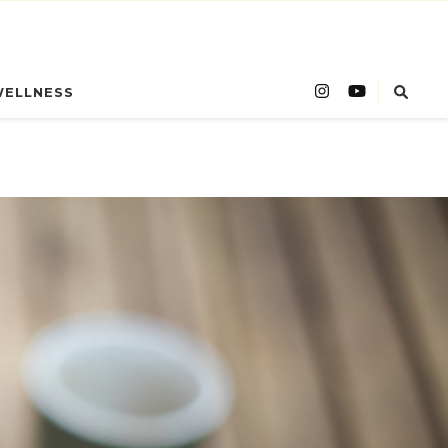
WELLNESS