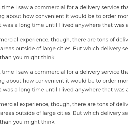
 time I saw a commercial for a delivery service that
ing about how convenient it would be to order more
it was a long time until I lived anywhere that was a
mmercial experience, though, there are tons of del
eas outside of large cities. But which delivery se
 than you might think.
 time I saw a commercial for a delivery service that
ing about how convenient it would be to order more
it was a long time until I lived anywhere that was a
mmercial experience, though, there are tons of del
eas outside of large cities. But which delivery se
 than you might think.