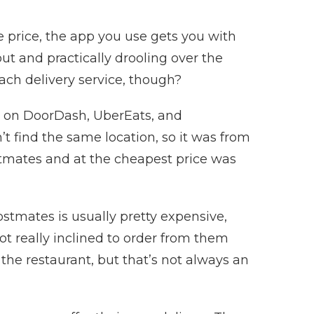
le price, the app you use gets you with
out and practically drooling over the
ach delivery service, though?
t on DoorDash, UberEats, and
t find the same location, so it was from
stmates and at the cheapest price was
Postmates is usually pretty expensive,
t really inclined to order from them
h the restaurant, but that’s not always an