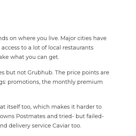
ds on where you live. Major cities have
ccess to a lot of local restaurants
 take what you can get.
es but not Grubhub. The price points are
ings: promotions, the monthly premium
eat itself too, which makes it harder to
 owns Postmates and tried- but failed-
 delivery service Caviar too.