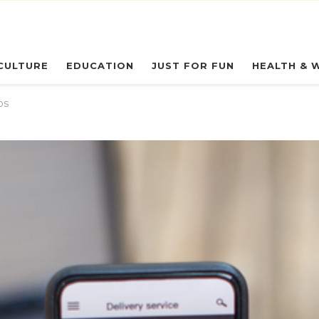
eryday Owl
CULTURE
EDUCATION
JUST FOR FUN
HEALTH & 
ps