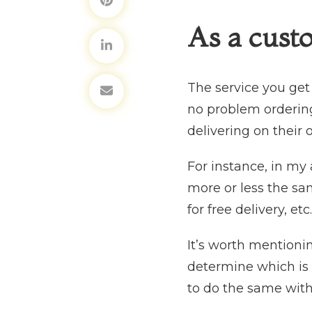
As a cust
The service you get
no problem ordering 
delivering on their 
For instance, in my
more or less the sa
for free delivery, etc
It’s worth mentionin
determine which is 
to do the same with