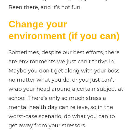
Been there, and it’s not fun.
Change your
environment (if you can)
Sometimes, despite our best efforts, there
are environments we just can’t thrive in.
Maybe you don’t get along with your boss
no matter what you do, or you just can’t
wrap your head around a certain subject at
school. There’s only so much stress a
mental health day can relieve, so in the
worst-case scenario, do what you can to
get away from your stressors.