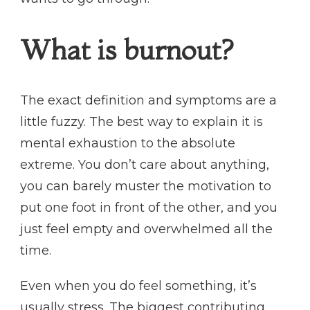
What is burnout?
The exact definition and symptoms are a
little fuzzy. The best way to explain it is
mental exhaustion to the absolute
extreme. You don’t care about anything,
you can barely muster the motivation to
put one foot in front of the other, and you
just feel empty and overwhelmed all the
time.
Even when you do feel something, it’s
usually stress. The biggest contributing