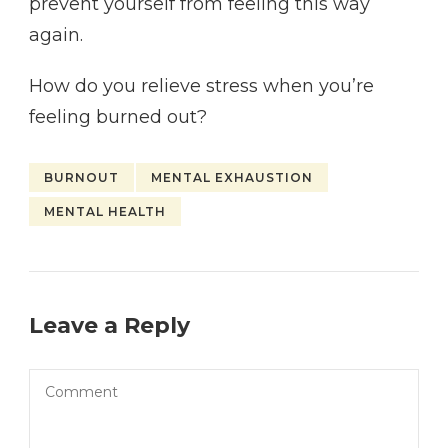
prevent yourself from feeling this way
again.
How do you relieve stress when you’re
feeling burned out?
BURNOUT
MENTAL EXHAUSTION
MENTAL HEALTH
Leave a Reply