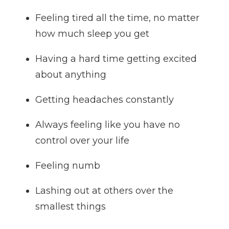
Feeling tired all the time, no matter
how much sleep you get
Having a hard time getting excited
about anything
Getting headaches constantly
Always feeling like you have no
control over your life
Feeling numb
Lashing out at others over the
smallest things