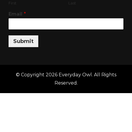
First
Last
Email
*
Submit
© Copyright 2026
Everyday Owl
. All Rights
Reserved.