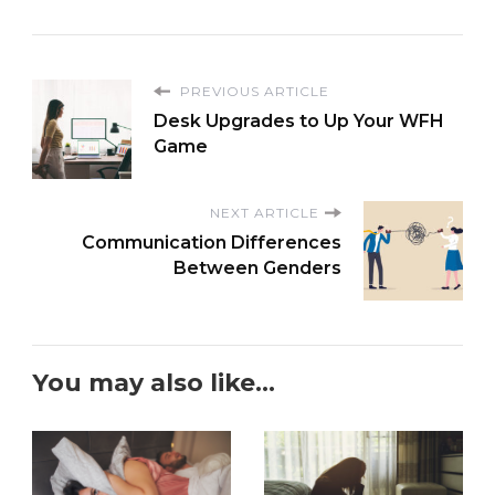
PREVIOUS ARTICLE
Desk Upgrades to Up Your WFH
Game
NEXT ARTICLE
Communication Differences
Between Genders
You may also like...