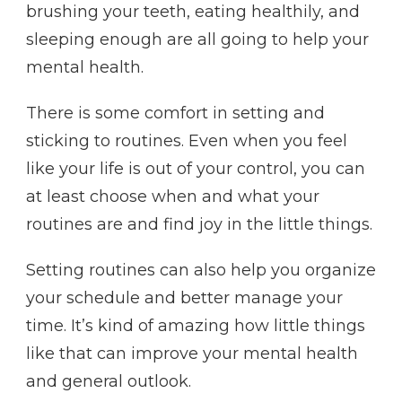
brushing your teeth, eating healthily, and
sleeping enough are all going to help your
mental health.
There is some comfort in setting and
sticking to routines. Even when you feel
like your life is out of your control, you can
at least choose when and what your
routines are and find joy in the little things.
Setting routines can also help you organize
your schedule and better manage your
time. It’s kind of amazing how little things
like that can improve your mental health
and general outlook.