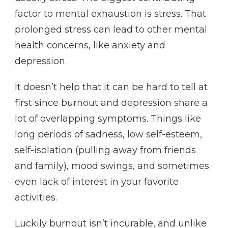
factor to mental exhaustion is stress. That
prolonged stress can lead to other mental
health concerns, like anxiety and
depression.
It doesn’t help that it can be hard to tell at
first since burnout and depression share a
lot of overlapping symptoms. Things like
long periods of sadness, low self-esteem,
self-isolation (pulling away from friends
and family), mood swings, and sometimes
even lack of interest in your favorite
activities.
Luckily burnout isn’t incurable, and unlike