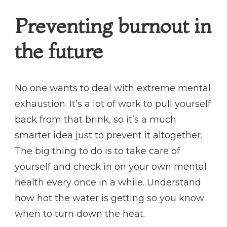
Preventing burnout in
the future
No one wants to deal with extreme mental
exhaustion. It’s a lot of work to pull yourself
back from that brink, so it’s a much
smarter idea just to prevent it altogether.
The big thing to do is to take care of
yourself and check in on your own mental
health every once in a while. Understand
how hot the water is getting so you know
when to turn down the heat.