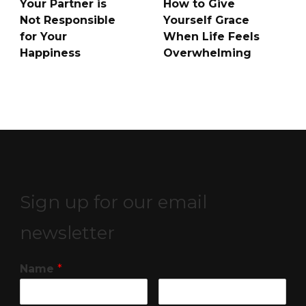
Your Partner is
How to Give
Not Responsible
Yourself Grace
for Your
When Life Feels
Happiness
Overwhelming
Sign up for our email
newsletter
Name
*