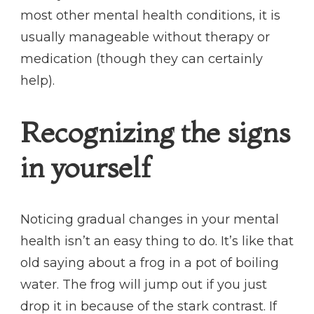
most other mental health conditions, it is
usually manageable without therapy or
medication (though they can certainly
help).
Recognizing the signs
in yourself
Noticing gradual changes in your mental
health isn’t an easy thing to do. It’s like that
old saying about a frog in a pot of boiling
water. The frog will jump out if you just
drop it in because of the stark contrast. If