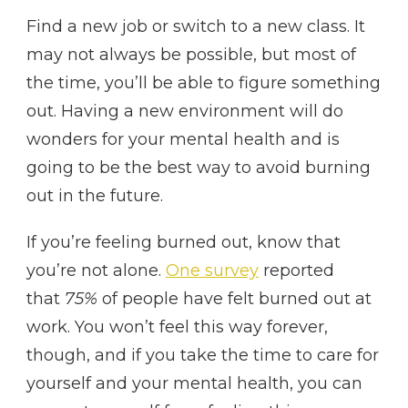
Find a new job or switch to a new class. It
may not always be possible, but most of
the time, you’ll be able to figure something
out. Having a new environment will do
wonders for your mental health and is
going to be the best way to avoid burning
out in the future.
If you’re feeling burned out, know that
you’re not alone.
One survey
reported
that
75%
of people have felt burned out at
work. You won’t feel this way forever,
though, and if you take the time to care for
yourself and your mental health, you can