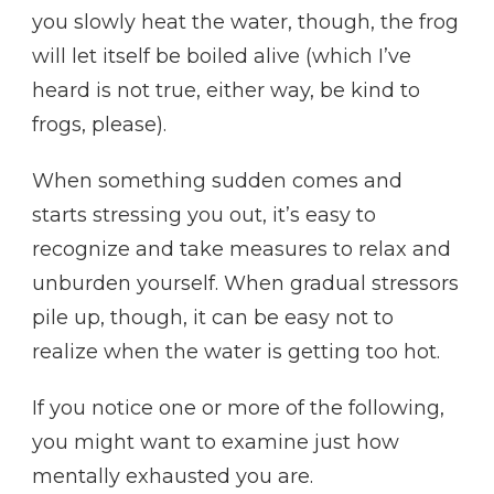
you slowly heat the water, though, the frog
will let itself be boiled alive (which I’ve
heard is not true, either way, be kind to
frogs, please).
When something sudden comes and
starts stressing you out, it’s easy to
recognize and take measures to relax and
unburden yourself. When gradual stressors
pile up, though, it can be easy not to
realize when the water is getting too hot.
If you notice one or more of the following,
you might want to examine just how
mentally exhausted you are.