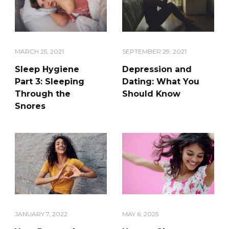
SEPTEMBER 29, 2021
MARCH 25, 2021
Depression and
Sleep Hygiene
Dating: What You
Part 3: Sleeping
Should Know
Through the
Snores
JANUARY 7, 2022
MAY 6, 2025