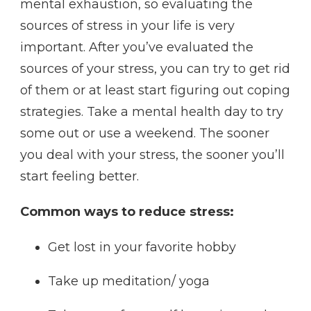
mental exhaustion, so evaluating the
sources of stress in your life is very
important. After you’ve evaluated the
sources of your stress, you can try to get rid
of them or at least start figuring out coping
strategies. Take a mental health day to try
some out or use a weekend. The sooner
you deal with your stress, the sooner you’ll
start feeling better.
Common ways to reduce stress:
Get lost in your favorite hobby
Take up meditation/ yoga