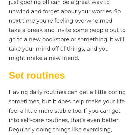
just goofing off can be a great way to
unwind and forget about your worries. So
next time you’re feeling overwhelmed,
take a break and invite some people out to
go to a new bookstore or something. It will
take your mind off of things, and you
might make a new friend.
Set routines
Having daily routines can get a little boring
sometimes, but it does help make your life
feel a little more stable too. If you can get
into self-care routines, that’s even better.
Regularly doing things like exercising,