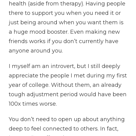
health (aside from therapy). Having people
there to support you when you need it or
just being around when you want them is
a huge mood booster. Even making new
friends works if you don’t currently have
anyone around you.
I myself am an introvert, but I still deeply
appreciate the people I met during my first
year of college. Without them, an already
tough adjustment period would have been
100x times worse.
You don’t need to open up about anything
deep to feel connected to others. In fact,