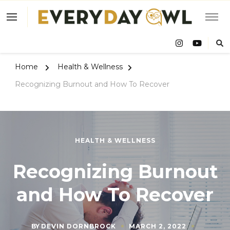
Eve
Owl
Home
Health & Wellness
Recognizing Burnout and How To Recover
HEALTH & WELLNESS
Recognizing Burnout
and How To Recover
BY
DEVIN DORNBROCK
MARCH 2, 2022