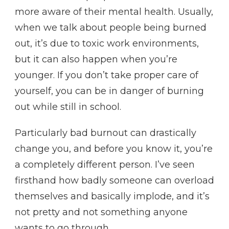
more aware of their mental health. Usually,
when we talk about people being burned
out, it’s due to toxic work environments,
but it can also happen when you’re
younger. If you don’t take proper care of
yourself, you can be in danger of burning
out while still in school.
Particularly bad burnout can drastically
change you, and before you know it, you’re
a completely different person. I’ve seen
firsthand how badly someone can overload
themselves and basically implode, and it’s
not pretty and not something anyone
wants to go through.