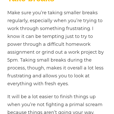
Make sure you’re taking smaller breaks
regularly, especially when you’re trying to
work through something frustrating. I
know it can be tempting just to try to
power through a difficult homework
assignment or grind out a work project by
5pm. Taking small breaks during the
process, though, makes it overall a lot less
frustrating and allows you to look at
everything with fresh eyes.
It will be a lot easier to finish things up
when you’re not fighting a primal scream
because things aren’t going your way.