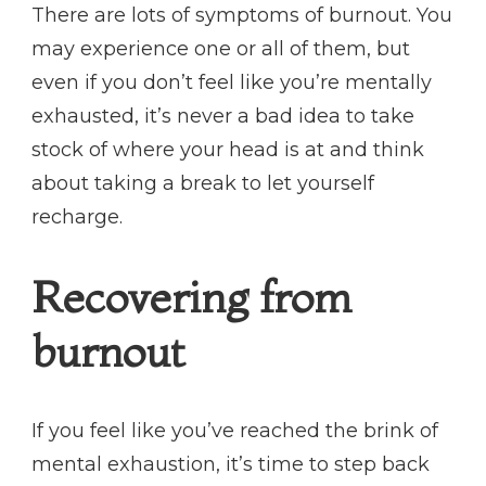
There are lots of symptoms of burnout. You
may experience one or all of them, but
even if you don’t feel like you’re mentally
exhausted, it’s never a bad idea to take
stock of where your head is at and think
about taking a break to let yourself
recharge.
Recovering from
burnout
If you feel like you’ve reached the brink of
mental exhaustion, it’s time to step back