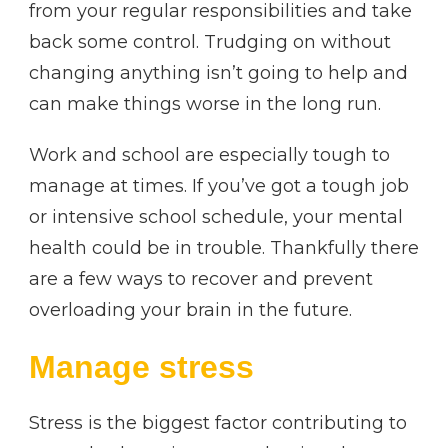
from your regular responsibilities and take
back some control. Trudging on without
changing anything isn’t going to help and
can make things worse in the long run.
Work and school are especially tough to
manage at times. If you’ve got a tough job
or intensive school schedule, your mental
health could be in trouble. Thankfully there
are a few ways to recover and prevent
overloading your brain in the future.
Manage stress
Stress is the biggest factor contributing to