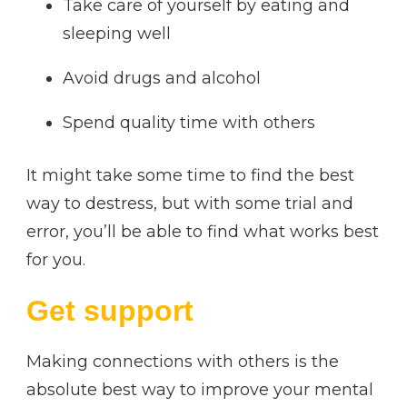
Take care of yourself by eating and
sleeping well
Avoid drugs and alcohol
Spend quality time with others
It might take some time to find the best
way to destress, but with some trial and
error, you’ll be able to find what works best
for you.
Get support
Making connections with others is the
absolute best way to improve your mental