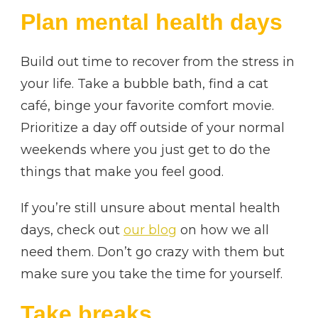
Plan mental health days
Build out time to recover from the stress in
your life. Take a bubble bath, find a cat
café, binge your favorite comfort movie.
Prioritize a day off outside of your normal
weekends where you just get to do the
things that make you feel good.
If you’re still unsure about mental health
days, check out
our blog
on how we all
need them. Don’t go crazy with them but
make sure you take the time for yourself.
Take breaks