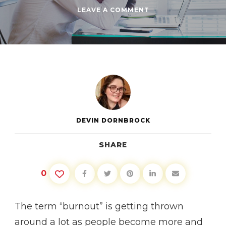
ON
LEAVE A COMMENT
RECOGNIZING
BURNOUT
AND
HOW
TO
RECOVER
DEVIN DORNBROCK
SHARE
0
The term “burnout” is getting thrown
around a lot as people become more and