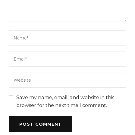
Save my name, email, and website in this
browser for the next time I comment.