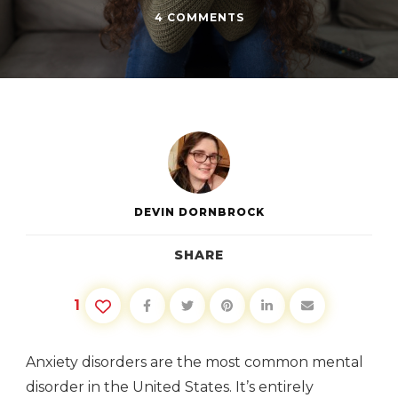
ON
4 COMMENTS
WHAT
NOT
TO
SAY
TO
PEOPLE
WITH
ANXIETY
DEVIN DORNBROCK
SHARE
1
Anxiety disorders are the most common mental
disorder in the United States. It’s entirely