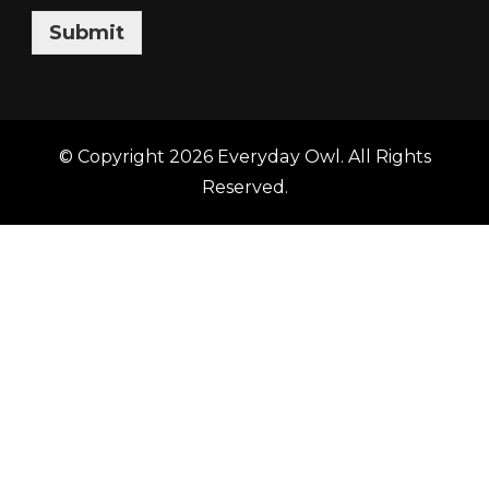
Submit
© Copyright 2026
Everyday Owl
. All Rights
Reserved.