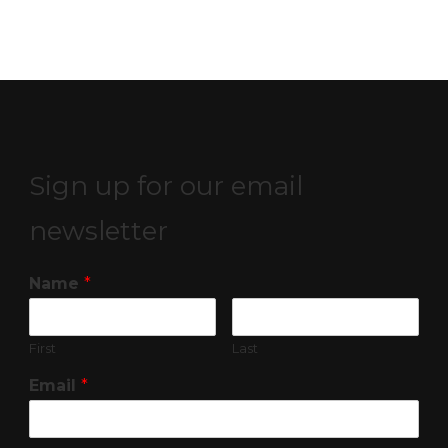
Sign up for our email
newsletter
Name
*
First
Last
Email
*