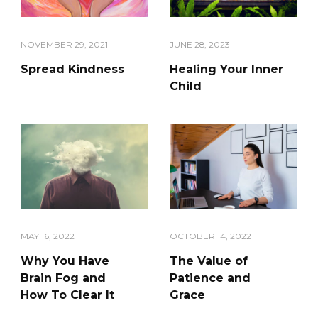
NOVEMBER 29, 2021
JUNE 28, 2023
Spread Kindness
Healing Your Inner
Child
MAY 16, 2022
OCTOBER 14, 2022
Why You Have
The Value of
Brain Fog and
Patience and
How To Clear It
Grace