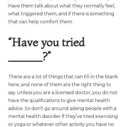
Have them talk about what they normally feel,
what triggered them, and if there is something
that can help comfort them.
“Have you tried
______?”
There are a lot of things that can fill in the blank
here, and none of them are the right thing to
say. Unless you are a licensed doctor, you do not
have the qualifications to give mental health
advice. So don’t go around asking people with a
mental health disorder if they’ve tried exercising
or yoga or whatever other activity you have no