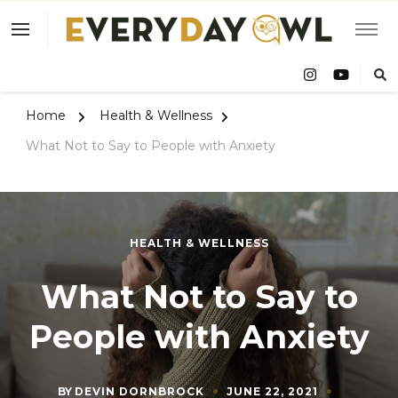
Eve
Owl
Home
Health & Wellness
What Not to Say to People with Anxiety
HEALTH & WELLNESS
What Not to Say to
People with Anxiety
BY
DEVIN DORNBROCK
JUNE 22, 2021