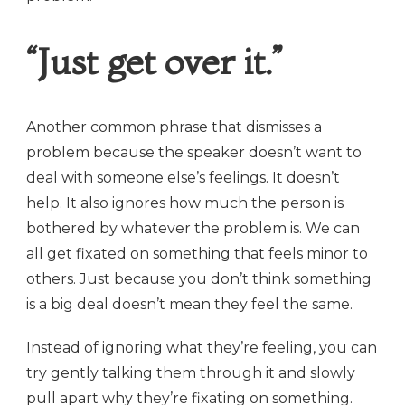
“Just get over it.”
Another common phrase that dismisses a
problem because the speaker doesn’t want to
deal with someone else’s feelings. It doesn’t
help. It also ignores how much the person is
bothered by whatever the problem is. We can
all get fixated on something that feels minor to
others. Just because you don’t think something
is a big deal doesn’t mean they feel the same.
Instead of ignoring what they’re feeling, you can
try gently talking them through it and slowly
pull apart why they’re fixating on something.