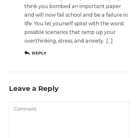
think you bombed an important paper
and will now fail school and be a failure in
life. You let yourself spiral with the worst
possible scenarios that ramp up your
overthinking, stress, and anxiety. […]
REPLY
Leave a Reply