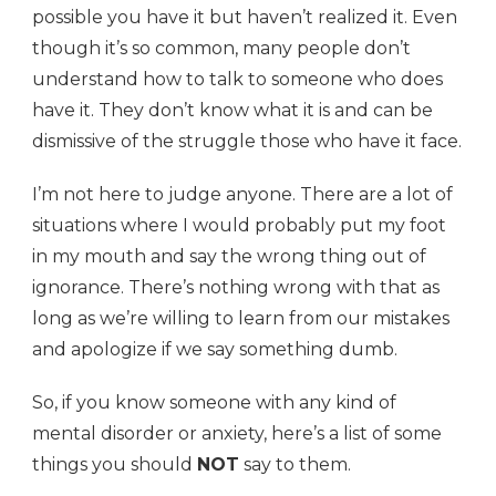
possible you have it but haven’t realized it. Even
though it’s so common, many people don’t
understand how to talk to someone who does
have it. They don’t know what it is and can be
dismissive of the struggle those who have it face.
I’m not here to judge anyone. There are a lot of
situations where I would probably put my foot
in my mouth and say the wrong thing out of
ignorance. There’s nothing wrong with that as
long as we’re willing to learn from our mistakes
and apologize if we say something dumb.
So, if you know someone with any kind of
mental disorder or anxiety, here’s a list of some
things you should
NOT
say to them.