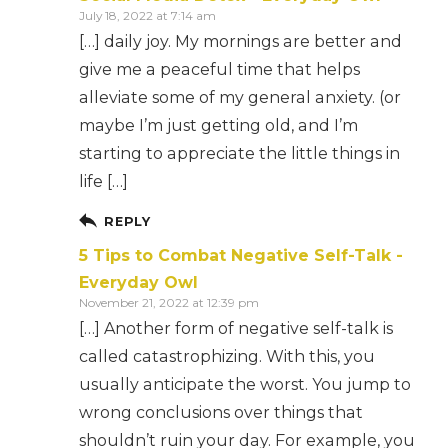
July 18, 2022 at 7:14 am
[…] daily joy. My mornings are better and
give me a peaceful time that helps
alleviate some of my general anxiety. (or
maybe I’m just getting old, and I’m
starting to appreciate the little things in
life […]
REPLY
5 Tips to Combat Negative Self-Talk -
Everyday Owl
November 21, 2022 at 12:39 pm
[…] Another form of negative self-talk is
called catastrophizing. With this, you
usually anticipate the worst. You jump to
wrong conclusions over things that
shouldn’t ruin your day. For example, you