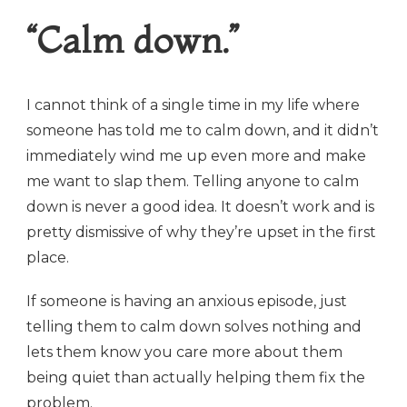
“Calm down.”
I cannot think of a single time in my life where
someone has told me to calm down, and it didn’t
immediately wind me up even more and make
me want to slap them. Telling anyone to calm
down is never a good idea. It doesn’t work and is
pretty dismissive of why they’re upset in the first
place.
If someone is having an anxious episode, just
telling them to calm down solves nothing and
lets them know you care more about them
being quiet than actually helping them fix the
problem.