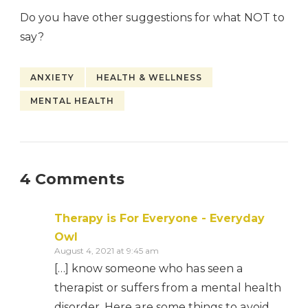
Do you have other suggestions for what NOT to
say?
ANXIETY
HEALTH & WELLNESS
MENTAL HEALTH
4 Comments
Therapy is For Everyone - Everyday
Owl
August 4, 2021 at 9:45 am
[…] know someone who has seen a
therapist or suffers from a mental health
disorder. Here are some things to avoid