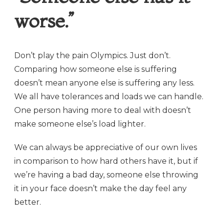
worse.”
Don’t play the pain Olympics. Just don’t.
Comparing how someone else is suffering
doesn’t mean anyone else is suffering any less.
We all have tolerances and loads we can handle.
One person having more to deal with doesn’t
make someone else’s load lighter.
We can always be appreciative of our own lives
in comparison to how hard others have it, but if
we’re having a bad day, someone else throwing
it in your face doesn’t make the day feel any
better.