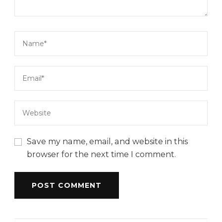
Save my name, email, and website in this
browser for the next time I comment.