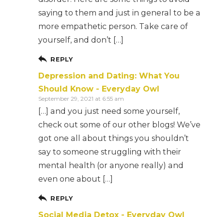
saying to them and just in general to be a
more empathetic person. Take care of
yourself, and don’t […]
REPLY
Depression and Dating: What You
Should Know - Everyday Owl
September 29, 2021 at 6:55 am
[…] and you just need some yourself,
check out some of our other blogs! We’ve
got one all about things you shouldn’t
say to someone struggling with their
mental health (or anyone really) and
even one about […]
REPLY
Social Media Detox - Everyday Owl