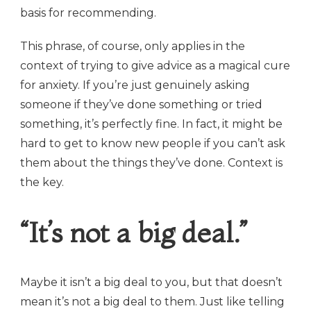
basis for recommending.
This phrase, of course, only applies in the
context of trying to give advice as a magical cure
for anxiety. If you’re just genuinely asking
someone if they’ve done something or tried
something, it’s perfectly fine. In fact, it might be
hard to get to know new people if you can’t ask
them about the things they’ve done. Context is
the key.
“It’s not a big deal.”
Maybe it isn’t a big deal to you, but that doesn’t
mean it’s not a big deal to them. Just like telling