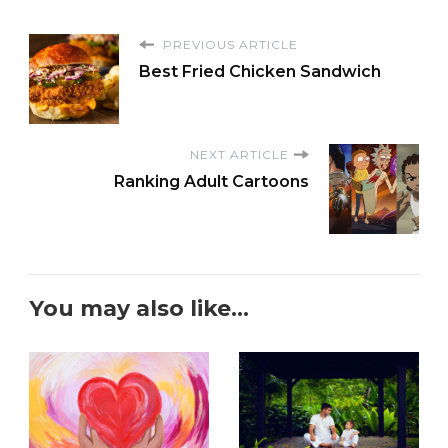
PREVIOUS ARTICLE
Best Fried Chicken Sandwich
NEXT ARTICLE
Ranking Adult Cartoons
You may also like...