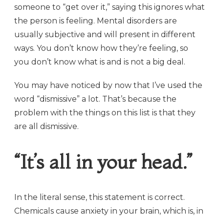
someone to “get over it,” saying this ignores what
the person is feeling. Mental disorders are
usually subjective and will present in different
ways. You don’t know how they’re feeling, so
you don’t know what is and is not a big deal.
You may have noticed by now that I’ve used the
word “dismissive” a lot. That’s because the
problem with the things on this list is that they
are all dismissive.
“It’s all in your head.”
In the literal sense, this statement is correct.
Chemicals cause anxiety in your brain, which is, in