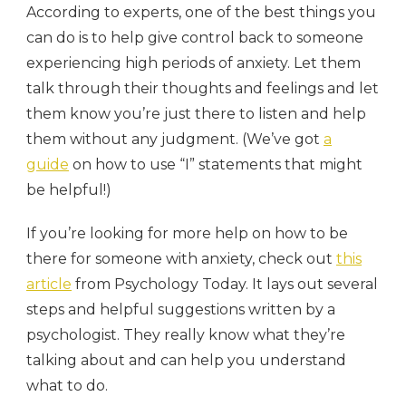
According to experts, one of the best things you
can do is to help give control back to someone
experiencing high periods of anxiety. Let them
talk through their thoughts and feelings and let
them know you’re just there to listen and help
them without any judgment. (We’ve got
a
guide
on how to use “I” statements that might
be helpful!)
If you’re looking for more help on how to be
there for someone with anxiety, check out
this
article
from Psychology Today. It lays out several
steps and helpful suggestions written by a
psychologist. They really know what they’re
talking about and can help you understand
what to do.