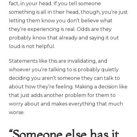
fact, in your head. If you tell someone
something is all in their head, though, you’re just
letting them know you don’t believe what
they’re experiencing is real. Odds are they
probably know that already and saying it out
loud is not helpful.
Statements like this are invalidating, and
whoever you’re talking to is probably quietly
deciding you aren’t someone they can talk to
about how they’re feeling. Making a decision like
that just adds another problem for them to
worry about and makes everything that much
worse.
“Someone else has it