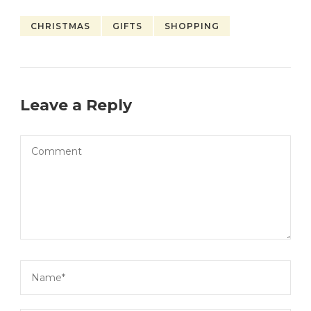
CHRISTMAS
GIFTS
SHOPPING
Leave a Reply