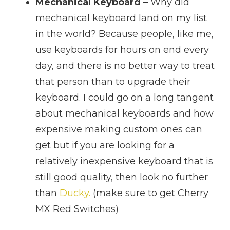
Mechanical Keyboard –
Why did
mechanical keyboard land on my list
in the world? Because people, like me,
use keyboards for hours on end every
day, and there is no better way to treat
that person than to upgrade their
keyboard. I could go on a long tangent
about mechanical keyboards and how
expensive making custom ones can
get but if you are looking for a
relatively inexpensive keyboard that is
still good quality, then look no further
than
Ducky.
(make sure to get Cherry
MX Red Switches)