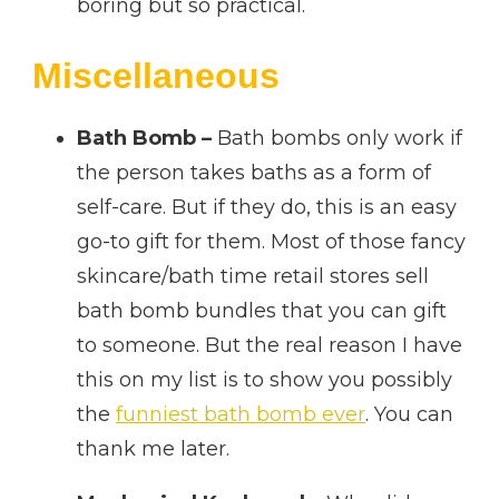
boring but so practical.
Miscellaneous
Bath Bomb –
Bath bombs only work if
the person takes baths as a form of
self-care. But if they do, this is an easy
go-to gift for them. Most of those fancy
skincare/bath time retail stores sell
bath bomb bundles that you can gift
to someone. But the real reason I have
this on my list is to show you possibly
the
funniest bath bomb ever
. You can
thank me later.