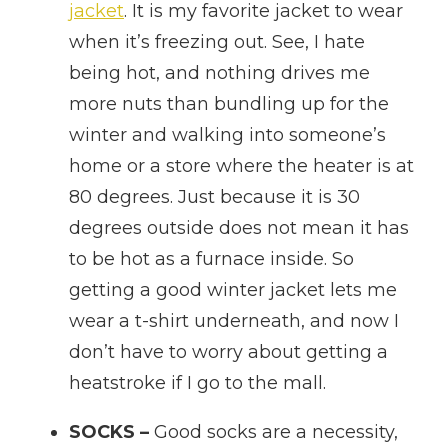
jacket
. It is my favorite jacket to wear
when it’s freezing out. See, I hate
being hot, and nothing drives me
more nuts than bundling up for the
winter and walking into someone’s
home or a store where the heater is at
80 degrees. Just because it is 30
degrees outside does not mean it has
to be hot as a furnace inside. So
getting a good winter jacket lets me
wear a t-shirt underneath, and now I
don’t have to worry about getting a
heatstroke if I go to the mall.
SOCKS –
Good socks are a necessity,