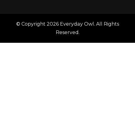
© Copyright 2026
Everyday Owl
. All Rights
Reserved.