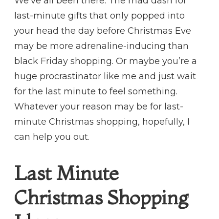
We’ve all been there. The mad dash for
last-minute gifts that only popped into
your head the day before Christmas Eve
may be more adrenaline-inducing than
black Friday shopping. Or maybe you’re a
huge procrastinator like me and just wait
for the last minute to feel something.
Whatever your reason may be for last-
minute Christmas shopping, hopefully, I
can help you out.
Last Minute
Christmas Shopping