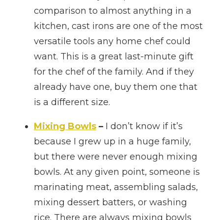
comparison to almost anything in a
kitchen, cast irons are one of the most
versatile tools any home chef could
want. This is a great last-minute gift
for the chef of the family. And if they
already have one, buy them one that
is a different size.
Mixing Bowls
–
I don’t know if it’s
because I grew up in a huge family,
but there were never enough mixing
bowls. At any given point, someone is
marinating meat, assembling salads,
mixing dessert batters, or washing
rice. There are always mixing bowls