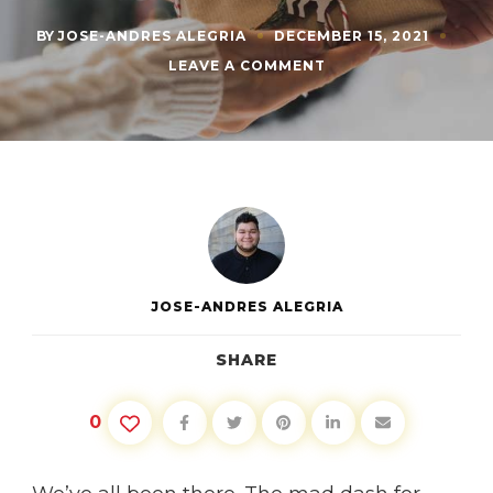
BY
JOSE-ANDRES ALEGRIA
DECEMBER 15, 2021
ON
LEAVE A COMMENT
LAST
MINUTE
CHRISTMAS
SHOPPING
IDEAS
JOSE-ANDRES ALEGRIA
SHARE
0