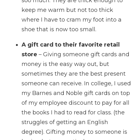
soo much. They are thick enough to
keep me warm but not too thick
where I have to cram my foot into a
shoe that is now too small.
A gift card to their favorite retail
store
– Giving someone gift cards and
money is the easy way out, but
sometimes they are the best present
someone can receive. In college, I used
my Barnes and Noble gift cards on top
of my employee discount to pay for all
the books I had to read for class. (the
struggles of getting an English
degree). Gifting money to someone is