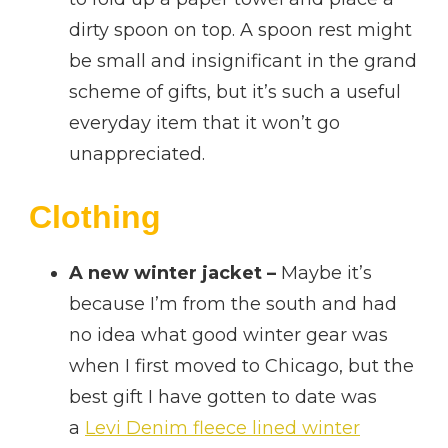
dirty spoon on top. A spoon rest might
be small and insignificant in the grand
scheme of gifts, but it’s such a useful
everyday item that it won’t go
unappreciated.
Clothing
A new winter jacket –
Maybe it’s
because I’m from the south and had
no idea what good winter gear was
when I first moved to Chicago, but the
best gift I have gotten to date was
a
Levi Denim fleece lined winter