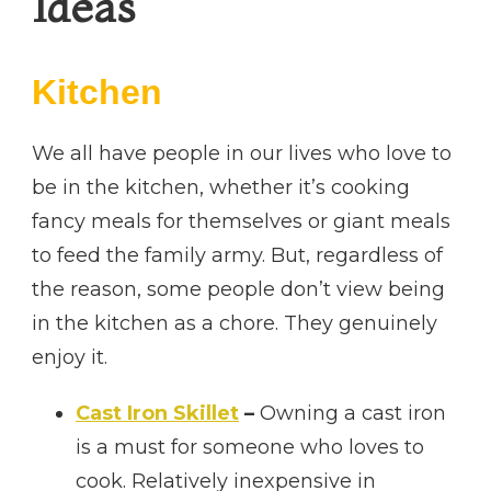
Ideas
Kitchen
We all have people in our lives who love to
be in the kitchen, whether it’s cooking
fancy meals for themselves or giant meals
to feed the family army. But, regardless of
the reason, some people don’t view being
in the kitchen as a chore. They genuinely
enjoy it.
Cast Iron Skillet
–
Owning a cast iron
is a must for someone who loves to
cook. Relatively inexpensive in