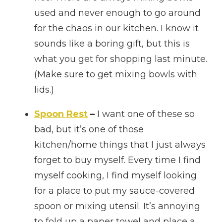
used and never enough to go around
for the chaos in our kitchen. I know it
sounds like a boring gift, but this is
what you get for shopping last minute.
(Make sure to get mixing bowls with
lids.)
Spoon Rest
–
I want one of these so
bad, but it’s one of those
kitchen/home things that I just always
forget to buy myself. Every time I find
myself cooking, I find myself looking
for a place to put my sauce-covered
spoon or mixing utensil. It’s annoying
to fold up a paper towel and place a