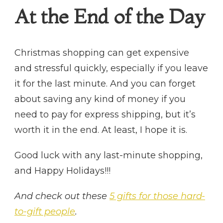
At the End of the Day
Christmas shopping can get expensive
and stressful quickly, especially if you leave
it for the last minute. And you can forget
about saving any kind of money if you
need to pay for express shipping, but it’s
worth it in the end. At least, I hope it is.
Good luck with any last-minute shopping,
and Happy Holidays!!!
And check out these
5 gifts for those hard-
to-gift people
.