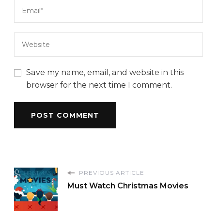
Save my name, email, and website in this
browser for the next time I comment.
PREVIOUS ARTICLE
Must Watch Christmas Movies