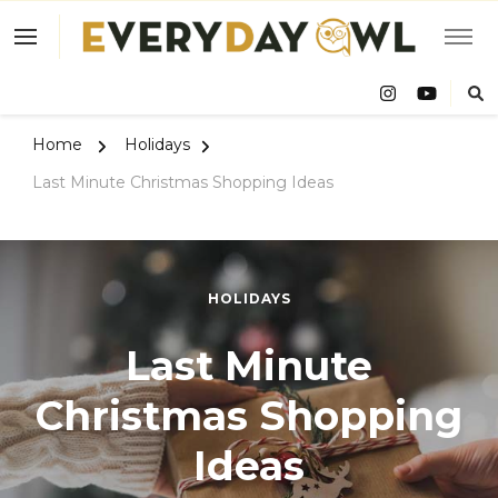
Eve
Owl
Home
Holidays
Last Minute Christmas Shopping Ideas
HOLIDAYS
Last Minute
Christmas Shopping
Ideas