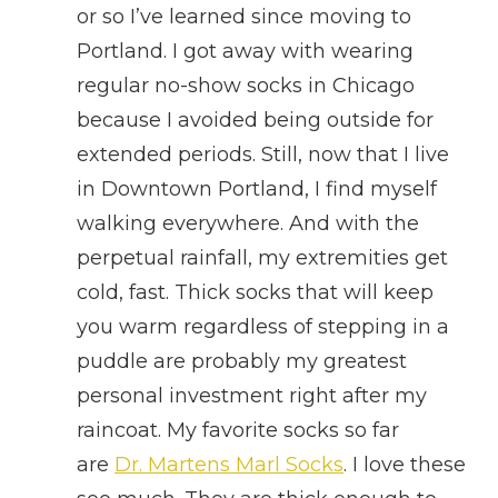
or so I’ve learned since moving to
Portland. I got away with wearing
regular no-show socks in Chicago
because I avoided being outside for
extended periods. Still, now that I live
in Downtown Portland, I find myself
walking everywhere. And with the
perpetual rainfall, my extremities get
cold, fast. Thick socks that will keep
you warm regardless of stepping in a
puddle are probably my greatest
personal investment right after my
raincoat. My favorite socks so far
are
Dr. Martens Marl Socks
. I love these