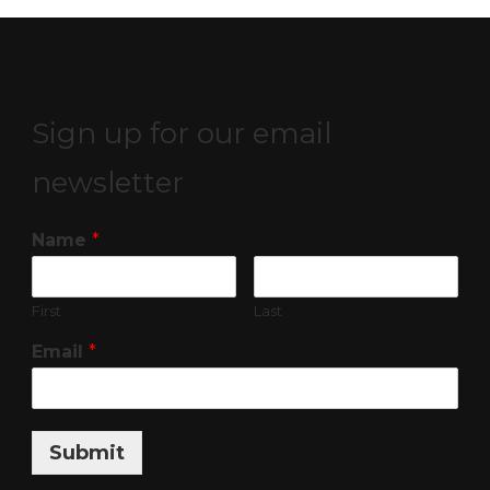
Sign up for our email
newsletter
Name
*
First
Last
Email
*
Submit