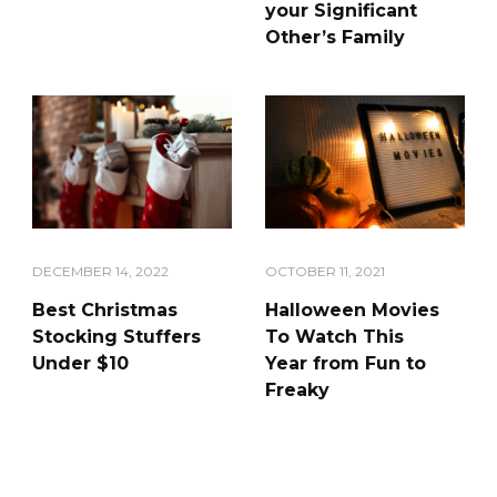
your Significant
Other’s Family
DECEMBER 14, 2022
OCTOBER 11, 2021
Best Christmas
Halloween Movies
Stocking Stuffers
To Watch This
Under $10
Year from Fun to
Freaky