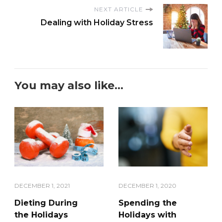
NEXT ARTICLE
Dealing with Holiday Stress
You may also like...
DECEMBER 1, 2021
DECEMBER 1, 2020
Dieting During
Spending the
the Holidays
Holidays with