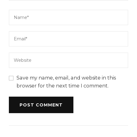
Save my name, email, and website in this
browser for the next time I comment.