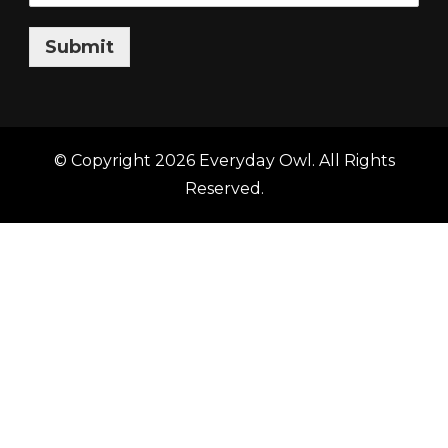
Submit
© Copyright 2026
Everyday Owl
. All Rights
Reserved.