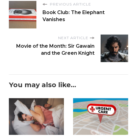
PREVIOUS ARTICLE
Book Club: The Elephant
Vanishes
NEXT ARTICLE
Movie of the Month: Sir Gawain
and the Green Knight
You may also like...