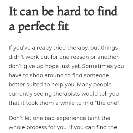
It can be hard to find
a perfect fit
If you’ve already tried therapy, but things
didn’t work out for one reason or another,
don’t give up hope just yet. Sometimes you
have to shop around to find someone
better suited to help you. Many people
currently seeing therapists would tell you
that it took them a while to find “the one”.
Don’t let one bad experience taint the
whole process for you. If you can find the