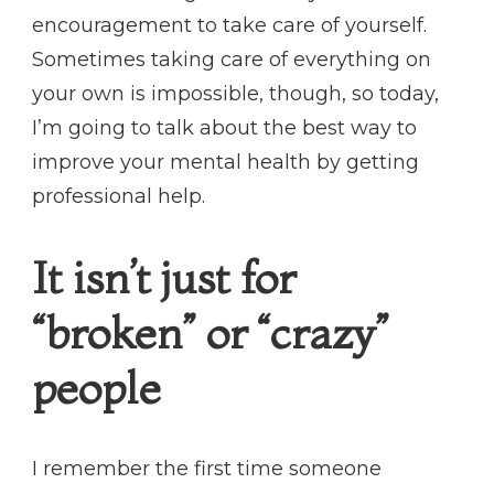
encouragement to take care of yourself.
Sometimes taking care of everything on
your own is impossible, though, so today,
I’m going to talk about the best way to
improve your mental health by getting
professional help.
It isn’t just for
“broken” or “crazy”
people
I remember the first time someone