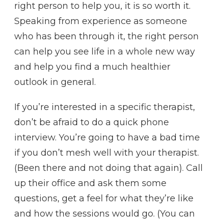
right person to help you, it is so worth it.
Speaking from experience as someone
who has been through it, the right person
can help you see life in a whole new way
and help you find a much healthier
outlook in general.
If you’re interested in a specific therapist,
don’t be afraid to do a quick phone
interview. You’re going to have a bad time
if you don’t mesh well with your therapist.
(Been there and not doing that again). Call
up their office and ask them some
questions, get a feel for what they’re like
and how the sessions would go. (You can