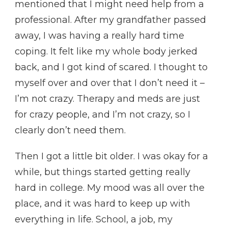
mentioned that I might need help from a
professional. After my grandfather passed
away, I was having a really hard time
coping. It felt like my whole body jerked
back, and I got kind of scared. I thought to
myself over and over that I don’t need it –
I’m not crazy. Therapy and meds are just
for crazy people, and I’m not crazy, so I
clearly don’t need them.
Then I got a little bit older. I was okay for a
while, but things started getting really
hard in college. My mood was all over the
place, and it was hard to keep up with
everything in life. School, a job, my