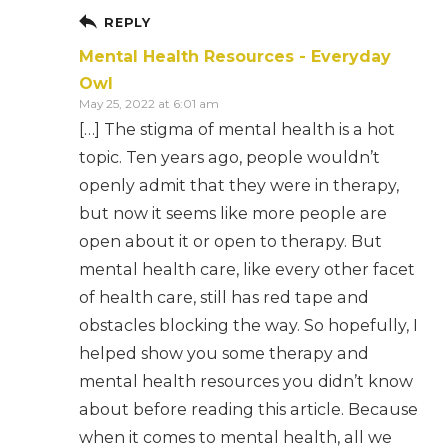
REPLY
Mental Health Resources - Everyday
Owl
May 25, 2022 at 6:01 am
[…] The stigma of mental health is a hot
topic. Ten years ago, people wouldn’t
openly admit that they were in therapy,
but now it seems like more people are
open about it or open to therapy. But
mental health care, like every other facet
of health care, still has red tape and
obstacles blocking the way. So hopefully, I
helped show you some therapy and
mental health resources you didn’t know
about before reading this article. Because
when it comes to mental health, all we