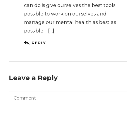
can do is give ourselves the best tools
possible to work on ourselves and
manage our mental health as best as
possible. […]
REPLY
Leave a Reply