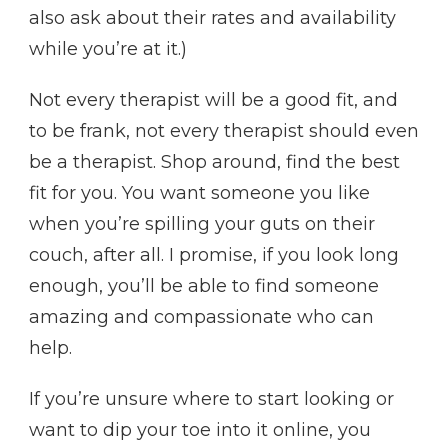
also ask about their rates and availability
while you’re at it.)
Not every therapist will be a good fit, and
to be frank, not every therapist should even
be a therapist. Shop around, find the best
fit for you. You want someone you like
when you’re spilling your guts on their
couch, after all. I promise, if you look long
enough, you’ll be able to find someone
amazing and compassionate who can
help.
If you’re unsure where to start looking or
want to dip your toe into it online, you