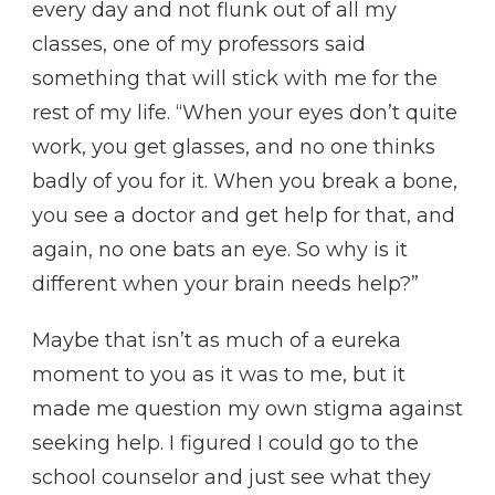
every day and not flunk out of all my
classes, one of my professors said
something that will stick with me for the
rest of my life. “When your eyes don’t quite
work, you get glasses, and no one thinks
badly of you for it. When you break a bone,
you see a doctor and get help for that, and
again, no one bats an eye. So why is it
different when your brain needs help?”
Maybe that isn’t as much of a eureka
moment to you as it was to me, but it
made me question my own stigma against
seeking help. I figured I could go to the
school counselor and just see what they