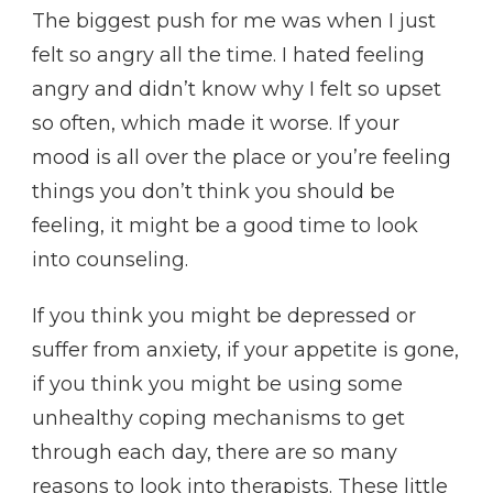
The biggest push for me was when I just
felt so angry all the time. I hated feeling
angry and didn’t know why I felt so upset
so often, which made it worse. If your
mood is all over the place or you’re feeling
things you don’t think you should be
feeling, it might be a good time to look
into counseling.
If you think you might be depressed or
suffer from anxiety, if your appetite is gone,
if you think you might be using some
unhealthy coping mechanisms to get
through each day, there are so many
reasons to look into therapists. These little