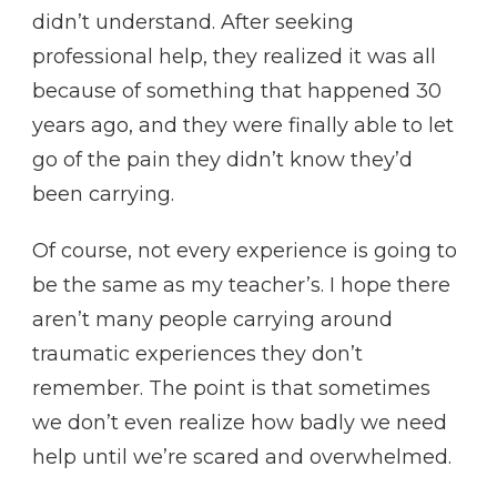
didn’t understand. After seeking
professional help, they realized it was all
because of something that happened 30
years ago, and they were finally able to let
go of the pain they didn’t know they’d
been carrying.
Of course, not every experience is going to
be the same as my teacher’s. I hope there
aren’t many people carrying around
traumatic experiences they don’t
remember. The point is that sometimes
we don’t even realize how badly we need
help until we’re scared and overwhelmed.