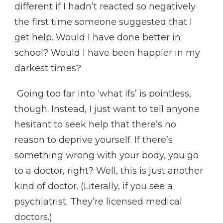
different if I hadn’t reacted so negatively
the first time someone suggested that I
get help. Would I have done better in
school? Would I have been happier in my
darkest times?
Going too far into ‘what ifs’ is pointless,
though. Instead, I just want to tell anyone
hesitant to seek help that there’s no
reason to deprive yourself. If there’s
something wrong with your body, you go
to a doctor, right? Well, this is just another
kind of doctor. (Literally, if you see a
psychiatrist. They’re licensed medical
doctors.)