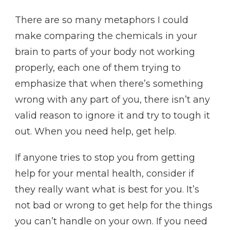
There are so many metaphors I could
make comparing the chemicals in your
brain to parts of your body not working
properly, each one of them trying to
emphasize that when there’s something
wrong with any part of you, there isn’t any
valid reason to ignore it and try to tough it
out. When you need help, get help.
If anyone tries to stop you from getting
help for your mental health, consider if
they really want what is best for you. It’s
not bad or wrong to get help for the things
you can’t handle on your own. If you need