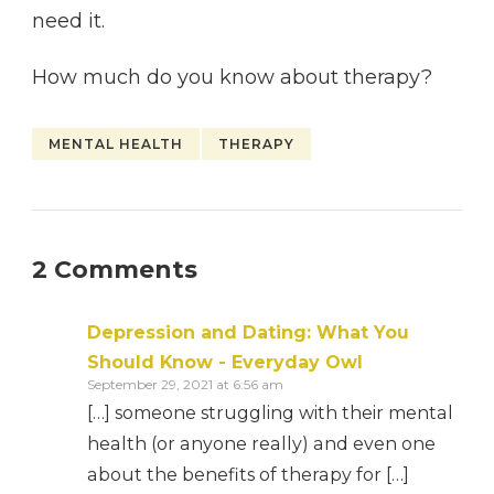
need it.
How much do you know about therapy?
MENTAL HEALTH
THERAPY
2 Comments
Depression and Dating: What You
Should Know - Everyday Owl
September 29, 2021 at 6:56 am
[…] someone struggling with their mental
health (or anyone really) and even one
about the benefits of therapy for […]