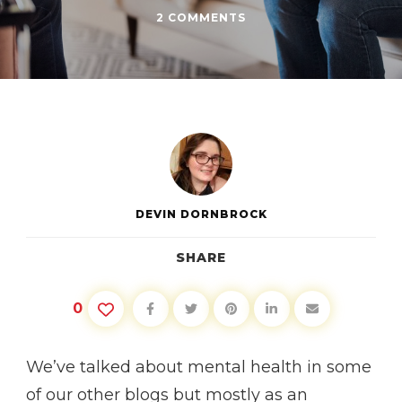
ON
2 COMMENTS
THERAPY
IS
FOR
EVERYONE
DEVIN DORNBROCK
SHARE
0
We’ve talked about mental health in some
of our other blogs but mostly as an