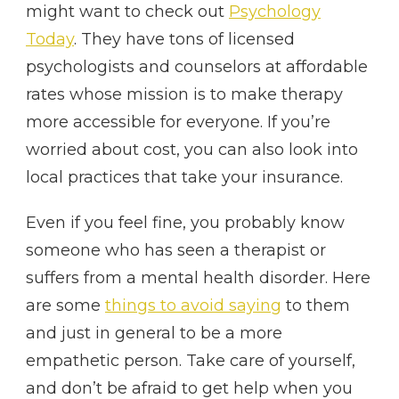
might want to check out
Psychology
Today
. They have tons of licensed
psychologists and counselors at affordable
rates whose mission is to make therapy
more accessible for everyone. If you’re
worried about cost, you can also look into
local practices that take your insurance.
Even if you feel fine, you probably know
someone who has seen a therapist or
suffers from a mental health disorder. Here
are some
things to avoid saying
to them
and just in general to be a more
empathetic person. Take care of yourself,
and don’t be afraid to get help when you