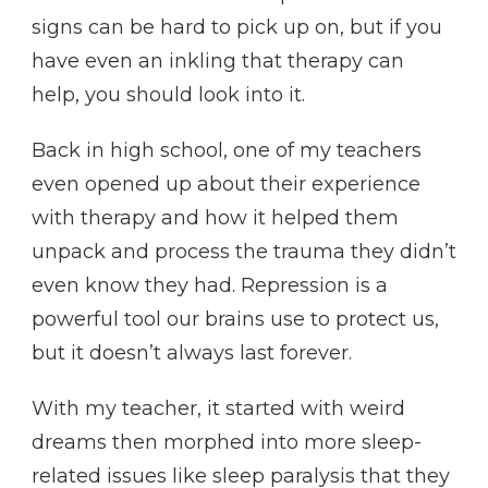
signs can be hard to pick up on, but if you
have even an inkling that therapy can
help, you should look into it.
Back in high school, one of my teachers
even opened up about their experience
with therapy and how it helped them
unpack and process the trauma they didn’t
even know they had. Repression is a
powerful tool our brains use to protect us,
but it doesn’t always last forever.
With my teacher, it started with weird
dreams then morphed into more sleep-
related issues like sleep paralysis that they