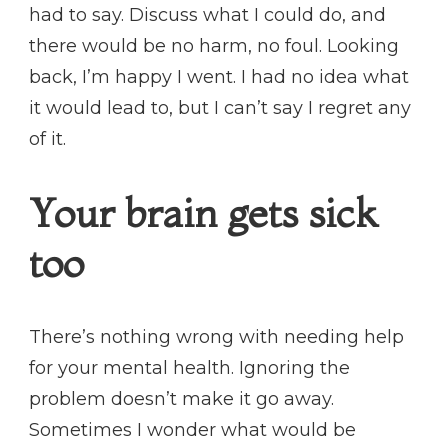
had to say. Discuss what I could do, and
there would be no harm, no foul. Looking
back, I’m happy I went. I had no idea what
it would lead to, but I can’t say I regret any
of it.
Your brain gets sick
too
There’s nothing wrong with needing help
for your mental health. Ignoring the
problem doesn’t make it go away.
Sometimes I wonder what would be