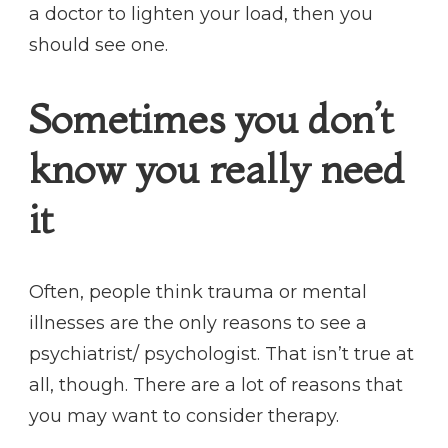
a doctor to lighten your load, then you
should see one.
Sometimes you don’t
know you really need
it
Often, people think trauma or mental
illnesses are the only reasons to see a
psychiatrist/ psychologist. That isn’t true at
all, though. There are a lot of reasons that
you may want to consider therapy.