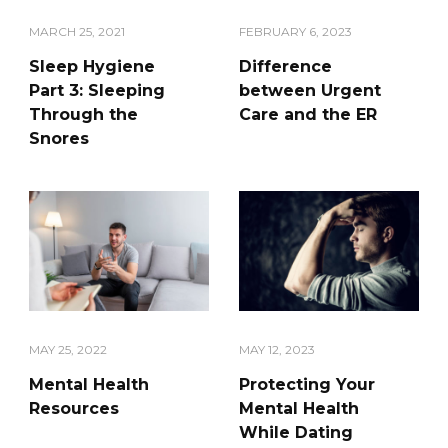
FEBRUARY 6, 2023
MARCH 25, 2021
Difference
Sleep Hygiene
between Urgent
Part 3: Sleeping
Care and the ER
Through the
Snores
MAY 25, 2022
MAY 12, 2023
Mental Health
Protecting Your
Resources
Mental Health
While Dating