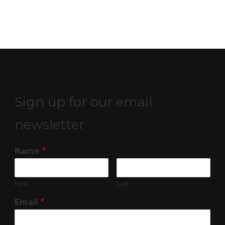
Sign up for our email
newsletter
Name
*
First
Last
Email
*