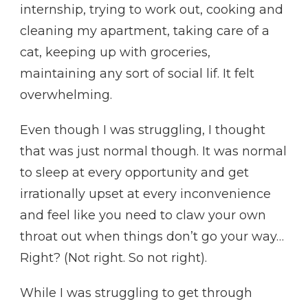
internship, trying to work out, cooking and
cleaning my apartment, taking care of a
cat, keeping up with groceries,
maintaining any sort of social lif. It felt
overwhelming.
Even though I was struggling, I thought
that was just normal though. It was normal
to sleep at every opportunity and get
irrationally upset at every inconvenience
and feel like you need to claw your own
throat out when things don’t go your way…
Right? (Not right. So not right).
While I was struggling to get through