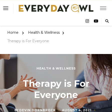
Eve
Owl
Home
Health & Wellness
Therapy is For Everyone
HEALTH & WELLNESS
Therapy is For
Everyone
BY
DEVIN DORNBROCK
AUGUST 4, 2021