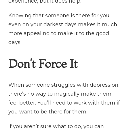
experience, but it does help.
Knowing that someone is there for you
even on your darkest days makes it much
more appealing to make it to the good
days.
Don’t Force It
When someone struggles with depression,
there’s no way to magically make them
feel better. You’ll need to work with them if
you want to be there for them.
If you aren’t sure what to do, you can