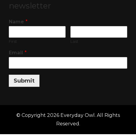
newsletter
Name
*
First
Last
Email
*
Submit
© Copyright 2026
Everyday Owl
. All Rights
Reserved.