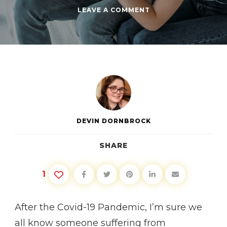
ON
LEAVE A COMMENT
SUPPORTING
YOUR
DEPRESSED
FRIENDS
DEVIN DORNBROCK
SHARE
1
After the Covid-19 Pandemic, I’m sure we
all know someone suffering from