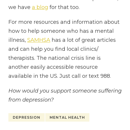
we have
a blog
for that too.
For more resources and information about
how to help someone who has a mental
illness,
SAMHSA
has a lot of great articles
and can help you find local clinics/
therapists. The national crisis line is
another easily accessible resource
available in the US. Just call or text 988.
How would you support someone suffering
from depression?
DEPRESSION
MENTAL HEALTH