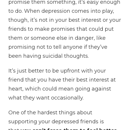
promise them something, it’s easy enough
to do. When depression comes into play,
though, it’s not in your best interest or your
friends to make promises that could put
them or someone else in danger, like
promising not to tell anyone if they’ve
been having suicidal thoughts.
It’s just better to be upfront with your
friend that you have their best interest at
heart, which could mean going against
what they want occasionally.
One of the hardest things about
supporting your depressed friends is