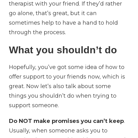
therapist with your friend. If they’d rather
go alone, that’s great, but it can
sometimes help to have a hand to hold
through the process.
What you shouldn’t do
Hopefully, you’ve got some idea of how to
offer support to your friends now, which is
great. Now let’s also talk about some
things you shouldn’t do when trying to
support someone.
Do NOT make promises you can’t keep
.
Usually, when someone asks you to