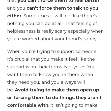
that
you can’t force them to feel better
,
and you
can’t force them to talk to you
either
. Sometimes it will feel like there’s
nothing you can do at all. That feeling of
helplessness is really scary especially when
you’re worried about your friend’s safety.
When you’re trying to support someone,
it’s crucial that you make it feel like the
support is on their terms. Not yours. You
want them to know you’re there when
they need you, and you always will
be.
Avoid trying to make them open up
or forcing them to do things they aren’t
comfortable with
. It isn’t going to make