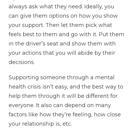
always ask what they need. Ideally, you
can give them options on how you show
your support. Then let them pick what
feels best to them and go with it. Put them
in the driver’s seat and show them with
your actions that you will abide by their
decisions.
Supporting someone through a mental
health crisis isn’t easy, and the best way to
help them through it will be different for
everyone. It also can depend on many
factors like how they’re feeling, how close
your relationship is, etc.