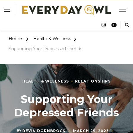
Eve
Owl
Home
Health & Wellness
Supporting Your Depressed Friends
HEALTH & WELLNESS
RELATIONSHIPS
Supporting Your
Depressed Friends
BY
DEVIN DORNBROCK
MARCH 29, 2023