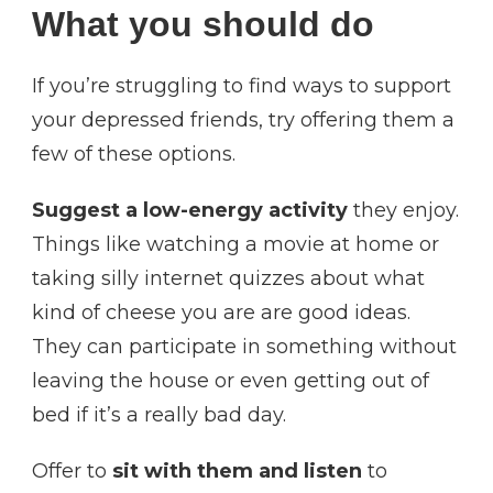
What you should do
If you’re struggling to find ways to support
your depressed friends, try offering them a
few of these options.
Suggest a low-energy activity
they enjoy.
Things like watching a movie at home or
taking silly internet quizzes about what
kind of cheese you are are good ideas.
They can participate in something without
leaving the house or even getting out of
bed if it’s a really bad day.
Offer to
sit with them and listen
to