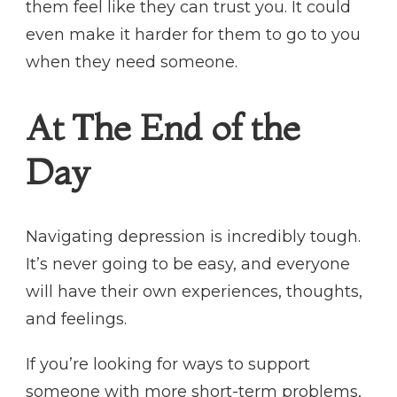
them feel like they can trust you. It could
even make it harder for them to go to you
when they need someone.
At The End of the
Day
Navigating depression is incredibly tough.
It’s never going to be easy, and everyone
will have their own experiences, thoughts,
and feelings.
If you’re looking for ways to support
someone with more short-term problems,