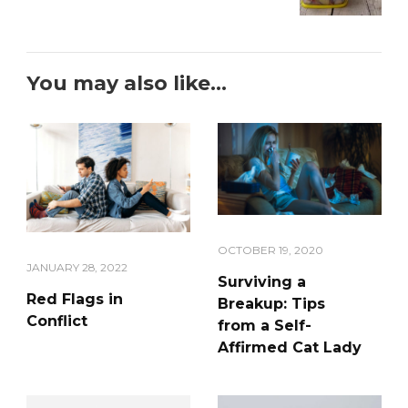
You may also like...
OCTOBER 19, 2020
JANUARY 28, 2022
Surviving a
Red Flags in
Breakup: Tips
Conflict
from a Self-
Affirmed Cat Lady