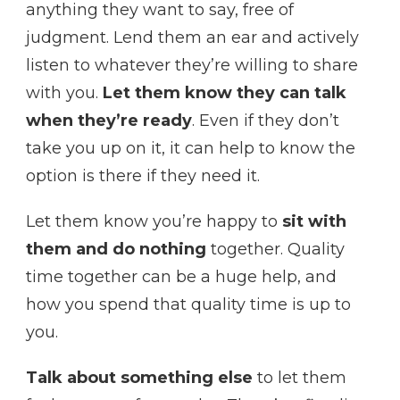
anything they want to say, free of
judgment. Lend them an ear and actively
listen to whatever they’re willing to share
with you.
Let them know they can talk
when they’re ready
. Even if they don’t
take you up on it, it can help to know the
option is there if they need it.
Let them know you’re happy to
sit with
them and do nothing
together. Quality
time together can be a huge help, and
how you spend that quality time is up to
you.
Talk about something else
to let them