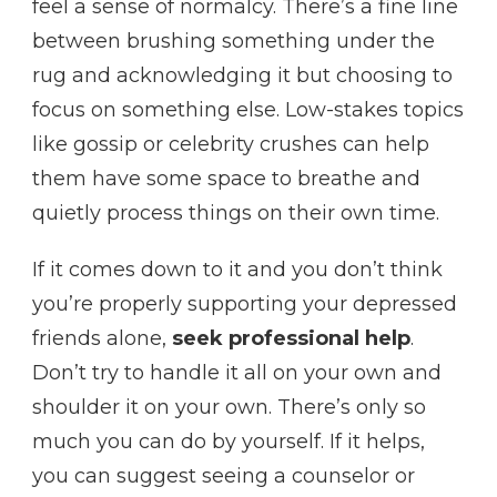
feel a sense of normalcy. There’s a fine line
between brushing something under the
rug and acknowledging it but choosing to
focus on something else. Low-stakes topics
like gossip or celebrity crushes can help
them have some space to breathe and
quietly process things on their own time.
If it comes down to it and you don’t think
you’re properly supporting your depressed
friends alone,
seek professional help
.
Don’t try to handle it all on your own and
shoulder it on your own. There’s only so
much you can do by yourself. If it helps,
you can suggest seeing a counselor or