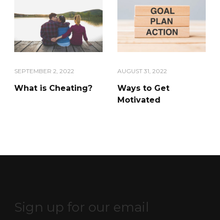
SEPTEMBER 2, 2022
AUGUST 31, 2022
What is Cheating?
Ways to Get
Motivated
Sign up for our email