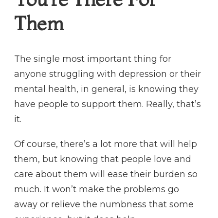
Them
The single most important thing for
anyone struggling with depression or their
mental health, in general, is knowing they
have people to support them. Really, that’s
it.
Of course, there’s a lot more that will help
them, but knowing that people love and
care about them will ease their burden so
much. It won’t make the problems go
away or relieve the numbness that some