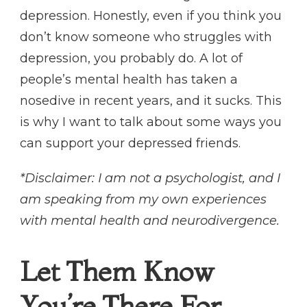
depression. Honestly, even if you think you
don’t know someone who struggles with
depression, you probably do. A lot of
people’s mental health has taken a
nosedive in recent years, and it sucks. This
is why I want to talk about some ways you
can support your depressed friends.
*Disclaimer: I am not a psychologist, and I
am speaking from my own experiences
with mental health and neurodivergence.
Let Them Know
You’re There For