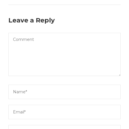
Leave a Reply