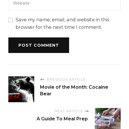
Save my name, email, and website in this
browser for the next time I comment.
PREVIOUS ARTICLE
Movie of the Month: Cocaine
Bear
NEXT ARTICLE
A Guide To Meal Prep