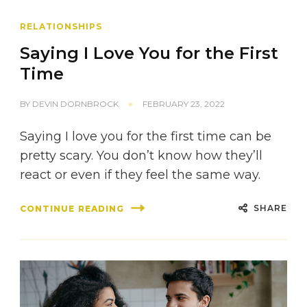
RELATIONSHIPS
Saying I Love You for the First
Time
BY
DEVIN DORNBROCK
FEBRUARY 23, 2022
Saying I love you for the first time can be
pretty scary. You don’t know how they’ll
react or even if they feel the same way.
SHARE
CONTINUE READING