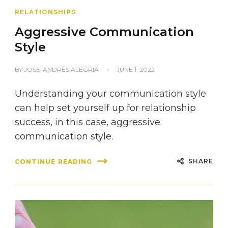
RELATIONSHIPS
Aggressive Communication
Style
BY
JOSE-ANDRES ALEGRIA
JUNE 1, 2022
Understanding your communication style
can help set yourself up for relationship
success, in this case, aggressive
communication style.
SHARE
CONTINUE READING