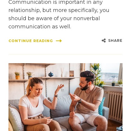
Communication is important in any
relationship, but more specifically, you
should be aware of your nonverbal
communication as well.
SHARE
CONTINUE READING