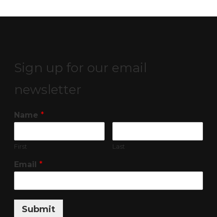
Sign up for our email
newsletter
Name
*
First
Last
Email
*
Submit