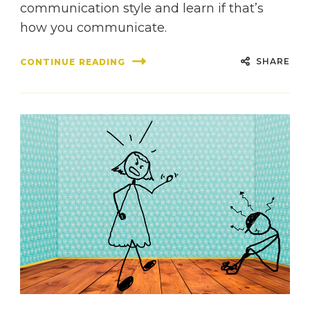
communication style and learn if that’s
how you communicate.
SHARE
CONTINUE READING