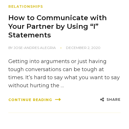
RELATIONSHIPS
How to Communicate with
Your Partner by Using “I”
Statements
BY
JOSE-ANDRES ALEGRIA
DECEMBER 2, 2020
Getting into arguments or just having
tough conversations can be tough at
times. It’s hard to say what you want to say
without hurting the …
SHARE
CONTINUE READING