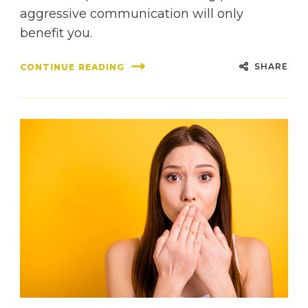
aggressive communication will only
benefit you.
SHARE
CONTINUE READING