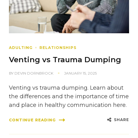
ADULTING
RELATIONSHIPS
Venting vs Trauma Dumping
BY
DEVIN DORNBROCK
JANUARY 15, 2025
Venting vs trauma dumping. Learn about
the differences and the importance of time
and place in healthy communication here.
SHARE
CONTINUE READING