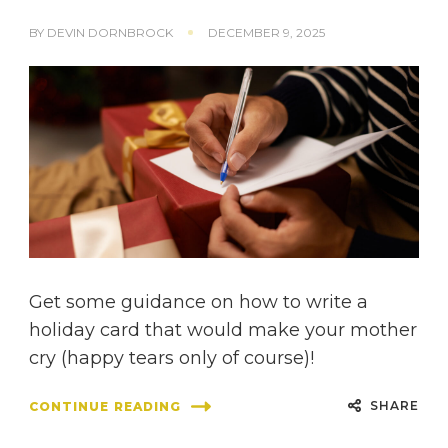
BY
DEVIN DORNBROCK
DECEMBER 9, 2025
Get some guidance on how to write a
holiday card that would make your mother
cry (happy tears only of course)!
SHARE
CONTINUE READING