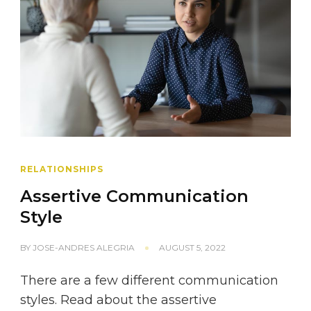
RELATIONSHIPS
Assertive Communication
Style
BY
JOSE-ANDRES ALEGRIA
AUGUST 5, 2022
There are a few different communication
styles. Read about the assertive