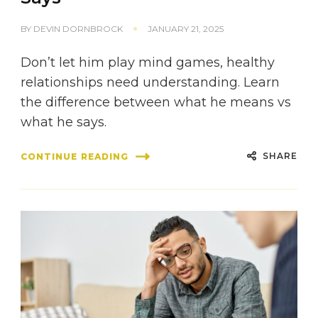
BY
DEVIN DORNBROCK
JANUARY 21, 2025
Don’t let him play mind games, healthy
relationships need understanding. Learn
the difference between what he means vs
what he says.
SHARE
CONTINUE READING