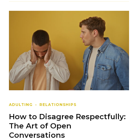
ADULTING
RELATIONSHIPS
How to Disagree Respectfully:
The Art of Open
Conversations