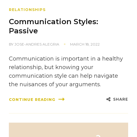
RELATIONSHIPS
Communication Styles:
Passive
BY
JOSE-ANDRES ALEGRIA
MARCH 18, 2022
Communication is important in a healthy
relationship, but knowing your
communication style can help navigate
the nuisances of your arguments.
SHARE
CONTINUE READING