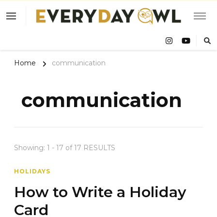
Eve
Owl
Home
communication
communication
Showing: 1 - 17 of 17 RESULTS
HOLIDAYS
How to Write a Holiday
Card