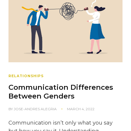
RELATIONSHIPS
Communication Differences
Between Genders
BY
JOSE-ANDRES ALEGRIA
MARCH 4, 2022
Communication isn’t only what you say
but how you say it. Understanding