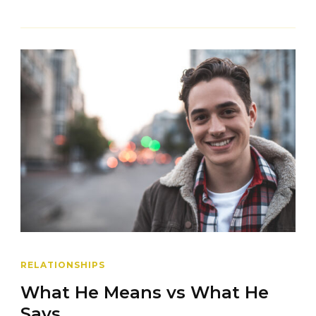
RELATIONSHIPS
What He Means vs What He
Says