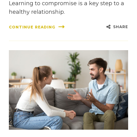
Learning to compromise is a key step to a
healthy relationship.
SHARE
CONTINUE READING