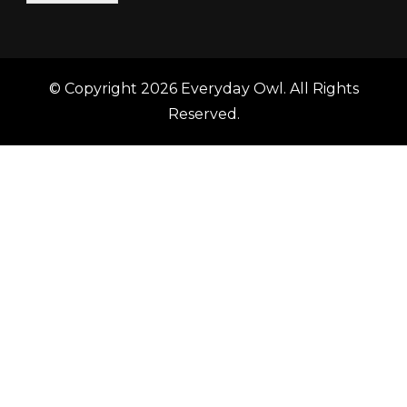
© Copyright 2026
Everyday Owl
. All Rights
Reserved.