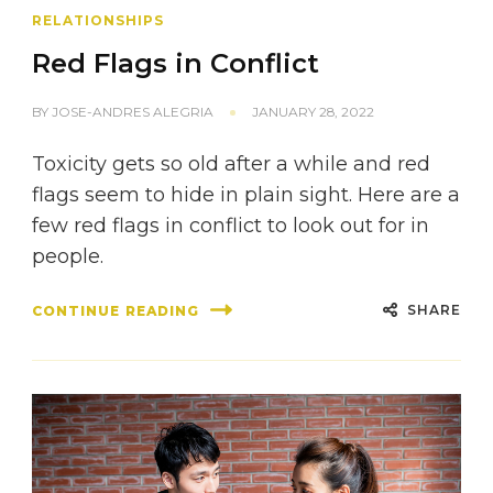
RELATIONSHIPS
Red Flags in Conflict
BY
JOSE-ANDRES ALEGRIA
JANUARY 28, 2022
Toxicity gets so old after a while and red
flags seem to hide in plain sight. Here are a
few red flags in conflict to look out for in
people.
SHARE
CONTINUE READING