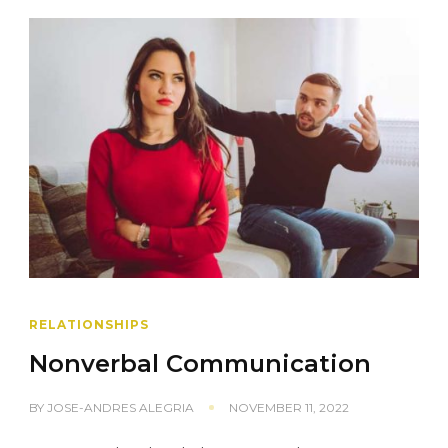
RELATIONSHIPS
Nonverbal Communication
BY
JOSE-ANDRES ALEGRIA
NOVEMBER 11, 2022