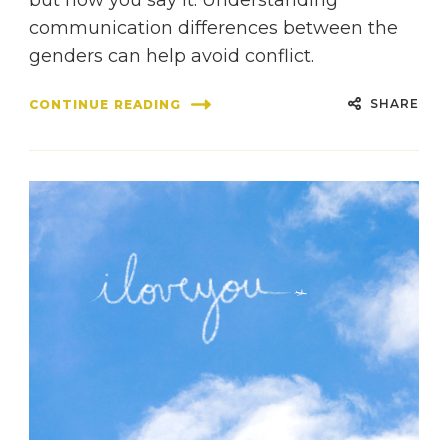
communication differences between the
genders can help avoid conflict.
SHARE
CONTINUE READING