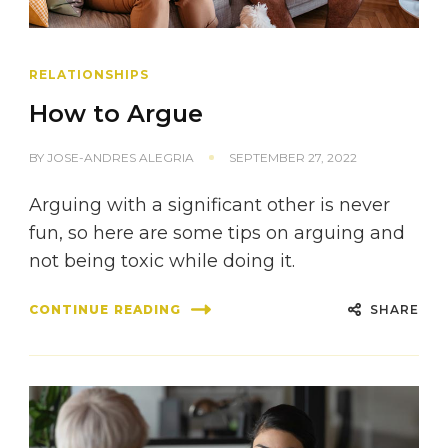
RELATIONSHIPS
How to Argue
BY
JOSE-ANDRES ALEGRIA
SEPTEMBER 27, 2022
Arguing with a significant other is never
fun, so here are some tips on arguing and
not being toxic while doing it.
SHARE
CONTINUE READING