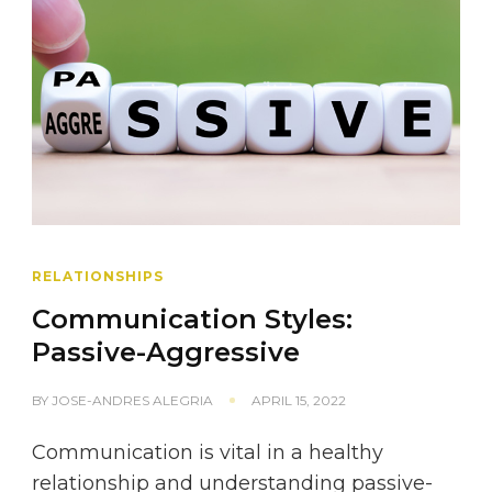
RELATIONSHIPS
Communication Styles:
Passive-Aggressive
BY
JOSE-ANDRES ALEGRIA
APRIL 15, 2022
Communication is vital in a healthy
relationship and understanding passive-