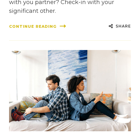
with you partner? Check-in with your
significant other.
SHARE
CONTINUE READING