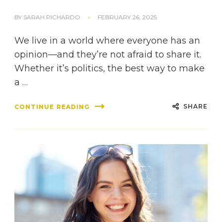
BY
SARAH PICHARDO
FEBRUARY 26, 2025
We live in a world where everyone has an
opinion—and they’re not afraid to share it.
Whether it’s politics, the best way to make
a …
SHARE
CONTINUE READING