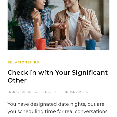
RELATIONSHIPS
Check-in with Your Significant
Other
BY
JOSE-ANDRES ALEGRIA
FEBRUARY 18, 2022
You have designated date nights, but are
you scheduling time for real conversations