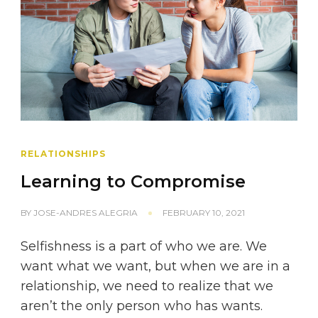
RELATIONSHIPS
Learning to Compromise
BY
JOSE-ANDRES ALEGRIA
FEBRUARY 10, 2021
Selfishness is a part of who we are. We
want what we want, but when we are in a
relationship, we need to realize that we
aren’t the only person who has wants.