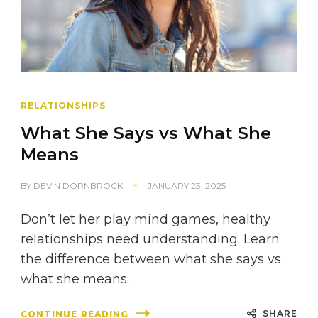
RELATIONSHIPS
What She Says vs What She
Means
BY
DEVIN DORNBROCK
JANUARY 23, 2025
Don’t let her play mind games, healthy
relationships need understanding. Learn
the difference between what she says vs
what she means.
SHARE
CONTINUE READING