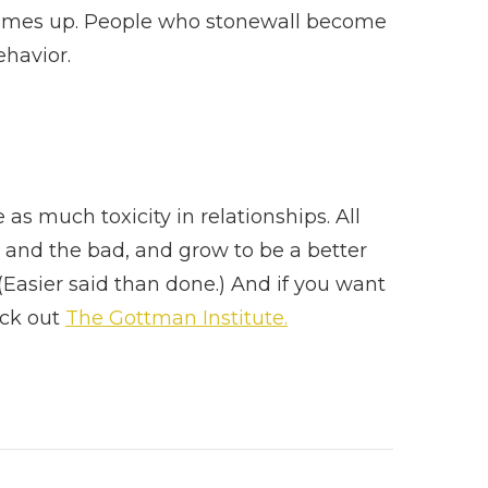
comes up. People who stonewall become
ehavior.
as much toxicity in relationships. All
 and the bad, and grow to be a better
Easier said than done.) And if you want
eck out
The Gottman Institute.