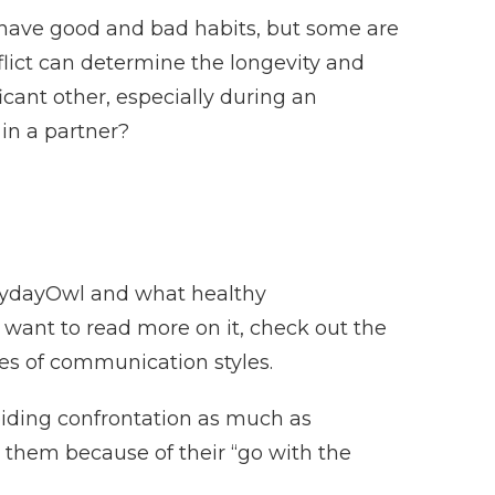
ll have good and bad habits, but some are
lict can determine the longevity and
ificant other, especially during an
 in a partner?
rydayOwl and what healthy
u want to read more on it, check out the
pes of communication styles.
iding confrontation as much as
h them because of their “go with the