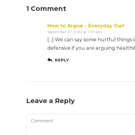
1 Comment
How to Argue - Everyday Owl
September 27, 2022 at 7:01 am
[…] We can say some hurtful things i
defensive if you are arguing healthi
REPLY
Leave a Reply