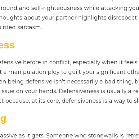
ground and self-righteousness while attacking you
houghts about your partner highlights disrespect 
irited sarcasm.
ess
ensive before in conflict, especially when it feels 
t a manipulation ploy to guilt your significant othe
n being defensive isn’t necessarily a bad thing, b
issue on your hands. Defensiveness is usually a re
ct because, at its core, defensiveness is a way to 
ng
assive as it gets. Someone who stonewalls is retrea