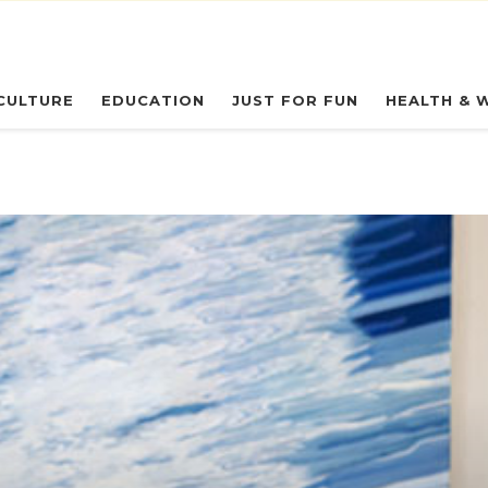
eryday Owl
CULTURE
EDUCATION
JUST FOR FUN
HEALTH & 