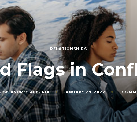
RELATIONSHIPS
d Flags in Confl
OSE-ANDRES ALEGRIA
JANUARY 28, 2022
1 COMM