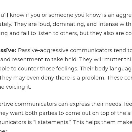
u’ll know if you or someone you know is an aggre
tely. They are loud, dominating, and intense with 
 and fail to listen to others, but they also are 
ssive:
Passive-aggressive communicators tend to
and resentment to take hold. They will mutter th
ple to counter those feelings. Their body language
. They may even deny there is a problem. These 
e voicing it.
rtive communicators can express their needs, feel
hey want both parties to come out on top of the si
unicators is “I statements.” This helps them make
her.