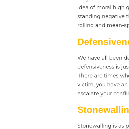
idea of moral high 
standing negative t
rolling and mean-sp
Defensiven
We have all been def
defensiveness is jus
There are times whe
victim, you have an 
escalate your confli
Stonewalli
Stonewalling is as p