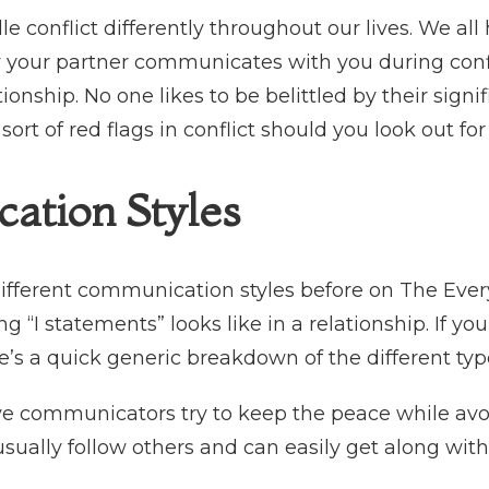
le conflict differently throughout our lives. We a
ow your partner communicates with you during conf
ationship. No one likes to be belittled by their sign
ort of red flags in conflict should you look out for
ation Styles
ifferent communication styles before on The Eve
“I statements” looks like in a relationship. If yo
’s a quick generic breakdown of the different ty
ve communicators try to keep the peace while avo
usually follow others and can easily get along wit
.