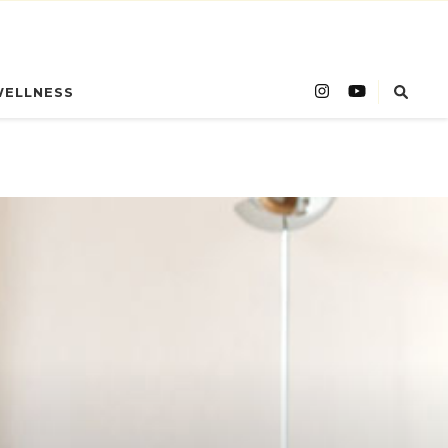
WELLNESS