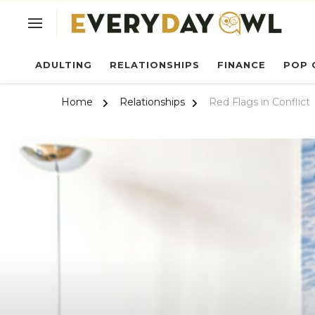
Ev
ADULTING
RELATIONSHIPS
FINANCE
POP 
Home
Relationships
Red Flags in Conflict