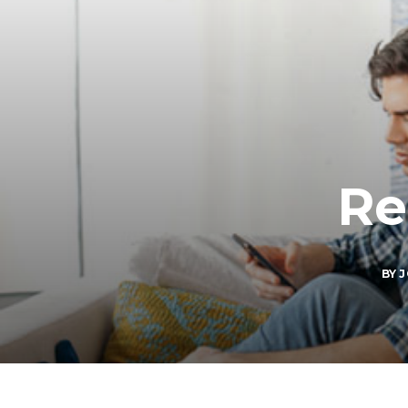
Re
BY
J