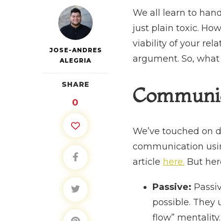
We all learn to hand
just plain toxic. H
viability of your rel
JOSE-ANDRES
argument. So, what s
ALEGRIA
SHARE
Communic
0
We’ve touched on d
communication using 
article
here.
But here
Passive:
Passi
possible. They 
flow” mentality