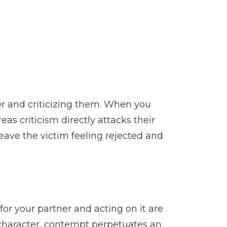
er and criticizing them. When you
eas criticism directly attacks their
eave the victim feeling rejected and
for your partner and acting on it are
s character, contempt perpetuates an