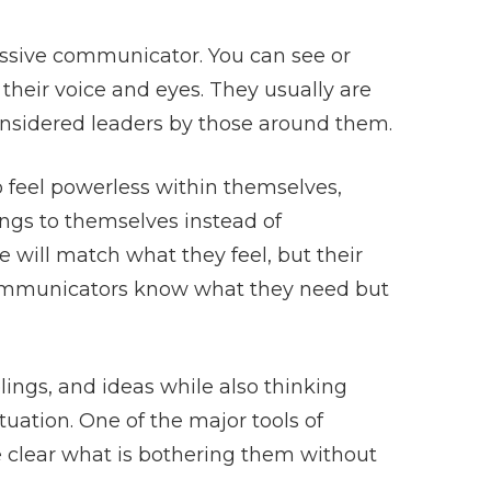
ssive communicator. You can see or
their voice and eyes. They usually are
considered leaders by those around them.
 feel powerless within themselves,
ings to themselves instead of
 will match what they feel, but their
communicators know what they need but
ings, and ideas while also thinking
tuation. One of the major tools of
 clear what is bothering them without