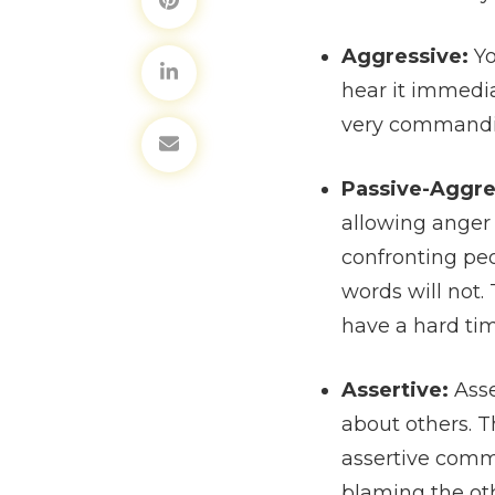
Aggressive:
Yo
hear it immedia
very commanding
Passive-Aggre
allowing anger 
confronting peo
words will not
have a hard tim
Assertive:
Asse
about others. T
assertive comm
blaming the ot