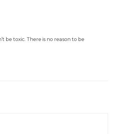
t be toxic. There is no reason to be