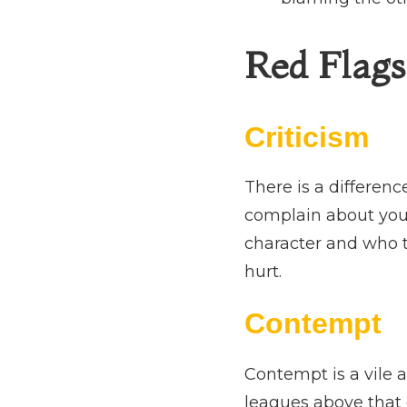
Red Flags 
Criticism
There is a differen
complain about your 
character and who t
hurt.
Contempt
Contempt is a vile a
leagues above that 