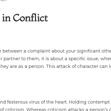
in Conflict
ce between a complaint about your significant oth
partner to them, it is about a specific issue, wher
hey are as a person. This attack of character can l
nd festerous virus of the heart. Holding contempt 
of criticism. Whereas criticism attacks a person’