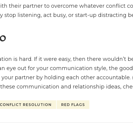
th their partner to overcome whatever conflict 
y stop listening, act busy, or start-up distracting b
o
n is hard. If it were easy, then there wouldn’t be 
an eye out for your communication style, the good
our partner by holding each other accountable. (
 these communication and relationship ideas, ch
CONFLICT RESOLUTION
RED FLAGS