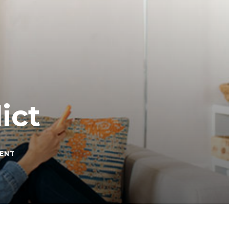
ict
ON
ENT
RED
FLAGS
IN
CONFLICT