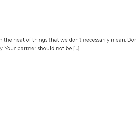
n the heat of things that we don’t necessarily mean. Don’
ly. Your partner should not be […]