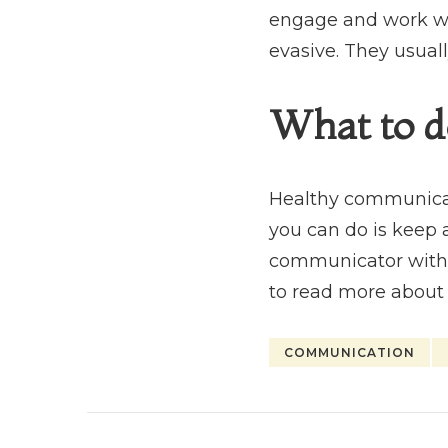
engage and work wi
evasive. They usuall
What to d
Healthy communicatio
you can do is keep 
communicator with y
to read more about
COMMUNICATION