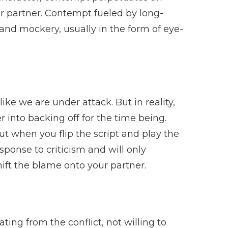
r partner. Contempt fueled by long-
and mockery, usually in the form of eye-
like we are under attack. But in reality,
r into backing off for the time being.
ut when you flip the script and play the
sponse to criticism and will only
shift the blame onto your partner.
ting from the conflict, not willing to