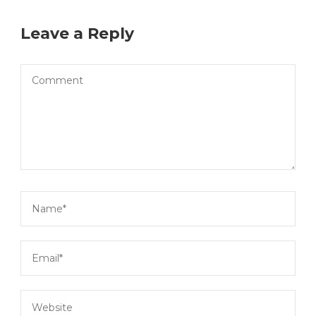
Leave a Reply