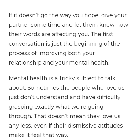
If it doesn’t go the way you hope, give your
partner some time and let them know how
their words are affecting you. The first
conversation is just the beginning of the
process of improving both your
relationship and your mental health.
Mental health is a tricky subject to talk
about. Sometimes the people who love us
just don’t understand and have difficulty
grasping exactly what we’re going
through. That doesn’t mean they love us
any less, even if their dismissive attitudes
make it feel that way.