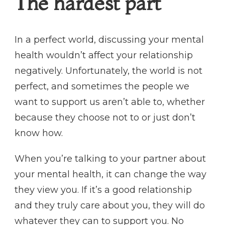
The hardest part
In a perfect world, discussing your mental
health wouldn’t affect your relationship
negatively. Unfortunately, the world is not
perfect, and sometimes the people we
want to support us aren’t able to, whether
because they choose not to or just don’t
know how.
When you’re talking to your partner about
your mental health, it can change the way
they view you. If it’s a good relationship
and they truly care about you, they will do
whatever they can to support you. No