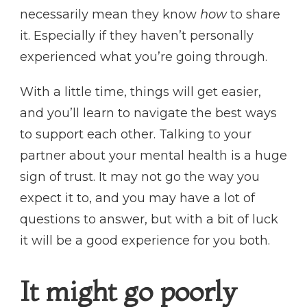
necessarily mean they know
how
to share
it. Especially if they haven’t personally
experienced what you’re going through.
With a little time, things will get easier,
and you’ll learn to navigate the best ways
to support each other. Talking to your
partner about your mental health is a huge
sign of trust. It may not go the way you
expect it to, and you may have a lot of
questions to answer, but with a bit of luck
it will be a good experience for you both.
It might go poorly