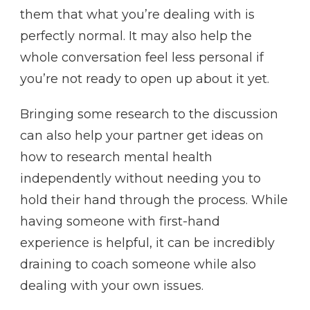
them that what you’re dealing with is
perfectly normal. It may also help the
whole conversation feel less personal if
you’re not ready to open up about it yet.
Bringing some research to the discussion
can also help your partner get ideas on
how to research mental health
independently without needing you to
hold their hand through the process. While
having someone with first-hand
experience is helpful, it can be incredibly
draining to coach someone while also
dealing with your own issues.