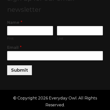
newsletter
Name
*
First
Last
Email
*
Submit
© Copyright 2026
Everyday Owl
. All Rights
Reserved.