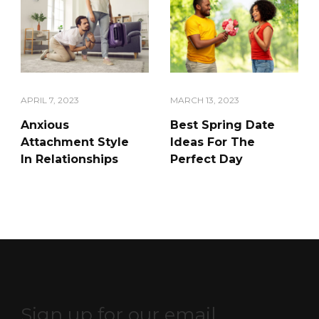
APRIL 7, 2023
MARCH 13, 2023
Anxious
Best Spring Date
Attachment Style
Ideas For The
In Relationships
Perfect Day
Sign up for our email