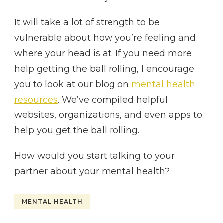
It will take a lot of strength to be
vulnerable about how you’re feeling and
where your head is at. If you need more
help getting the ball rolling, I encourage
you to look at our blog on
mental health
resources
. We’ve compiled helpful
websites, organizations, and even apps to
help you get the ball rolling.
How would you start talking to your
partner about your mental health?
MENTAL HEALTH