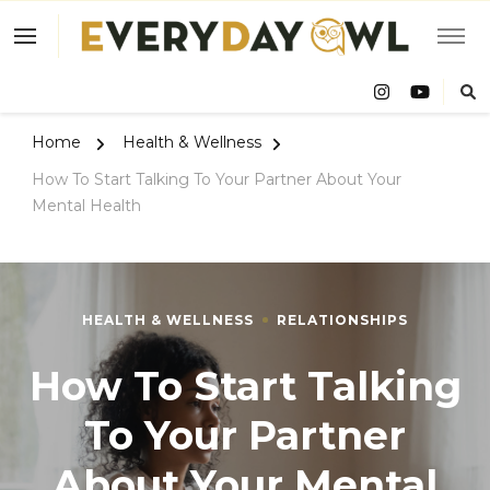
Eve
Owl
Home
Health & Wellness
How To Start Talking To Your Partner About Your
Mental Health
HEALTH & WELLNESS
RELATIONSHIPS
How To Start Talking
To Your Partner
About Your Mental