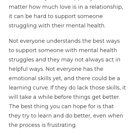
matter how much love is in a relationship,
it can be hard to support someone
struggling with their mental health.
Not everyone understands the best ways
to support someone with mental health
struggles and they may not always act in
helpful ways. Not everyone has the
emotional skills yet, and there could be a
learning curve. If they do lack those skills, it
will take a while before things get better.
The best thing you can hope for is that
they try to learn and do better, even when
the process is frustrating.