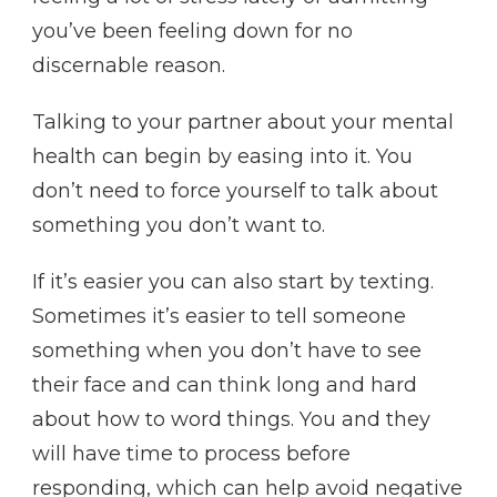
you’ve been feeling down for no
discernable reason.
Talking to your partner about your mental
health can begin by easing into it. You
don’t need to force yourself to talk about
something you don’t want to.
If it’s easier you can also start by texting.
Sometimes it’s easier to tell someone
something when you don’t have to see
their face and can think long and hard
about how to word things. You and they
will have time to process before
responding, which can help avoid negative