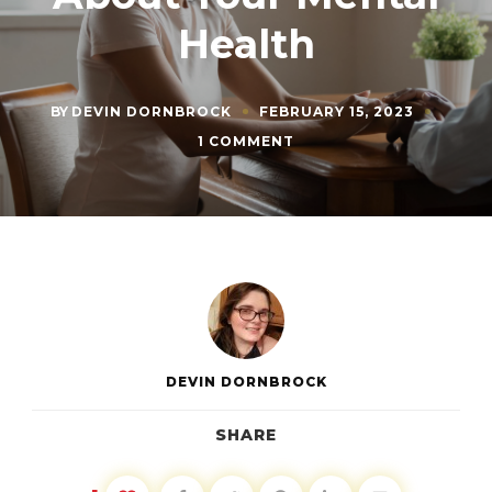
Health
BY
DEVIN DORNBROCK
FEBRUARY 15, 2023
ON
1 COMMENT
HOW
TO
START
TALKING
TO
YOUR
PARTNER
ABOUT
YOUR
MENTAL
HEALTH
DEVIN DORNBROCK
SHARE