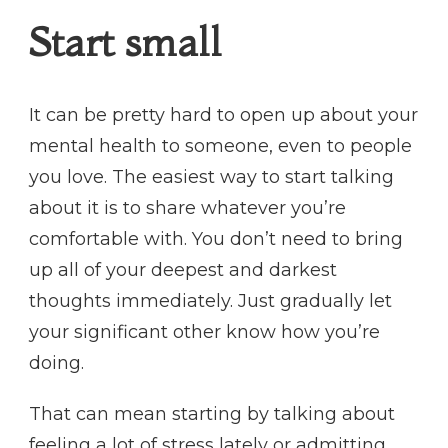
Start small
It can be pretty hard to open up about your
mental health to someone, even to people
you love. The easiest way to start talking
about it is to share whatever you’re
comfortable with. You don’t need to bring
up all of your deepest and darkest
thoughts immediately. Just gradually let
your significant other know how you’re
doing.
That can mean starting by talking about
feeling a lot of stress lately or admitting