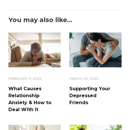
You may also like...
FEBRUARY 11, 2022
MARCH 29, 2023
What Causes
Supporting Your
Relationship
Depressed
Anxiety & How to
Friends
Deal With It