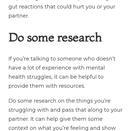
gut reactions that could hurt you or your
partner.
Do some research
If you’re talking to someone who doesn’t
have a lot of experience with mental
health struggles, it can be helpful to
provide them with resources.
Do some research on the things you’re
struggling with and pass that along to your
partner. It can help give them some
context on what you’re feeling and show