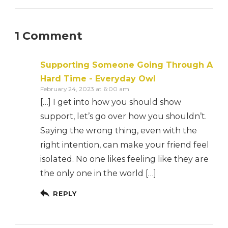
1 Comment
Supporting Someone Going Through A
Hard Time - Everyday Owl
February 24, 2023 at 6:00 am
[…] I get into how you should show
support, let’s go over how you shouldn’t.
Saying the wrong thing, even with the
right intention, can make your friend feel
isolated. No one likes feeling like they are
the only one in the world […]
REPLY