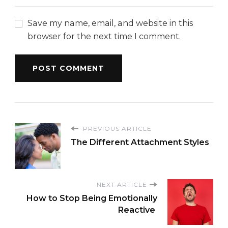
Save my name, email, and website in this
browser for the next time I comment.
PREVIOUS ARTICLE
The Different Attachment Styles
NEXT ARTICLE
How to Stop Being Emotionally
Reactive