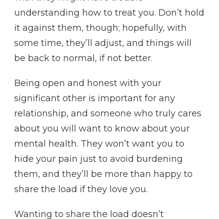
understanding how to treat you. Don’t hold
it against them, though; hopefully, with
some time, they’ll adjust, and things will
be back to normal, if not better.
Being open and honest with your
significant other is important for any
relationship, and someone who truly cares
about you will want to know about your
mental health. They won’t want you to
hide your pain just to avoid burdening
them, and they’ll be more than happy to
share the load if they love you.
Wanting to share the load doesn’t