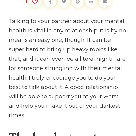
1
Talking to your partner about your mental
health is vital in any relationship. It is by no
means an easy one, though. It can be
super hard to bring up heavy topics like
that, and it can even be a literal nightmare
for someone struggling with their mental
health. I truly encourage you to do your
best to talk about it. A good relationship
will be able to support you at your worst
and help you make it out of your darkest
times.