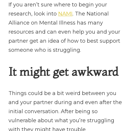
If you aren’t sure where to begin your
research, look into
NAMI
. The National
Alliance on Mental Illness has many
resources and can even help you and your
partner get an idea of how to best support
someone who is struggling.
It might get awkward
Things could be a bit weird between you
and your partner during and even after the
initial conversation. After being so
vulnerable about what you’re struggling
with they might have trouble